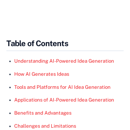
Table of Contents
Understanding AI-Powered Idea Generation
How AI Generates Ideas
Tools and Platforms for AI Idea Generation
Applications of AI-Powered Idea Generation
Benefits and Advantages
Challenges and Limitations