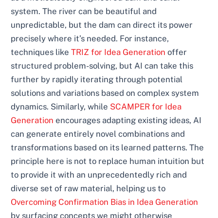
system. The river can be beautiful and
unpredictable, but the dam can direct its power
precisely where it’s needed. For instance,
techniques like
TRIZ for Idea Generation
offer
structured problem-solving, but AI can take this
further by rapidly iterating through potential
solutions and variations based on complex system
dynamics. Similarly, while
SCAMPER for Idea
Generation
encourages adapting existing ideas, AI
can generate entirely novel combinations and
transformations based on its learned patterns. The
principle here is not to replace human intuition but
to provide it with an unprecedentedly rich and
diverse set of raw material, helping us to
Overcoming Confirmation Bias in Idea Generation
by surfacing concepts we might otherwise