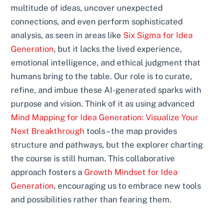
multitude of ideas, uncover unexpected
connections, and even perform sophisticated
analysis, as seen in areas like
Six Sigma for Idea
Generation
, but it lacks the lived experience,
emotional intelligence, and ethical judgment that
humans bring to the table. Our role is to curate,
refine, and imbue these AI-generated sparks with
purpose and vision. Think of it as using advanced
Mind Mapping for Idea Generation: Visualize Your
Next Breakthrough
tools – the map provides
structure and pathways, but the explorer charting
the course is still human. This collaborative
approach fosters a
Growth Mindset for Idea
Generation
, encouraging us to embrace new tools
and possibilities rather than fearing them.