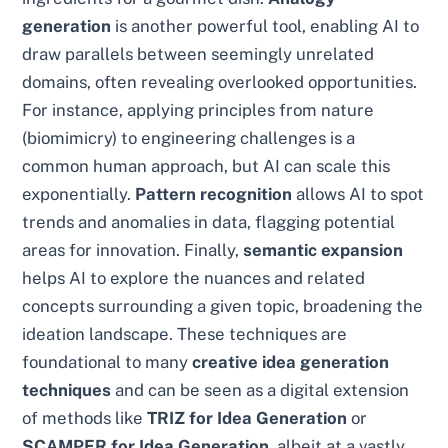
generation
is another powerful tool, enabling AI to
draw parallels between seemingly unrelated
domains, often revealing overlooked opportunities.
For instance, applying principles from nature
(biomimicry) to engineering challenges is a
common human approach, but AI can scale this
exponentially.
Pattern recognition
allows AI to spot
trends and anomalies in data, flagging potential
areas for innovation. Finally,
semantic expansion
helps AI to explore the nuances and related
concepts surrounding a given topic, broadening the
ideation landscape. These techniques are
foundational to many
creative idea generation
techniques
and can be seen as a digital extension
of methods like
TRIZ for Idea Generation
or
SCAMPER for Idea Generation
, albeit at a vastly