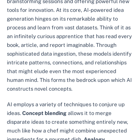
brainstorming sessions and offering powerful new
tools for innovation. At its core, AI-powered idea
generation hinges on its remarkable ability to
process and learn from vast datasets. Think of it as
an infinitely curious apprentice that has read every
book, article, and report imaginable. Through
sophisticated data ingestion, these models identify
intricate patterns, connections, and relationships
that might elude even the most experienced
human mind. This forms the bedrock upon which AI
constructs novel concepts.
AI employs a variety of techniques to conjure up
ideas.
Concept blending
allows it to merge
disparate ideas to create something entirely new,
much like how a chef might combine unexpected
ingredients for a gourmet dish.
Analogy