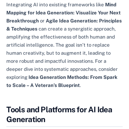
Integrating AI into existing frameworks like
Mind
Mapping for Idea Generation: Visualize Your Next
Breakthrough
or
Agile Idea Generation: Principles
& Techniques
can create a synergistic approach,
amplifying the effectiveness of both human and
artificial intelligence. The goal isn’t to replace
human creativity, but to augment it, leading to
more robust and impactful innovations. For a
deeper dive into systematic approaches, consider
exploring
Idea Generation Methods: From Spark
to Scale – A Veteran’s Blueprint
.
Tools and Platforms for AI Idea
Generation