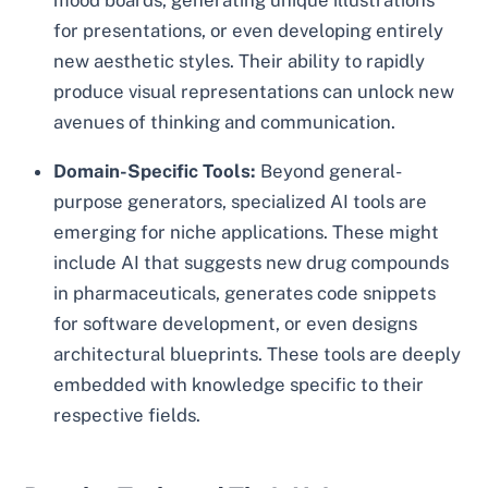
mood boards, generating unique illustrations
for presentations, or even developing entirely
new aesthetic styles. Their ability to rapidly
produce visual representations can unlock new
avenues of thinking and communication.
Domain-Specific Tools:
Beyond general-
purpose generators, specialized AI tools are
emerging for niche applications. These might
include AI that suggests new drug compounds
in pharmaceuticals, generates code snippets
for software development, or even designs
architectural blueprints. These tools are deeply
embedded with knowledge specific to their
respective fields.