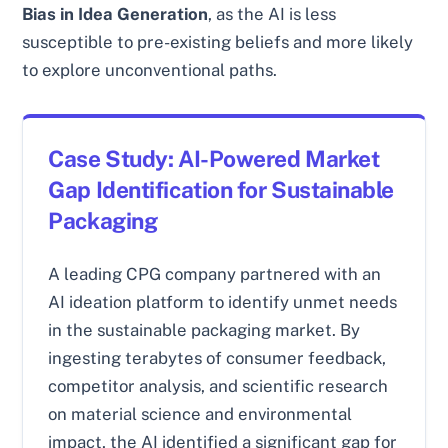
Bias in Idea Generation
, as the AI is less
susceptible to pre-existing beliefs and more likely
to explore unconventional paths.
Case Study: AI-Powered Market
Gap Identification for Sustainable
Packaging
A leading CPG company partnered with an
AI ideation platform to identify unmet needs
in the sustainable packaging market. By
ingesting terabytes of consumer feedback,
competitor analysis, and scientific research
on material science and environmental
impact, the AI identified a significant gap for