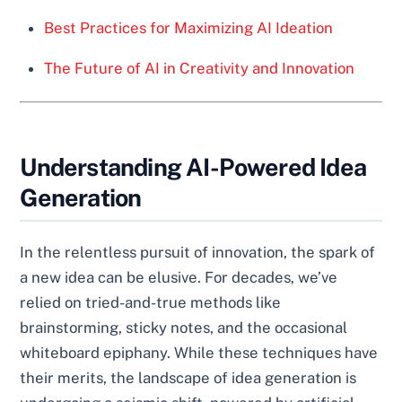
Best Practices for Maximizing AI Ideation
The Future of AI in Creativity and Innovation
Understanding AI-Powered Idea
Generation
In the relentless pursuit of innovation, the spark of
a new idea can be elusive. For decades, we’ve
relied on tried-and-true methods like
brainstorming, sticky notes, and the occasional
whiteboard epiphany. While these techniques have
their merits, the landscape of idea generation is