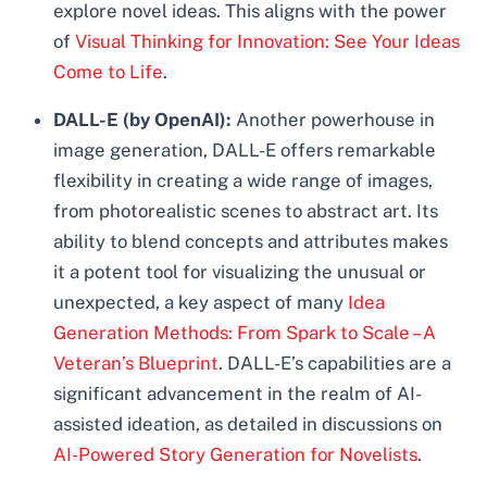
explore novel ideas. This aligns with the power
of
Visual Thinking for Innovation: See Your Ideas
Come to Life
.
DALL-E (by OpenAI):
Another powerhouse in
image generation, DALL-E offers remarkable
flexibility in creating a wide range of images,
from photorealistic scenes to abstract art. Its
ability to blend concepts and attributes makes
it a potent tool for visualizing the unusual or
unexpected, a key aspect of many
Idea
Generation Methods: From Spark to Scale – A
Veteran’s Blueprint
. DALL-E’s capabilities are a
significant advancement in the realm of AI-
assisted ideation, as detailed in discussions on
AI-Powered Story Generation for Novelists
.