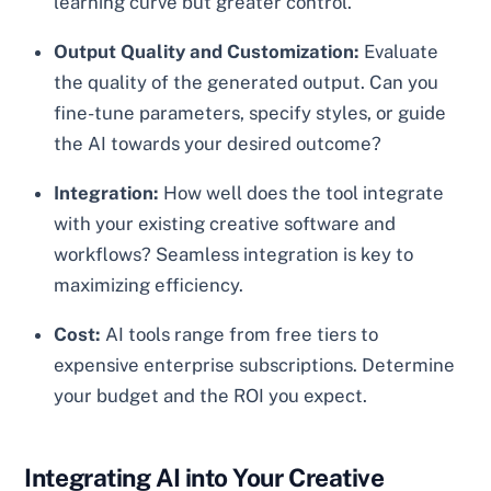
learning curve but greater control.
Output Quality and Customization:
Evaluate
the quality of the generated output. Can you
fine-tune parameters, specify styles, or guide
the AI towards your desired outcome?
Integration:
How well does the tool integrate
with your existing creative software and
workflows? Seamless integration is key to
maximizing efficiency.
Cost:
AI tools range from free tiers to
expensive enterprise subscriptions. Determine
your budget and the ROI you expect.
Integrating AI into Your Creative