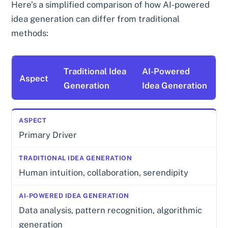
Here’s a simplified comparison of how AI-powered
idea generation can differ from traditional
methods:
Traditional Idea
AI-Powered
Aspect
Generation
Idea Generation
Primary Driver
Human intuition, collaboration, serendipity
Data analysis, pattern recognition, algorithmic
generation