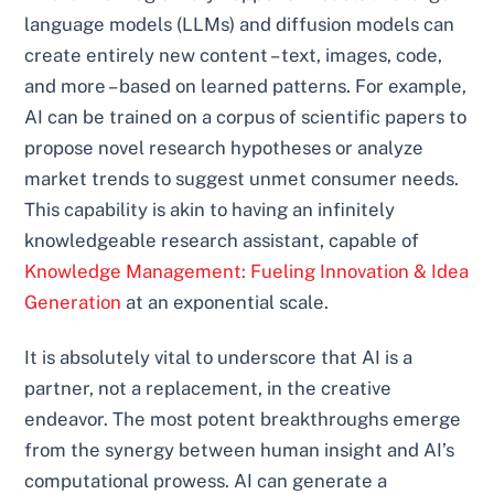
language models (LLMs) and diffusion models can
create entirely new content – text, images, code,
and more – based on learned patterns. For example,
AI can be trained on a corpus of scientific papers to
propose novel research hypotheses or analyze
market trends to suggest unmet consumer needs.
This capability is akin to having an infinitely
knowledgeable research assistant, capable of
Knowledge Management: Fueling Innovation & Idea
Generation
at an exponential scale.
It is absolutely vital to underscore that AI is a
partner, not a replacement, in the creative
endeavor. The most potent breakthroughs emerge
from the synergy between human insight and AI’s
computational prowess. AI can generate a