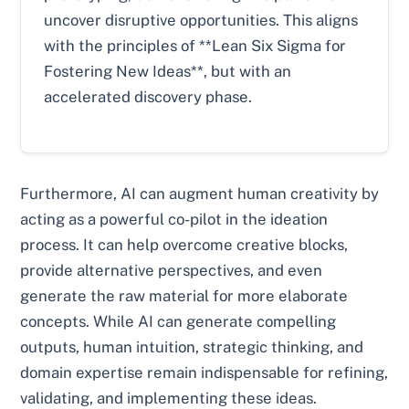
uncover disruptive opportunities. This aligns
with the principles of **Lean Six Sigma for
Fostering New Ideas**, but with an
accelerated discovery phase.
Furthermore, AI can augment human creativity by
acting as a powerful co-pilot in the ideation
process. It can help overcome creative blocks,
provide alternative perspectives, and even
generate the raw material for more elaborate
concepts. While AI can generate compelling
outputs, human intuition, strategic thinking, and
domain expertise remain indispensable for refining,
validating, and implementing these ideas.