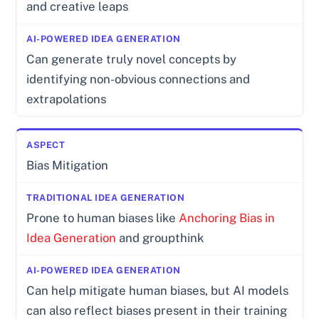
and creative leaps
Can generate truly novel concepts by
identifying non-obvious connections and
extrapolations
Bias Mitigation
Prone to human biases like
Anchoring Bias in
Idea Generation
and groupthink
Can help mitigate human biases, but AI models
can also reflect biases present in their training