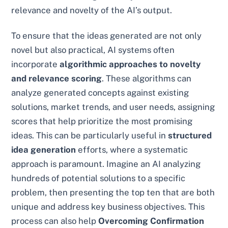
relevance and novelty of the AI’s output.
To ensure that the ideas generated are not only
novel but also practical, AI systems often
incorporate
algorithmic approaches to novelty
and relevance scoring
. These algorithms can
analyze generated concepts against existing
solutions, market trends, and user needs, assigning
scores that help prioritize the most promising
ideas. This can be particularly useful in
structured
idea generation
efforts, where a systematic
approach is paramount. Imagine an AI analyzing
hundreds of potential solutions to a specific
problem, then presenting the top ten that are both
unique and address key business objectives. This
process can also help
Overcoming Confirmation