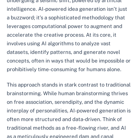
undergoing a seismic shift, powered by artificial
intelligence. AI-powered idea generation isn’t just
a buzzword; it’s a sophisticated methodology that
leverages computational power to augment and
accelerate the creative process. At its core, it
involves using AI algorithms to analyze vast
datasets, identify patterns, and generate novel
concepts, often in ways that would be impossible or
prohibitively time-consuming for humans alone.
This approach stands in stark contrast to traditional
brainstorming. While human brainstorming thrives
on free association, serendipity, and the dynamic
interplay of personalities, AI-powered generation is
often more structured and data-driven. Think of
traditional methods as a free-flowing river, and AI
as a meticulously engineered dam and canal