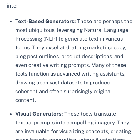
into:
Text-Based Generators:
These are perhaps the
most ubiquitous, leveraging Natural Language
Processing (NLP) to generate text in various
forms. They excel at drafting marketing copy,
blog post outlines, product descriptions, and
even creative writing prompts. Many of these
tools function as advanced writing assistants,
drawing upon vast datasets to produce
coherent and often surprisingly original
content.
Visual Generators:
These tools translate
textual prompts into compelling imagery. They
are invaluable for visualizing concepts, creating