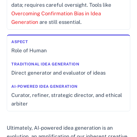
data; requires careful oversight. Tools like
Overcoming Confirmation Bias in Idea
Generation
are still essential.
Role of Human
Direct generator and evaluator of ideas
Curator, refiner, strategic director, and ethical
arbiter
Ultimately, AI-powered idea generation is an
evolution, an amplification of our inherent creative