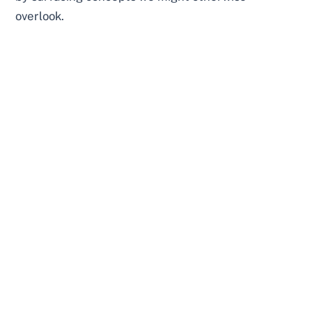
overlook.