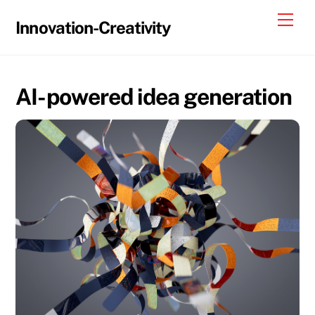
Skip
Me
Innovation-Creativity
to
content
AI-powered idea generation