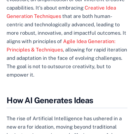
capabilities. It’s about embracing
Creative Idea
Generation Techniques
that are both human-
centric and technologically advanced, leading to
more robust, innovative, and impactful outcomes. It
aligns with principles of
Agile Idea Generation:
Principles & Techniques
, allowing for rapid iteration
and adaptation in the face of evolving challenges.
The goal is not to outsource creativity, but to
empower it.
How AI Generates Ideas
The rise of Artificial Intelligence has ushered in a
new era for ideation, moving beyond traditional