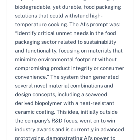
biodegradable, yet durable, food packaging
solutions that could withstand high-
temperature cooking. The AI’s prompt was:
“Identify critical unmet needs in the food
packaging sector related to sustainability
and functionality, focusing on materials that
minimize environmental footprint without
compromising product integrity or consumer
convenience.” The system then generated
several novel material combinations and
design concepts, including a seaweed-
derived biopolymer with a heat-resistant
ceramic coating. This idea, initially outside
the company’s R&D focus, went on to win
industry awards and is currently in advanced
prototyping, demonstrating AI’s power to