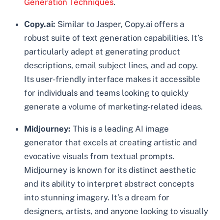
Generation Techniques
.
Copy.ai:
Similar to Jasper, Copy.ai offers a
robust suite of text generation capabilities. It’s
particularly adept at generating product
descriptions, email subject lines, and ad copy.
Its user-friendly interface makes it accessible
for individuals and teams looking to quickly
generate a volume of marketing-related ideas.
Midjourney:
This is a leading AI image
generator that excels at creating artistic and
evocative visuals from textual prompts.
Midjourney is known for its distinct aesthetic
and its ability to interpret abstract concepts
into stunning imagery. It’s a dream for
designers, artists, and anyone looking to visually