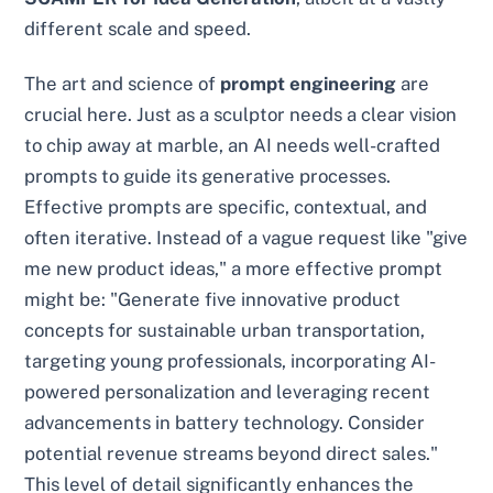
different scale and speed.
The art and science of
prompt engineering
are
crucial here. Just as a sculptor needs a clear vision
to chip away at marble, an AI needs well-crafted
prompts to guide its generative processes.
Effective prompts are specific, contextual, and
often iterative. Instead of a vague request like "give
me new product ideas," a more effective prompt
might be: "Generate five innovative product
concepts for sustainable urban transportation,
targeting young professionals, incorporating AI-
powered personalization and leveraging recent
advancements in battery technology. Consider
potential revenue streams beyond direct sales."
This level of detail significantly enhances the