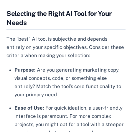
Selecting the Right AI Tool for Your
Needs
The "best" AI tool is subjective and depends
entirely on your specific objectives. Consider these
criteria when making your selection:
Purpose:
Are you generating marketing copy,
visual concepts, code, or something else
entirely? Match the tool’s core functionality to
your primary need.
Ease of Use:
For quick ideation, a user-friendly
interface is paramount. For more complex
projects, you might opt for a tool with a steeper