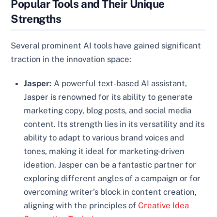
Popular Tools and Their Unique
Strengths
Several prominent AI tools have gained significant
traction in the innovation space:
Jasper:
A powerful text-based AI assistant,
Jasper is renowned for its ability to generate
marketing copy, blog posts, and social media
content. Its strength lies in its versatility and its
ability to adapt to various brand voices and
tones, making it ideal for marketing-driven
ideation. Jasper can be a fantastic partner for
exploring different angles of a campaign or for
overcoming writer’s block in content creation,
aligning with the principles of
Creative Idea