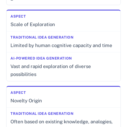
Scale of Exploration
Limited by human cognitive capacity and time
Vast and rapid exploration of diverse
possibilities
Novelty Origin
Often based on existing knowledge, analogies,