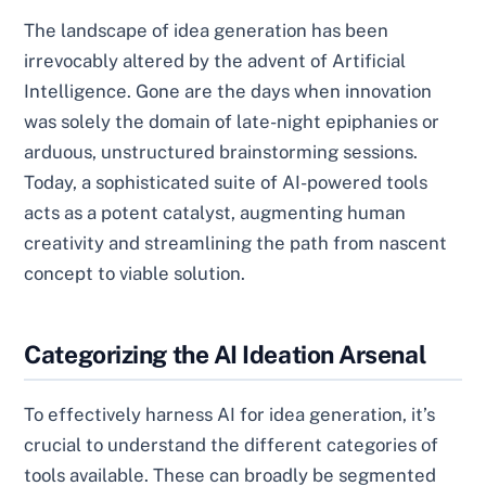
The landscape of idea generation has been
irrevocably altered by the advent of Artificial
Intelligence. Gone are the days when innovation
was solely the domain of late-night epiphanies or
arduous, unstructured brainstorming sessions.
Today, a sophisticated suite of AI-powered tools
acts as a potent catalyst, augmenting human
creativity and streamlining the path from nascent
concept to viable solution.
Categorizing the AI Ideation Arsenal
To effectively harness AI for idea generation, it’s
crucial to understand the different categories of
tools available. These can broadly be segmented