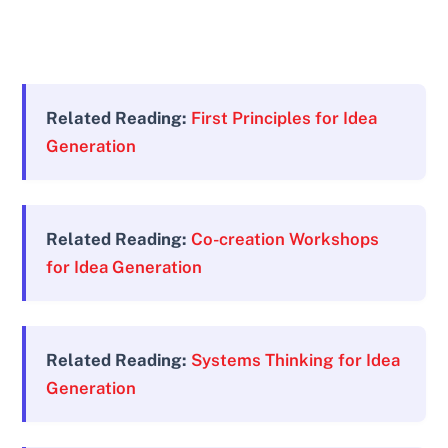
Related Reading:
First Principles for Idea
Generation
Related Reading:
Co-creation Workshops
for Idea Generation
Related Reading:
Systems Thinking for Idea
Generation