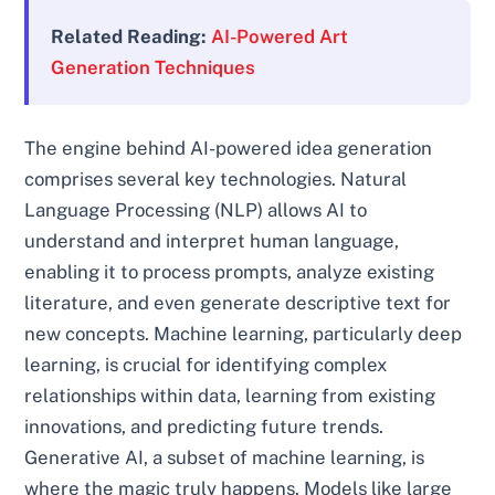
Related Reading:
AI-Powered Art
Generation Techniques
The engine behind AI-powered idea generation
comprises several key technologies. Natural
Language Processing (NLP) allows AI to
understand and interpret human language,
enabling it to process prompts, analyze existing
literature, and even generate descriptive text for
new concepts. Machine learning, particularly deep
learning, is crucial for identifying complex
relationships within data, learning from existing
innovations, and predicting future trends.
Generative AI, a subset of machine learning, is
where the magic truly happens. Models like large