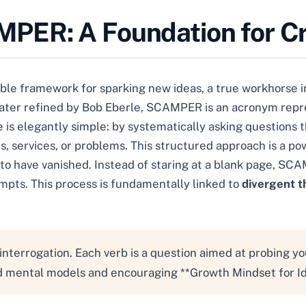
ER: A Foundation for Cr
 framework for sparking new ideas, a true workhorse in t
 later refined by Bob Eberle, SCAMPER is an acronym repre
e is elegantly simple: by systematically asking questions 
, services, or problems. This structured approach is a pow
o have vanished. Instead of staring at a blank page, SC
mpts. This process is fundamentally linked to
divergent t
nterrogation. Each verb is a question aimed at probing y
ed mental models and encouraging **Growth Mindset for I