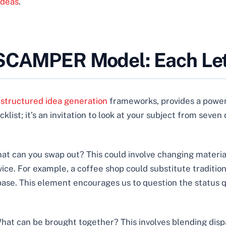
Ideas
.
 SCAMPER Model: Each Let
y
structured idea generation
frameworks, provides a power
cklist; it’s an invitation to look at your subject from seve
at can you swap out? This could involve changing materia
ice. For example, a coffee shop could substitute tradition
 base. This element encourages us to question the status
hat can be brought together? This involves blending dispa