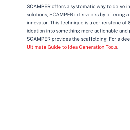
SCAMPER offers a systematic way to delve int
solutions, SCAMPER intervenes by offering a che
innovator. This technique is a cornerstone of
ideation into something more actionable and p
SCAMPER provides the scaffolding. For a deep
Ultimate Guide to Idea Generation Tools
.