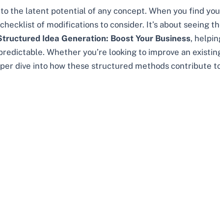
o the latent potential of any concept. When you find you
cklist of modifications to consider. It’s about seeing the 
Structured Idea Generation: Boost Your Business
, helpi
redictable. Whether you’re looking to improve an existing
er dive into how these structured methods contribute to