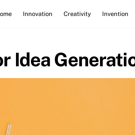
ome
Innovation
Creativity
Invention
 Idea Generati