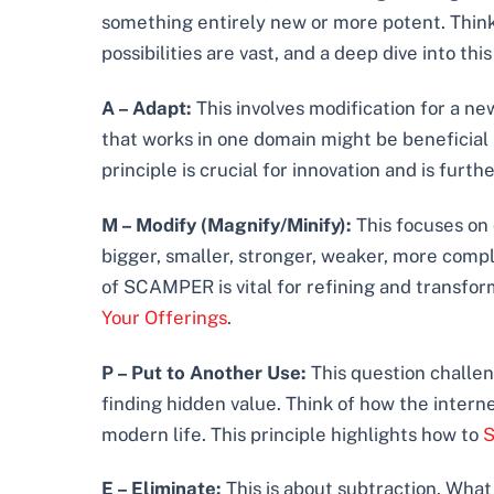
something entirely new or more potent. Thi
possibilities are vast, and a deep dive into th
A – Adapt:
This involves modification for a ne
that works in one domain might be beneficial i
principle is crucial for innovation and is furth
M – Modify (Magnify/Minify):
This focuses on 
bigger, smaller, stronger, weaker, more comple
of SCAMPER is vital for refining and transform
Your Offerings
.
P – Put to Another Use:
This question challen
finding hidden value. Think of how the intern
modern life. This principle highlights how to
S
E – Eliminate:
This is about subtraction. Wha