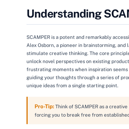
Understanding SCAMP
SCAMPER is a potent and remarkably accessible
Alex Osborn, a pioneer in brainstorming, and
stimulate creative thinking. The core principl
unlock novel perspectives on existing products
frustrating moments when inspiration seems t
guiding your thoughts through a series of pro
unique ideas from a single starting point.
Pro-Tip:
Think of SCAMPER as a creative i
forcing you to break free from establish