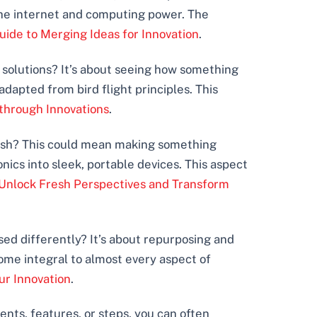
he internet and computing power. The
de to Merging Ideas for Innovation
.
g solutions? It’s about seeing how something
adapted from bird flight principles. This
through Innovations
.
inish? This could mean making something
nics into sleek, portable devices. This aspect
Unlock Fresh Perspectives and Transform
sed differently? It’s about repurposing and
come integral to almost every aspect of
ur Innovation
.
ts, features, or steps, you can often