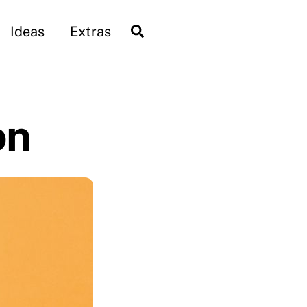
Search
Ideas
Extras
on