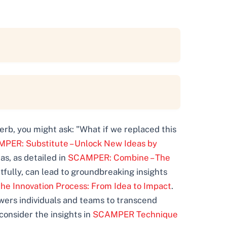
verb, you might ask: "What if we replaced this
PER: Substitute – Unlock New Ideas by
s, as detailed in
SCAMPER: Combine – The
ully, can lead to groundbreaking insights
the Innovation Process: From Idea to Impact
.
wers individuals and teams to transcend
consider the insights in
SCAMPER Technique