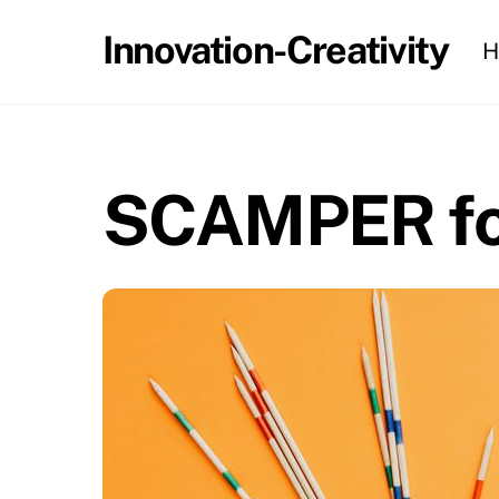
Skip
Innovation-Creativity
H
to
content
SCAMPER for