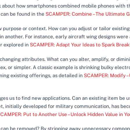
nk about how smartphones combined mobile phones with t
is can be found in the
SCAMPER: Combine – The Ultimate Gui
w purpose or context. How can you adjust or tailor existin
n another. For instance, early aircraft wing designs were 
er explored in
SCAMPER: Adapt Your Ideas to Spark Break
changing attributes. What can you alter, amplify, or dim
x, or simpler. A classic example is shrinking bulky electro
ing existing offerings, as detailed in
SCAMPER: Modify – 
ges us to find new applications. Can an existing item be u
et, initially developed for military communication, has be
CAMPER: Put to Another Use – Unlock Hidden Value in Yo
t can be removed? By stripping away unnecessary componen