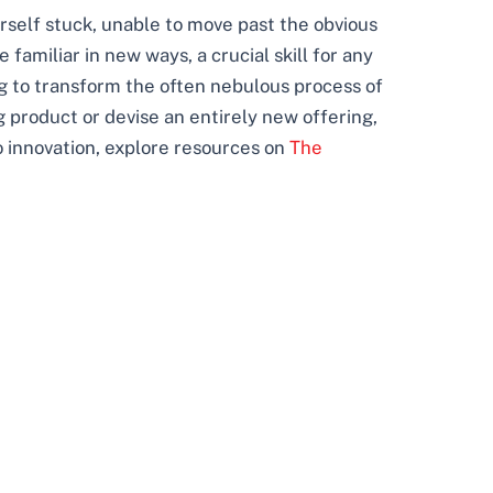
rself stuck, unable to move past the obvious
familiar in new ways, a crucial skill for any
ng to transform the often nebulous process of
 product or devise an entirely new offering,
 innovation, explore resources on
The