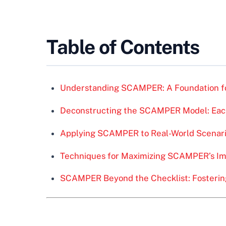
Table of Contents
Understanding SCAMPER: A Foundation fo
Deconstructing the SCAMPER Model: Each
Applying SCAMPER to Real-World Scenar
Techniques for Maximizing SCAMPER’s I
SCAMPER Beyond the Checklist: Fostering