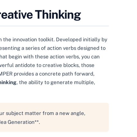
eative Thinking
he innovation toolkit. Developed initially by
senting a series of action verbs designed to
that begin with these action verbs, you can
erful antidote to creative blocks, those
AMPER provides a concrete path forward,
hinking
, the ability to generate multiple,
our subject matter from a new angle,
dea Generation**.