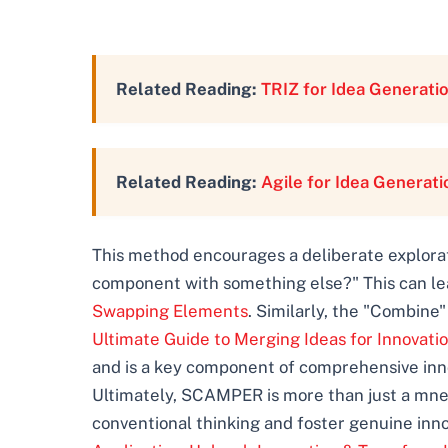
Related Reading:
TRIZ for Idea Generati
Related Reading:
Agile for Idea Generati
This method encourages a deliberate exploratio
component with something else?" This can lead 
Swapping Elements
. Similarly, the "Combine
Ultimate Guide to Merging Ideas for Innovati
and is a key component of comprehensive inno
Ultimately, SCAMPER is more than just a mnem
conventional thinking and foster genuine inno