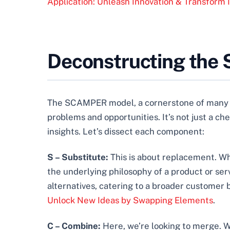
Application: Unleash Innovation & Transform 
Deconstructing the
The SCAMPER model, a cornerstone of man
problems and opportunities. It’s not just a che
insights. Let’s dissect each component:
S – Substitute:
This is about replacement. Wh
the underlying philosophy of a product or serv
alternatives, catering to a broader customer
Unlock New Ideas by Swapping Elements
.
C – Combine:
Here, we’re looking to merge. W