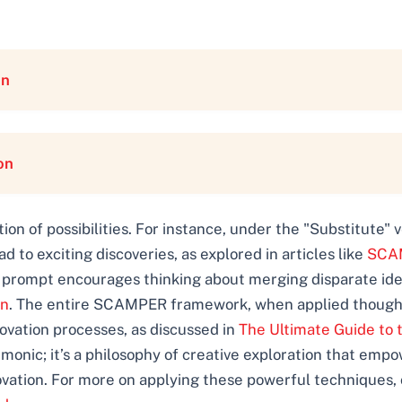
on
on
n of possibilities. For instance, under the "Substitute" 
to exciting discoveries, as explored in articles like
SCAM
" prompt encourages thinking about merging disparate idea
on
. The entire SCAMPER framework, when applied thoughtf
vation processes, as discussed in
The Ultimate Guide to 
onic; it’s a philosophy of creative exploration that empo
vation. For more on applying these powerful techniques, 