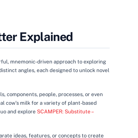
ter Explained
ful, mnemonic-driven approach to exploring
n distinct angles, each designed to unlock novel
ls, components, people, processes, or even
al cow’s milk for a variety of plant-based
 quo and explore
SCAMPER: Substitute –
rate ideas, features, or concepts to create