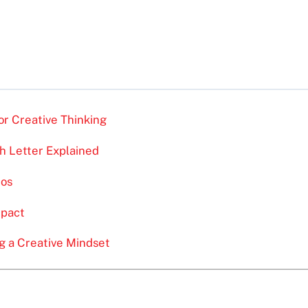
r Creative Thinking
 Letter Explained
ios
mpact
 a Creative Mindset