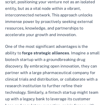
script, positioning your venture not as an isolated
entity, but as a vital node within a vibrant,
interconnected network. This approach unlocks
immense power by proactively seeking external
resources, knowledge, and partnerships to
accelerate your growth and innovation.
One of the most significant advantages is the
ability to
forge strategic alliances
. Imagine a small
biotech startup with a groundbreaking drug
discovery. By embracing open innovation, they can
partner with a large pharmaceutical company for
clinical trials and distribution, or collaborate with a
research institution to further refine their
technology. Similarly, a fintech startup might team
up with a legacy bank to leverage its customer