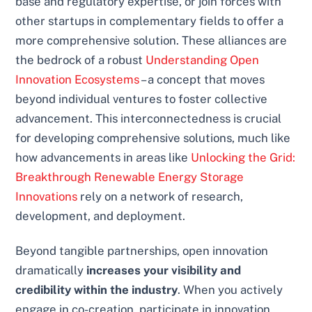
base and regulatory expertise, or join forces with
other startups in complementary fields to offer a
more comprehensive solution. These alliances are
the bedrock of a robust
Understanding Open
Innovation Ecosystems
– a concept that moves
beyond individual ventures to foster collective
advancement. This interconnectedness is crucial
for developing comprehensive solutions, much like
how advancements in areas like
Unlocking the Grid:
Breakthrough Renewable Energy Storage
Innovations
rely on a network of research,
development, and deployment.
Beyond tangible partnerships, open innovation
dramatically
increases your visibility and
credibility within the industry
. When you actively
engage in co-creation, participate in innovation