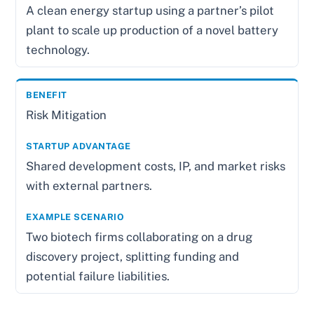
A clean energy startup using a partner’s pilot
plant to scale up production of a novel battery
technology.
Risk Mitigation
Shared development costs, IP, and market risks
with external partners.
Two biotech firms collaborating on a drug
discovery project, splitting funding and
potential failure liabilities.