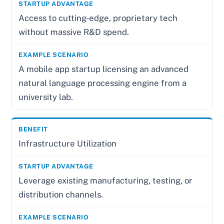
Access to cutting-edge, proprietary tech
without massive R&D spend.
A mobile app startup licensing an advanced
natural language processing engine from a
university lab.
Infrastructure Utilization
Leverage existing manufacturing, testing, or
distribution channels.