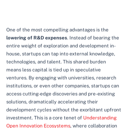
One of the most compelling advantages is the
lowering of R&D expenses
. Instead of bearing the
entire weight of exploration and development in-
house, startups can tap into external knowledge,
technologies, and talent. This shared burden
means less capital is tied up in speculative
ventures. By engaging with universities, research
institutions, or even other companies, startups can
access cutting-edge discoveries and pre-existing
solutions, dramatically accelerating their
development cycles without the exorbitant upfront
investment. This is a core tenet of
Understanding
Open Innovation Ecosystems
, where collaboration