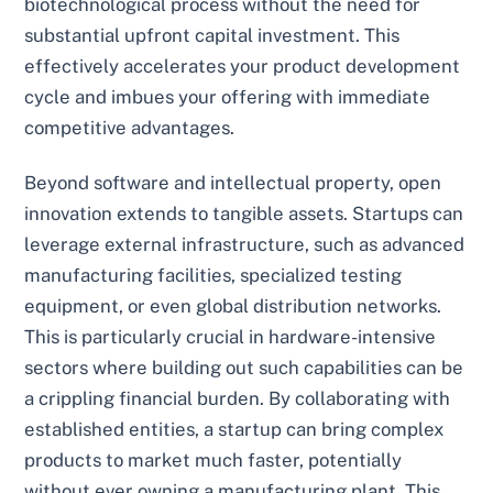
biotechnological process without the need for
substantial upfront capital investment. This
effectively accelerates your product development
cycle and imbues your offering with immediate
competitive advantages.
Beyond software and intellectual property, open
innovation extends to tangible assets. Startups can
leverage external infrastructure, such as advanced
manufacturing facilities, specialized testing
equipment, or even global distribution networks.
This is particularly crucial in hardware-intensive
sectors where building out such capabilities can be
a crippling financial burden. By collaborating with
established entities, a startup can bring complex
products to market much faster, potentially
without ever owning a manufacturing plant. This