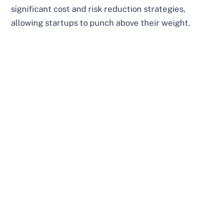
significant cost and risk reduction strategies,
allowing startups to punch above their weight.