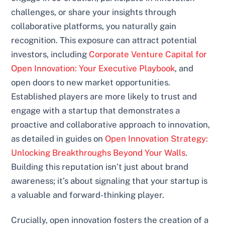
challenges, or share your insights through
collaborative platforms, you naturally gain
recognition. This exposure can attract potential
investors, including
Corporate Venture Capital for
Open Innovation: Your Executive Playbook
, and
open doors to new market opportunities.
Established players are more likely to trust and
engage with a startup that demonstrates a
proactive and collaborative approach to innovation,
as detailed in guides on
Open Innovation Strategy:
Unlocking Breakthroughs Beyond Your Walls
.
Building this reputation isn’t just about brand
awareness; it’s about signaling that your startup is
a valuable and forward-thinking player.
Crucially, open innovation fosters the creation of a