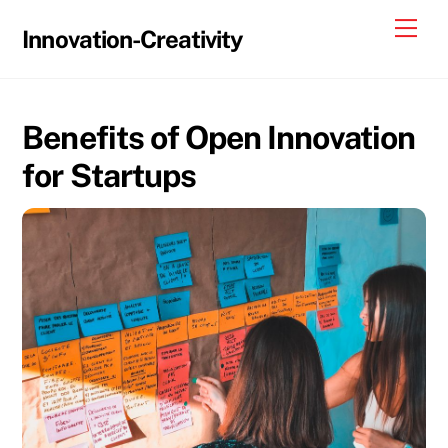
Skip
Me
Innovation-Creativity
to
content
Benefits of Open Innovation
for Startups