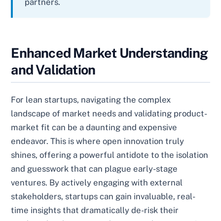
partners.
Enhanced Market Understanding
and Validation
For lean startups, navigating the complex
landscape of market needs and validating product-
market fit can be a daunting and expensive
endeavor. This is where open innovation truly
shines, offering a powerful antidote to the isolation
and guesswork that can plague early-stage
ventures. By actively engaging with external
stakeholders, startups can gain invaluable, real-
time insights that dramatically de-risk their