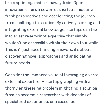
like a sprint against a runaway train. Open
innovation offers a powerful shortcut, injecting
fresh perspectives and accelerating the journey
from challenge to solution. By actively seeking and
integrating external knowledge, startups can tap
into a vast reservoir of expertise that simply
wouldn’t be accessible within their own four walls.
This isn’t just about finding answers; it’s about
discovering novel approaches and anticipating
future needs.
Consider the immense value of leveraging diverse
external expertise. A startup grappling with a
thorny engineering problem might find a solution
from an academic researcher with decades of
specialized experience, or a seasoned