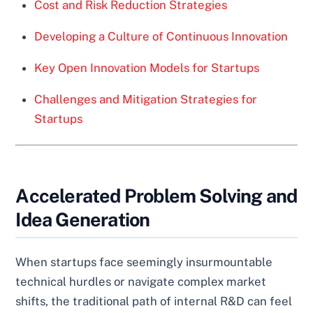
Cost and Risk Reduction Strategies
Developing a Culture of Continuous Innovation
Key Open Innovation Models for Startups
Challenges and Mitigation Strategies for
Startups
Accelerated Problem Solving and
Idea Generation
When startups face seemingly insurmountable
technical hurdles or navigate complex market
shifts, the traditional path of internal R&D can feel