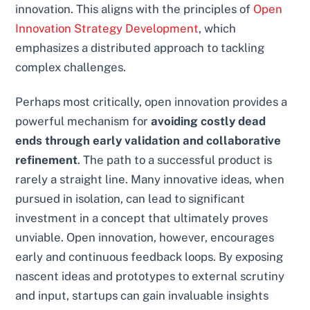
innovation. This aligns with the principles of
Open
Innovation Strategy Development
, which
emphasizes a distributed approach to tackling
complex challenges.
Perhaps most critically, open innovation provides a
powerful mechanism for
avoiding costly dead
ends through early validation and collaborative
refinement
. The path to a successful product is
rarely a straight line. Many innovative ideas, when
pursued in isolation, can lead to significant
investment in a concept that ultimately proves
unviable. Open innovation, however, encourages
early and continuous feedback loops. By exposing
nascent ideas and prototypes to external scrutiny
and input, startups can gain invaluable insights