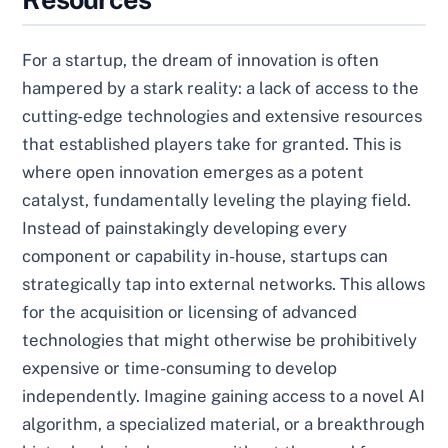
For a startup, the dream of innovation is often
hampered by a stark reality: a lack of access to the
cutting-edge technologies and extensive resources
that established players take for granted. This is
where open innovation emerges as a potent
catalyst, fundamentally leveling the playing field.
Instead of painstakingly developing every
component or capability in-house, startups can
strategically tap into external networks. This allows
for the acquisition or licensing of advanced
technologies that might otherwise be prohibitively
expensive or time-consuming to develop
independently. Imagine gaining access to a novel AI
algorithm, a specialized material, or a breakthrough