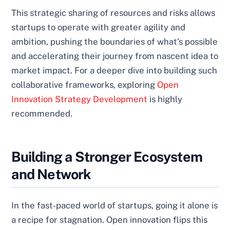
This strategic sharing of resources and risks allows
startups to operate with greater agility and
ambition, pushing the boundaries of what’s possible
and accelerating their journey from nascent idea to
market impact. For a deeper dive into building such
collaborative frameworks, exploring
Open
Innovation Strategy Development
is highly
recommended.
Building a Stronger Ecosystem
and Network
In the fast-paced world of startups, going it alone is
a recipe for stagnation. Open innovation flips this