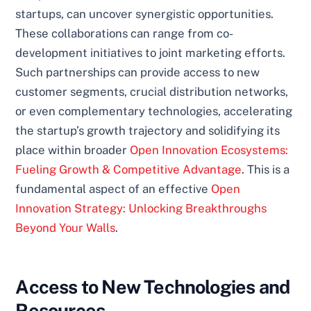
startups, can uncover synergistic opportunities.
These collaborations can range from co-
development initiatives to joint marketing efforts.
Such partnerships can provide access to new
customer segments, crucial distribution networks,
or even complementary technologies, accelerating
the startup’s growth trajectory and solidifying its
place within broader
Open Innovation Ecosystems:
Fueling Growth & Competitive Advantage
. This is a
fundamental aspect of an effective
Open
Innovation Strategy: Unlocking Breakthroughs
Beyond Your Walls
.
Access to New Technologies and
Resources