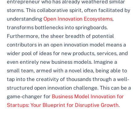
entrepreneur who has already weathered similar
storms. This collaborative spirit, often facilitated by
understanding
Open Innovation Ecosystems
,
transforms bottlenecks into springboards.
Furthermore, the sheer breadth of potential
contributors in an open innovation model means a
wider pool of ideas for new products, services, and
even entirely new business models. Imagine a
small team, armed with a novel idea, being able to
tap into the creativity of thousands through a well-
structured open innovation challenge. This can be a
game-changer for
Business Model Innovation for
Startups: Your Blueprint for Disruptive Growth
.