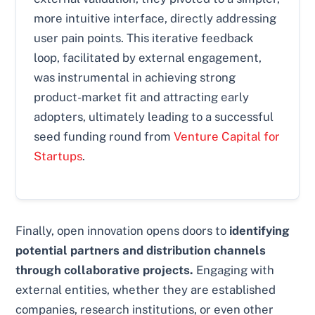
more intuitive interface, directly addressing
user pain points. This iterative feedback
loop, facilitated by external engagement,
was instrumental in achieving strong
product-market fit and attracting early
adopters, ultimately leading to a successful
seed funding round from
Venture Capital for
Startups
.
Finally, open innovation opens doors to
identifying
potential partners and distribution channels
through collaborative projects.
Engaging with
external entities, whether they are established
companies, research institutions, or even other