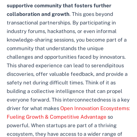
supportive community that fosters further
collaboration and growth
. This goes beyond
transactional partnerships. By participating in
industry forums, hackathons, or even informal
knowledge-sharing sessions, you become part of a
community that understands the unique
challenges and opportunities faced by innovators.
This shared experience can lead to serendipitous
discoveries, offer valuable feedback, and provide a
safety net during difficult times. Think of it as
building a collective intelligence that can propel
everyone forward. This interconnectedness is a key
driver for what makes
Open Innovation Ecosystems:
Fueling Growth & Competitive Advantage
so
powerful. When startups are part of a thriving
ecosystem, they have access to a wider range of