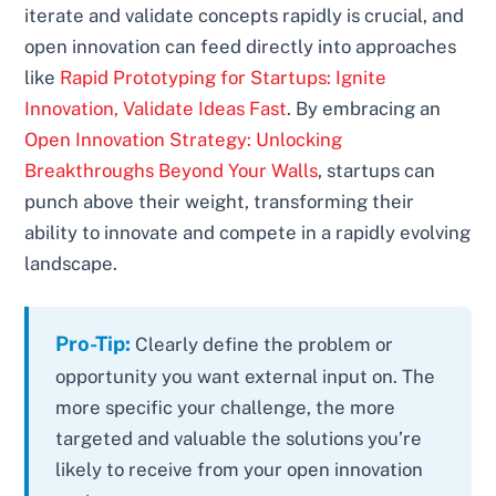
iterate and validate concepts rapidly is crucial, and
open innovation can feed directly into approaches
like
Rapid Prototyping for Startups: Ignite
Innovation, Validate Ideas Fast
. By embracing an
Open Innovation Strategy: Unlocking
Breakthroughs Beyond Your Walls
, startups can
punch above their weight, transforming their
ability to innovate and compete in a rapidly evolving
landscape.
Pro-Tip:
Clearly define the problem or
opportunity you want external input on. The
more specific your challenge, the more
targeted and valuable the solutions you’re
likely to receive from your open innovation