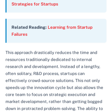
Strategies for Startups
Related Reading:
Learning from Startup
Failures
This approach drastically reduces the time and
resources traditionally dedicated to internal
research and development. Instead of a lengthy,
often solitary, R&D process, startups can
effectively crowd-source solutions. This not only
speeds up the innovation cycle but also allows the
core team to focus on strategic execution and
market development, rather than getting bogged
down in protracted problem-solving. The ability to