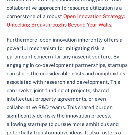
collaborative approach to resource utilization is a
cornerstone of a robust
Open Innovation Strategy:
Unlocking Breakthroughs Beyond Your Walls
.
Furthermore, open innovation inherently offers a
powerful mechanism for mitigating risk, a
paramount concern for any nascent venture. By
engaging in co-development partnerships, startups
can share the considerable costs and complexities
associated with research and development. This
can involve joint funding of projects, shared
intellectual property agreements, or even
collaborative R&D teams. This shared burden
significantly de-risks the innovation process,
allowing startups to pursue more ambitious and
potentially transformative ideas. It also fosters a