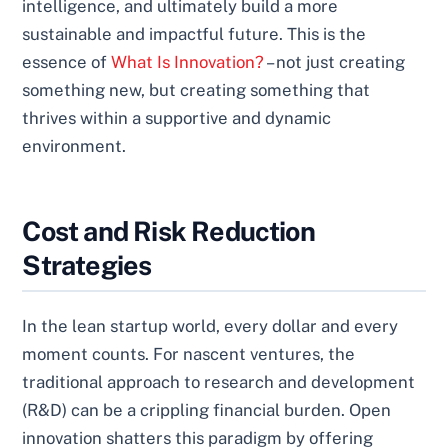
intelligence, and ultimately build a more
sustainable and impactful future. This is the
essence of
What Is Innovation?
– not just creating
something new, but creating something that
thrives within a supportive and dynamic
environment.
Cost and Risk Reduction
Strategies
In the lean startup world, every dollar and every
moment counts. For nascent ventures, the
traditional approach to research and development
(R&D) can be a crippling financial burden. Open
innovation shatters this paradigm by offering