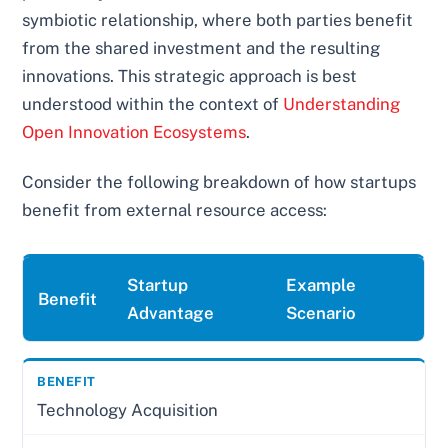
symbiotic relationship, where both parties benefit
from the shared investment and the resulting
innovations. This strategic approach is best
understood within the context of
Understanding
Open Innovation Ecosystems
.
Consider the following breakdown of how startups
benefit from external resource access:
Startup
Example
Benefit
Advantage
Scenario
Technology Acquisition