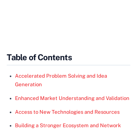
Table of Contents
Accelerated Problem Solving and Idea
Generation
Enhanced Market Understanding and Validation
Access to New Technologies and Resources
Building a Stronger Ecosystem and Network