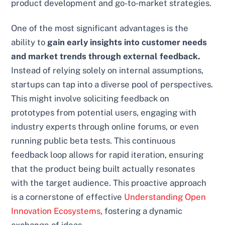
product development and go-to-market strategies.
One of the most significant advantages is the
ability to
gain early insights into customer needs
and market trends through external feedback.
Instead of relying solely on internal assumptions,
startups can tap into a diverse pool of perspectives.
This might involve soliciting feedback on
prototypes from potential users, engaging with
industry experts through online forums, or even
running public beta tests. This continuous
feedback loop allows for rapid iteration, ensuring
that the product being built actually resonates
with the target audience. This proactive approach
is a cornerstone of effective
Understanding Open
Innovation Ecosystems
, fostering a dynamic
exchange of ideas.