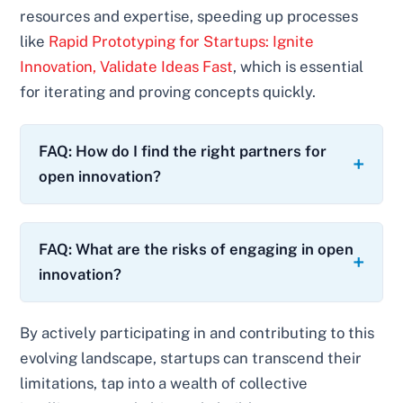
resources and expertise, speeding up processes
like
Rapid Prototyping for Startups: Ignite
Innovation, Validate Ideas Fast
, which is essential
for iterating and proving concepts quickly.
FAQ: How do I find the right partners for
open innovation?
FAQ: What are the risks of engaging in open
innovation?
By actively participating in and contributing to this
evolving landscape, startups can transcend their
limitations, tap into a wealth of collective