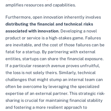
amplifies resources and capabilities.
Furthermore, open innovation inherently involves
distributing the financial and technical risks
associated with innovation
. Developing a novel
product or service is a high-stakes game. Failures
are inevitable, and the cost of those failures can be
fatal for a startup. By partnering with external
entities, startups can share the financial exposure.
If a particular research avenue proves unfruitful,
the loss is not solely theirs. Similarly, technical
challenges that might stump an internal team can
often be overcome by leveraging the specialized
expertise of an external partner. This strategic risk-
sharing is crucial for maintaining financial stability
and fostering a more resilient approach to