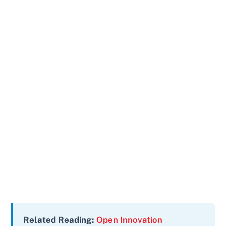
Related Reading:
Open Innovation