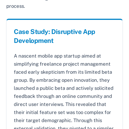
process.
Case Study: Disruptive App
Development
A nascent mobile app startup aimed at
simplifying freelance project management
faced early skepticism from its limited beta
group. By embracing open innovation, they
launched a public beta and actively solicited
feedback through an online community and
direct user interviews. This revealed that
their initial feature set was too complex for
their target demographic. Through this
external validation, they pivoted to a simpler,