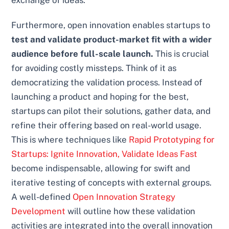
Furthermore, open innovation enables startups to
test and validate product-market fit with a wider
audience before full-scale launch.
This is crucial
for avoiding costly missteps. Think of it as
democratizing the validation process. Instead of
launching a product and hoping for the best,
startups can pilot their solutions, gather data, and
refine their offering based on real-world usage.
This is where techniques like
Rapid Prototyping for
Startups: Ignite Innovation, Validate Ideas Fast
become indispensable, allowing for swift and
iterative testing of concepts with external groups.
A well-defined
Open Innovation Strategy
Development
will outline how these validation
activities are integrated into the overall innovation