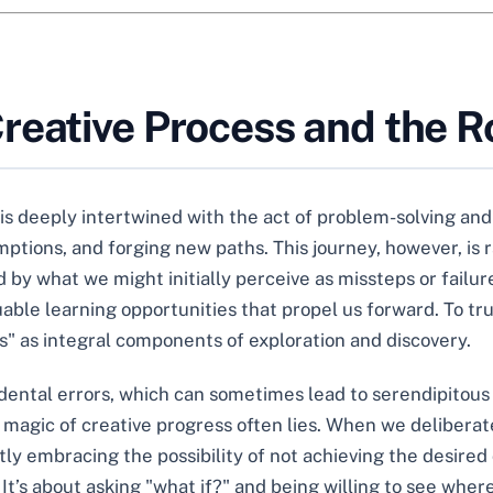
eative Process and the Ro
is deeply intertwined with the act of problem-solving and 
tions, and forging new paths. This journey, however, is ra
 by what we might initially perceive as missteps or failure
luable learning opportunities that propel us forward. To t
" as integral components of exploration and discovery.
cidental errors, which can sometimes lead to serendipitou
 magic of creative progress often lies. When we delibera
ly embracing the possibility of not achieving the desired o
It’s about asking "what if?" and being willing to see where