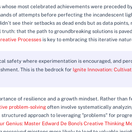
ors whose most celebrated achievements were preceded by
sands of attempts before perfecting the incandescent lig
dn’t see their setbacks as dead ends but as data points, r
truth: that the path to groundbreaking solutions is paved
Creative Processes
is key to embracing this iterative natur
ical safety where experimentation is encouraged, and perc
ishment. This is the bedrock for
Ignite Innovation: Cultiva
portance of resilience and a growth mindset. Rather than
ative problem-solving
often involve systematically analyzin
 structured approach to leveraging "problems" for progres
ur Genius: Master Edward De Bono’s Creative Thinking M
perceived missteps more likely to lead to valuable insig