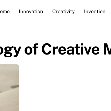
ome
Innovation
Creativity
Invention
gy of Creative 