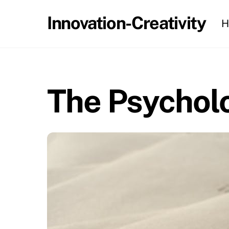
Skip
Innovation-Creativity
H
to
content
The Psycholo