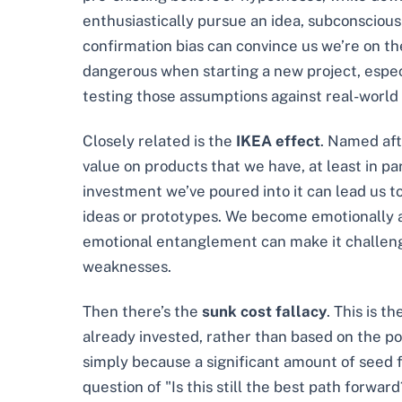
enthusiastically pursue an idea, subconsciously
confirmation bias can convince us we’re on the
dangerous when starting a new project, especi
testing those assumptions against real-world
Closely related is the
IKEA effect
. Named aft
value on products that we have, at least in pa
investment we’ve poured into it can lead us to
ideas or prototypes. We become emotionally a
emotional entanglement can make it challengin
weaknesses.
Then there’s the
sunk cost fallacy
. This is t
already invested, rather than based on the pote
simply because a significant amount of seed 
question of "Is this still the best path forwa