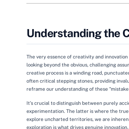
Understanding the Cr
The very essence of creativity and innovation 
looking beyond the obvious, challenging assump
creative process is a winding road, punctuated
often critical stepping stones, providing inva
reframe our understanding of these "mistakes
It’s crucial to distinguish between purely ac
experimentation. The latter is where the true
explore uncharted territories, we are inherent
exploration is what drives genuine innovation. 