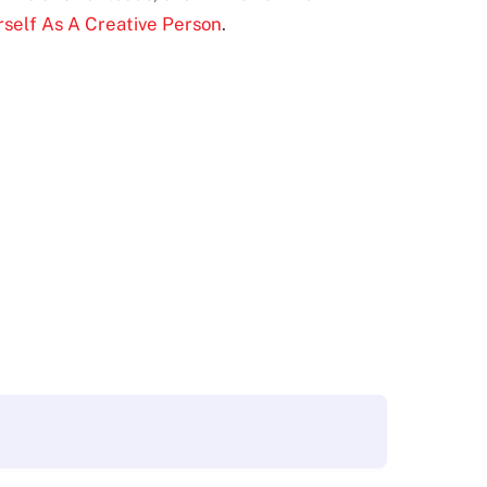
rself As A Creative Person
.