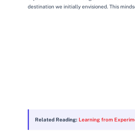
destination we initially envisioned. This minds
Related Reading:
Learning from Experim