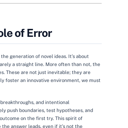
le of Error
the generation of novel ideas. It’s about
rely a straight line. More often than not, the
s. These are not just inevitable; they are
ruly foster an innovative environment, we must
s breakthroughs, and intentional
tely push boundaries, test hypotheses, and
utcome on the first try. This spirit of
 the answer leads, even if it’s not the