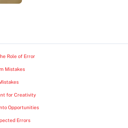
he Role of Error
om Mistakes
Mistakes
nt for Creativity
into Opportunities
pected Errors