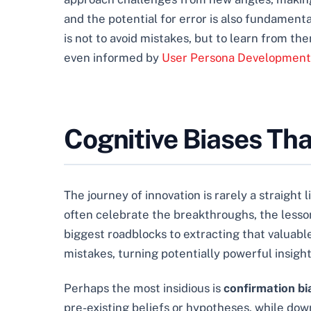
and the potential for error is also fundament
is not to avoid mistakes, but to learn from t
even informed by
User Persona Development 
Cognitive Biases Th
The journey of innovation is rarely a straight
often celebrate the breakthroughs, the less
biggest roadblocks to extracting that valuable
mistakes, turning potentially powerful insights
Perhaps the most insidious is
confirmation bi
pre-existing beliefs or hypotheses, while dow