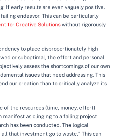
. If early results are even vaguely positive,
failing endeavor. This can be particularly
t for Creative Solutions
without rigorously
 tendency to place disproportionately high
flawed or suboptimal, the effort and personal
 objectively assess the shortcomings of our own
ndamental issues that need addressing. This
d our creation than to critically analyze its
se of the resources (time, money, effort)
 manifest as clinging to a failing project
arch has been conducted. The logical
t all that investment go to waste." This can