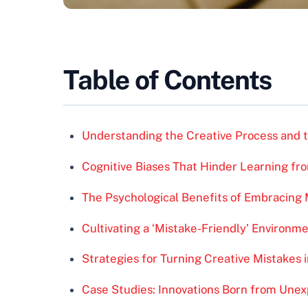
Table of Contents
Understanding the Creative Process and t
Cognitive Biases That Hinder Learning fr
The Psychological Benefits of Embracing 
Cultivating a ‘Mistake-Friendly’ Environme
Strategies for Turning Creative Mistakes 
Case Studies: Innovations Born from Unex