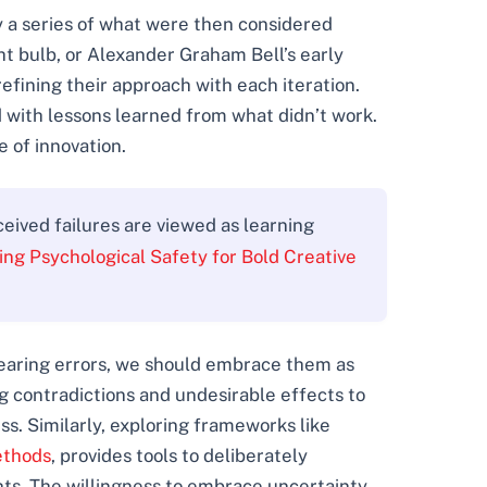
 a series of what were then considered
ht bulb, or Alexander Graham Bell’s early
efining their approach with each iteration.
 with lessons learned from what didn’t work.
e of innovation.
eived failures are viewed as learning
ting Psychological Safety for Bold Creative
 fearing errors, we should embrace them as
g contradictions and undesirable effects to
s. Similarly, exploring frameworks like
ethods
, provides tools to deliberately
hts. The willingness to embrace uncertainty