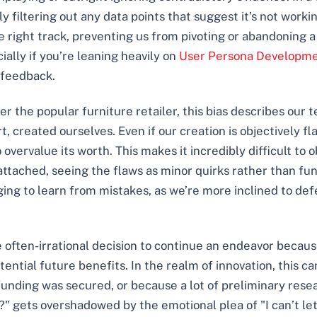
 filtering out any data points that suggest it’s not working
 right track, preventing us from pivoting or abandoning a 
ally if you’re leaning heavily on
User Persona Developmen
 feedback.
er the popular furniture retailer, this bias describes our
rt, created ourselves. Even if our creation is objectively 
 overvalue its worth. This makes it incredibly difficult to
ttached, seeing the flaws as minor quirks rather than fu
g to learn from mistakes, as we’re more inclined to defen
he often-irrational decision to continue an endeavor becau
ntial future benefits. In the realm of innovation, this can
funding was secured, or because a lot of preliminary rese
rd?" gets overshadowed by the emotional plea of "I can’t le