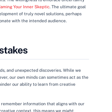
 Taming Your Inner Skeptic
. The ultimate goal
elopment of truly novel solutions, perhaps
onate with the intended audience.
istakes
 ends, and unexpected discoveries. While we
ever, our own minds can sometimes act as the
inder our ability to learn from creative
nd remember information that aligns with our
 creative context, this means we might