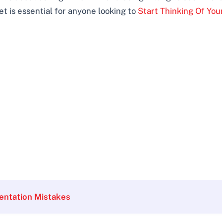
et is essential for anyone looking to
Start Thinking Of You
entation Mistakes