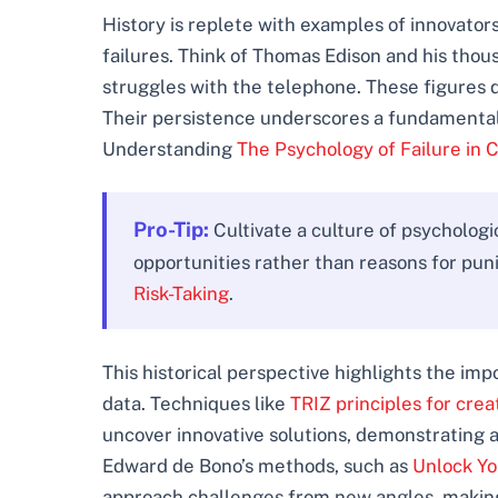
History is replete with examples of innovat
failures. Think of Thomas Edison and his thou
struggles with the telephone. These figures di
Their persistence underscores a fundamental 
Understanding
The Psychology of Failure in 
Pro-Tip:
Cultivate a culture of psycholog
opportunities rather than reasons for pun
Risk-Taking
.
This historical perspective highlights the im
data. Techniques like
TRIZ principles for cre
uncover innovative solutions, demonstrating a
Edward de Bono’s methods, such as
Unlock Yo
approach challenges from new angles, making 