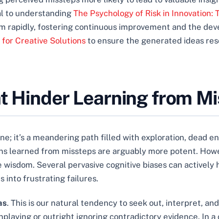
al to understanding
The Psychology of Risk in Innovation:
hem rapidly, fostering continuous improvement and the dev
for Creative Solutions
to ensure the generated ideas res
at Hinder Learning from M
 line; it’s a meandering path filled with exploration, dead
ons learned from missteps are arguably more potent. How
 wisdom. Several pervasive cognitive biases can actively h
 into frustrating failures.
as
. This is our natural tendency to seek out, interpret, a
nplaying or outright ignoring contradictory evidence. In a