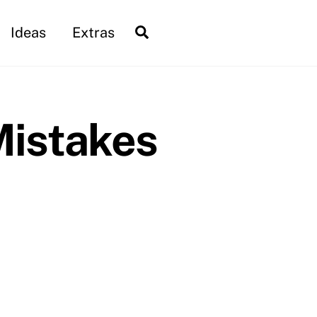
Search
Ideas
Extras
Mistakes