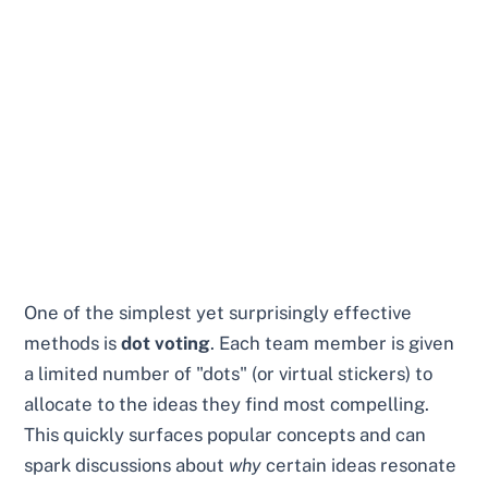
One of the simplest yet surprisingly effective
methods is
dot voting
. Each team member is given
a limited number of "dots" (or virtual stickers) to
allocate to the ideas they find most compelling.
This quickly surfaces popular concepts and can
spark discussions about
why
certain ideas resonate