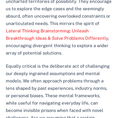
uncharted territories of possibility. They encourage
us to explore the edge cases and the seemingly
absurd, often uncovering overlooked constraints or
unarticulated needs. This mirrors the spirit of
Lateral Thinking Brainstorming: Unleash
Breakthrough Ideas & Solve Problems Differently
,
encouraging divergent thinking to explore a wider
array of potential solutions.
Equally critical is the deliberate act of challenging
our deeply ingrained assumptions and mental
models. We often approach problems through a
lens shaped by past experiences, industry norms,
or personal biases. These mental frameworks,
while useful for navigating everyday life, can
become invisible prisons when faced with novel
challenges. Are we assuming that a certain