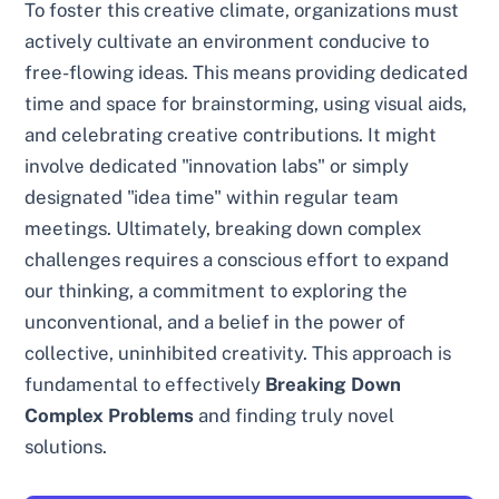
To foster this creative climate, organizations must
actively cultivate an environment conducive to
free-flowing ideas. This means providing dedicated
time and space for brainstorming, using visual aids,
and celebrating creative contributions. It might
involve dedicated "innovation labs" or simply
designated "idea time" within regular team
meetings. Ultimately, breaking down complex
challenges requires a conscious effort to expand
our thinking, a commitment to exploring the
unconventional, and a belief in the power of
collective, uninhibited creativity. This approach is
fundamental to effectively
Breaking Down
Complex Problems
and finding truly novel
solutions.