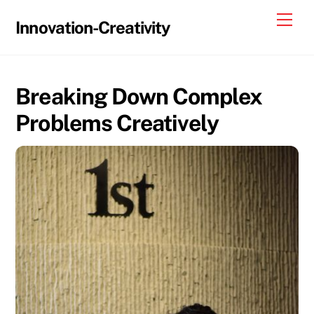
Skip
Me
Innovation-Creativity
to
content
Breaking Down Complex
Problems Creatively