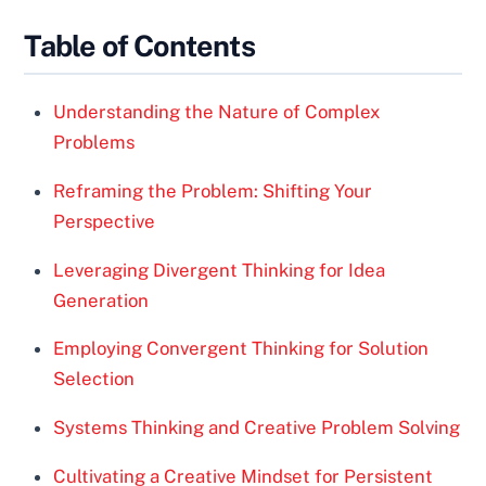
Table of Contents
Understanding the Nature of Complex
Problems
Reframing the Problem: Shifting Your
Perspective
Leveraging Divergent Thinking for Idea
Generation
Employing Convergent Thinking for Solution
Selection
Systems Thinking and Creative Problem Solving
Cultivating a Creative Mindset for Persistent