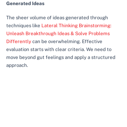
Generated Ideas
The sheer volume of ideas generated through
techniques like
Lateral Thinking Brainstorming:
Unleash Breakthrough Ideas & Solve Problems
Differently
can be overwhelming. Effective
evaluation starts with clear criteria. We need to
move beyond gut feelings and apply a structured
approach.