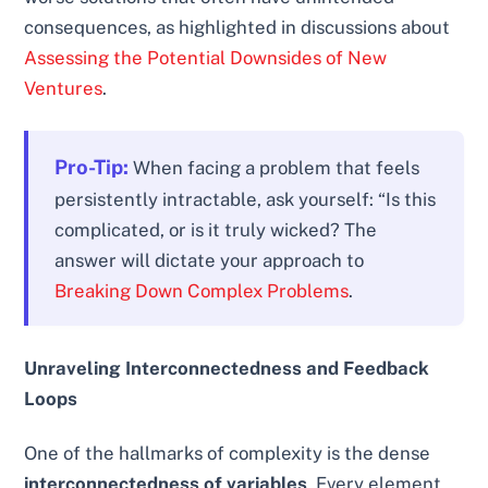
consequences, as highlighted in discussions about
Assessing the Potential Downsides of New
Ventures
.
Pro-Tip:
When facing a problem that feels
persistently intractable, ask yourself: “Is this
complicated, or is it truly wicked? The
answer will dictate your approach to
Breaking Down Complex Problems
.
Unraveling Interconnectedness and Feedback
Loops
One of the hallmarks of complexity is the dense
interconnectedness of variables
. Every element