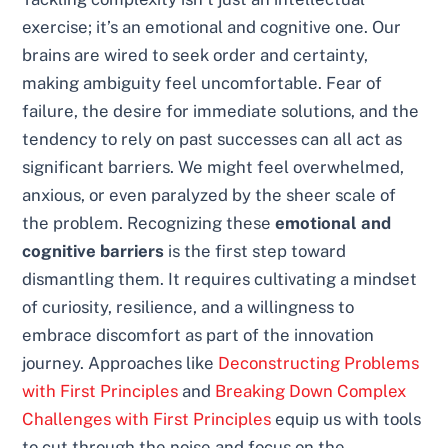
exercise; it’s an emotional and cognitive one. Our
brains are wired to seek order and certainty,
making ambiguity feel uncomfortable. Fear of
failure, the desire for immediate solutions, and the
tendency to rely on past successes can all act as
significant barriers. We might feel overwhelmed,
anxious, or even paralyzed by the sheer scale of
the problem. Recognizing these
emotional and
cognitive barriers
is the first step toward
dismantling them. It requires cultivating a mindset
of curiosity, resilience, and a willingness to
embrace discomfort as part of the innovation
journey. Approaches like
Deconstructing Problems
with First Principles
and
Breaking Down Complex
Challenges with First Principles
equip us with tools
to cut through the noise and focus on the