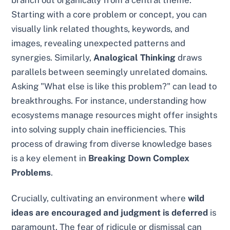
Starting with a core problem or concept, you can
visually link related thoughts, keywords, and
images, revealing unexpected patterns and
synergies. Similarly,
Analogical Thinking
draws
parallels between seemingly unrelated domains.
Asking "What else is like this problem?" can lead to
breakthroughs. For instance, understanding how
ecosystems manage resources might offer insights
into solving supply chain inefficiencies. This
process of drawing from diverse knowledge bases
is a key element in
Breaking Down Complex
Problems
.
Crucially, cultivating an environment where
wild
ideas are encouraged and judgment is deferred
is
paramount. The fear of ridicule or dismissal can