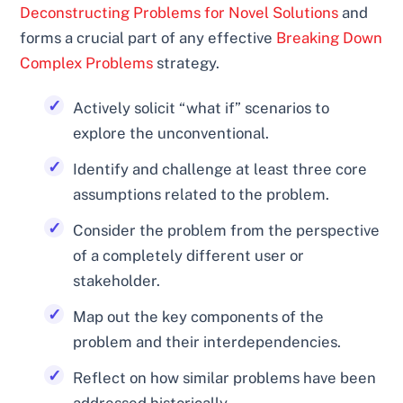
Deconstructing Problems for Novel Solutions
and
forms a crucial part of any effective
Breaking Down
Complex Problems
strategy.
Actively solicit “what if” scenarios to
explore the unconventional.
Identify and challenge at least three core
assumptions related to the problem.
Consider the problem from the perspective
of a completely different user or
stakeholder.
Map out the key components of the
problem and their interdependencies.
Reflect on how similar problems have been