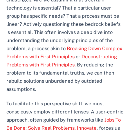
technology is essential? That a particular user
group has specific needs? That a process must be
linear? Actively questioning these bedrock beliefs
is essential. This often involves a deep dive into
understanding the underlying principles of the
problem, a process akin to
Breaking Down Complex
Problems with First Principles
or
Deconstructing
Problems with First Principles
. By reducing the
problem to its fundamental truths, we can then
rebuild solutions unburdened by outdated
assumptions.
To facilitate this perspective shift, we must
consciously employ different lenses. A user-centric
approach, often guided by frameworks like
Jobs To
Be Done: Solve Real Problems, Innovate
, forces us