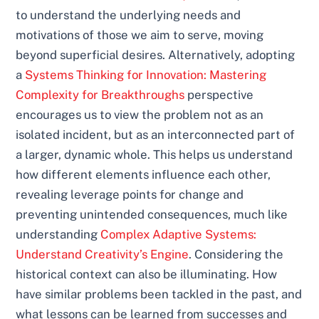
to understand the underlying needs and
motivations of those we aim to serve, moving
beyond superficial desires. Alternatively, adopting
a
Systems Thinking for Innovation: Mastering
Complexity for Breakthroughs
perspective
encourages us to view the problem not as an
isolated incident, but as an interconnected part of
a larger, dynamic whole. This helps us understand
how different elements influence each other,
revealing leverage points for change and
preventing unintended consequences, much like
understanding
Complex Adaptive Systems:
Understand Creativity’s Engine
. Considering the
historical context can also be illuminating. How
have similar problems been tackled in the past, and
what lessons can be learned from successes and