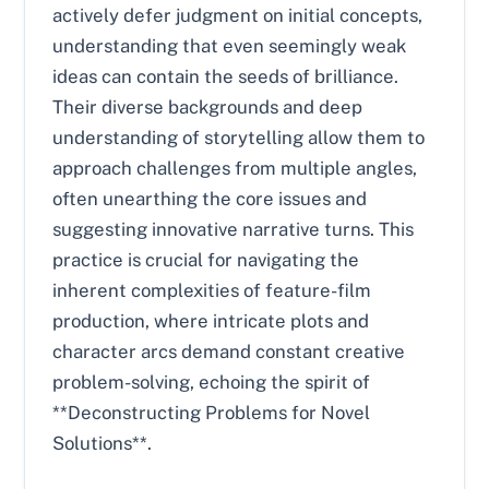
actively defer judgment on initial concepts,
understanding that even seemingly weak
ideas can contain the seeds of brilliance.
Their diverse backgrounds and deep
understanding of storytelling allow them to
approach challenges from multiple angles,
often unearthing the core issues and
suggesting innovative narrative turns. This
practice is crucial for navigating the
inherent complexities of feature-film
production, where intricate plots and
character arcs demand constant creative
problem-solving, echoing the spirit of
**Deconstructing Problems for Novel
Solutions**.