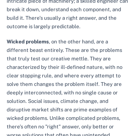
intricate piece of machinery; a skilled engineer can
break it down, understand each component, and
build it. There’s usually a right answer, and the
outcome is largely predictable.
Wicked problems
, on the other hand, are a
different beast entirely. These are the problems
that truly test our creative mettle. They are
characterized by their ill-defined nature, with no
clear stopping rule, and where every attempt to
solve them changes the problem itself. They are
deeply interconnected, with no single cause or
solution. Social issues, climate change, and
disruptive market shifts are prime examples of
wicked problems. Unlike complicated problems,
there’s often no "right" answer, only better or
worse solutions that often have unintended