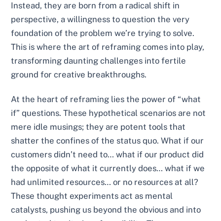
Instead, they are born from a radical shift in
perspective, a willingness to question the very
foundation of the problem we’re trying to solve.
This is where the art of reframing comes into play,
transforming daunting challenges into fertile
ground for creative breakthroughs.
At the heart of reframing lies the power of “what
if” questions. These hypothetical scenarios are not
mere idle musings; they are potent tools that
shatter the confines of the status quo. What if our
customers didn’t need to… what if our product did
the opposite of what it currently does… what if we
had unlimited resources… or no resources at all?
These thought experiments act as mental
catalysts, pushing us beyond the obvious and into