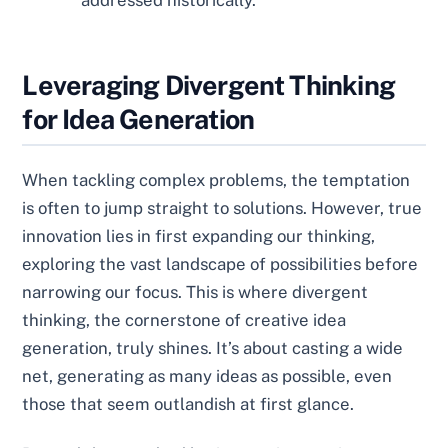
addressed historically.
Leveraging Divergent Thinking
for Idea Generation
When tackling complex problems, the temptation
is often to jump straight to solutions. However, true
innovation lies in first expanding our thinking,
exploring the vast landscape of possibilities before
narrowing our focus. This is where divergent
thinking, the cornerstone of creative idea
generation, truly shines. It’s about casting a wide
net, generating as many ideas as possible, even
those that seem outlandish at first glance.