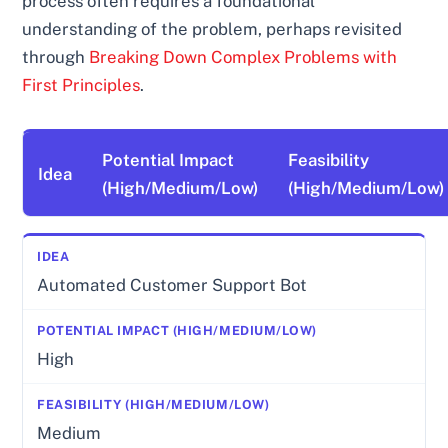
process often requires a foundational
understanding of the problem, perhaps revisited
through
Breaking Down Complex Problems with
First Principles
.
Potential Impact
Feasibility
Idea
(High/Medium/Low)
(High/Medium/Low)
Automated Customer Support Bot
High
Medium