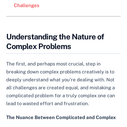
Challenges
Understanding the Nature of
Complex Problems
The first, and perhaps most crucial, step in
breaking down complex problems creatively is to
deeply understand what you’re dealing with. Not
all challenges are created equal, and mistaking a
complicated problem for a truly complex one can
lead to wasted effort and frustration.
The Nuance Between Complicated and Complex