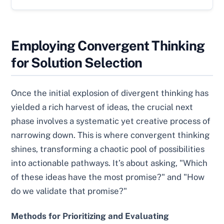
Employing Convergent Thinking
for Solution Selection
Once the initial explosion of divergent thinking has
yielded a rich harvest of ideas, the crucial next
phase involves a systematic yet creative process of
narrowing down. This is where convergent thinking
shines, transforming a chaotic pool of possibilities
into actionable pathways. It’s about asking, "Which
of these ideas have the most promise?" and "How
do we validate that promise?"
Methods for Prioritizing and Evaluating