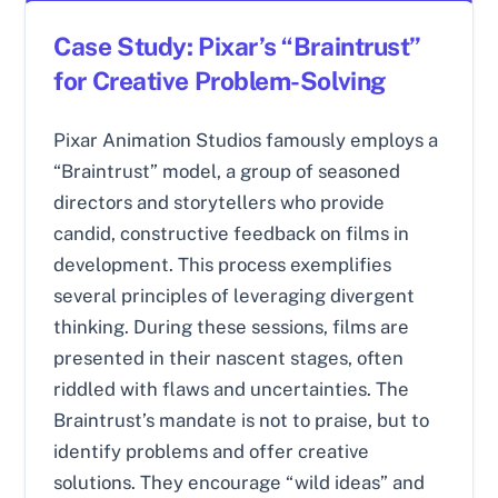
Case Study: Pixar’s “Braintrust”
for Creative Problem-Solving
Pixar Animation Studios famously employs a
“Braintrust” model, a group of seasoned
directors and storytellers who provide
candid, constructive feedback on films in
development. This process exemplifies
several principles of leveraging divergent
thinking. During these sessions, films are
presented in their nascent stages, often
riddled with flaws and uncertainties. The
Braintrust’s mandate is not to praise, but to
identify problems and offer creative
solutions. They encourage “wild ideas” and