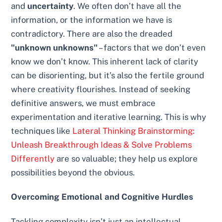
and
uncertainty
. We often don’t have all the
information, or the information we have is
contradictory. There are also the dreaded
"unknown unknowns"
– factors that we don’t even
know we don’t know. This inherent lack of clarity
can be disorienting, but it’s also the fertile ground
where creativity flourishes. Instead of seeking
definitive answers, we must embrace
experimentation and iterative learning. This is why
techniques like
Lateral Thinking Brainstorming:
Unleash Breakthrough Ideas & Solve Problems
Differently
are so valuable; they help us explore
possibilities beyond the obvious.
Overcoming Emotional and Cognitive Hurdles
Tackling complexity isn’t just an intellectual