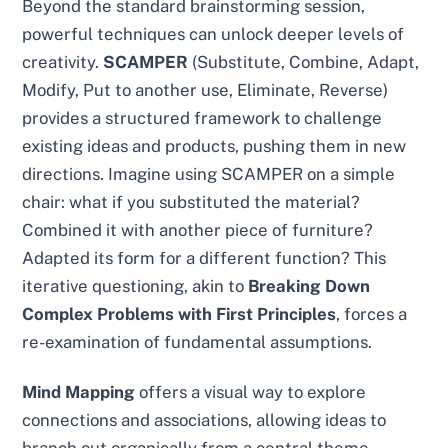
Beyond the standard brainstorming session,
powerful techniques can unlock deeper levels of
creativity.
SCAMPER
(Substitute, Combine, Adapt,
Modify, Put to another use, Eliminate, Reverse)
provides a structured framework to challenge
existing ideas and products, pushing them in new
directions. Imagine using SCAMPER on a simple
chair: what if you substituted the material?
Combined it with another piece of furniture?
Adapted its form for a different function? This
iterative questioning, akin to
Breaking Down
Complex Problems with First Principles
, forces a
re-examination of fundamental assumptions.
Mind Mapping
offers a visual way to explore
connections and associations, allowing ideas to
branch out organically from a central theme.