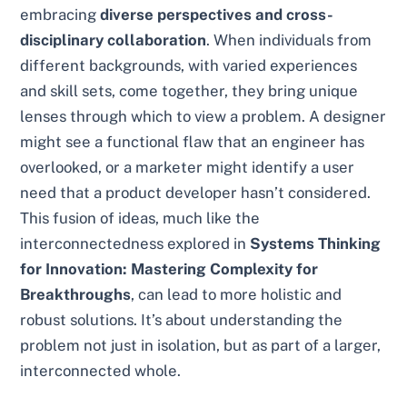
embracing
diverse perspectives and cross-
disciplinary collaboration
. When individuals from
different backgrounds, with varied experiences
and skill sets, come together, they bring unique
lenses through which to view a problem. A designer
might see a functional flaw that an engineer has
overlooked, or a marketer might identify a user
need that a product developer hasn’t considered.
This fusion of ideas, much like the
interconnectedness explored in
Systems Thinking
for Innovation: Mastering Complexity for
Breakthroughs
, can lead to more holistic and
robust solutions. It’s about understanding the
problem not just in isolation, but as part of a larger,
interconnected whole.