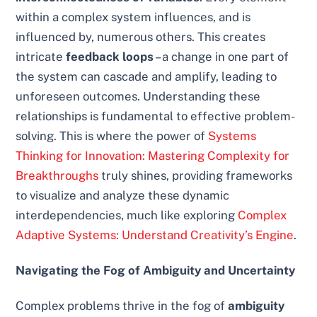
within a complex system influences, and is
influenced by, numerous others. This creates
intricate
feedback loops
– a change in one part of
the system can cascade and amplify, leading to
unforeseen outcomes. Understanding these
relationships is fundamental to effective problem-
solving. This is where the power of
Systems
Thinking for Innovation: Mastering Complexity for
Breakthroughs
truly shines, providing frameworks
to visualize and analyze these dynamic
interdependencies, much like exploring
Complex
Adaptive Systems: Understand Creativity’s Engine
.
Navigating the Fog of Ambiguity and Uncertainty
Complex problems thrive in the fog of
ambiguity