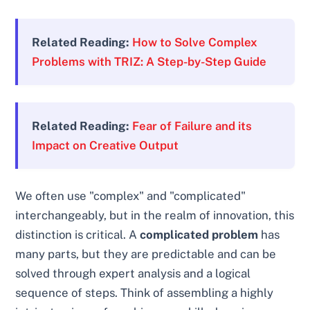
Related Reading:
How to Solve Complex
Problems with TRIZ: A Step-by-Step Guide
Related Reading:
Fear of Failure and its
Impact on Creative Output
We often use "complex" and "complicated"
interchangeably, but in the realm of innovation, this
distinction is critical. A
complicated problem
has
many parts, but they are predictable and can be
solved through expert analysis and a logical
sequence of steps. Think of assembling a highly