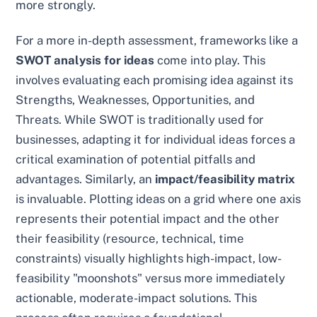
more strongly.
For a more in-depth assessment, frameworks like a
SWOT analysis for ideas
come into play. This
involves evaluating each promising idea against its
Strengths, Weaknesses, Opportunities, and
Threats. While SWOT is traditionally used for
businesses, adapting it for individual ideas forces a
critical examination of potential pitfalls and
advantages. Similarly, an
impact/feasibility matrix
is invaluable. Plotting ideas on a grid where one axis
represents their potential impact and the other
their feasibility (resource, technical, time
constraints) visually highlights high-impact, low-
feasibility "moonshots" versus more immediately
actionable, moderate-impact solutions. This