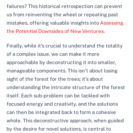
failures? This historical retrospection can prevent
us from reinventing the wheel or repeating past
mistakes, offering valuable insights into
Assessing
the Potential Downsides of New Ventures
.
Finally, while it’s crucial to understand the totality
of a complex issue, we can make it more
approachable by deconstructing it into smaller,
manageable components. This isn’t about losing
sight of the forest for the trees; it’s about
understanding the intricate structure of the forest
itself. Each sub-problem can be tackled with
focused energy and creativity, and the solutions
can then be integrated back to form a cohesive
whole. This deconstructive approach, when guided
by the desire for novel solutions, is central to