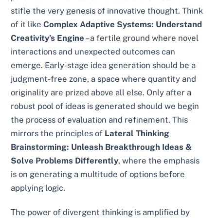
stifle the very genesis of innovative thought. Think
of it like
Complex Adaptive Systems: Understand
Creativity’s Engine
– a fertile ground where novel
interactions and unexpected outcomes can
emerge. Early-stage idea generation should be a
judgment-free zone, a space where quantity and
originality are prized above all else. Only after a
robust pool of ideas is generated should we begin
the process of evaluation and refinement. This
mirrors the principles of
Lateral Thinking
Brainstorming: Unleash Breakthrough Ideas &
Solve Problems Differently
, where the emphasis
is on generating a multitude of options before
applying logic.
The power of divergent thinking is amplified by