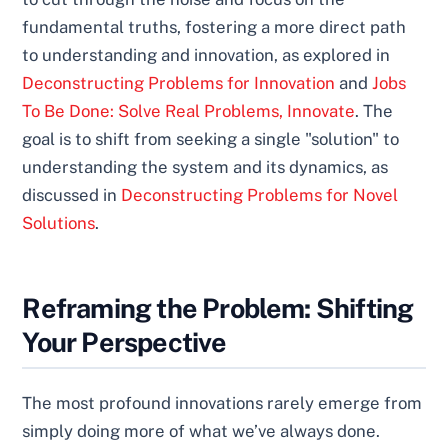
fundamental truths, fostering a more direct path
to understanding and innovation, as explored in
Deconstructing Problems for Innovation
and
Jobs
To Be Done: Solve Real Problems, Innovate
. The
goal is to shift from seeking a single "solution" to
understanding the system and its dynamics, as
discussed in
Deconstructing Problems for Novel
Solutions
.
Reframing the Problem: Shifting
Your Perspective
The most profound innovations rarely emerge from
simply doing more of what we’ve always done.