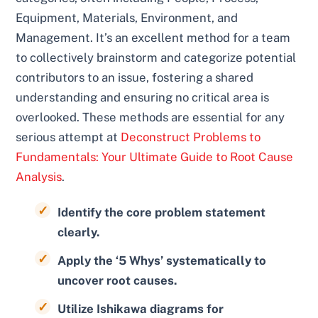
Equipment, Materials, Environment, and
Management. It’s an excellent method for a team
to collectively brainstorm and categorize potential
contributors to an issue, fostering a shared
understanding and ensuring no critical area is
overlooked. These methods are essential for any
serious attempt at
Deconstruct Problems to
Fundamentals: Your Ultimate Guide to Root Cause
Analysis
.
Identify the core problem statement
clearly.
Apply the ‘5 Whys’ systematically to
uncover root causes.
Utilize Ishikawa diagrams for