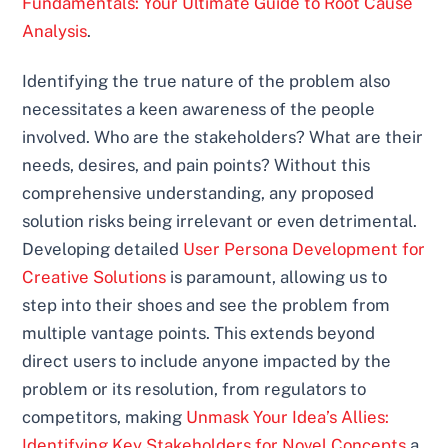
Fundamentals: Your Ultimate Guide to Root Cause
Analysis
.
Identifying the true nature of the problem also
necessitates a keen awareness of the people
involved. Who are the stakeholders? What are their
needs, desires, and pain points? Without this
comprehensive understanding, any proposed
solution risks being irrelevant or even detrimental.
Developing detailed
User Persona Development for
Creative Solutions
is paramount, allowing us to
step into their shoes and see the problem from
multiple vantage points. This extends beyond
direct users to include anyone impacted by the
problem or its resolution, from regulators to
competitors, making
Unmask Your Idea’s Allies:
Identifying Key Stakeholders for Novel Concepts
a