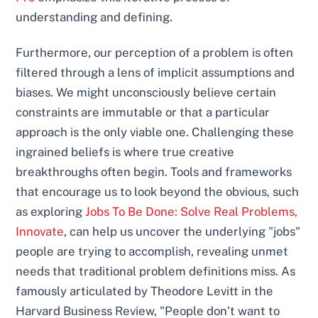
understanding and defining.
Furthermore, our perception of a problem is often
filtered through a lens of implicit assumptions and
biases. We might unconsciously believe certain
constraints are immutable or that a particular
approach is the only viable one. Challenging these
ingrained beliefs is where true creative
breakthroughs often begin. Tools and frameworks
that encourage us to look beyond the obvious, such
as exploring
Jobs To Be Done: Solve Real Problems,
Innovate
, can help us uncover the underlying "jobs"
people are trying to accomplish, revealing unmet
needs that traditional problem definitions miss. As
famously articulated by Theodore Levitt in the
Harvard Business Review, "People don’t want to