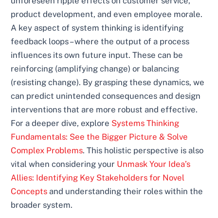
unforeseen ripple effects on customer service,
product development, and even employee morale.
A key aspect of system thinking is identifying
feedback loops – where the output of a process
influences its own future input. These can be
reinforcing (amplifying change) or balancing
(resisting change). By grasping these dynamics, we
can predict unintended consequences and design
interventions that are more robust and effective.
For a deeper dive, explore
Systems Thinking
Fundamentals: See the Bigger Picture & Solve
Complex Problems
. This holistic perspective is also
vital when considering your
Unmask Your Idea’s
Allies: Identifying Key Stakeholders for Novel
Concepts
and understanding their roles within the
broader system.