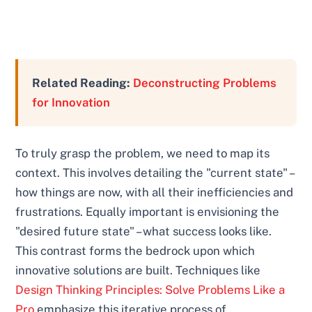
Related Reading:
Deconstructing Problems
for Innovation
To truly grasp the problem, we need to map its
context. This involves detailing the "current state" –
how things are now, with all their inefficiencies and
frustrations. Equally important is envisioning the
"desired future state" – what success looks like.
This contrast forms the bedrock upon which
innovative solutions are built. Techniques like
Design Thinking Principles: Solve Problems Like a
Pro
emphasize this iterative process of