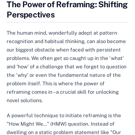
The Power of Reframing: Shifting
Perspectives
The human mind, wonderfully adept at pattern
recognition and habitual thinking, can also become
our biggest obstacle when faced with persistent
problems. We often get so caught up in the ‘what’
and ‘how’ of a challenge that we forget to question
the ‘why’ or even the fundamental nature of the
problem itself. This is where the power of
reframing comes in – a crucial skill for unlocking
novel solutions.
A powerful technique to initiate reframing is the
"How Might We…" (HMW) question. Instead of
dwelling on a static problem statement like "Our