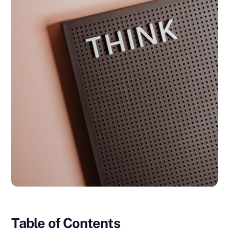
Table of Contents