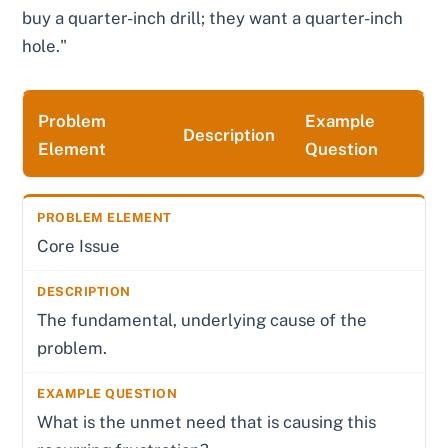
buy a quarter-inch drill; they want a quarter-inch
hole."
Problem
Example
Description
Element
Question
Core Issue
The fundamental, underlying cause of the
problem.
What is the unmet need that is causing this