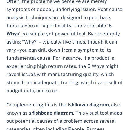
Often, the problems we perceive are merely
symptoms of deeper, underlying issues. Root cause
analysis techniques are designed to peel back
these layers of superficiality. The venerable
‘5
Whys’
is a simple yet powerful tool. By repeatedly
asking "Why?" – typically five times, though it can
vary – you can drill down from a symptom to its
fundamental cause. For instance, if a product is
experiencing high return rates, the 5 Whys might
reveal issues with manufacturing quality, which
stems from inadequate training, which is a result of
budget cuts, and so on.
Complementing this is the
Ishikawa diagram
, also
known as a
fishbone diagram
. This visual tool maps
out potential causes of a problem across several
categories, often including People, Process,