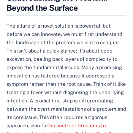
Beyond the Surface
The allure of a novel solution is powerful, but
before we can innovate, we must first understand
the landscape of the problem we aim to conquer.
This isn’t about a quick glance; it’s about deep
excavation, peeling back layers of complexity to
expose the fundamental issues. Many a promising
innovation has faltered because it addressed a
symptom rather than the root cause. Think of it like
treating a fever without diagnosing the underlying
infection. A crucial first step is differentiating
between the overt manifestations of a problem and
its core issue. This often requires a rigorous
approach, akin to
Deconstruct Problems to