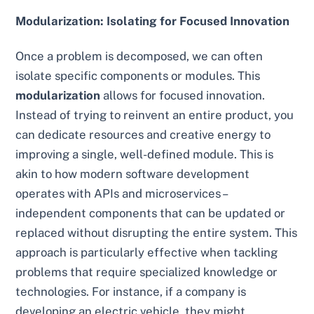
Modularization: Isolating for Focused Innovation
Once a problem is decomposed, we can often
isolate specific components or modules. This
modularization
allows for focused innovation.
Instead of trying to reinvent an entire product, you
can dedicate resources and creative energy to
improving a single, well-defined module. This is
akin to how modern software development
operates with APIs and microservices –
independent components that can be updated or
replaced without disrupting the entire system. This
approach is particularly effective when tackling
problems that require specialized knowledge or
technologies. For instance, if a company is
developing an electric vehicle, they might