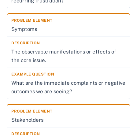
recurring frustration?
Symptoms
The observable manifestations or effects of
the core issue.
What are the immediate complaints or negative
outcomes we are seeing?
Stakeholders