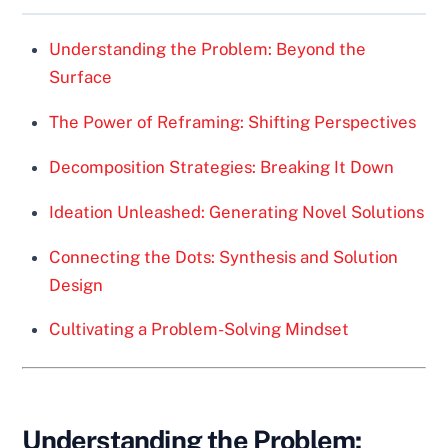
Understanding the Problem: Beyond the
Surface
The Power of Reframing: Shifting Perspectives
Decomposition Strategies: Breaking It Down
Ideation Unleashed: Generating Novel Solutions
Connecting the Dots: Synthesis and Solution
Design
Cultivating a Problem-Solving Mindset
Understanding the Problem: