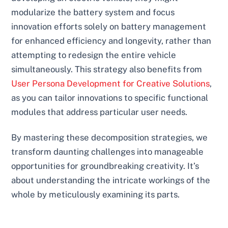
modularize the battery system and focus
innovation efforts solely on battery management
for enhanced efficiency and longevity, rather than
attempting to redesign the entire vehicle
simultaneously. This strategy also benefits from
User Persona Development for Creative Solutions
,
as you can tailor innovations to specific functional
modules that address particular user needs.
By mastering these decomposition strategies, we
transform daunting challenges into manageable
opportunities for groundbreaking creativity. It’s
about understanding the intricate workings of the
whole by meticulously examining its parts.