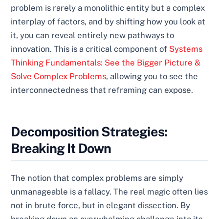
problem is rarely a monolithic entity but a complex
interplay of factors, and by shifting how you look at
it, you can reveal entirely new pathways to
innovation. This is a critical component of
Systems
Thinking Fundamentals: See the Bigger Picture &
Solve Complex Problems
, allowing you to see the
interconnectedness that reframing can expose.
Decomposition Strategies:
Breaking It Down
The notion that complex problems are simply
unmanageable is a fallacy. The real magic often lies
not in brute force, but in elegant dissection. By