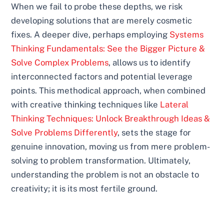
When we fail to probe these depths, we risk
developing solutions that are merely cosmetic
fixes. A deeper dive, perhaps employing
Systems
Thinking Fundamentals: See the Bigger Picture &
Solve Complex Problems
, allows us to identify
interconnected factors and potential leverage
points. This methodical approach, when combined
with creative thinking techniques like
Lateral
Thinking Techniques: Unlock Breakthrough Ideas &
Solve Problems Differently
, sets the stage for
genuine innovation, moving us from mere problem-
solving to problem transformation. Ultimately,
understanding the problem is not an obstacle to
creativity; it is its most fertile ground.