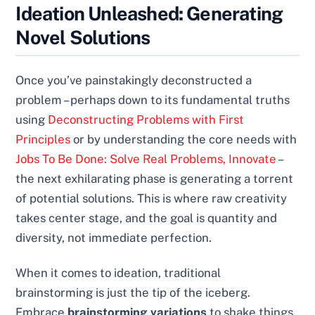
Ideation Unleashed: Generating
Novel Solutions
Once you’ve painstakingly deconstructed a
problem – perhaps down to its fundamental truths
using
Deconstructing Problems with First
Principles
or by understanding the core needs with
Jobs To Be Done: Solve Real Problems, Innovate
–
the next exhilarating phase is generating a torrent
of potential solutions. This is where raw creativity
takes center stage, and the goal is quantity and
diversity, not immediate perfection.
When it comes to ideation, traditional
brainstorming is just the tip of the iceberg.
Embrace
brainstorming variations
to shake things