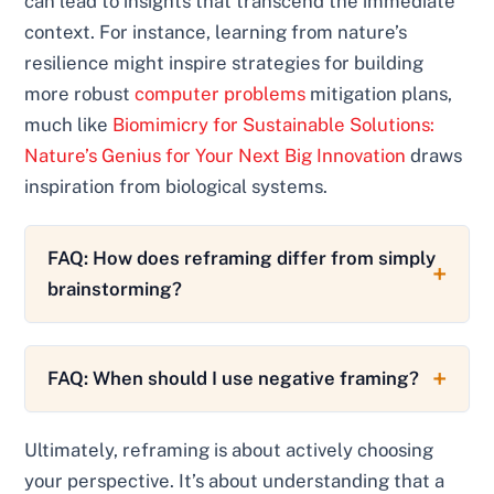
can lead to insights that transcend the immediate
context. For instance, learning from nature’s
resilience might inspire strategies for building
more robust
computer problems
mitigation plans,
much like
Biomimicry for Sustainable Solutions:
Nature’s Genius for Your Next Big Innovation
draws
inspiration from biological systems.
FAQ: How does reframing differ from simply
brainstorming?
FAQ: When should I use negative framing?
Ultimately, reframing is about actively choosing
your perspective. It’s about understanding that a