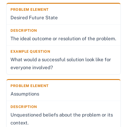
Desired Future State
The ideal outcome or resolution of the problem.
What would a successful solution look like for
everyone involved?
Assumptions
Unquestioned beliefs about the problem or its
context.