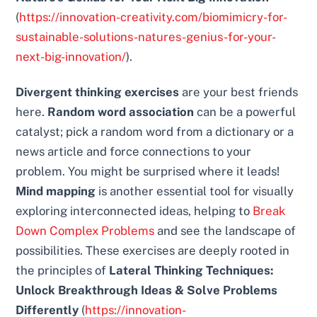
(
https://innovation-creativity.com/biomimicry-for-
sustainable-solutions-natures-genius-for-your-
next-big-innovation/
).
Divergent thinking exercises
are your best friends
here.
Random word association
can be a powerful
catalyst; pick a random word from a dictionary or a
news article and force connections to your
problem. You might be surprised where it leads!
Mind mapping
is another essential tool for visually
exploring interconnected ideas, helping to
Break
Down Complex Problems
and see the landscape of
possibilities. These exercises are deeply rooted in
the principles of
Lateral Thinking Techniques:
Unlock Breakthrough Ideas & Solve Problems
Differently
(
https://innovation-