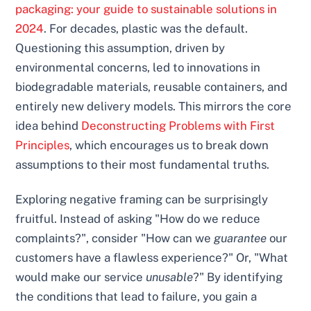
packaging: your guide to sustainable solutions in
2024
. For decades, plastic was the default.
Questioning this assumption, driven by
environmental concerns, led to innovations in
biodegradable materials, reusable containers, and
entirely new delivery models. This mirrors the core
idea behind
Deconstructing Problems with First
Principles
, which encourages us to break down
assumptions to their most fundamental truths.
Exploring negative framing can be surprisingly
fruitful. Instead of asking "How do we reduce
complaints?", consider "How can we
guarantee
our
customers have a flawless experience?" Or, "What
would make our service
unusable
?" By identifying
the conditions that lead to failure, you gain a