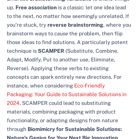
up.
Free association
is a classic: let one idea lead
to the next, no matter how seemingly unrelated. If
you’re stuck, try
reverse brainstorming
, where you
brainstorm ways to
cause
the problem, then flip
those ideas to find solutions. A particularly potent
technique is
SCAMPER
(Substitute, Combine,
Adapt, Modify, Put to another use, Eliminate,
Reverse). Applying these verbs to existing
concepts can spark entirely new directions. For
instance, when considering
Eco-Friendly
Packaging: Your Guide to Sustainable Solutions in
2024
, SCAMPER could lead to substituting
materials, combining packaging with product
functionality, or adapting designs from nature
through
Biomimicry for Sustainable Solutions:
Nature’s Genius for Your Next Big Innovation