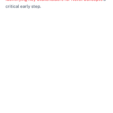
critical early step.