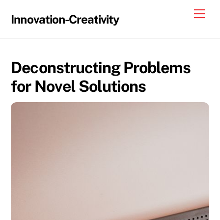
Skip
Me
Innovation-Creativity
to
content
Deconstructing Problems
for Novel Solutions