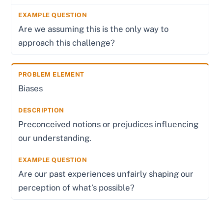
Are we assuming this is the only way to
approach this challenge?
Biases
Preconceived notions or prejudices influencing
our understanding.
Are our past experiences unfairly shaping our
perception of what’s possible?