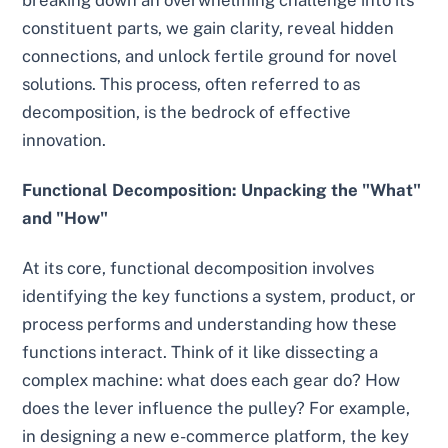
breaking down an overwhelming challenge into its
constituent parts, we gain clarity, reveal hidden
connections, and unlock fertile ground for novel
solutions. This process, often referred to as
decomposition, is the bedrock of effective
innovation.
Functional Decomposition: Unpacking the "What"
and "How"
At its core, functional decomposition involves
identifying the key functions a system, product, or
process performs and understanding how these
functions interact. Think of it like dissecting a
complex machine: what does each gear do? How
does the lever influence the pulley? For example,
in designing a new e-commerce platform, the key