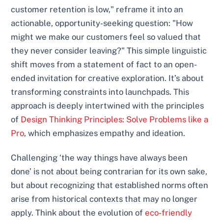
customer retention is low," reframe it into an
actionable, opportunity-seeking question: "How
might we make our customers feel so valued that
they never consider leaving?" This simple linguistic
shift moves from a statement of fact to an open-
ended invitation for creative exploration. It’s about
transforming constraints into launchpads. This
approach is deeply intertwined with the principles
of
Design Thinking Principles: Solve Problems like a
Pro
, which emphasizes empathy and ideation.
Challenging ‘the way things have always been
done’ is not about being contrarian for its own sake,
but about recognizing that established norms often
arise from historical contexts that may no longer
apply. Think about the evolution of
eco-friendly