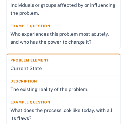
Individuals or groups affected by or influencing
the problem.
Who experiences this problem most acutely,
and who has the power to change it?
Current State
The existing reality of the problem.
What does the process look like today, with all
its flaws?