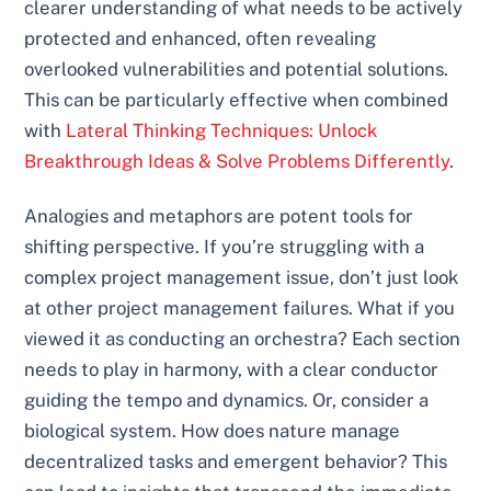
clearer understanding of what needs to be actively
protected and enhanced, often revealing
overlooked vulnerabilities and potential solutions.
This can be particularly effective when combined
with
Lateral Thinking Techniques: Unlock
Breakthrough Ideas & Solve Problems Differently
.
Analogies and metaphors are potent tools for
shifting perspective. If you’re struggling with a
complex project management issue, don’t just look
at other project management failures. What if you
viewed it as conducting an orchestra? Each section
needs to play in harmony, with a clear conductor
guiding the tempo and dynamics. Or, consider a
biological system. How does nature manage
decentralized tasks and emergent behavior? This