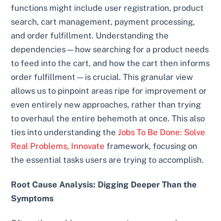
functions might include user registration, product
search, cart management, payment processing,
and order fulfillment. Understanding the
dependencies—how searching for a product needs
to feed into the cart, and how the cart then informs
order fulfillment—is crucial. This granular view
allows us to pinpoint areas ripe for improvement or
even entirely new approaches, rather than trying
to overhaul the entire behemoth at once. This also
ties into understanding the
Jobs To Be Done: Solve
Real Problems, Innovate
framework, focusing on
the essential tasks users are trying to accomplish.
Root Cause Analysis: Digging Deeper Than the
Symptoms