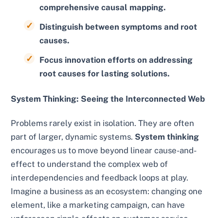
comprehensive causal mapping.
Distinguish between symptoms and root
causes.
Focus innovation efforts on addressing
root causes for lasting solutions.
System Thinking: Seeing the Interconnected Web
Problems rarely exist in isolation. They are often
part of larger, dynamic systems.
System thinking
encourages us to move beyond linear cause-and-
effect to understand the complex web of
interdependencies and feedback loops at play.
Imagine a business as an ecosystem: changing one
element, like a marketing campaign, can have