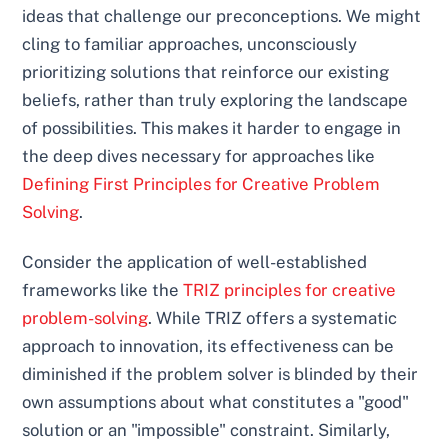
ideas that challenge our preconceptions. We might
cling to familiar approaches, unconsciously
prioritizing solutions that reinforce our existing
beliefs, rather than truly exploring the landscape
of possibilities. This makes it harder to engage in
the deep dives necessary for approaches like
Defining First Principles for Creative Problem
Solving
.
Consider the application of well-established
frameworks like the
TRIZ principles for creative
problem-solving
. While TRIZ offers a systematic
approach to innovation, its effectiveness can be
diminished if the problem solver is blinded by their
own assumptions about what constitutes a "good"
solution or an "impossible" constraint. Similarly,