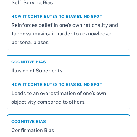
Self-Serving Bias
Reinforces belief in one’s own rationality and
fairness, making it harder to acknowledge
personal biases.
Illusion of Superiority
Leads to an overestimation of one’s own
objectivity compared to others.
Confirmation Bias