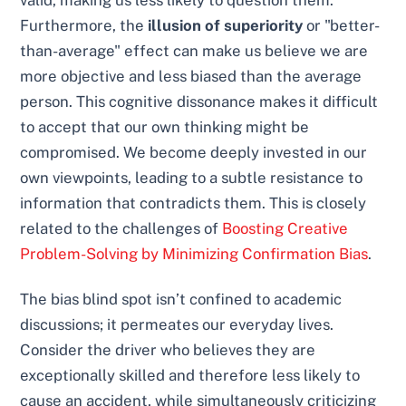
valid, making us less likely to question them.
Furthermore, the
illusion of superiority
or "better-
than-average" effect can make us believe we are
more objective and less biased than the average
person. This cognitive dissonance makes it difficult
to accept that our own thinking might be
compromised. We become deeply invested in our
own viewpoints, leading to a subtle resistance to
information that contradicts them. This is closely
related to the challenges of
Boosting Creative
Problem-Solving by Minimizing Confirmation Bias
.
The bias blind spot isn’t confined to academic
discussions; it permeates our everyday lives.
Consider the driver who believes they are
exceptionally skilled and therefore less likely to
cause an accident, while simultaneously criticizing