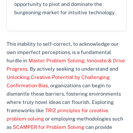
opportunity to pivot and dominate the
burgeoning market for intuitive technology.
This inability to self-correct, to acknowledge our
own imperfect perceptions, is a fundamental
hurdle in
Master Problem Solving: Innovate & Drive
Progress
. By actively seeking to understand and
Unlocking Creative Potential by Challenging
Confirmation Bias
, organizations can begin to
dismantle these barriers, fostering environments
where truly novel ideas can flourish. Exploring
frameworks like
TRIZ principles for creative
problem-solving
or employing methodologies such
as
SCAMPER for Problem Solving
can provide