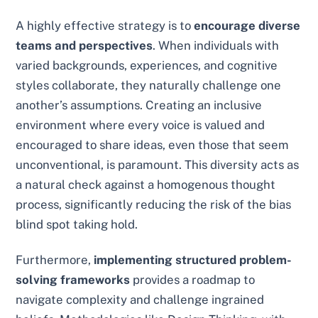
A highly effective strategy is to
encourage diverse
teams and perspectives
. When individuals with
varied backgrounds, experiences, and cognitive
styles collaborate, they naturally challenge one
another’s assumptions. Creating an inclusive
environment where every voice is valued and
encouraged to share ideas, even those that seem
unconventional, is paramount. This diversity acts as
a natural check against a homogenous thought
process, significantly reducing the risk of the bias
blind spot taking hold.
Furthermore,
implementing structured problem-
solving frameworks
provides a roadmap to
navigate complexity and challenge ingrained