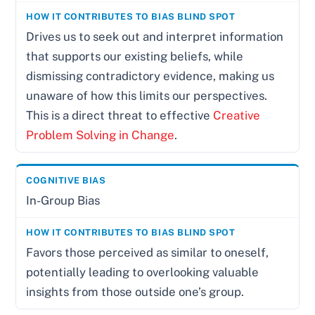
Drives us to seek out and interpret information
that supports our existing beliefs, while
dismissing contradictory evidence, making us
unaware of how this limits our perspectives.
This is a direct threat to effective
Creative
Problem Solving in Change
.
In-Group Bias
Favors those perceived as similar to oneself,
potentially leading to overlooking valuable
insights from those outside one’s group.