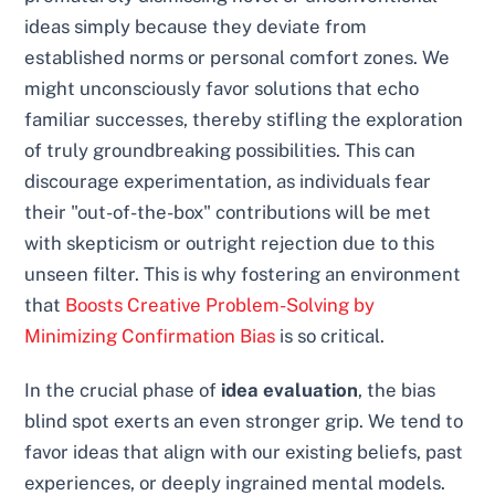
ideas simply because they deviate from
established norms or personal comfort zones. We
might unconsciously favor solutions that echo
familiar successes, thereby stifling the exploration
of truly groundbreaking possibilities. This can
discourage experimentation, as individuals fear
their "out-of-the-box" contributions will be met
with skepticism or outright rejection due to this
unseen filter. This is why fostering an environment
that
Boosts Creative Problem-Solving by
Minimizing Confirmation Bias
is so critical.
In the crucial phase of
idea evaluation
, the bias
blind spot exerts an even stronger grip. We tend to
favor ideas that align with our existing beliefs, past
experiences, or deeply ingrained mental models.