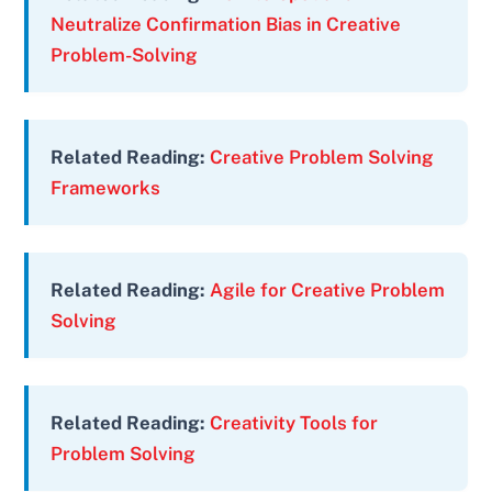
Neutralize Confirmation Bias in Creative
Problem-Solving
Related Reading:
Creative Problem Solving
Frameworks
Related Reading:
Agile for Creative Problem
Solving
Related Reading:
Creativity Tools for
Problem Solving