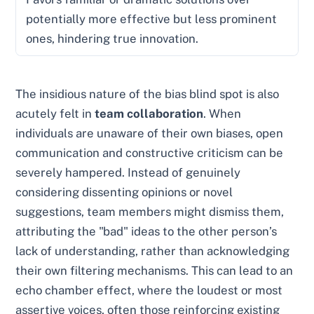
potentially more effective but less prominent
ones, hindering true innovation.
The insidious nature of the bias blind spot is also
acutely felt in
team collaboration
. When
individuals are unaware of their own biases, open
communication and constructive criticism can be
severely hampered. Instead of genuinely
considering dissenting opinions or novel
suggestions, team members might dismiss them,
attributing the "bad" ideas to the other person’s
lack of understanding, rather than acknowledging
their own filtering mechanisms. This can lead to an
echo chamber effect, where the loudest or most
assertive voices, often those reinforcing existing