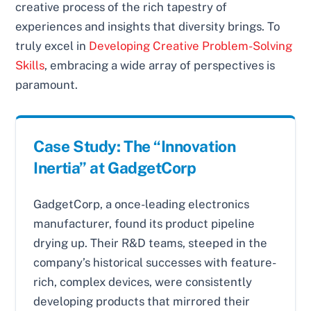
creative process of the rich tapestry of
experiences and insights that diversity brings. To
truly excel in
Developing Creative Problem-Solving
Skills
, embracing a wide array of perspectives is
paramount.
Case Study: The “Innovation
Inertia” at GadgetCorp
GadgetCorp, a once-leading electronics
manufacturer, found its product pipeline
drying up. Their R&D teams, steeped in the
company’s historical successes with feature-
rich, complex devices, were consistently
developing products that mirrored their