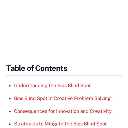
Table of Contents
Understanding the Bias Blind Spot
Bias Blind Spot in Creative Problem Solving
Consequences for Innovation and Creativity
Strategies to Mitigate the Bias Blind Spot