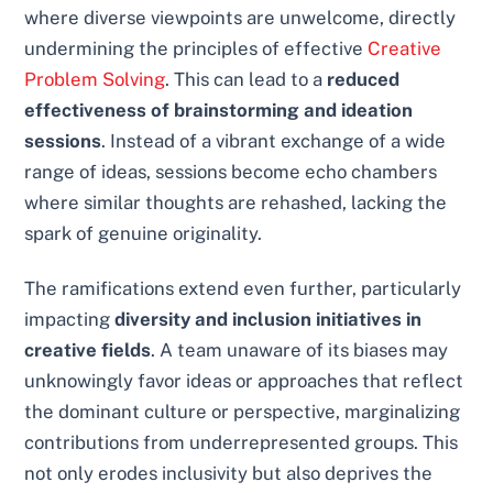
where diverse viewpoints are unwelcome, directly
undermining the principles of effective
Creative
Problem Solving
. This can lead to a
reduced
effectiveness of brainstorming and ideation
sessions
. Instead of a vibrant exchange of a wide
range of ideas, sessions become echo chambers
where similar thoughts are rehashed, lacking the
spark of genuine originality.
The ramifications extend even further, particularly
impacting
diversity and inclusion initiatives in
creative fields
. A team unaware of its biases may
unknowingly favor ideas or approaches that reflect
the dominant culture or perspective, marginalizing
contributions from underrepresented groups. This
not only erodes inclusivity but also deprives the