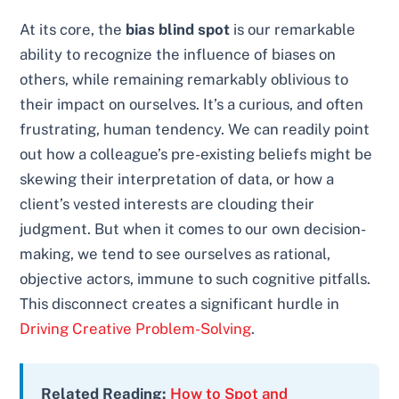
At its core, the
bias blind spot
is our remarkable
ability to recognize the influence of biases on
others, while remaining remarkably oblivious to
their impact on ourselves. It’s a curious, and often
frustrating, human tendency. We can readily point
out how a colleague’s pre-existing beliefs might be
skewing their interpretation of data, or how a
client’s vested interests are clouding their
judgment. But when it comes to our own decision-
making, we tend to see ourselves as rational,
objective actors, immune to such cognitive pitfalls.
This disconnect creates a significant hurdle in
Driving Creative Problem-Solving
.
Related Reading:
How to Spot and