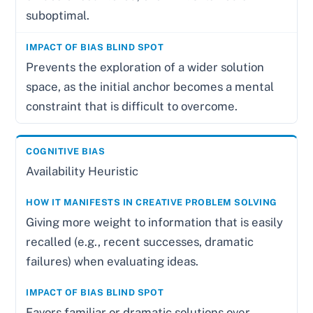
suboptimal.
Prevents the exploration of a wider solution
space, as the initial anchor becomes a mental
constraint that is difficult to overcome.
Availability Heuristic
Giving more weight to information that is easily
recalled (e.g., recent successes, dramatic
failures) when evaluating ideas.
Favors familiar or dramatic solutions over