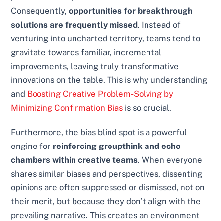
Consequently,
opportunities for breakthrough
solutions are frequently missed
. Instead of
venturing into uncharted territory, teams tend to
gravitate towards familiar, incremental
improvements, leaving truly transformative
innovations on the table. This is why understanding
and
Boosting Creative Problem-Solving by
Minimizing Confirmation Bias
is so crucial.
Furthermore, the bias blind spot is a powerful
engine for
reinforcing groupthink and echo
chambers within creative teams
. When everyone
shares similar biases and perspectives, dissenting
opinions are often suppressed or dismissed, not on
their merit, but because they don’t align with the
prevailing narrative. This creates an environment