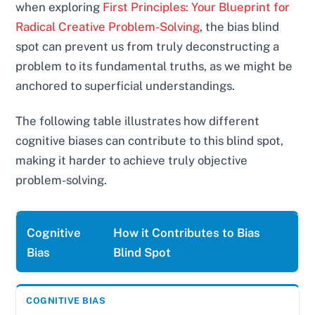
when exploring
First Principles: Your Blueprint for
Radical Creative Problem-Solving
, the bias blind
spot can prevent us from truly deconstructing a
problem to its fundamental truths, as we might be
anchored to superficial understandings.
The following table illustrates how different
cognitive biases can contribute to this blind spot,
making it harder to achieve truly objective
problem-solving.
Cognitive
How it Contributes to Bias
Bias
Blind Spot