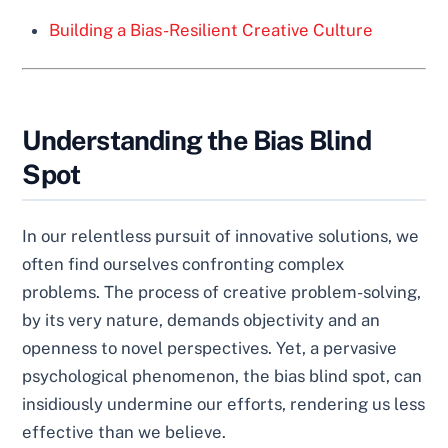
Building a Bias-Resilient Creative Culture
Understanding the Bias Blind
Spot
In our relentless pursuit of innovative solutions, we
often find ourselves confronting complex
problems. The process of creative problem-solving,
by its very nature, demands objectivity and an
openness to novel perspectives. Yet, a pervasive
psychological phenomenon, the bias blind spot, can
insidiously undermine our efforts, rendering us less
effective than we believe.