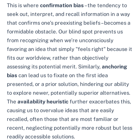
This is where
confirmation bias
– the tendency to
seek out, interpret, and recall information in a way
that confirms one’s preexisting beliefs – becomes a
formidable obstacle. Our blind spot prevents us
from recognizing when we’re unconsciously
favoring an idea that simply "feels right" because it
fits our worldview, rather than objectively
assessing its potential merit. Similarly,
anchoring
bias
can lead us to fixate on the first idea
presented, or a prior solution, hindering our ability
to explore newer, potentially superior alternatives.
The
availability heuristic
further exacerbates this,
causing us to overvalue ideas that are easily
recalled, often those that are most familiar or
recent, neglecting potentially more robust but less
readily accessible solutions.