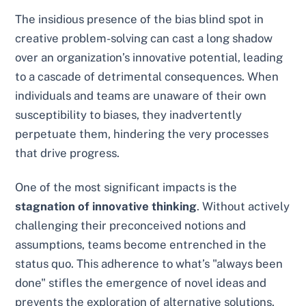
The insidious presence of the bias blind spot in
creative problem-solving can cast a long shadow
over an organization’s innovative potential, leading
to a cascade of detrimental consequences. When
individuals and teams are unaware of their own
susceptibility to biases, they inadvertently
perpetuate them, hindering the very processes
that drive progress.
One of the most significant impacts is the
stagnation of innovative thinking
. Without actively
challenging their preconceived notions and
assumptions, teams become entrenched in the
status quo. This adherence to what’s "always been
done" stifles the emergence of novel ideas and
prevents the exploration of alternative solutions.