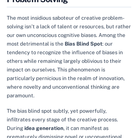
The most insidious saboteur of creative problem-
solving isn’t a lack of talent or resources, but rather
our own unconscious cognitive biases. Among the
most detrimental is the
Bias Blind Spot
: our
tendency to recognize the influence of biases in
others while remaining largely oblivious to their
impact on ourselves. This phenomenon is
particularly pernicious in the realm of innovation,
where novelty and unconventional thinking are
paramount.
The bias blind spot subtly, yet powerfully,
infiltrates every stage of the creative process.
During
idea generation
, it can manifest as
prematurely dismissing novel or unconventional