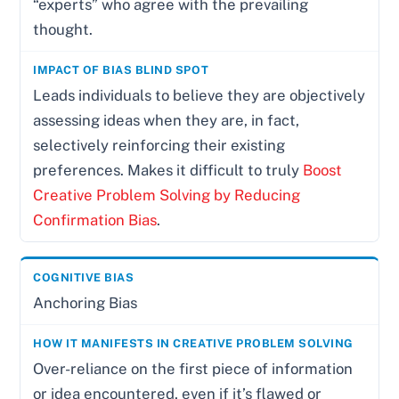
“experts” who agree with the prevailing
thought.
Leads individuals to believe they are objectively
assessing ideas when they are, in fact,
selectively reinforcing their existing
preferences. Makes it difficult to truly
Boost
Creative Problem Solving by Reducing
Confirmation Bias
.
Anchoring Bias
Over-reliance on the first piece of information
or idea encountered, even if it’s flawed or