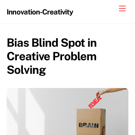
Skip
Me
Innovation-Creativity
to
content
Bias Blind Spot in
Creative Problem
Solving