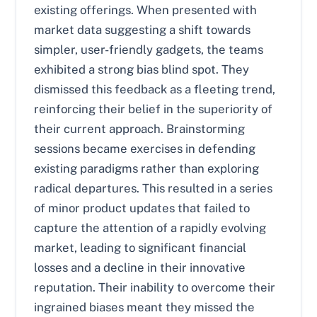
existing offerings. When presented with
market data suggesting a shift towards
simpler, user-friendly gadgets, the teams
exhibited a strong bias blind spot. They
dismissed this feedback as a fleeting trend,
reinforcing their belief in the superiority of
their current approach. Brainstorming
sessions became exercises in defending
existing paradigms rather than exploring
radical departures. This resulted in a series
of minor product updates that failed to
capture the attention of a rapidly evolving
market, leading to significant financial
losses and a decline in their innovative
reputation. Their inability to overcome their
ingrained biases meant they missed the