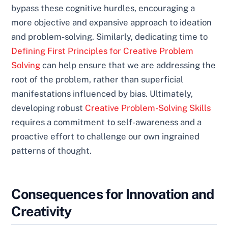
bypass these cognitive hurdles, encouraging a
more objective and expansive approach to ideation
and problem-solving. Similarly, dedicating time to
Defining First Principles for Creative Problem
Solving
can help ensure that we are addressing the
root of the problem, rather than superficial
manifestations influenced by bias. Ultimately,
developing robust
Creative Problem-Solving Skills
requires a commitment to self-awareness and a
proactive effort to challenge our own ingrained
patterns of thought.
Consequences for Innovation and
Creativity