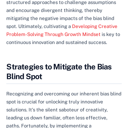
structured approaches to challenge assumptions
and encourage divergent thinking, thereby
mitigating the negative impacts of the bias blind
spot. Ultimately, cultivating a
Developing Creative
Problem-Solving Through Growth Mindset
is key to
continuous innovation and sustained success.
Strategies to Mitigate the Bias
Blind Spot
Recognizing and overcoming our inherent bias blind
spot is crucial for unlocking truly innovative
solutions. It’s the silent saboteur of creativity,
leading us down familiar, often less effective,
paths. Fortunately, by implementing a