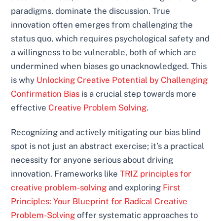
paradigms, dominate the discussion. True
innovation often emerges from challenging the
status quo, which requires psychological safety and
a willingness to be vulnerable, both of which are
undermined when biases go unacknowledged. This
is why
Unlocking Creative Potential by Challenging
Confirmation Bias
is a crucial step towards more
effective
Creative Problem Solving
.
Recognizing and actively mitigating our bias blind
spot is not just an abstract exercise; it’s a practical
necessity for anyone serious about driving
innovation. Frameworks like
TRIZ principles for
creative problem-solving
and exploring
First
Principles: Your Blueprint for Radical Creative
Problem-Solving
offer systematic approaches to