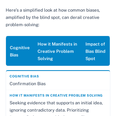
Here’s a simplified look at how common biases,
amplified by the blind spot, can derail creative
problem-solving:
How it Manifests in
Impact of
Cognitive
Creative Problem
Bias Blind
Bias
Solving
Spot
Confirmation Bias
Seeking evidence that supports an initial idea,
ignoring contradictory data. Prioritizing