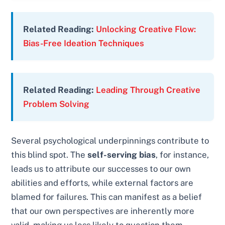
Related Reading:
Unlocking Creative Flow:
Bias-Free Ideation Techniques
Related Reading:
Leading Through Creative
Problem Solving
Several psychological underpinnings contribute to
this blind spot. The
self-serving bias
, for instance,
leads us to attribute our successes to our own
abilities and efforts, while external factors are
blamed for failures. This can manifest as a belief
that our own perspectives are inherently more