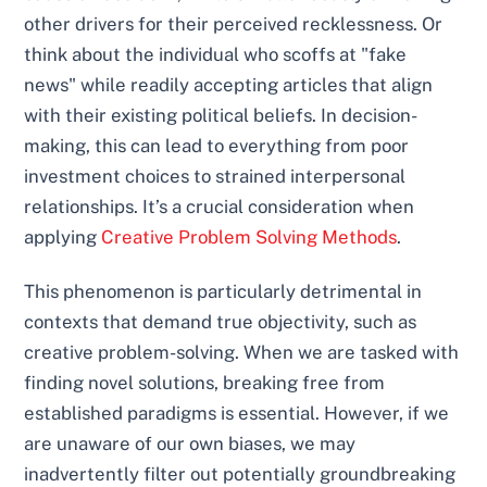
other drivers for their perceived recklessness. Or
think about the individual who scoffs at "fake
news" while readily accepting articles that align
with their existing political beliefs. In decision-
making, this can lead to everything from poor
investment choices to strained interpersonal
relationships. It’s a crucial consideration when
applying
Creative Problem Solving Methods
.
This phenomenon is particularly detrimental in
contexts that demand true objectivity, such as
creative problem-solving. When we are tasked with
finding novel solutions, breaking free from
established paradigms is essential. However, if we
are unaware of our own biases, we may
inadvertently filter out potentially groundbreaking