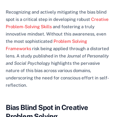
Recognizing and actively mitigating the bias blind
spot is a critical step in developing robust
Creative
Problem-Solving Skills
and fostering a truly
innovative mindset. Without this awareness, even
the most sophisticated
Problem Solving
Frameworks
risk being applied through a distorted
lens. A study published in the
Journal of Personality
and Social Psychology
highlights the pervasive
nature of this bias across various domains,
underscoring the need for conscious effort in self-
reflection.
Bias Blind Spot in Creative
Problem Solving