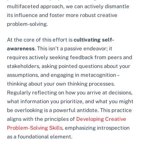
multifaceted approach, we can actively dismantle
its influence and foster more robust creative
problem-solving.
At the core of this effort is
cultivating self-
awareness
. This isn’t a passive endeavor; it
requires actively seeking feedback from peers and
stakeholders, asking pointed questions about your
assumptions, and engaging in metacognition –
thinking about your own thinking processes.
Regularly reflecting on how you arrive at decisions,
what information you prioritize, and what you might
be overlooking is a powerful antidote. This practice
aligns with the principles of
Developing Creative
Problem-Solving Skills
, emphasizing introspection
as a foundational element.