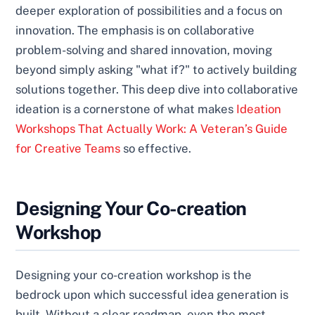
deeper exploration of possibilities and a focus on
innovation. The emphasis is on collaborative
problem-solving and shared innovation, moving
beyond simply asking "what if?" to actively building
solutions together. This deep dive into collaborative
ideation is a cornerstone of what makes
Ideation
Workshops That Actually Work: A Veteran’s Guide
for Creative Teams
so effective.
Designing Your Co-creation
Workshop
Designing your co-creation workshop is the
bedrock upon which successful idea generation is
built. Without a clear roadmap, even the most