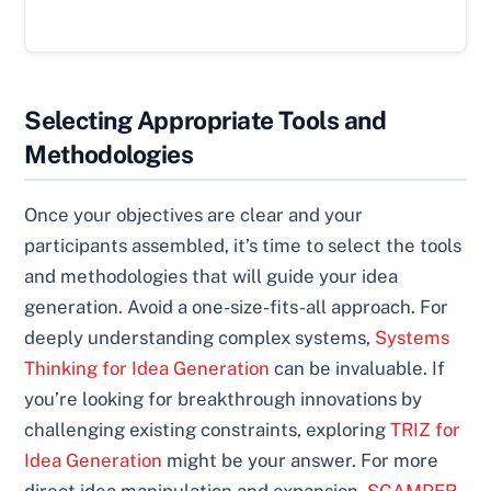
Selecting Appropriate Tools and
Methodologies
Once your objectives are clear and your
participants assembled, it’s time to select the tools
and methodologies that will guide your idea
generation. Avoid a one-size-fits-all approach. For
deeply understanding complex systems,
Systems
Thinking for Idea Generation
can be invaluable. If
you’re looking for breakthrough innovations by
challenging existing constraints, exploring
TRIZ for
Idea Generation
might be your answer. For more
direct idea manipulation and expansion,
SCAMPER