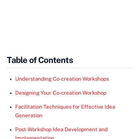
Table of Contents
Understanding Co-creation Workshops
Designing Your Co-creation Workshop
Facilitation Techniques for Effective Idea
Generation
Post-Workshop Idea Development and
Implementation