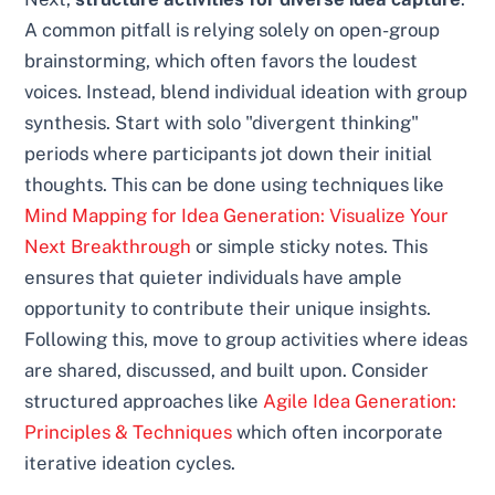
A common pitfall is relying solely on open-group
brainstorming, which often favors the loudest
voices. Instead, blend individual ideation with group
synthesis. Start with solo "divergent thinking"
periods where participants jot down their initial
thoughts. This can be done using techniques like
Mind Mapping for Idea Generation: Visualize Your
Next Breakthrough
or simple sticky notes. This
ensures that quieter individuals have ample
opportunity to contribute their unique insights.
Following this, move to group activities where ideas
are shared, discussed, and built upon. Consider
structured approaches like
Agile Idea Generation:
Principles & Techniques
which often incorporate
iterative ideation cycles.