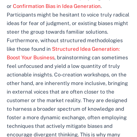
or
Confirmation Bias in Idea Generation
.
Participants might be hesitant to voice truly radical
ideas for fear of judgment, or existing biases might
steer the group towards familiar solutions.
Furthermore, without structured methodologies
like those found in
Structured Idea Generation:
Boost Your Business
, brainstorming can sometimes
feel unfocused and yield a low quantity of truly
actionable insights. Co-creation workshops, on the
other hand, are inherently more inclusive, bringing
in external voices that are often closer to the
customer or the market reality. They are designed
to harness a broader spectrum of knowledge and
foster a more dynamic exchange, often employing
techniques that actively mitigate biases and
encourage divergent thinking. This is why many