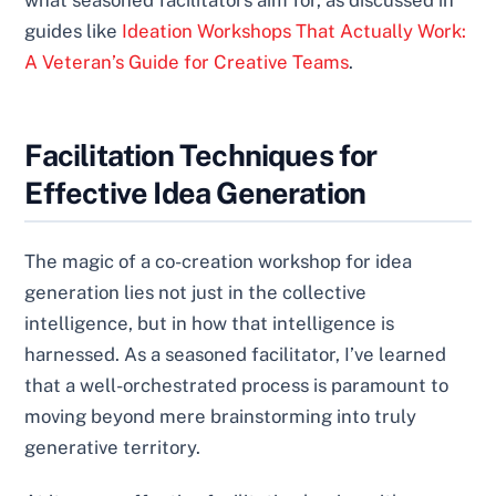
guides like
Ideation Workshops That Actually Work:
A Veteran’s Guide for Creative Teams
.
Facilitation Techniques for
Effective Idea Generation
The magic of a co-creation workshop for idea
generation lies not just in the collective
intelligence, but in how that intelligence is
harnessed. As a seasoned facilitator, I’ve learned
that a well-orchestrated process is paramount to
moving beyond mere brainstorming into truly
generative territory.