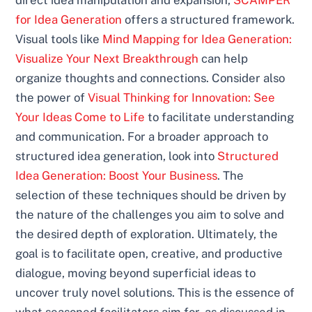
for Idea Generation
offers a structured framework.
Visual tools like
Mind Mapping for Idea Generation:
Visualize Your Next Breakthrough
can help
organize thoughts and connections. Consider also
the power of
Visual Thinking for Innovation: See
Your Ideas Come to Life
to facilitate understanding
and communication. For a broader approach to
structured idea generation, look into
Structured
Idea Generation: Boost Your Business
. The
selection of these techniques should be driven by
the nature of the challenges you aim to solve and
the desired depth of exploration. Ultimately, the
goal is to facilitate open, creative, and productive
dialogue, moving beyond superficial ideas to
uncover truly novel solutions. This is the essence of
what seasoned facilitators aim for, as discussed in