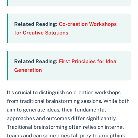
Related Reading:
Co-creation Workshops
for Creative Solutions
Related Reading:
First Principles for Idea
Generation
It’s crucial to distinguish co-creation workshops
from traditional brainstorming sessions. While both
aim to generate ideas, their fundamental
approaches and outcomes differ significantly.
Traditional brainstorming often relies on internal
teams and can sometimes fall prey to groupthink