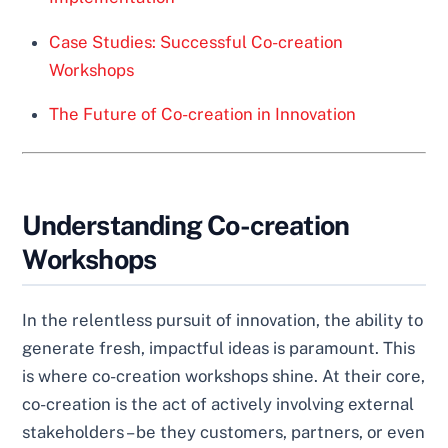
Case Studies: Successful Co-creation
Workshops
The Future of Co-creation in Innovation
Understanding Co-creation
Workshops
In the relentless pursuit of innovation, the ability to
generate fresh, impactful ideas is paramount. This
is where co-creation workshops shine. At their core,
co-creation is the act of actively involving external
stakeholders – be they customers, partners, or even