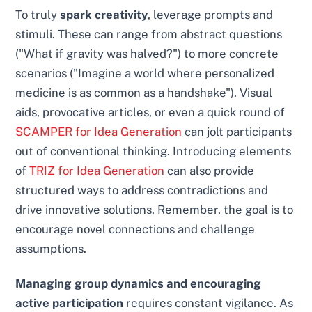
To truly
spark creativity
, leverage prompts and
stimuli. These can range from abstract questions
("What if gravity was halved?") to more concrete
scenarios ("Imagine a world where personalized
medicine is as common as a handshake"). Visual
aids, provocative articles, or even a quick round of
SCAMPER for Idea Generation
can jolt participants
out of conventional thinking. Introducing elements
of
TRIZ for Idea Generation
can also provide
structured ways to address contradictions and
drive innovative solutions. Remember, the goal is to
encourage novel connections and challenge
assumptions.
Managing group dynamics and encouraging
active participation
requires constant vigilance. As