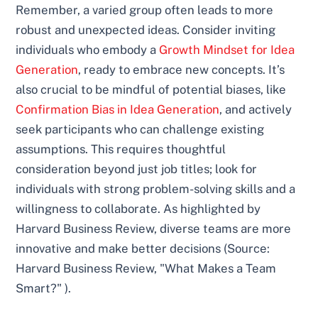
Remember, a varied group often leads to more
robust and unexpected ideas. Consider inviting
individuals who embody a
Growth Mindset for Idea
Generation
, ready to embrace new concepts. It’s
also crucial to be mindful of potential biases, like
Confirmation Bias in Idea Generation
, and actively
seek participants who can challenge existing
assumptions. This requires thoughtful
consideration beyond just job titles; look for
individuals with strong problem-solving skills and a
willingness to collaborate. As highlighted by
Harvard Business Review, diverse teams are more
innovative and make better decisions (Source:
Harvard Business Review, "What Makes a Team
Smart?" ).