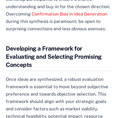
understanding and buy-in for the chosen direction.
Overcoming
Confirmation Bias in Idea Generation
during this synthesis is paramount; be open to
surprising connections and less obvious avenues.
Developing a Framework for
Evaluating and Selecting Promising
Concepts
Once ideas are synthesized, a robust evaluation
framework is essential to move beyond subjective
preference and towards objective selection. This
framework should align with your strategic goals
and consider factors such as market viability,
technical feasibility, potential impact, resource