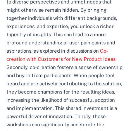
to diverse perspectives and unmet needs that
might otherwise remain hidden. By bringing
together individuals with different backgrounds,
experiences, and expertise, you unlock a richer
tapestry of insights. This can lead to a more
profound understanding of user pain points and
aspirations, as explored in discussions on
Co-
creation with Customers for New Product Ideas
.
Secondly, co-creation fosters a sense of ownership
and buy-in from participants. When people feel
heard and are actively contributing to the solution,
they become champions for the resulting ideas,
increasing the likelihood of successful adoption
and implementation. This shared investment is a
powerful driver of innovation. Thirdly, these
workshops can significantly accelerate the