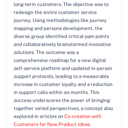
long-term customers. The objective was to
redesign the entire customer service
journey. Using methodologies like journey
mapping and persona development, the
diverse group identified critical pain points
and collaboratively brainstormed innovative
solutions. The outcome was a
comprehensive roadmap for a new digital
self-service platform and updated in-person
support protocols, leading to a measurable
increase in customer loyalty and a reduction
in support calls within six months. This
success underscores the power of bringing
together varied perspectives, a concept also
explored in articles on
Co-creation with
Customers for New Product Ideas
.