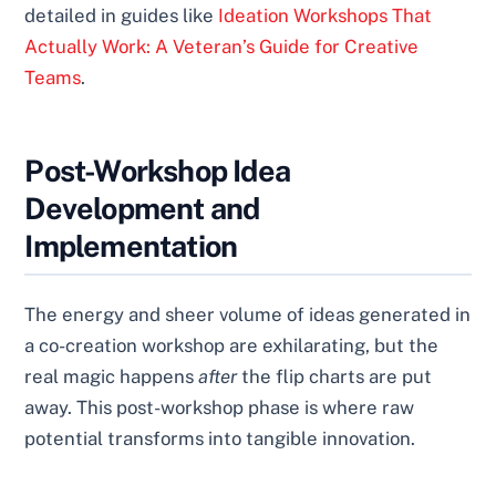
detailed in guides like
Ideation Workshops That
Actually Work: A Veteran’s Guide for Creative
Teams
.
Post-Workshop Idea
Development and
Implementation
The energy and sheer volume of ideas generated in
a co-creation workshop are exhilarating, but the
real magic happens
after
the flip charts are put
away. This post-workshop phase is where raw
potential transforms into tangible innovation.