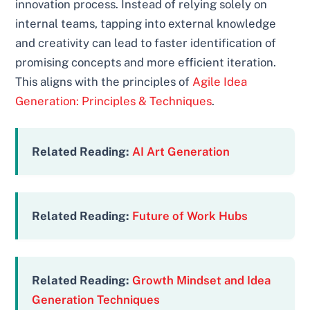
innovation process. Instead of relying solely on
internal teams, tapping into external knowledge
and creativity can lead to faster identification of
promising concepts and more efficient iteration.
This aligns with the principles of
Agile Idea
Generation: Principles & Techniques
.
Related Reading:
AI Art Generation
Related Reading:
Future of Work Hubs
Related Reading:
Growth Mindset and Idea
Generation Techniques