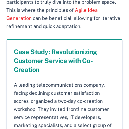
participants to truly dive into the problem space.
This is where the principles of
Agile Idea
Generation
can be beneficial, allowing for iterative
refinement and quick adaptation.
Case Study: Revolutionizing
Customer Service with Co-
Creation
A leading telecommunications company,
facing declining customer satisfaction
scores, organized a two-day co-creation
workshop. They invited frontline customer
service representatives, IT developers,
marketing specialists, and a select group of