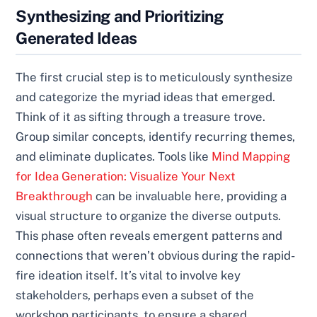
Synthesizing and Prioritizing
Generated Ideas
The first crucial step is to meticulously synthesize
and categorize the myriad ideas that emerged.
Think of it as sifting through a treasure trove.
Group similar concepts, identify recurring themes,
and eliminate duplicates. Tools like
Mind Mapping
for Idea Generation: Visualize Your Next
Breakthrough
can be invaluable here, providing a
visual structure to organize the diverse outputs.
This phase often reveals emergent patterns and
connections that weren’t obvious during the rapid-
fire ideation itself. It’s vital to involve key
stakeholders, perhaps even a subset of the
workshop participants, to ensure a shared