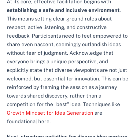
At its core, effective facilitation begins with
establishing a safe and inclusive environment
.
This means setting clear ground rules about
respect, active listening, and constructive
feedback. Participants need to feel empowered to
share even nascent, seemingly outlandish ideas
without fear of judgment. Acknowledge that
everyone brings a unique perspective, and
explicitly state that diverse viewpoints are not just
welcomed, but essential for innovation. This can be
reinforced by framing the session as a journey
towards shared discovery, rather than a
competition for the "best" idea. Techniques like
Growth Mindset for Idea Generation
are
foundational here.
Next,
structure activities for diverse idea capture
.