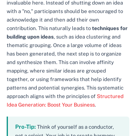
invaluable here. Instead of shutting down an idea
with a "no," participants should be encouraged to
acknowledge it and then add their own
contribution. This naturally leads to
techniques for
building upon ideas
, such as idea clustering and
thematic grouping. Once a large volume of ideas
has been generated, the next step is to organize
and synthesize them. This can involve affinity
mapping, where similar ideas are grouped
together, or using frameworks that help identify
patterns and potential synergies. This systematic
approach aligns with the principles of
Structured
Idea Generation: Boost Your Business
.
Pro-Tip:
Think of yourself as a conductor,
not a soloist. Your job is to create harmony