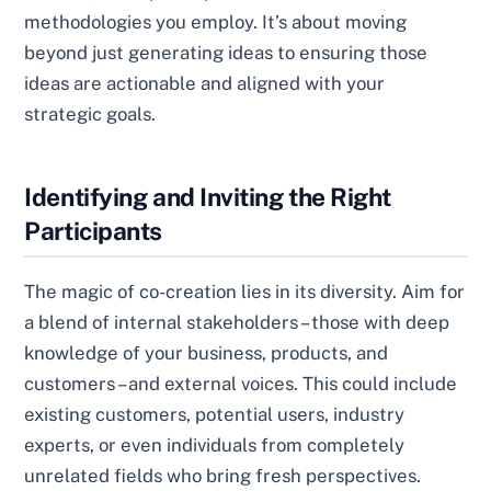
methodologies you employ. It’s about moving
beyond just generating ideas to ensuring those
ideas are actionable and aligned with your
strategic goals.
Identifying and Inviting the Right
Participants
The magic of co-creation lies in its diversity. Aim for
a blend of internal stakeholders – those with deep
knowledge of your business, products, and
customers – and external voices. This could include
existing customers, potential users, industry
experts, or even individuals from completely
unrelated fields who bring fresh perspectives.