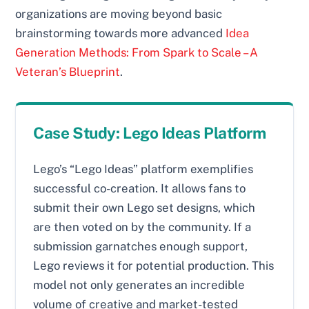
organizations are moving beyond basic
brainstorming towards more advanced
Idea
Generation Methods: From Spark to Scale – A
Veteran’s Blueprint
.
Case Study: Lego Ideas Platform
Lego’s “Lego Ideas” platform exemplifies
successful co-creation. It allows fans to
submit their own Lego set designs, which
are then voted on by the community. If a
submission garnatches enough support,
Lego reviews it for potential production. This
model not only generates an incredible
volume of creative and market-tested