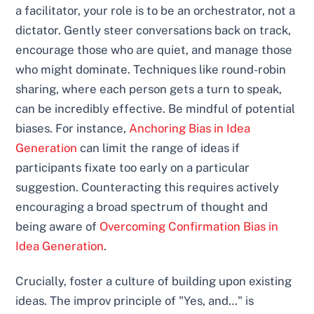
a facilitator, your role is to be an orchestrator, not a
dictator. Gently steer conversations back on track,
encourage those who are quiet, and manage those
who might dominate. Techniques like round-robin
sharing, where each person gets a turn to speak,
can be incredibly effective. Be mindful of potential
biases. For instance,
Anchoring Bias in Idea
Generation
can limit the range of ideas if
participants fixate too early on a particular
suggestion. Counteracting this requires actively
encouraging a broad spectrum of thought and
being aware of
Overcoming Confirmation Bias in
Idea Generation
.
Crucially, foster a culture of building upon existing
ideas. The improv principle of "Yes, and…" is