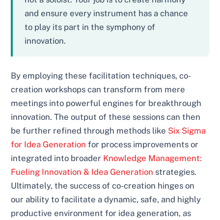
and ensure every instrument has a chance
to play its part in the symphony of
innovation.
By employing these facilitation techniques, co-
creation workshops can transform from mere
meetings into powerful engines for breakthrough
innovation. The output of these sessions can then
be further refined through methods like
Six Sigma
for Idea Generation
for process improvements or
integrated into broader
Knowledge Management:
Fueling Innovation & Idea Generation
strategies.
Ultimately, the success of co-creation hinges on
our ability to facilitate a dynamic, safe, and highly
productive environment for idea generation, as