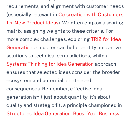
requirements, and alignment with customer needs
(especially relevant in
Co-creation with Customers
for New Product Ideas
). We often employ a scoring
matrix, assigning weights to these criteria. For
more complex challenges, exploring
TRIZ for Idea
Generation
principles can help identify innovative
solutions to technical contradictions, while a
Systems Thinking for Idea Generation
approach
ensures that selected ideas consider the broader
ecosystem and potential unintended
consequences. Remember, effective idea
generation isn’t just about quantity; it’s about
quality and strategic fit, a principle championed in
Structured Idea Generation: Boost Your Business
.