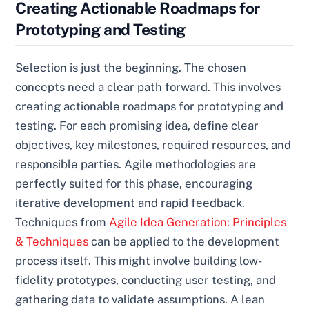
Creating Actionable Roadmaps for
Prototyping and Testing
Selection is just the beginning. The chosen
concepts need a clear path forward. This involves
creating actionable roadmaps for prototyping and
testing. For each promising idea, define clear
objectives, key milestones, required resources, and
responsible parties. Agile methodologies are
perfectly suited for this phase, encouraging
iterative development and rapid feedback.
Techniques from
Agile Idea Generation: Principles
& Techniques
can be applied to the development
process itself. This might involve building low-
fidelity prototypes, conducting user testing, and
gathering data to validate assumptions. A lean