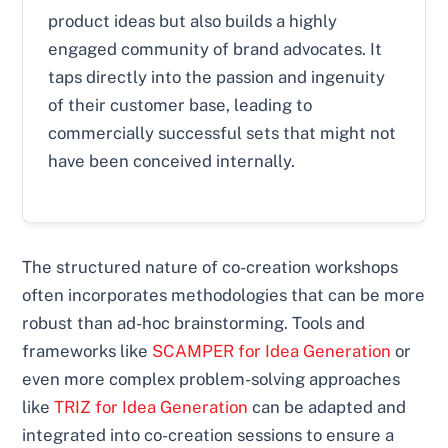
product ideas but also builds a highly
engaged community of brand advocates. It
taps directly into the passion and ingenuity
of their customer base, leading to
commercially successful sets that might not
have been conceived internally.
The structured nature of co-creation workshops
often incorporates methodologies that can be more
robust than ad-hoc brainstorming. Tools and
frameworks like
SCAMPER for Idea Generation
or
even more complex problem-solving approaches
like
TRIZ for Idea Generation
can be adapted and
integrated into co-creation sessions to ensure a