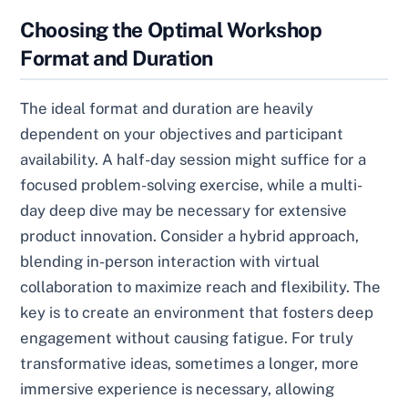
Choosing the Optimal Workshop
Format and Duration
The ideal format and duration are heavily
dependent on your objectives and participant
availability. A half-day session might suffice for a
focused problem-solving exercise, while a multi-
day deep dive may be necessary for extensive
product innovation. Consider a hybrid approach,
blending in-person interaction with virtual
collaboration to maximize reach and flexibility. The
key is to create an environment that fosters deep
engagement without causing fatigue. For truly
transformative ideas, sometimes a longer, more
immersive experience is necessary, allowing