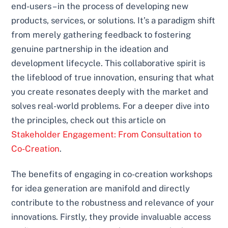
end-users – in the process of developing new
products, services, or solutions. It’s a paradigm shift
from merely gathering feedback to fostering
genuine partnership in the ideation and
development lifecycle. This collaborative spirit is
the lifeblood of true innovation, ensuring that what
you create resonates deeply with the market and
solves real-world problems. For a deeper dive into
the principles, check out this article on
Stakeholder Engagement: From Consultation to
Co-Creation
.
The benefits of engaging in co-creation workshops
for idea generation are manifold and directly
contribute to the robustness and relevance of your
innovations. Firstly, they provide invaluable access