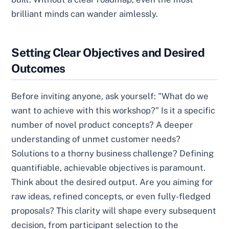
brilliant minds can wander aimlessly.
Setting Clear Objectives and Desired
Outcomes
Before inviting anyone, ask yourself: "What do we
want to achieve with this workshop?" Is it a specific
number of novel product concepts? A deeper
understanding of unmet customer needs?
Solutions to a thorny business challenge? Defining
quantifiable, achievable objectives is paramount.
Think about the desired output. Are you aiming for
raw ideas, refined concepts, or even fully-fledged
proposals? This clarity will shape every subsequent
decision, from participant selection to the