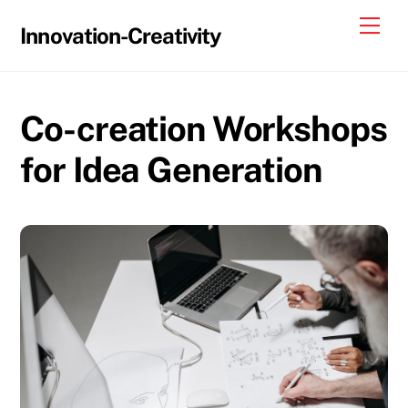
Skip
Me
Innovation-Creativity
to
content
Co-creation Workshops
for Idea Generation