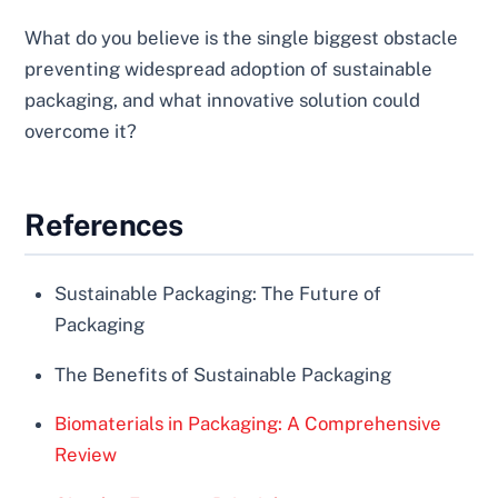
What do you believe is the single biggest obstacle
preventing widespread adoption of sustainable
packaging, and what innovative solution could
overcome it?
References
Sustainable Packaging: The Future of
Packaging
The Benefits of Sustainable Packaging
Biomaterials in Packaging: A Comprehensive
Review