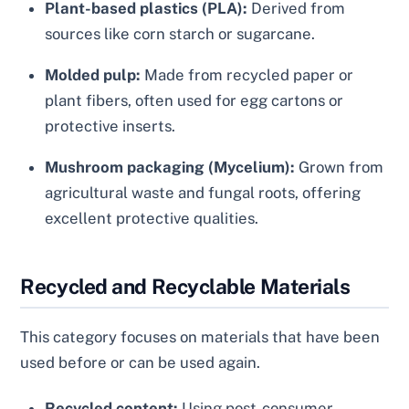
Plant-based plastics (PLA):
Derived from
sources like corn starch or sugarcane.
Molded pulp:
Made from recycled paper or
plant fibers, often used for egg cartons or
protective inserts.
Mushroom packaging (Mycelium):
Grown from
agricultural waste and fungal roots, offering
excellent protective qualities.
Recycled and Recyclable Materials
This category focuses on materials that have been
used before or can be used again.
Recycled content:
Using post-consumer