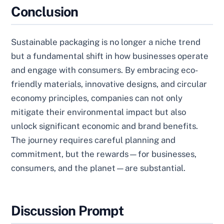
Conclusion
Sustainable packaging is no longer a niche trend
but a fundamental shift in how businesses operate
and engage with consumers. By embracing eco-
friendly materials, innovative designs, and circular
economy principles, companies can not only
mitigate their environmental impact but also
unlock significant economic and brand benefits.
The journey requires careful planning and
commitment, but the rewards—for businesses,
consumers, and the planet—are substantial.
Discussion Prompt