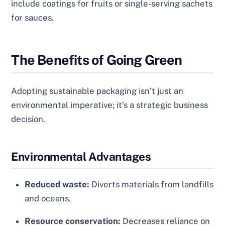
include coatings for fruits or single-serving sachets
for sauces.
The Benefits of Going Green
Adopting sustainable packaging isn’t just an
environmental imperative; it’s a strategic business
decision.
Environmental Advantages
Reduced waste:
Diverts materials from landfills
and oceans.
Resource conservation:
Decreases reliance on