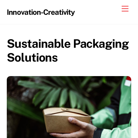
Skip
Me
Innovation-Creativity
to
content
Sustainable Packaging
Solutions