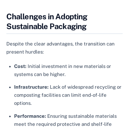
Challenges in Adopting
Sustainable Packaging
Despite the clear advantages, the transition can
present hurdles:
Cost:
Initial investment in new materials or
systems can be higher.
Infrastructure:
Lack of widespread recycling or
composting facilities can limit end-of-life
options.
Performance:
Ensuring sustainable materials
meet the required protective and shelf-life