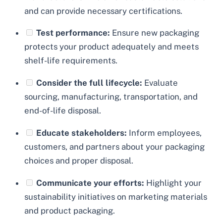
and can provide necessary certifications.
Test performance:
Ensure new packaging
protects your product adequately and meets
shelf-life requirements.
Consider the full lifecycle:
Evaluate
sourcing, manufacturing, transportation, and
end-of-life disposal.
Educate stakeholders:
Inform employees,
customers, and partners about your packaging
choices and proper disposal.
Communicate your efforts:
Highlight your
sustainability initiatives on marketing materials
and product packaging.