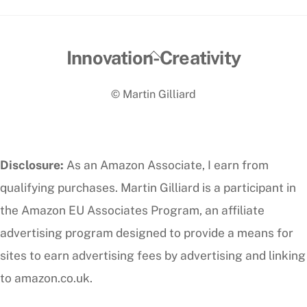
Back
Innovation-Creativity
To
© Martin Gilliard
Top
Disclosure:
As an Amazon Associate, I earn from
qualifying purchases. Martin Gilliard is a participant in
the Amazon EU Associates Program, an affiliate
advertising program designed to provide a means for
sites to earn advertising fees by advertising and linking
to amazon.co.uk.