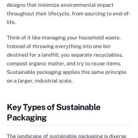
designs that minimize environmental impact
throughout their lifecycle, from sourcing to end-of-
life.
Think of it like managing your household waste.
Instead of throwing everything into one bin
destined for a landfill, you separate recyclables,
compost organic matter, and try to reuse items.
Sustainable packaging applies this same principle
on a larger, industrial scale.
Key Types of Sustainable
Packaging
The landscape of sustainable packaging is diverse