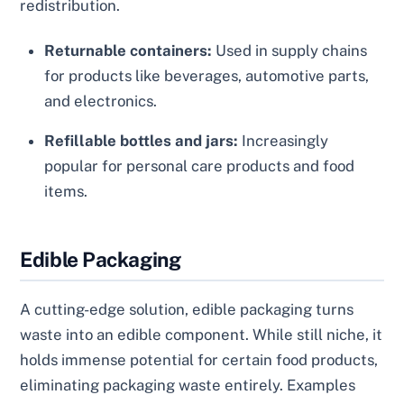
redistribution.
Returnable containers:
Used in supply chains
for products like beverages, automotive parts,
and electronics.
Refillable bottles and jars:
Increasingly
popular for personal care products and food
items.
Edible Packaging
A cutting-edge solution, edible packaging turns
waste into an edible component. While still niche, it
holds immense potential for certain food products,
eliminating packaging waste entirely. Examples