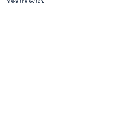
make the switch.