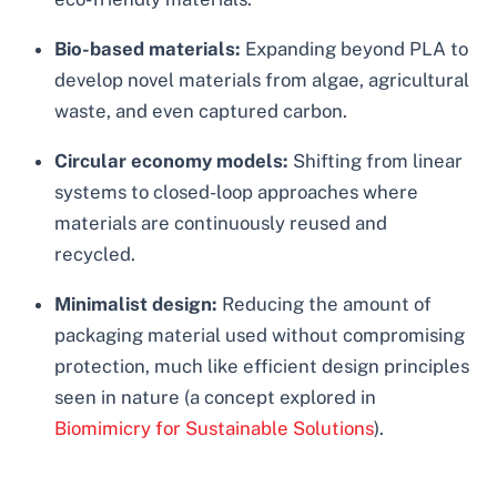
Bio-based materials:
Expanding beyond PLA to
develop novel materials from algae, agricultural
waste, and even captured carbon.
Circular economy models:
Shifting from linear
systems to closed-loop approaches where
materials are continuously reused and
recycled.
Minimalist design:
Reducing the amount of
packaging material used without compromising
protection, much like efficient design principles
seen in nature (a concept explored in
Biomimicry for Sustainable Solutions
).