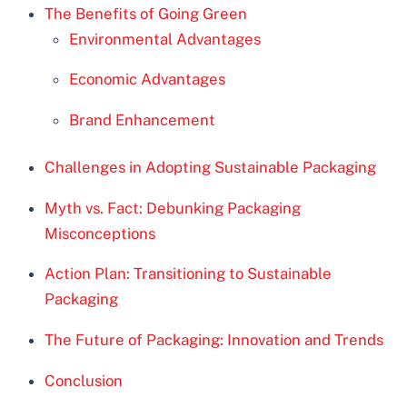
The Benefits of Going Green
Environmental Advantages
Economic Advantages
Brand Enhancement
Challenges in Adopting Sustainable Packaging
Myth vs. Fact: Debunking Packaging
Misconceptions
Action Plan: Transitioning to Sustainable
Packaging
The Future of Packaging: Innovation and Trends
Conclusion