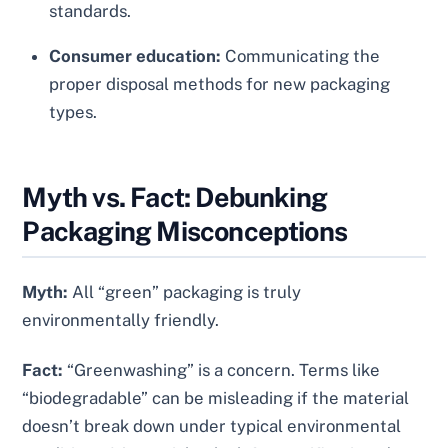
standards.
Consumer education:
Communicating the
proper disposal methods for new packaging
types.
Myth vs. Fact: Debunking
Packaging Misconceptions
Myth:
All “green” packaging is truly
environmentally friendly.
Fact:
“Greenwashing” is a concern. Terms like
“biodegradable” can be misleading if the material
doesn’t break down under typical environmental