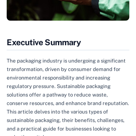
Executive Summary
The packaging industry is undergoing a significant
transformation, driven by consumer demand for
environmental responsibility and increasing
regulatory pressure. Sustainable packaging
solutions offer a pathway to reduce waste,
conserve resources, and enhance brand reputation.
This article delves into the various types of
sustainable packaging, their benefits, challenges,
and a practical guide for businesses looking to