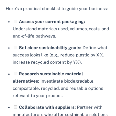
Here’s a practical checklist to guide your business:
Assess your current packaging:
Understand materials used, volumes, costs, and
end-of-life pathways.
Set clear sustainability goals:
Define what
success looks like (e.g., reduce plastic by X%,
increase recycled content by Y%).
Research sustainable material
alternatives:
Investigate biodegradable,
compostable, recycled, and reusable options
relevant to your product.
Collaborate with suppliers:
Partner with
manufacturers who offer sustainable solutions