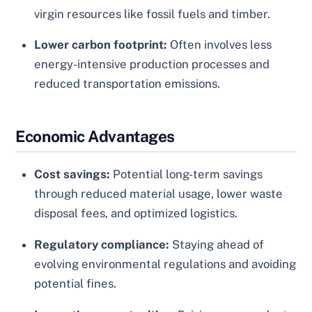
virgin resources like fossil fuels and timber.
Lower carbon footprint:
Often involves less
energy-intensive production processes and
reduced transportation emissions.
Economic Advantages
Cost savings:
Potential long-term savings
through reduced material usage, lower waste
disposal fees, and optimized logistics.
Regulatory compliance:
Staying ahead of
evolving environmental regulations and avoiding
potential fines.