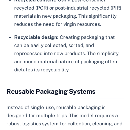
recycled (PCR) or post-industrial recycled (PIR)
materials in new packaging. This significantly
reduces the need for virgin resources.
Recyclable design:
Creating packaging that
can be easily collected, sorted, and
reprocessed into new products. The simplicity
and mono-material nature of packaging often
dictates its recyclability.
Reusable Packaging Systems
Instead of single-use, reusable packaging is
designed for multiple trips. This model requires a
robust logistics system for collection, cleaning, and