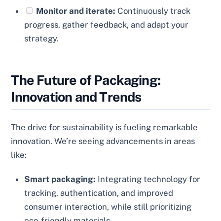
Monitor and iterate:
Continuously track
progress, gather feedback, and adapt your
strategy.
The Future of Packaging:
Innovation and Trends
The drive for sustainability is fueling remarkable
innovation. We’re seeing advancements in areas
like:
Smart packaging:
Integrating technology for
tracking, authentication, and improved
consumer interaction, while still prioritizing
eco-friendly materials.