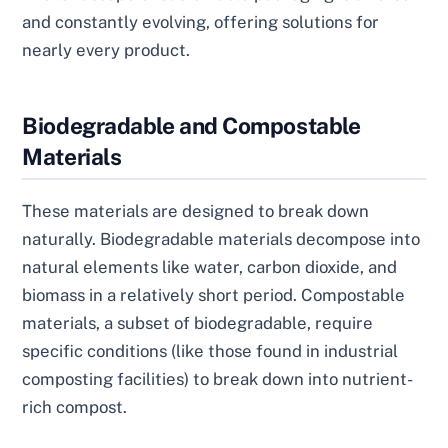
and constantly evolving, offering solutions for
nearly every product.
Biodegradable and Compostable
Materials
These materials are designed to break down
naturally. Biodegradable materials decompose into
natural elements like water, carbon dioxide, and
biomass in a relatively short period. Compostable
materials, a subset of biodegradable, require
specific conditions (like those found in industrial
composting facilities) to break down into nutrient-
rich compost.