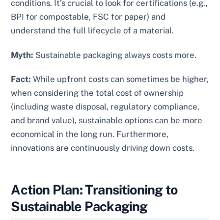
conditions. It’s crucial to look for certifications (e.g.,
BPI for compostable, FSC for paper) and
understand the full lifecycle of a material.
Myth:
Sustainable packaging always costs more.
Fact:
While upfront costs can sometimes be higher,
when considering the total cost of ownership
(including waste disposal, regulatory compliance,
and brand value), sustainable options can be more
economical in the long run. Furthermore,
innovations are continuously driving down costs.
Action Plan: Transitioning to
Sustainable Packaging