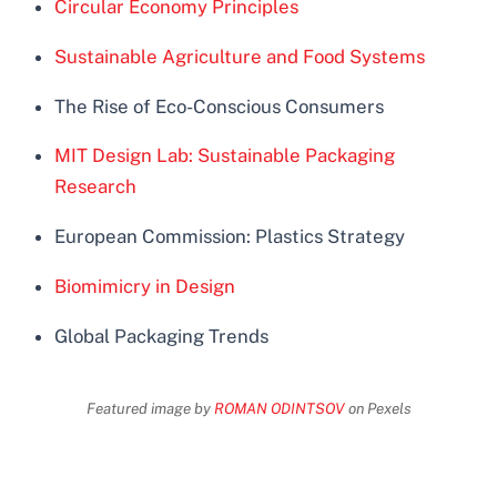
Circular Economy Principles
Sustainable Agriculture and Food Systems
The Rise of Eco-Conscious Consumers
MIT Design Lab: Sustainable Packaging
Research
European Commission: Plastics Strategy
Biomimicry in Design
Global Packaging Trends
Featured image by
ROMAN ODINTSOV
on Pexels