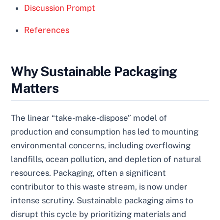
Discussion Prompt
References
Why Sustainable Packaging
Matters
The linear “take-make-dispose” model of
production and consumption has led to mounting
environmental concerns, including overflowing
landfills, ocean pollution, and depletion of natural
resources. Packaging, often a significant
contributor to this waste stream, is now under
intense scrutiny. Sustainable packaging aims to
disrupt this cycle by prioritizing materials and