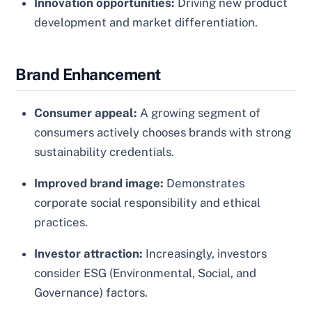
Innovation opportunities:
Driving new product
development and market differentiation.
Brand Enhancement
Consumer appeal:
A growing segment of
consumers actively chooses brands with strong
sustainability credentials.
Improved brand image:
Demonstrates
corporate social responsibility and ethical
practices.
Investor attraction:
Increasingly, investors
consider ESG (Environmental, Social, and
Governance) factors.