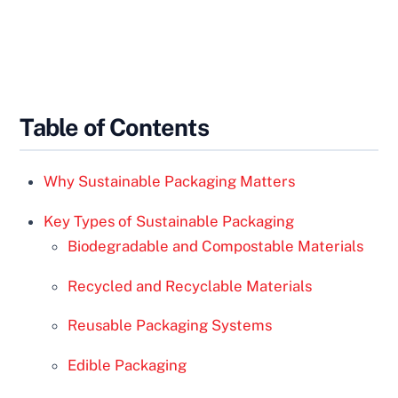
Table of Contents
Why Sustainable Packaging Matters
Key Types of Sustainable Packaging
Biodegradable and Compostable Materials
Recycled and Recyclable Materials
Reusable Packaging Systems
Edible Packaging