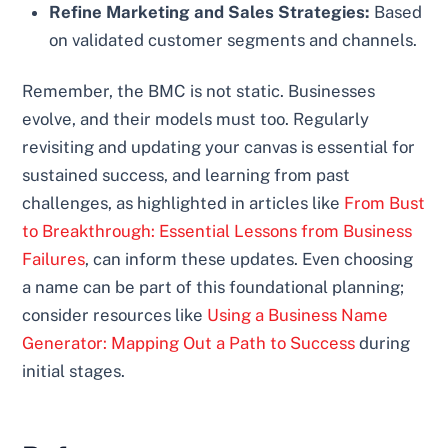
Refine Marketing and Sales Strategies:
Based
on validated customer segments and channels.
Remember, the BMC is not static. Businesses
evolve, and their models must too. Regularly
revisiting and updating your canvas is essential for
sustained success, and learning from past
challenges, as highlighted in articles like
From Bust
to Breakthrough: Essential Lessons from Business
Failures
, can inform these updates. Even choosing
a name can be part of this foundational planning;
consider resources like
Using a Business Name
Generator: Mapping Out a Path to Success
during
initial stages.