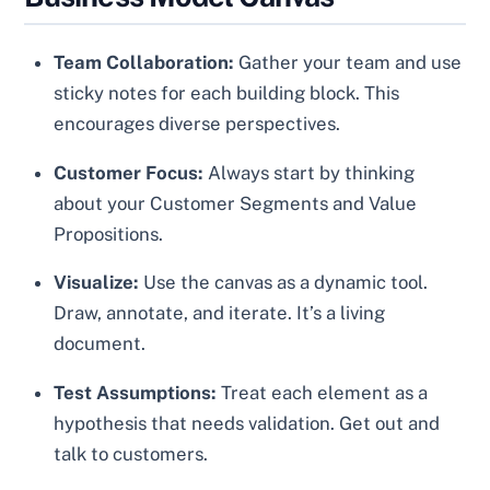
Team Collaboration:
Gather your team and use
sticky notes for each building block. This
encourages diverse perspectives.
Customer Focus:
Always start by thinking
about your Customer Segments and Value
Propositions.
Visualize:
Use the canvas as a dynamic tool.
Draw, annotate, and iterate. It’s a living
document.
Test Assumptions:
Treat each element as a
hypothesis that needs validation. Get out and
talk to customers.