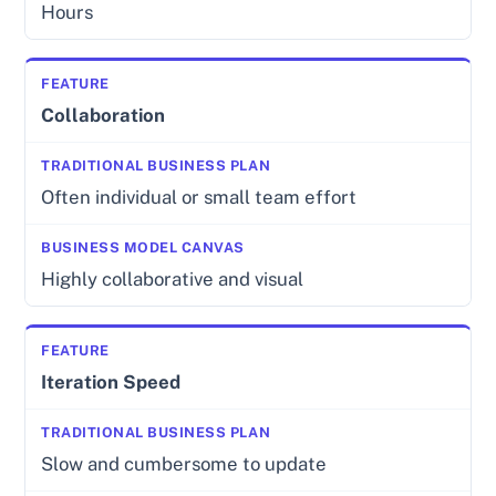
Hours
Collaboration
Often individual or small team effort
Highly collaborative and visual
Iteration Speed
Slow and cumbersome to update