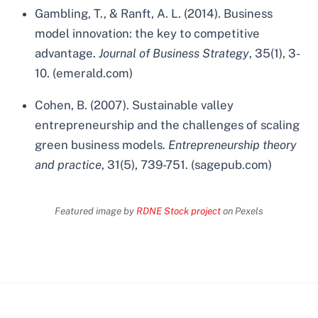
Gambling, T., & Ranft, A. L. (2014). Business
model innovation: the key to competitive
advantage.
Journal of Business Strategy
, 35(1), 3-
10. (emerald.com)
Cohen, B. (2007). Sustainable valley
entrepreneurship and the challenges of scaling
green business models.
Entrepreneurship theory
and practice
, 31(5), 739-751. (sagepub.com)
Featured image by
RDNE Stock project
on Pexels