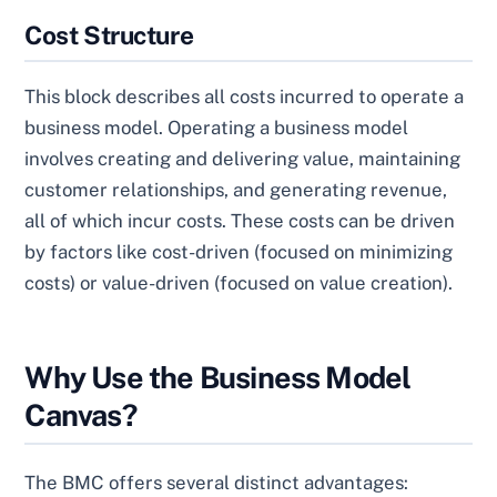
Cost Structure
This block describes all costs incurred to operate a
business model. Operating a business model
involves creating and delivering value, maintaining
customer relationships, and generating revenue,
all of which incur costs. These costs can be driven
by factors like cost-driven (focused on minimizing
costs) or value-driven (focused on value creation).
Why Use the Business Model
Canvas?
The BMC offers several distinct advantages: