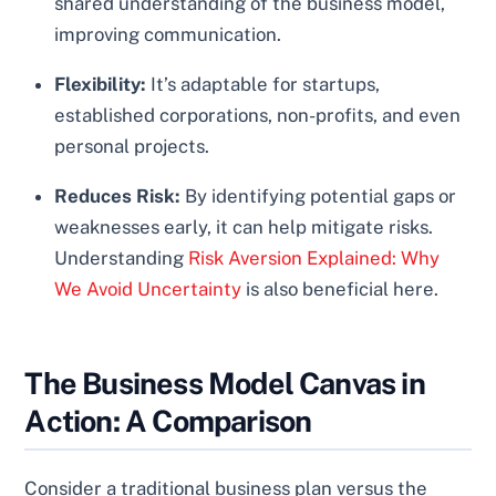
shared understanding of the business model,
improving communication.
Flexibility:
It’s adaptable for startups,
established corporations, non-profits, and even
personal projects.
Reduces Risk:
By identifying potential gaps or
weaknesses early, it can help mitigate risks.
Understanding
Risk Aversion Explained: Why
We Avoid Uncertainty
is also beneficial here.
The Business Model Canvas in
Action: A Comparison
Consider a traditional business plan versus the