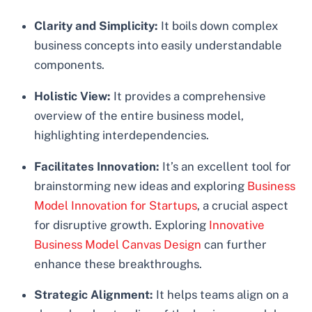
Clarity and Simplicity:
It boils down complex
business concepts into easily understandable
components.
Holistic View:
It provides a comprehensive
overview of the entire business model,
highlighting interdependencies.
Facilitates Innovation:
It’s an excellent tool for
brainstorming new ideas and exploring
Business
Model Innovation for Startups
, a crucial aspect
for disruptive growth. Exploring
Innovative
Business Model Canvas Design
can further
enhance these breakthroughs.
Strategic Alignment:
It helps teams align on a