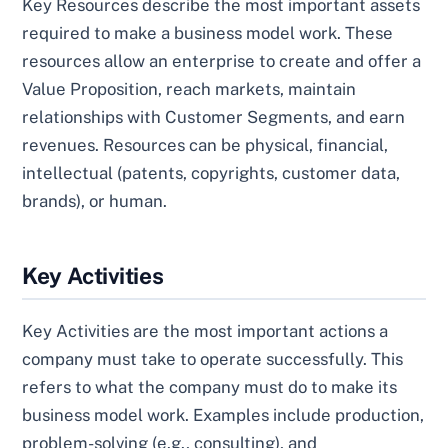
Key Resources describe the most important assets
required to make a business model work. These
resources allow an enterprise to create and offer a
Value Proposition, reach markets, maintain
relationships with Customer Segments, and earn
revenues. Resources can be physical, financial,
intellectual (patents, copyrights, customer data,
brands), or human.
Key Activities
Key Activities are the most important actions a
company must take to operate successfully. This
refers to what the company must do to make its
business model work. Examples include production,
problem-solving (e.g., consulting), and