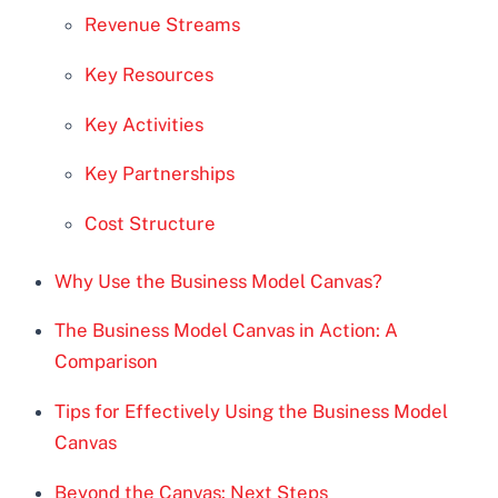
Revenue Streams
Key Resources
Key Activities
Key Partnerships
Cost Structure
Why Use the Business Model Canvas?
The Business Model Canvas in Action: A
Comparison
Tips for Effectively Using the Business Model
Canvas
Beyond the Canvas: Next Steps