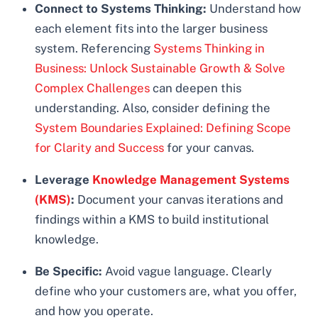
Connect to Systems Thinking:
Understand how
each element fits into the larger business
system. Referencing
Systems Thinking in
Business: Unlock Sustainable Growth & Solve
Complex Challenges
can deepen this
understanding. Also, consider defining the
System Boundaries Explained: Defining Scope
for Clarity and Success
for your canvas.
Leverage
Knowledge Management Systems
(KMS)
:
Document your canvas iterations and
findings within a KMS to build institutional
knowledge.
Be Specific:
Avoid vague language. Clearly
define who your customers are, what you offer,
and how you operate.