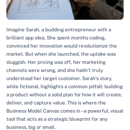
Imagine Sarah, a budding entrepreneur with a
brilliant app idea. She spent months coding,
convinced her innovation would revolutionize the
market. But when she launched, the uptake was
sluggish. Her pricing was off, her marketing
channels were wrong, and she hadn’t truly
understood her target customer. Sarah’s story,
while fictional, highlights a common pitfall: building
a product without a solid plan for how it will create,
deliver, and capture value. This is where the
Business Model Canvas comes in – a powerful, visual
tool that acts as a strategic blueprint for any
business, big or small.