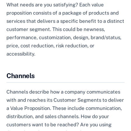
What needs are you satisfying? Each value
proposition consists of a package of products and
services that delivers a specific benefit to a distinct
customer segment. This could be newness,
performance, customization, design, brand/status,
price, cost reduction, risk reduction, or
accessibility.
Channels
Channels describe how a company communicates
with and reaches its Customer Segments to deliver
a Value Proposition. These include communication,
distribution, and sales channels. How do your
customers want to be reached? Are you using