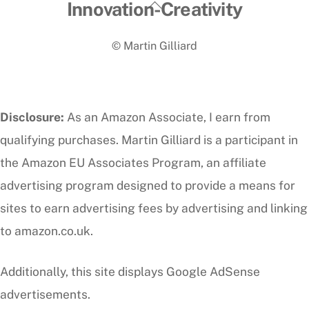
Back
Innovation-Creativity
To
© Martin Gilliard
Top
Disclosure:
As an Amazon Associate, I earn from
qualifying purchases. Martin Gilliard is a participant in
the Amazon EU Associates Program, an affiliate
advertising program designed to provide a means for
sites to earn advertising fees by advertising and linking
to amazon.co.uk.
Additionally, this site displays Google AdSense
advertisements.