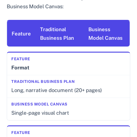
Business Model Canvas:
Traditional
Business
Feature
Business Plan
Model Canvas
Format
Long, narrative document (20+ pages)
Single-page visual chart