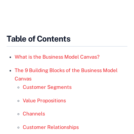
Table of Contents
What is the Business Model Canvas?
The 9 Building Blocks of the Business Model
Canvas
Customer Segments
Value Propositions
Channels
Customer Relationships