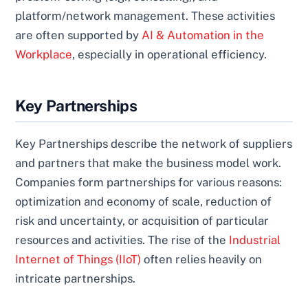
platform/network management. These activities
are often supported by
AI & Automation in the
Workplace
, especially in operational efficiency.
Key Partnerships
Key Partnerships describe the network of suppliers
and partners that make the business model work.
Companies form partnerships for various reasons:
optimization and economy of scale, reduction of
risk and uncertainty, or acquisition of particular
resources and activities. The rise of the
Industrial
Internet of Things (IIoT)
often relies heavily on
intricate partnerships.