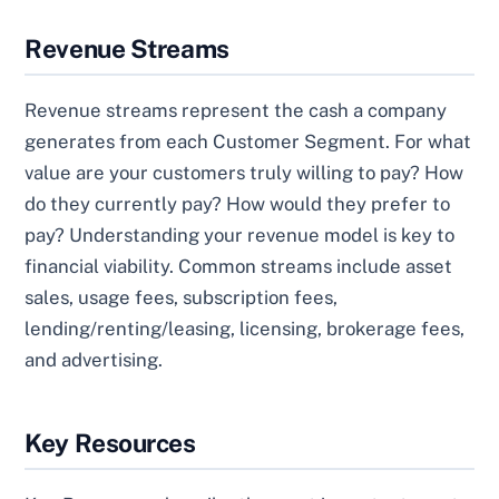
Revenue Streams
Revenue streams represent the cash a company
generates from each Customer Segment. For what
value are your customers truly willing to pay? How
do they currently pay? How would they prefer to
pay? Understanding your revenue model is key to
financial viability. Common streams include asset
sales, usage fees, subscription fees,
lending/renting/leasing, licensing, brokerage fees,
and advertising.
Key Resources