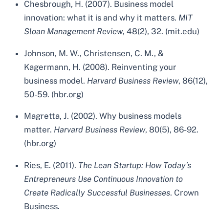
Chesbrough, H. (2007). Business model
innovation: what it is and why it matters.
MIT
Sloan Management Review
, 48(2), 32. (mit.edu)
Johnson, M. W., Christensen, C. M., &
Kagermann, H. (2008). Reinventing your
business model.
Harvard Business Review
, 86(12),
50-59. (hbr.org)
Magretta, J. (2002). Why business models
matter.
Harvard Business Review
, 80(5), 86-92.
(hbr.org)
Ries, E. (2011).
The Lean Startup: How Today’s
Entrepreneurs Use Continuous Innovation to
Create Radically Successful Businesses
. Crown
Business.