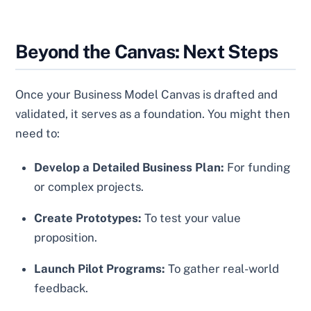
Beyond the Canvas: Next Steps
Once your Business Model Canvas is drafted and
validated, it serves as a foundation. You might then
need to:
Develop a Detailed Business Plan:
For funding
or complex projects.
Create Prototypes:
To test your value
proposition.
Launch Pilot Programs:
To gather real-world
feedback.