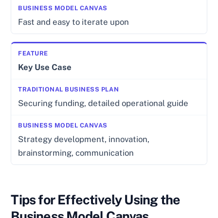
Fast and easy to iterate upon
Key Use Case
Securing funding, detailed operational guide
Strategy development, innovation,
brainstorming, communication
Tips for Effectively Using the
Business Model Canvas