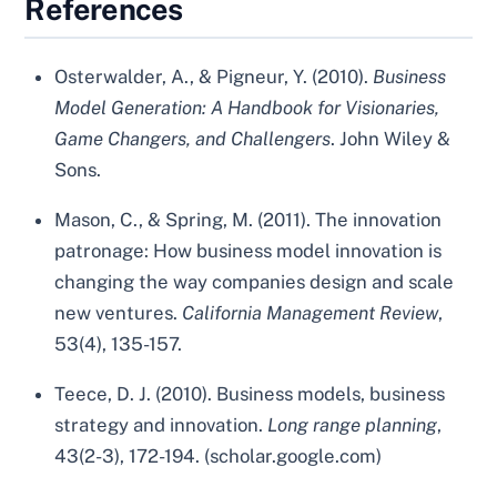
References
Osterwalder, A., & Pigneur, Y. (2010).
Business
Model Generation: A Handbook for Visionaries,
Game Changers, and Challengers
. John Wiley &
Sons.
Mason, C., & Spring, M. (2011). The innovation
patronage: How business model innovation is
changing the way companies design and scale
new ventures.
California Management Review
,
53(4), 135-157.
Teece, D. J. (2010). Business models, business
strategy and innovation.
Long range planning
,
43(2-3), 172-194. (scholar.google.com)