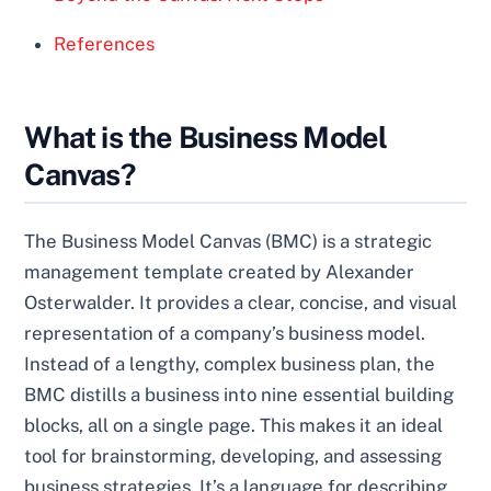
References
What is the Business Model
Canvas?
The Business Model Canvas (BMC) is a strategic
management template created by Alexander
Osterwalder. It provides a clear, concise, and visual
representation of a company’s business model.
Instead of a lengthy, complex business plan, the
BMC distills a business into nine essential building
blocks, all on a single page. This makes it an ideal
tool for brainstorming, developing, and assessing
business strategies. It’s a language for describing,