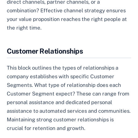
direct channels, partner channels, or a
combination? Effective channel strategy ensures
your value proposition reaches the right people at
the right time.
Customer Relationships
This block outlines the types of relationships a
company establishes with specific Customer
Segments. What type of relationship does each
Customer Segment expect? These can range from
personal assistance and dedicated personal
assistance to automated services and communities.
Maintaining strong customer relationships is
crucial for retention and growth.