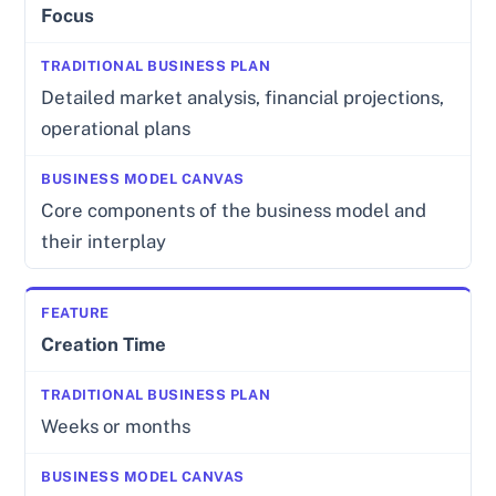
Focus
Detailed market analysis, financial projections,
operational plans
Core components of the business model and
their interplay
Creation Time
Weeks or months