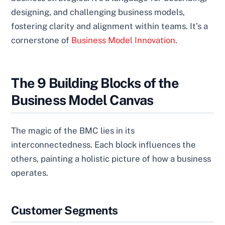
designing, and challenging business models,
fostering clarity and alignment within teams. It’s a
cornerstone of
Business Model Innovation
.
The 9 Building Blocks of the
Business Model Canvas
The magic of the BMC lies in its
interconnectedness. Each block influences the
others, painting a holistic picture of how a business
operates.
Customer Segments