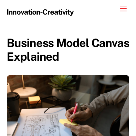
Skip
Me
Innovation-Creativity
to
content
Business Model Canvas
Explained