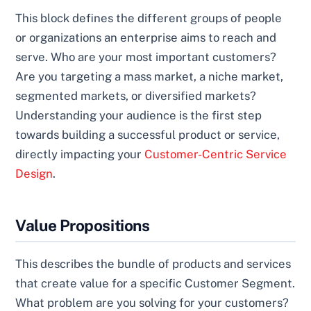
This block defines the different groups of people
or organizations an enterprise aims to reach and
serve. Who are your most important customers?
Are you targeting a mass market, a niche market,
segmented markets, or diversified markets?
Understanding your audience is the first step
towards building a successful product or service,
directly impacting your
Customer-Centric Service
Design
.
Value Propositions
This describes the bundle of products and services
that create value for a specific Customer Segment.
What problem are you solving for your customers?