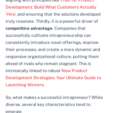
aligning with principles like
JTBD for Product
Development: Build What Customers Actually
‘Hire’
, and ensuring that the solutions developed
truly resonate. Thirdly, it is a powerful driver of
competitive advantage
. Companies that
successfully cultivate intrapreneurship can
consistently introduce novel offerings, improve
their processes, and create a more dynamic and
responsive organizational culture, putting them
ahead of rivals who remain stagnant. This is
intrinsically linked to robust
New Product
Development Strategies: Your Ultimate Guide to
Launching Winners
.
So, what makes a successful intrapreneur? While
diverse, several key characteristics tend to
emerge: