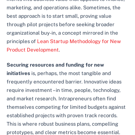
marketing, and operations alike. Sometimes, the
best approach is to start small, proving value
through pilot projects before seeking broader
organizational buy-in, a concept mirrored in the
principles of
Lean Startup Methodology for New
Product Development
.
Securing resources and funding for new
initiatives
is, perhaps, the most tangible and
frequently encountered barrier. Innovative ideas
require investment – in time, people, technology,
and market research. Intrapreneurs often find
themselves competing for limited budgets against
established projects with proven track records.
This is where robust business plans, compelling
prototypes, and clear metrics become essential.