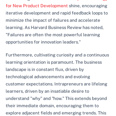
for New Product Development
shine, encouraging
iterative development and rapid feedback loops to
minimize the impact of failures and accelerate
learning. As Harvard Business Review has noted,
"Failures are often the most powerful learning
opportunities for innovation leaders."
Furthermore, cultivating curiosity and a continuous
learning orientation is paramount. The business
landscape is in constant flux, driven by
technological advancements and evolving
customer expectations. Intrapreneurs are lifelong
learners, driven by an insatiable desire to
understand "why" and "how." This extends beyond
their immediate domain, encouraging them to
explore adjacent fields and emerging trends. This