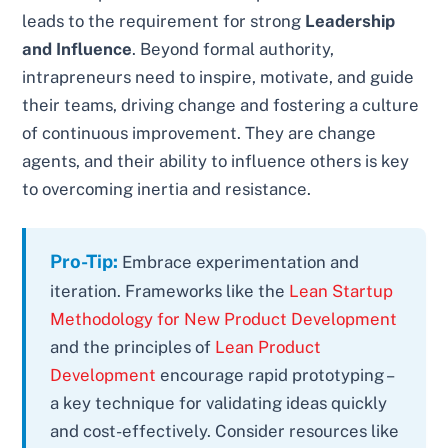
leads to the requirement for strong
Leadership
and Influence
. Beyond formal authority,
intrapreneurs need to inspire, motivate, and guide
their teams, driving change and fostering a culture
of continuous improvement. They are change
agents, and their ability to influence others is key
to overcoming inertia and resistance.
Pro-Tip:
Embrace experimentation and
iteration. Frameworks like the
Lean Startup
Methodology for New Product Development
and the principles of
Lean Product
Development
encourage rapid prototyping –
a key technique for validating ideas quickly
and cost-effectively. Consider resources like