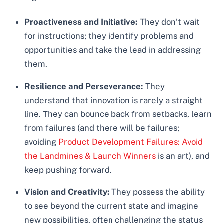
Proactiveness and Initiative:
They don’t wait
for instructions; they identify problems and
opportunities and take the lead in addressing
them.
Resilience and Perseverance:
They
understand that innovation is rarely a straight
line. They can bounce back from setbacks, learn
from failures (and there will be failures;
avoiding
Product Development Failures: Avoid
the Landmines & Launch Winners
is an art), and
keep pushing forward.
Vision and Creativity:
They possess the ability
to see beyond the current state and imagine
new possibilities, often challenging the status