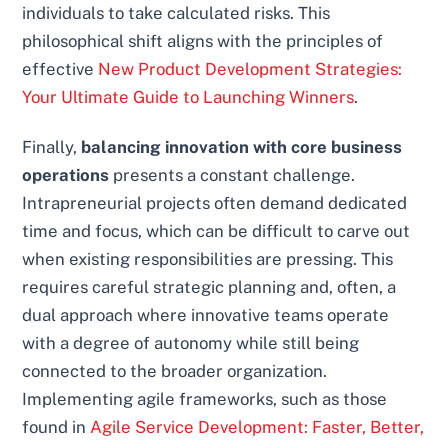
individuals to take calculated risks. This
philosophical shift aligns with the principles of
effective
New Product Development Strategies:
Your Ultimate Guide to Launching Winners
.
Finally,
balancing innovation with core business
operations
presents a constant challenge.
Intrapreneurial projects often demand dedicated
time and focus, which can be difficult to carve out
when existing responsibilities are pressing. This
requires careful strategic planning and, often, a
dual approach where innovative teams operate
with a degree of autonomy while still being
connected to the broader organization.
Implementing agile frameworks, such as those
found in
Agile Service Development: Faster, Better,