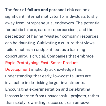
The
fear of failure and personal risk
can be a
significant internal motivator for individuals to shy
away from intrapreneurial endeavors. The potential
for public failure, career repercussions, and the
perception of having "wasted" company resources
can be daunting. Cultivating a culture that views
failure not as an endpoint, but as a learning
opportunity, is crucial. Companies that embrace
Rapid Prototyping: Fast, Smart Product
Development
implicitly acknowledge this,
understanding that early, low-cost failures are
invaluable in de-risking larger investments.
Encouraging experimentation and celebrating
lessons learned from unsuccessful projects, rather
than solely rewarding successes, can empower