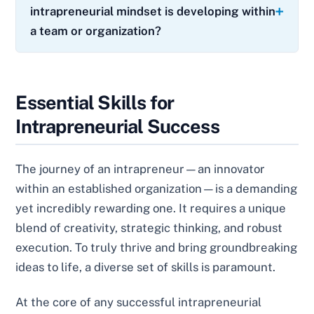
intrapreneurial mindset is developing within
a team or organization?
Essential Skills for
Intrapreneurial Success
The journey of an intrapreneur—an innovator
within an established organization—is a demanding
yet incredibly rewarding one. It requires a unique
blend of creativity, strategic thinking, and robust
execution. To truly thrive and bring groundbreaking
ideas to life, a diverse set of skills is paramount.
At the core of any successful intrapreneurial