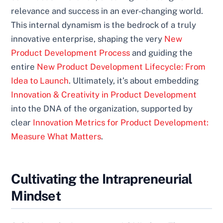
relevance and success in an ever-changing world.
This internal dynamism is the bedrock of a truly
innovative enterprise, shaping the very
New
Product Development Process
and guiding the
entire
New Product Development Lifecycle: From
Idea to Launch
. Ultimately, it’s about embedding
Innovation & Creativity in Product Development
into the DNA of the organization, supported by
clear
Innovation Metrics for Product Development:
Measure What Matters
.
Cultivating the Intrapreneurial
Mindset