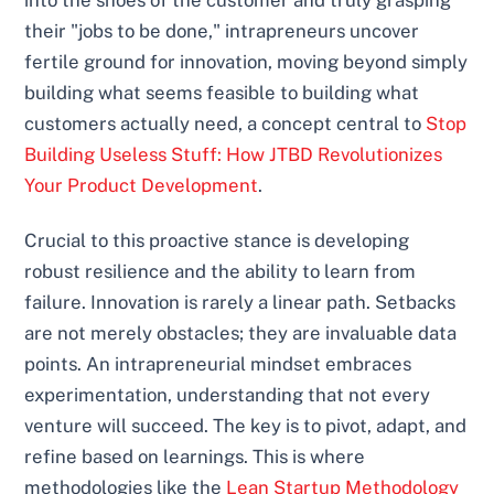
their "jobs to be done," intrapreneurs uncover
fertile ground for innovation, moving beyond simply
building what seems feasible to building what
customers actually need, a concept central to
Stop
Building Useless Stuff: How JTBD Revolutionizes
Your Product Development
.
Crucial to this proactive stance is developing
robust resilience and the ability to learn from
failure. Innovation is rarely a linear path. Setbacks
are not merely obstacles; they are invaluable data
points. An intrapreneurial mindset embraces
experimentation, understanding that not every
venture will succeed. The key is to pivot, adapt, and
refine based on learnings. This is where
methodologies like the
Lean Startup Methodology