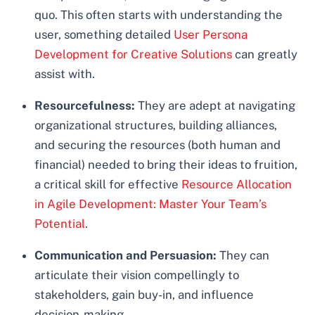
quo. This often starts with understanding the
user, something detailed
User Persona
Development for Creative Solutions
can greatly
assist with.
Resourcefulness:
They are adept at navigating
organizational structures, building alliances,
and securing the resources (both human and
financial) needed to bring their ideas to fruition,
a critical skill for effective
Resource Allocation
in Agile Development: Master Your Team’s
Potential
.
Communication and Persuasion:
They can
articulate their vision compellingly to
stakeholders, gain buy-in, and influence
decision-making.