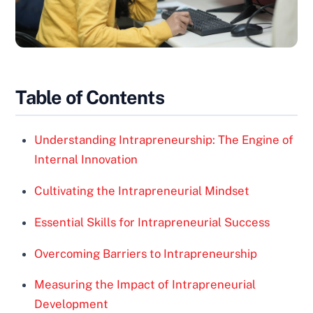
Table of Contents
Understanding Intrapreneurship: The Engine of
Internal Innovation
Cultivating the Intrapreneurial Mindset
Essential Skills for Intrapreneurial Success
Overcoming Barriers to Intrapreneurship
Measuring the Impact of Intrapreneurial
Development