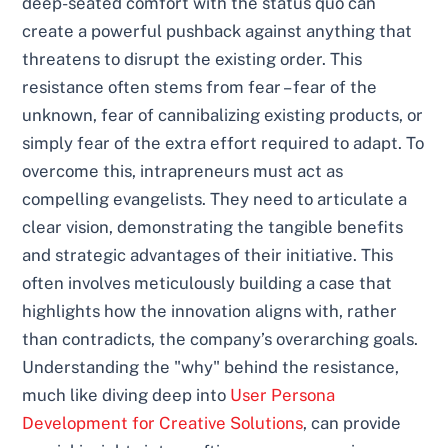
deep-seated comfort with the status quo can
create a powerful pushback against anything that
threatens to disrupt the existing order. This
resistance often stems from fear – fear of the
unknown, fear of cannibalizing existing products, or
simply fear of the extra effort required to adapt. To
overcome this, intrapreneurs must act as
compelling evangelists. They need to articulate a
clear vision, demonstrating the tangible benefits
and strategic advantages of their initiative. This
often involves meticulously building a case that
highlights how the innovation aligns with, rather
than contradicts, the company’s overarching goals.
Understanding the "why" behind the resistance,
much like diving deep into
User Persona
Development for Creative Solutions
, can provide