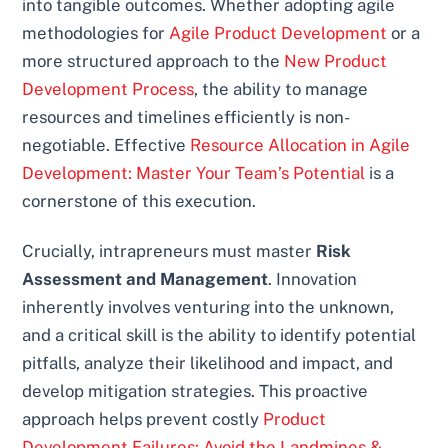
into tangible outcomes. Whether adopting agile
methodologies for
Agile Product Development
or a
more structured approach to the
New Product
Development Process
, the ability to manage
resources and timelines efficiently is non-
negotiable. Effective
Resource Allocation in Agile
Development: Master Your Team’s Potential
is a
cornerstone of this execution.
Crucially, intrapreneurs must master
Risk
Assessment and Management
. Innovation
inherently involves venturing into the unknown,
and a critical skill is the ability to identify potential
pitfalls, analyze their likelihood and impact, and
develop mitigation strategies. This proactive
approach helps prevent costly
Product
Development Failures: Avoid the Landmines &