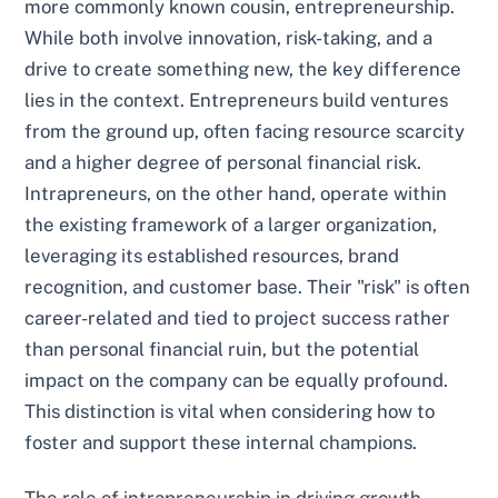
more commonly known cousin, entrepreneurship.
While both involve innovation, risk-taking, and a
drive to create something new, the key difference
lies in the context. Entrepreneurs build ventures
from the ground up, often facing resource scarcity
and a higher degree of personal financial risk.
Intrapreneurs, on the other hand, operate within
the existing framework of a larger organization,
leveraging its established resources, brand
recognition, and customer base. Their "risk" is often
career-related and tied to project success rather
than personal financial ruin, but the potential
impact on the company can be equally profound.
This distinction is vital when considering how to
foster and support these internal champions.