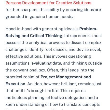
Persona Development for Creative Solutions
further sharpens this ability by ensuring ideas are
grounded in genuine human needs.
Hand-in-hand with generating ideas is
Problem-
Solving and Critical Thinking
. Intrapreneurs must
possess the analytical prowess to dissect complex
challenges, identify root causes, and devise novel,
effective solutions. This involves questioning
assumptions, evaluating data, and thinking outside
the conventional box. Often, this leads into the
practical realm of
Project Management and
Execution
. An idea, however brilliant, remains just
that until it’s brought to life. This requires
meticulous planning, effective delegation, and a
keen understanding of how to translate concepts