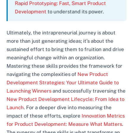
Rapid Prototyping: Fast, Smart Product
Development
to understand its power.
Ultimately, the intrapreneurial journey is about
more than just generating ideas; it’s about the
sustained effort to bring them to fruition and drive
meaningful change within an organization.
Mastering these skills provides the framework for
navigating the complexities of
New Product
Development Strategies: Your Ultimate Guide to
Launching Winners
and successfully traversing the
New Product Development Lifecycle: From Idea to
Launch
. For a deeper dive into measuring the
impact of these efforts, explore
Innovation Metrics
for Product Development: Measure What Matters
.
The synergy of these skills is what transforms an