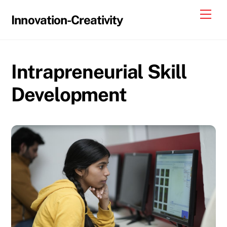
Skip
Me
Innovation-Creativity
to
content
Intrapreneurial Skill
Development