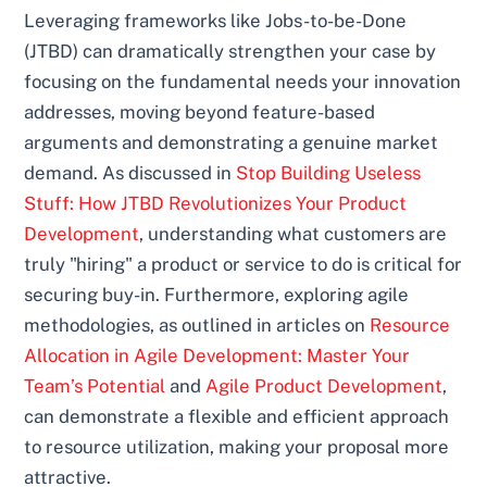
Leveraging frameworks like Jobs-to-be-Done
(JTBD) can dramatically strengthen your case by
focusing on the fundamental needs your innovation
addresses, moving beyond feature-based
arguments and demonstrating a genuine market
demand. As discussed in
Stop Building Useless
Stuff: How JTBD Revolutionizes Your Product
Development
, understanding what customers are
truly "hiring" a product or service to do is critical for
securing buy-in. Furthermore, exploring agile
methodologies, as outlined in articles on
Resource
Allocation in Agile Development: Master Your
Team’s Potential
and
Agile Product Development
,
can demonstrate a flexible and efficient approach
to resource utilization, making your proposal more
attractive.