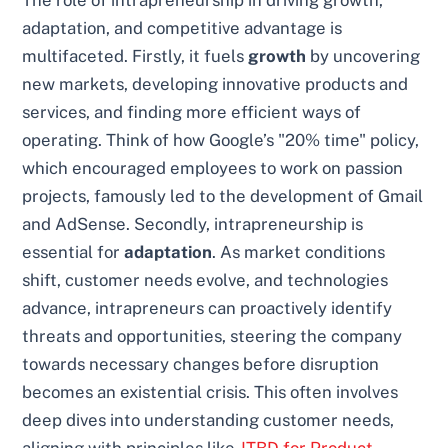
The role of intrapreneurship in driving growth,
adaptation, and competitive advantage is
multifaceted. Firstly, it fuels
growth
by uncovering
new markets, developing innovative products and
services, and finding more efficient ways of
operating. Think of how Google’s "20% time" policy,
which encouraged employees to work on passion
projects, famously led to the development of Gmail
and AdSense. Secondly, intrapreneurship is
essential for
adaptation
. As market conditions
shift, customer needs evolve, and technologies
advance, intrapreneurs can proactively identify
threats and opportunities, steering the company
towards necessary changes before disruption
becomes an existential crisis. This often involves
deep dives into understanding customer needs,