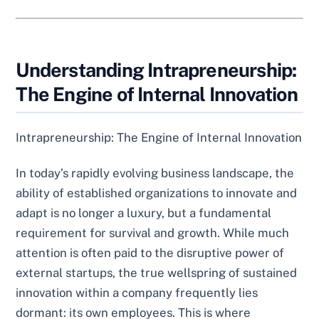
Understanding Intrapreneurship:
The Engine of Internal Innovation
Intrapreneurship: The Engine of Internal Innovation
In today’s rapidly evolving business landscape, the
ability of established organizations to innovate and
adapt is no longer a luxury, but a fundamental
requirement for survival and growth. While much
attention is often paid to the disruptive power of
external startups, the true wellspring of sustained
innovation within a company frequently lies
dormant: its own employees. This is where