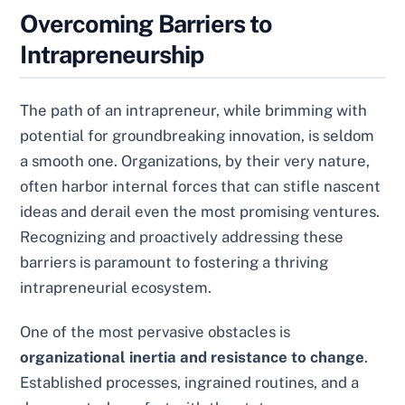
Overcoming Barriers to
Intrapreneurship
The path of an intrapreneur, while brimming with
potential for groundbreaking innovation, is seldom
a smooth one. Organizations, by their very nature,
often harbor internal forces that can stifle nascent
ideas and derail even the most promising ventures.
Recognizing and proactively addressing these
barriers is paramount to fostering a thriving
intrapreneurial ecosystem.
One of the most pervasive obstacles is
organizational inertia and resistance to change
.
Established processes, ingrained routines, and a