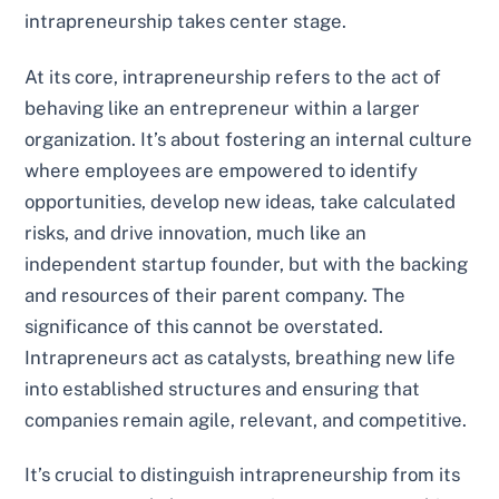
intrapreneurship takes center stage.
At its core, intrapreneurship refers to the act of
behaving like an entrepreneur within a larger
organization. It’s about fostering an internal culture
where employees are empowered to identify
opportunities, develop new ideas, take calculated
risks, and drive innovation, much like an
independent startup founder, but with the backing
and resources of their parent company. The
significance of this cannot be overstated.
Intrapreneurs act as catalysts, breathing new life
into established structures and ensuring that
companies remain agile, relevant, and competitive.
It’s crucial to distinguish intrapreneurship from its