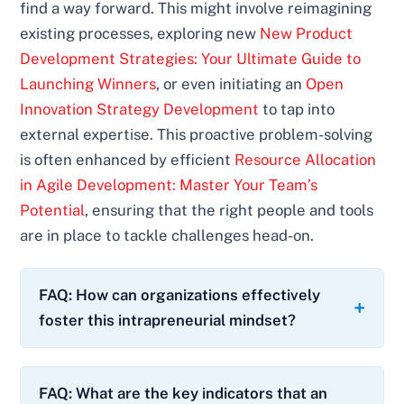
find a way forward. This might involve reimagining
existing processes, exploring new
New Product
Development Strategies: Your Ultimate Guide to
Launching Winners
, or even initiating an
Open
Innovation Strategy Development
to tap into
external expertise. This proactive problem-solving
is often enhanced by efficient
Resource Allocation
in Agile Development: Master Your Team’s
Potential
, ensuring that the right people and tools
are in place to tackle challenges head-on.
FAQ: How can organizations effectively
foster this intrapreneurial mindset?
FAQ: What are the key indicators that an