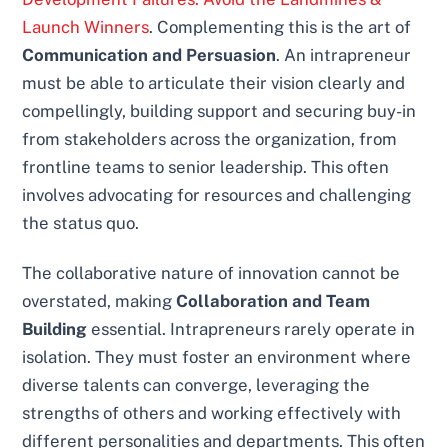
Launch Winners
. Complementing this is the art of
Communication and Persuasion
. An intrapreneur
must be able to articulate their vision clearly and
compellingly, building support and securing buy-in
from stakeholders across the organization, from
frontline teams to senior leadership. This often
involves advocating for resources and challenging
the status quo.
The collaborative nature of innovation cannot be
overstated, making
Collaboration and Team
Building
essential. Intrapreneurs rarely operate in
isolation. They must foster an environment where
diverse talents can converge, leveraging the
strengths of others and working effectively with
different personalities and departments. This often