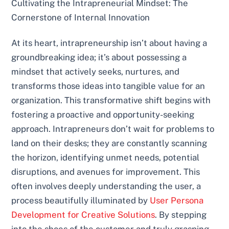
Cultivating the Intrapreneurial Mindset: The
Cornerstone of Internal Innovation
At its heart, intrapreneurship isn’t about having a
groundbreaking idea; it’s about possessing a
mindset that actively seeks, nurtures, and
transforms those ideas into tangible value for an
organization. This transformative shift begins with
fostering a proactive and opportunity-seeking
approach. Intrapreneurs don’t wait for problems to
land on their desks; they are constantly scanning
the horizon, identifying unmet needs, potential
disruptions, and avenues for improvement. This
often involves deeply understanding the user, a
process beautifully illuminated by
User Persona
Development for Creative Solutions
. By stepping
into the shoes of the customer and truly grasping