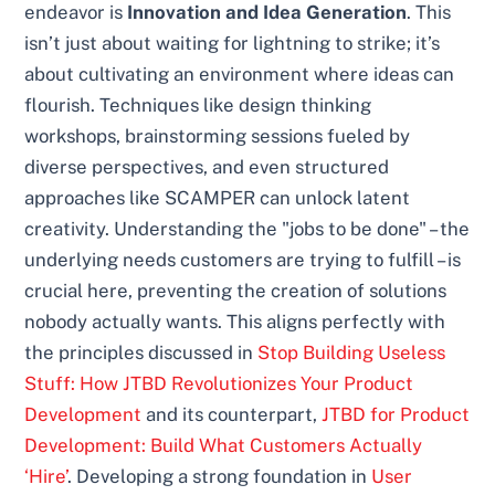
endeavor is
Innovation and Idea Generation
. This
isn’t just about waiting for lightning to strike; it’s
about cultivating an environment where ideas can
flourish. Techniques like design thinking
workshops, brainstorming sessions fueled by
diverse perspectives, and even structured
approaches like SCAMPER can unlock latent
creativity. Understanding the "jobs to be done" – the
underlying needs customers are trying to fulfill – is
crucial here, preventing the creation of solutions
nobody actually wants. This aligns perfectly with
the principles discussed in
Stop Building Useless
Stuff: How JTBD Revolutionizes Your Product
Development
and its counterpart,
JTBD for Product
Development: Build What Customers Actually
‘Hire’
. Developing a strong foundation in
User