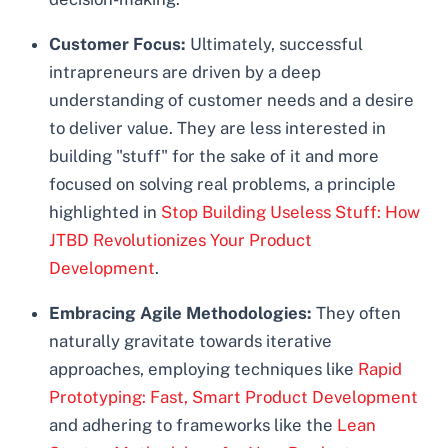
Customer Focus:
Ultimately, successful
intrapreneurs are driven by a deep
understanding of customer needs and a desire
to deliver value. They are less interested in
building "stuff" for the sake of it and more
focused on solving real problems, a principle
highlighted in
Stop Building Useless Stuff: How
JTBD Revolutionizes Your Product
Development
.
Embracing Agile Methodologies:
They often
naturally gravitate towards iterative
approaches, employing techniques like
Rapid
Prototyping: Fast, Smart Product Development
and adhering to frameworks like the
Lean