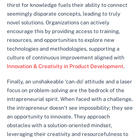
thirst for knowledge fuels their ability to connect
seemingly disparate concepts, leading to truly
novel solutions. Organizations can actively
encourage this by providing access to training,
resources, and opportunities to explore new
technologies and methodologies, supporting a
culture of continuous improvement aligned with
Innovation & Creativity in Product Development
.
Finally, an unshakeable ‘can-do’ attitude and a laser
focus on problem-solving are the bedrock of the
intrapreneurial spirit. When faced with a challenge,
the intrapreneur doesn’t see impossibility; they see
an opportunity to innovate. They approach
obstacles with a solution-oriented mindset,
leveraging their creativity and resourcefulness to