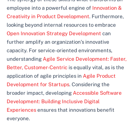
employee into a powerful engine of
Innovation &
Creativity in Product Development
. Furthermore,
looking beyond internal resources to embrace
Open Innovation Strategy Development
can
further amplify an organization’s innovative
capacity. For service-oriented environments,
understanding
Agile Service Development: Faster,
Better, Customer-Centric
is equally vital, as is the
application of agile principles in
Agile Product
Development for Startups
. Considering the
broader impact, developing
Accessible Software
Development: Building Inclusive Digital
Experiences
ensures that innovations benefit
everyone.