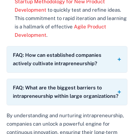
Startup Methodology for New Product
Development
to quickly test and refine ideas.
This commitment to rapid iteration and learning
is a hallmark of effective
Agile Product
Development
.
FAQ: How can established companies
actively cultivate intrapreneurship?
FAQ: What are the biggest barriers to
intrapreneurship within large organizations?
By understanding and nurturing intrapreneurship,
companies can unlock a powerful engine for
continuous innovation, ensuring their long-term