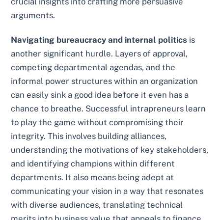
crucial insights into crafting more persuasive
arguments.
Navigating bureaucracy and internal politics
is
another significant hurdle. Layers of approval,
competing departmental agendas, and the
informal power structures within an organization
can easily sink a good idea before it even has a
chance to breathe. Successful intrapreneurs learn
to play the game without compromising their
integrity. This involves building alliances,
understanding the motivations of key stakeholders,
and identifying champions within different
departments. It also means being adept at
communicating your vision in a way that resonates
with diverse audiences, translating technical
merits into business value that appeals to finance,