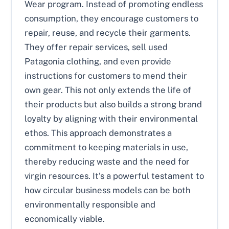
Wear program. Instead of promoting endless
consumption, they encourage customers to
repair, reuse, and recycle their garments.
They offer repair services, sell used
Patagonia clothing, and even provide
instructions for customers to mend their
own gear. This not only extends the life of
their products but also builds a strong brand
loyalty by aligning with their environmental
ethos. This approach demonstrates a
commitment to keeping materials in use,
thereby reducing waste and the need for
virgin resources. It’s a powerful testament to
how circular business models can be both
environmentally responsible and
economically viable.