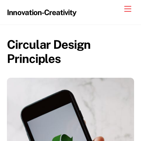
Skip
Me
Innovation-Creativity
to
content
Circular Design
Principles