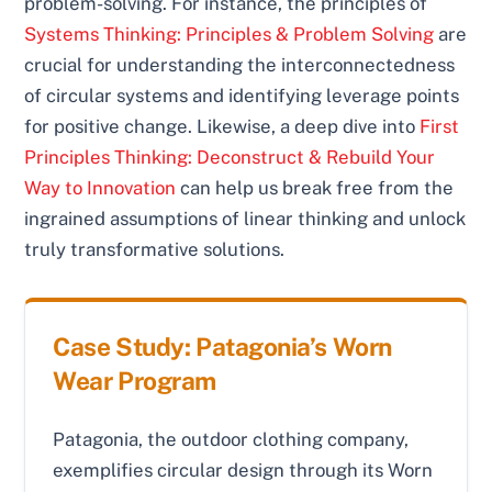
problem-solving. For instance, the principles of
Systems Thinking: Principles & Problem Solving
are
crucial for understanding the interconnectedness
of circular systems and identifying leverage points
for positive change. Likewise, a deep dive into
First
Principles Thinking: Deconstruct & Rebuild Your
Way to Innovation
can help us break free from the
ingrained assumptions of linear thinking and unlock
truly transformative solutions.
Case Study: Patagonia’s Worn
Wear Program
Patagonia, the outdoor clothing company,
exemplifies circular design through its Worn