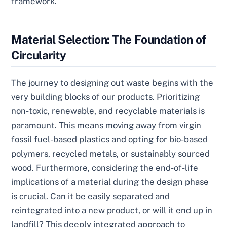
framework.
Material Selection: The Foundation of
Circularity
The journey to designing out waste begins with the
very building blocks of our products. Prioritizing
non-toxic, renewable, and recyclable materials is
paramount. This means moving away from virgin
fossil fuel-based plastics and opting for bio-based
polymers, recycled metals, or sustainably sourced
wood. Furthermore, considering the end-of-life
implications of a material during the design phase
is crucial. Can it be easily separated and
reintegrated into a new product, or will it end up in
landfill? This deeply integrated approach to