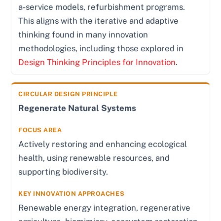
a-service models, refurbishment programs.
This aligns with the iterative and adaptive
thinking found in many innovation
methodologies, including those explored in
Design Thinking Principles for Innovation
.
Regenerate Natural Systems
Actively restoring and enhancing ecological
health, using renewable resources, and
supporting biodiversity.
Renewable energy integration, regenerative