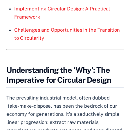
Implementing Circular Design: A Practical
Framework
Challenges and Opportunities in the Transition
to Circularity
Understanding the ‘Why’: The
Imperative for Circular Design
The prevailing industrial model, often dubbed
‘take-make-dispose’, has been the bedrock of our
economy for generations. It’s a seductively simple
linear progression: extract raw materials,