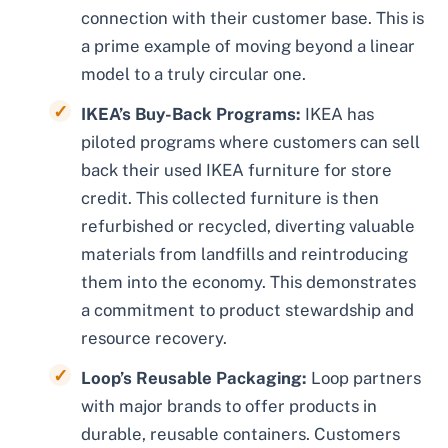
connection with their customer base. This is
a prime example of moving beyond a linear
model to a truly circular one.
IKEA’s Buy-Back Programs:
IKEA has
piloted programs where customers can sell
back their used IKEA furniture for store
credit. This collected furniture is then
refurbished or recycled, diverting valuable
materials from landfills and reintroducing
them into the economy. This demonstrates
a commitment to product stewardship and
resource recovery.
Loop’s Reusable Packaging:
Loop partners
with major brands to offer products in
durable, reusable containers. Customers