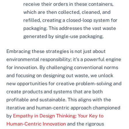
receive their orders in these containers,
which are then collected, cleaned, and
refilled, creating a closed-loop system for
packaging. This addresses the vast waste
generated by single-use packaging.
Embracing these strategies is not just about
environmental responsibility; it’s a powerful engine
for innovation. By challenging conventional norms
and focusing on designing out waste, we unlock
new opportunities for creative problem-solving and
create products and systems that are both
profitable and sustainable. This aligns with the
iterative and human-centric approach championed
by
Empathy in Design Thinking: Your Key to
Human-Centric Innovation
and the rigorous