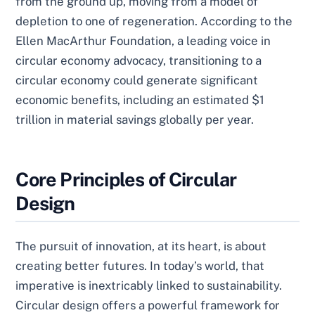
from the ground up, moving from a model of
depletion to one of regeneration. According to the
Ellen MacArthur Foundation, a leading voice in
circular economy advocacy, transitioning to a
circular economy could generate significant
economic benefits, including an estimated $1
trillion in material savings globally per year.
Core Principles of Circular
Design
The pursuit of innovation, at its heart, is about
creating better futures. In today’s world, that
imperative is inextricably linked to sustainability.
Circular design offers a powerful framework for