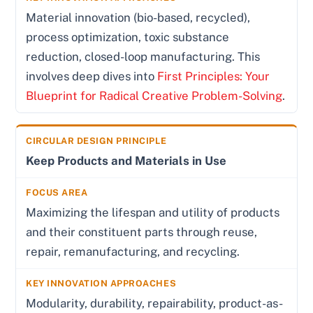
Material innovation (bio-based, recycled),
process optimization, toxic substance
reduction, closed-loop manufacturing. This
involves deep dives into
First Principles: Your
Blueprint for Radical Creative Problem-Solving
.
Keep Products and Materials in Use
Maximizing the lifespan and utility of products
and their constituent parts through reuse,
repair, remanufacturing, and recycling.
Modularity, durability, repairability, product-as-