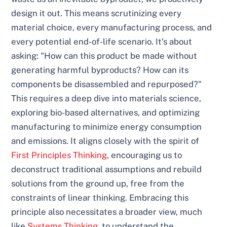
design it out. This means scrutinizing every
material choice, every manufacturing process, and
every potential end-of-life scenario. It’s about
asking: "How can this product be made without
generating harmful byproducts? How can its
components be disassembled and repurposed?"
This requires a deep dive into materials science,
exploring bio-based alternatives, and optimizing
manufacturing to minimize energy consumption
and emissions. It aligns closely with the spirit of
First Principles Thinking
, encouraging us to
deconstruct traditional assumptions and rebuild
solutions from the ground up, free from the
constraints of linear thinking. Embracing this
principle also necessitates a broader view, much
like
Systems Thinking
, to understand the