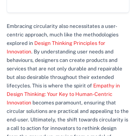
Embracing circularity also necessitates a user-
centric approach, much like the methodologies
explored in
Design Thinking Principles for
Innovation
. By understanding user needs and
behaviours, designers can create products and
services that are not only durable and repairable
but also desirable throughout their extended
lifecycles. This is where the spirit of
Empathy in
Design Thinking: Your Key to Human-Centric
Innovation
becomes paramount, ensuring that
circular solutions are practical and appealing to the
end-user. Ultimately, the shift towards circularity is
a call to action for innovators to rethink design