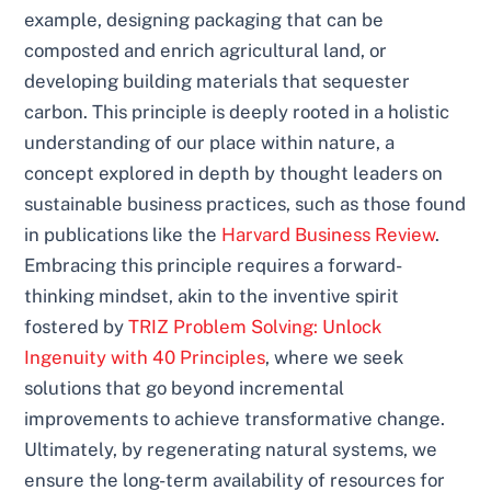
example, designing packaging that can be
composted and enrich agricultural land, or
developing building materials that sequester
carbon. This principle is deeply rooted in a holistic
understanding of our place within nature, a
concept explored in depth by thought leaders on
sustainable business practices, such as those found
in publications like the
Harvard Business Review
.
Embracing this principle requires a forward-
thinking mindset, akin to the inventive spirit
fostered by
TRIZ Problem Solving: Unlock
Ingenuity with 40 Principles
, where we seek
solutions that go beyond incremental
improvements to achieve transformative change.
Ultimately, by regenerating natural systems, we
ensure the long-term availability of resources for