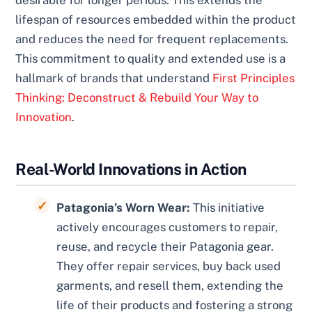
lifespan of resources embedded within the product
and reduces the need for frequent replacements.
This commitment to quality and extended use is a
hallmark of brands that understand
First Principles
Thinking: Deconstruct & Rebuild Your Way to
Innovation
.
Real-World Innovations in Action
Patagonia’s Worn Wear:
This initiative
actively encourages customers to repair,
reuse, and recycle their Patagonia gear.
They offer repair services, buy back used
garments, and resell them, extending the
life of their products and fostering a strong