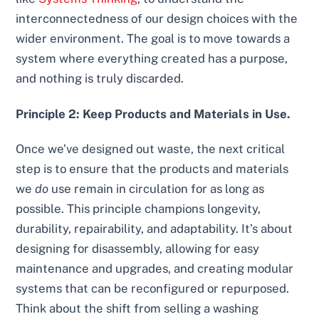
interconnectedness of our design choices with the
wider environment. The goal is to move towards a
system where everything created has a purpose,
and nothing is truly discarded.
Principle 2: Keep Products and Materials in Use.
Once we’ve designed out waste, the next critical
step is to ensure that the products and materials
we
do
use remain in circulation for as long as
possible. This principle champions longevity,
durability, repairability, and adaptability. It’s about
designing for disassembly, allowing for easy
maintenance and upgrades, and creating modular
systems that can be reconfigured or repurposed.
Think about the shift from selling a washing