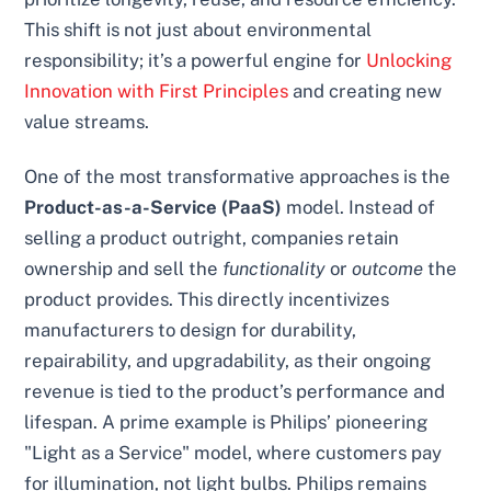
This shift is not just about environmental
responsibility; it’s a powerful engine for
Unlocking
Innovation with First Principles
and creating new
value streams.
One of the most transformative approaches is the
Product-as-a-Service (PaaS)
model. Instead of
selling a product outright, companies retain
ownership and sell the
functionality
or
outcome
the
product provides. This directly incentivizes
manufacturers to design for durability,
repairability, and upgradability, as their ongoing
revenue is tied to the product’s performance and
lifespan. A prime example is Philips’ pioneering
"Light as a Service" model, where customers pay
for illumination, not light bulbs. Philips remains