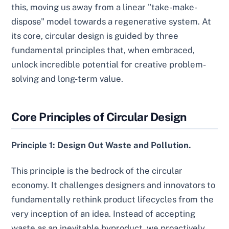
this, moving us away from a linear "take-make-
dispose" model towards a regenerative system. At
its core, circular design is guided by three
fundamental principles that, when embraced,
unlock incredible potential for creative problem-
solving and long-term value.
Core Principles of Circular Design
Principle 1: Design Out Waste and Pollution.
This principle is the bedrock of the circular
economy. It challenges designers and innovators to
fundamentally rethink product lifecycles from the
very inception of an idea. Instead of accepting
waste as an inevitable byproduct, we proactively