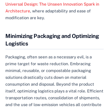
Universal Design: The Unseen Innovation Spark in
Architecture
, where adaptability and ease of
modification are key.
Minimizing Packaging and Optimizing
Logistics
Packaging, often seen as a necessary evil, is a
prime target for waste reduction. Embracing
minimal, reusable, or compostable packaging
solutions drastically cuts down on material
consumption and disposal. Beyond the product
itself, optimizing logistics plays a vital role. Efficient
transportation routes, consolidation of shipments,
and the use of low-emission vehicles all contribute