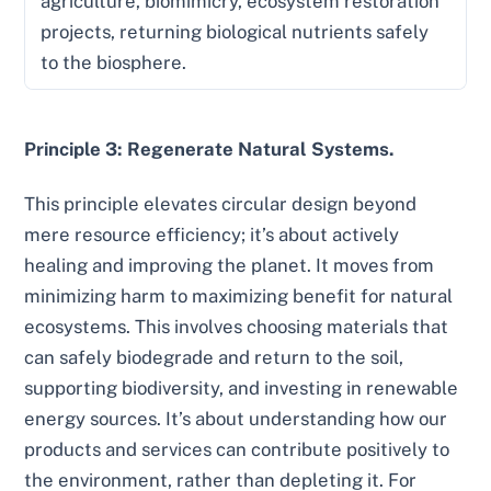
agriculture, biomimicry, ecosystem restoration
projects, returning biological nutrients safely
to the biosphere.
Principle 3: Regenerate Natural Systems.
This principle elevates circular design beyond
mere resource efficiency; it’s about actively
healing and improving the planet. It moves from
minimizing harm to maximizing benefit for natural
ecosystems. This involves choosing materials that
can safely biodegrade and return to the soil,
supporting biodiversity, and investing in renewable
energy sources. It’s about understanding how our
products and services can contribute positively to
the environment, rather than depleting it. For