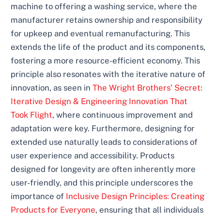
machine to offering a washing service, where the
manufacturer retains ownership and responsibility
for upkeep and eventual remanufacturing. This
extends the life of the product and its components,
fostering a more resource-efficient economy. This
principle also resonates with the iterative nature of
innovation, as seen in
The Wright Brothers’ Secret:
Iterative Design & Engineering Innovation That
Took Flight
, where continuous improvement and
adaptation were key. Furthermore, designing for
extended use naturally leads to considerations of
user experience and accessibility. Products
designed for longevity are often inherently more
user-friendly, and this principle underscores the
importance of
Inclusive Design Principles: Creating
Products for Everyone
, ensuring that all individuals