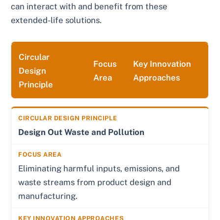
can interact with and benefit from these
extended-life solutions.
Circular
Focus
Key Innovation
Design
Area
Approaches
Principle
Design Out Waste and Pollution
Eliminating harmful inputs, emissions, and
waste streams from product design and
manufacturing.