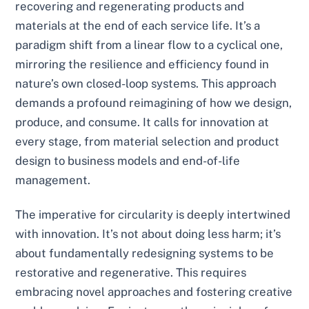
recovering and regenerating products and
materials at the end of each service life. It’s a
paradigm shift from a linear flow to a cyclical one,
mirroring the resilience and efficiency found in
nature’s own closed-loop systems. This approach
demands a profound reimagining of how we design,
produce, and consume. It calls for innovation at
every stage, from material selection and product
design to business models and end-of-life
management.
The imperative for circularity is deeply intertwined
with innovation. It’s not about doing less harm; it’s
about fundamentally redesigning systems to be
restorative and regenerative. This requires
embracing novel approaches and fostering creative