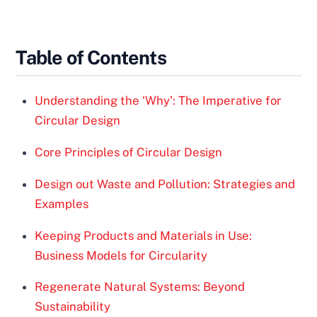
Table of Contents
Understanding the ‘Why’: The Imperative for
Circular Design
Core Principles of Circular Design
Design out Waste and Pollution: Strategies and
Examples
Keeping Products and Materials in Use:
Business Models for Circularity
Regenerate Natural Systems: Beyond
Sustainability