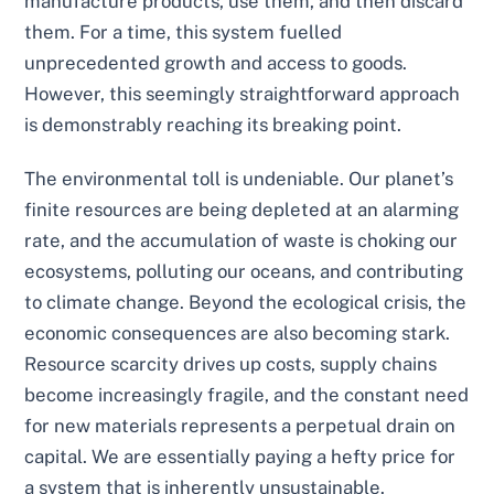
manufacture products, use them, and then discard
them. For a time, this system fuelled
unprecedented growth and access to goods.
However, this seemingly straightforward approach
is demonstrably reaching its breaking point.
The environmental toll is undeniable. Our planet’s
finite resources are being depleted at an alarming
rate, and the accumulation of waste is choking our
ecosystems, polluting our oceans, and contributing
to climate change. Beyond the ecological crisis, the
economic consequences are also becoming stark.
Resource scarcity drives up costs, supply chains
become increasingly fragile, and the constant need
for new materials represents a perpetual drain on
capital. We are essentially paying a hefty price for
a system that is inherently unsustainable.