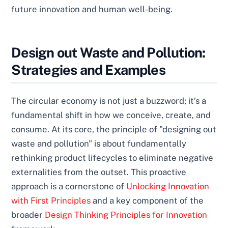
future innovation and human well-being.
Design out Waste and Pollution:
Strategies and Examples
The circular economy is not just a buzzword; it’s a
fundamental shift in how we conceive, create, and
consume. At its core, the principle of "designing out
waste and pollution" is about fundamentally
rethinking product lifecycles to eliminate negative
externalities from the outset. This proactive
approach is a cornerstone of
Unlocking Innovation
with First Principles
and a key component of the
broader
Design Thinking Principles for Innovation