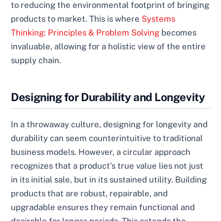
to reducing the environmental footprint of bringing
products to market. This is where
Systems
Thinking: Principles & Problem Solving
becomes
invaluable, allowing for a holistic view of the entire
supply chain.
Designing for Durability and Longevity
In a throwaway culture, designing for longevity and
durability can seem counterintuitive to traditional
business models. However, a circular approach
recognizes that a product’s true value lies not just
in its initial sale, but in its sustained utility. Building
products that are robust, repairable, and
upgradable ensures they remain functional and
desirable for longer periods. This extends the