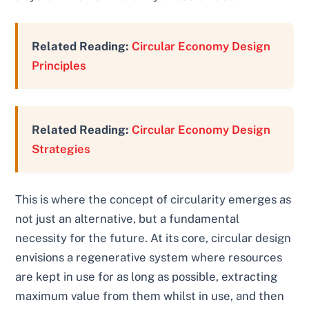
Related Reading:
Circular Economy Design
Principles
Related Reading:
Circular Economy Design
Strategies
This is where the concept of circularity emerges as
not just an alternative, but a fundamental
necessity for the future. At its core, circular design
envisions a regenerative system where resources
are kept in use for as long as possible, extracting
maximum value from them whilst in use, and then