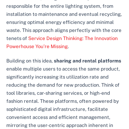
responsible for the entire lighting system, from
installation to maintenance and eventual recycling,
ensuring optimal energy efficiency and minimal
waste. This approach aligns perfectly with the core
tenets of
Service Design Thinking: The Innovation
Powerhouse You’re Missing
.
Building on this idea,
sharing and rental platforms
enable multiple users to access the same product,
significantly increasing its utilization rate and
reducing the demand for new production. Think of
tool libraries, car-sharing services, or high-end
fashion rental. These platforms, often powered by
sophisticated digital infrastructure, facilitate
convenient access and efficient management,
mirroring the user-centric approach inherent in