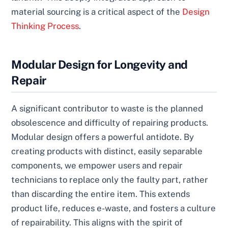
material sourcing is a critical aspect of the
Design
Thinking Process
.
Modular Design for Longevity and
Repair
A significant contributor to waste is the planned
obsolescence and difficulty of repairing products.
Modular design offers a powerful antidote. By
creating products with distinct, easily separable
components, we empower users and repair
technicians to replace only the faulty part, rather
than discarding the entire item. This extends
product life, reduces e-waste, and fosters a culture
of repairability. This aligns with the spirit of