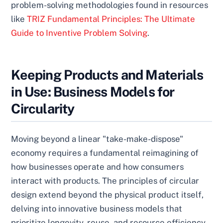
problem-solving methodologies found in resources
like
TRIZ Fundamental Principles: The Ultimate
Guide to Inventive Problem Solving
.
Keeping Products and Materials
in Use: Business Models for
Circularity
Moving beyond a linear "take-make-dispose"
economy requires a fundamental reimagining of
how businesses operate and how consumers
interact with products. The principles of circular
design extend beyond the physical product itself,
delving into innovative business models that
prioritize longevity, reuse, and resource efficiency.