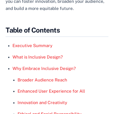
you can foster innovation, broaden your audience,
and build a more equitable future.
Table of Contents
Executive Summary
What is Inclusive Design?
Why Embrace Inclusive Design?
Broader Audience Reach
Enhanced User Experience for All
Innovation and Creativity
Ethical and Social Responsibility