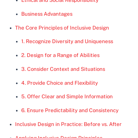
Business Advantages
The Core Principles of Inclusive Design
1. Recognize Diversity and Uniqueness
2. Design for a Range of Abilities
3. Consider Context and Situations
4. Provide Choice and Flexibility
5. Offer Clear and Simple Information
6. Ensure Predictability and Consistency
Inclusive Design in Practice: Before vs. After
Applying Inclusive Design Principles