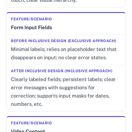
Form Input Fields
Minimal labels; relies on placeholder text that
disappears on input; no clear error states.
Clearly labeled fields; persistent labels; clear
error messages with suggestions for
correction; supports input masks for dates,
numbers, etc.
Video Content