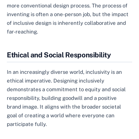
more conventional design process. The process of
inventing is often a one-person job, but the impact
of inclusive design is inherently collaborative and
far-reaching.
Ethical and Social Responsibility
In an increasingly diverse world, inclusivity is an
ethical imperative. Designing inclusively
demonstrates a commitment to equity and social
responsibility, building goodwill and a positive
brand image. It aligns with the broader societal
goal of creating a world where everyone can
participate fully.