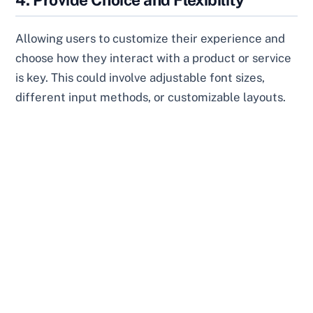
Allowing users to customize their experience and
choose how they interact with a product or service
is key. This could involve adjustable font sizes,
different input methods, or customizable layouts.