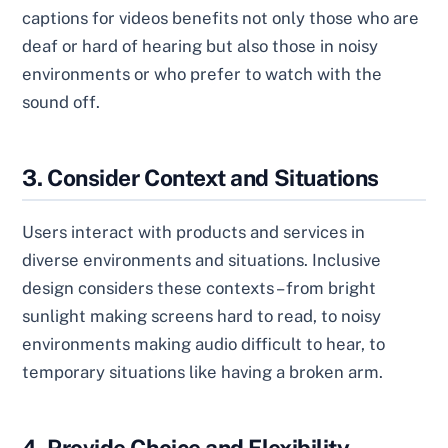
captions for videos benefits not only those who are
deaf or hard of hearing but also those in noisy
environments or who prefer to watch with the
sound off.
3. Consider Context and Situations
Users interact with products and services in
diverse environments and situations. Inclusive
design considers these contexts – from bright
sunlight making screens hard to read, to noisy
environments making audio difficult to hear, to
temporary situations like having a broken arm.
4. Provide Choice and Flexibility