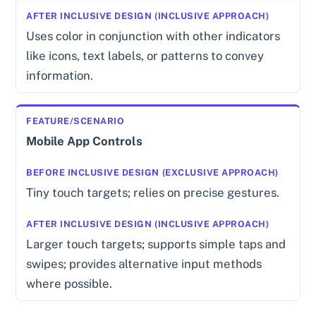
Uses color in conjunction with other indicators
like icons, text labels, or patterns to convey
information.
Mobile App Controls
Tiny touch targets; relies on precise gestures.
Larger touch targets; supports simple taps and
swipes; provides alternative input methods
where possible.