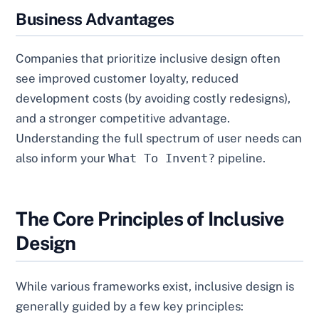
Business Advantages
Companies that prioritize inclusive design often
see improved customer loyalty, reduced
development costs (by avoiding costly redesigns),
and a stronger competitive advantage.
Understanding the full spectrum of user needs can
also inform your
What To Invent?
pipeline.
The Core Principles of Inclusive
Design
While various frameworks exist, inclusive design is
generally guided by a few key principles: