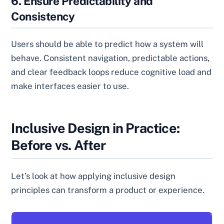
6. Ensure Predictability and
Consistency
Users should be able to predict how a system will
behave. Consistent navigation, predictable actions,
and clear feedback loops reduce cognitive load and
make interfaces easier to use.
Inclusive Design in Practice:
Before vs. After
Let’s look at how applying inclusive design
principles can transform a product or experience.