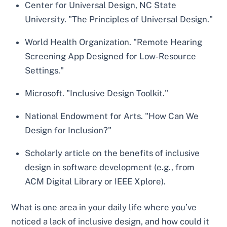
Center for Universal Design, NC State
University. "The Principles of Universal Design."
World Health Organization. "Remote Hearing
Screening App Designed for Low-Resource
Settings."
Microsoft. "Inclusive Design Toolkit."
National Endowment for Arts. "How Can We
Design for Inclusion?"
Scholarly article on the benefits of inclusive
design in software development (e.g., from
ACM Digital Library or IEEE Xplore).
What is one area in your daily life where you’ve
noticed a lack of inclusive design, and how could it