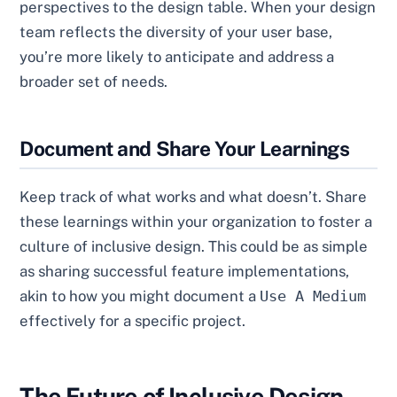
perspectives to the design table. When your design
team reflects the diversity of your user base,
you’re more likely to anticipate and address a
broader set of needs.
Document and Share Your Learnings
Keep track of what works and what doesn’t. Share
these learnings within your organization to foster a
culture of inclusive design. This could be as simple
as sharing successful feature implementations,
akin to how you might document a
Use A Medium
effectively for a specific project.
The Future of Inclusive Design