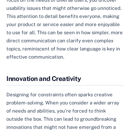
usability issues that might otherwise go unnoticed.
This attention to detail benefits everyone, making
your product or service easier and more enjoyable
to use for all. This can be seen in how simpler, more
direct communication can clarify even complex
topics, reminiscent of how clear language is key in
effective communication.
Innovation and Creativity
Designing for constraints often sparks creative
problem-solving. When you consider a wider array
of needs and abilities, you’re forced to think
outside the box. This can lead to groundbreaking
innovations that might not have emerged from a