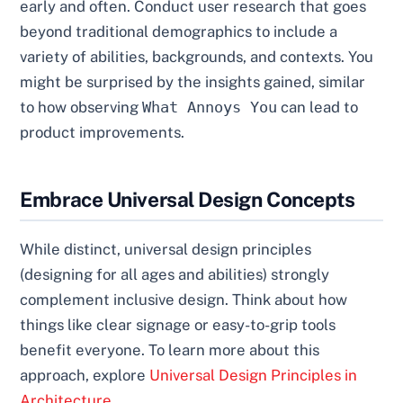
early and often. Conduct user research that goes
beyond traditional demographics to include a
variety of abilities, backgrounds, and contexts. You
might be surprised by the insights gained, similar
to how observing
What Annoys You
can lead to
product improvements.
Embrace Universal Design Concepts
While distinct, universal design principles
(designing for all ages and abilities) strongly
complement inclusive design. Think about how
things like clear signage or easy-to-grip tools
benefit everyone. To learn more about this
approach, explore
Universal Design Principles in
Architecture
.