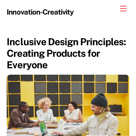
Skip
Me
Innovation-Creativity
to
content
Inclusive Design Principles:
Creating Products for
Everyone