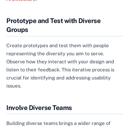
Prototype and Test with Diverse
Groups
Create prototypes and test them with people
representing the diversity you aim to serve.
Observe how they interact with your design and
listen to their feedback. This iterative process is
crucial for identifying and addressing usability
issues.
Involve Diverse Teams
Building diverse teams brings a wider range of