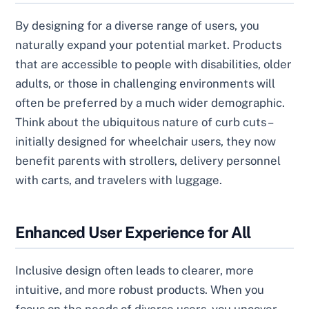
By designing for a diverse range of users, you
naturally expand your potential market. Products
that are accessible to people with disabilities, older
adults, or those in challenging environments will
often be preferred by a much wider demographic.
Think about the ubiquitous nature of curb cuts –
initially designed for wheelchair users, they now
benefit parents with strollers, delivery personnel
with carts, and travelers with luggage.
Enhanced User Experience for All
Inclusive design often leads to clearer, more
intuitive, and more robust products. When you
focus on the needs of diverse users, you uncover