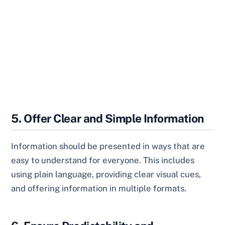
5. Offer Clear and Simple Information
Information should be presented in ways that are
easy to understand for everyone. This includes
using plain language, providing clear visual cues,
and offering information in multiple formats.