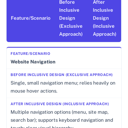
Before
After
Inclusive
Inclusive
Feature/Scenario
Design
Design
(Exclusive
(Inclusive
Approach)
Approach)
Website Navigation
Single, small navigation menu; relies heavily on
mouse hover actions.
Multiple navigation options (menu, site map,
search bar); supports keyboard navigation and
touch; clear visual hierarchy.