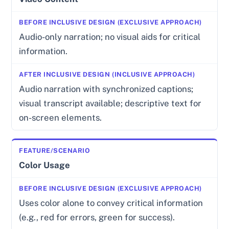
Audio-only narration; no visual aids for critical
information.
Audio narration with synchronized captions;
visual transcript available; descriptive text for
on-screen elements.
Color Usage
Uses color alone to convey critical information
(e.g., red for errors, green for success).