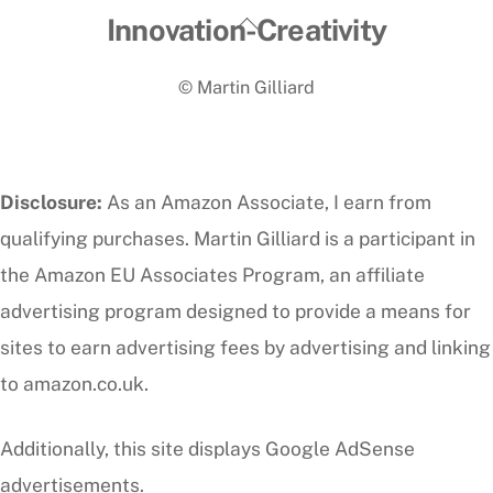
Back
Innovation-Creativity
To
© Martin Gilliard
Top
Disclosure:
As an Amazon Associate, I earn from
qualifying purchases. Martin Gilliard is a participant in
the Amazon EU Associates Program, an affiliate
advertising program designed to provide a means for
sites to earn advertising fees by advertising and linking
to amazon.co.uk.
Additionally, this site displays Google AdSense
advertisements.