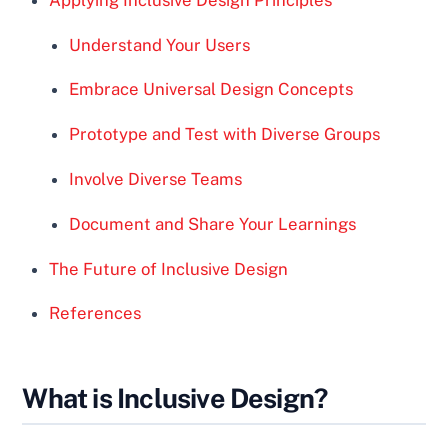
Understand Your Users
Embrace Universal Design Concepts
Prototype and Test with Diverse Groups
Involve Diverse Teams
Document and Share Your Learnings
The Future of Inclusive Design
References
What is Inclusive Design?