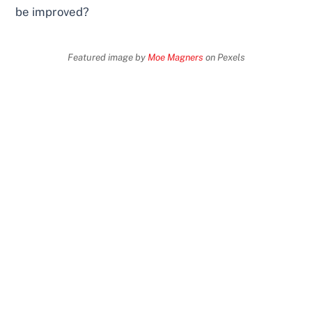
be improved?
Featured image by
Moe Magners
on Pexels