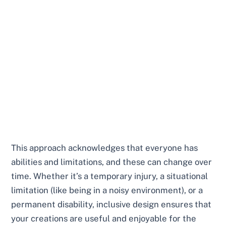
This approach acknowledges that everyone has
abilities and limitations, and these can change over
time. Whether it’s a temporary injury, a situational
limitation (like being in a noisy environment), or a
permanent disability, inclusive design ensures that
your creations are useful and enjoyable for the