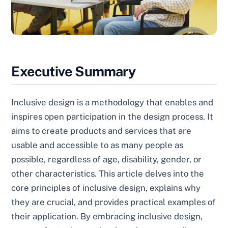
Executive Summary
Inclusive design is a methodology that enables and
inspires open participation in the design process. It
aims to create products and services that are
usable and accessible to as many people as
possible, regardless of age, disability, gender, or
other characteristics. This article delves into the
core principles of inclusive design, explains why
they are crucial, and provides practical examples of
their application. By embracing inclusive design,