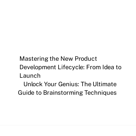
Mastering the New Product
Development Lifecycle: From Idea to
Launch
Unlock Your Genius: The Ultimate
Guide to Brainstorming Techniques