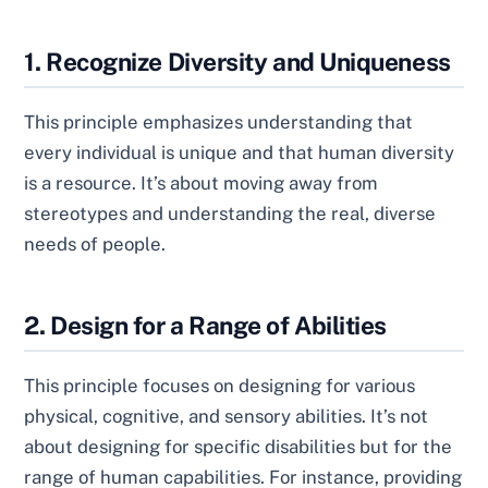
1. Recognize Diversity and Uniqueness
This principle emphasizes understanding that
every individual is unique and that human diversity
is a resource. It’s about moving away from
stereotypes and understanding the real, diverse
needs of people.
2. Design for a Range of Abilities
This principle focuses on designing for various
physical, cognitive, and sensory abilities. It’s not
about designing for specific disabilities but for the
range of human capabilities. For instance, providing