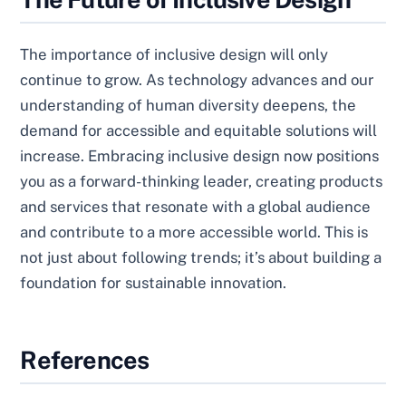
The importance of inclusive design will only
continue to grow. As technology advances and our
understanding of human diversity deepens, the
demand for accessible and equitable solutions will
increase. Embracing inclusive design now positions
you as a forward-thinking leader, creating products
and services that resonate with a global audience
and contribute to a more accessible world. This is
not just about following trends; it’s about building a
foundation for sustainable innovation.
References