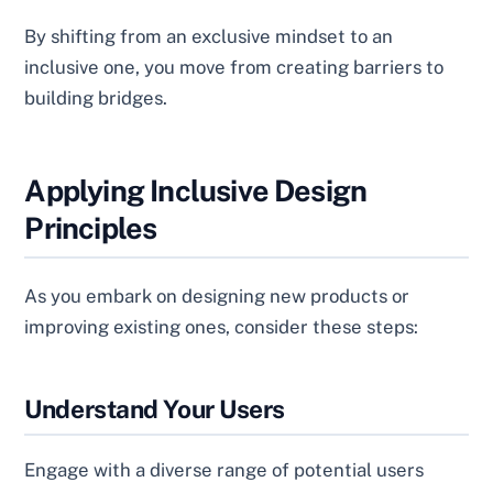
By shifting from an exclusive mindset to an
inclusive one, you move from creating barriers to
building bridges.
Applying Inclusive Design
Principles
As you embark on designing new products or
improving existing ones, consider these steps:
Understand Your Users
Engage with a diverse range of potential users