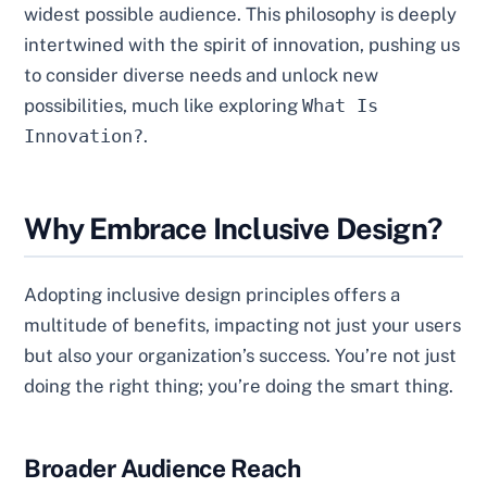
widest possible audience. This philosophy is deeply
intertwined with the spirit of innovation, pushing us
to consider diverse needs and unlock new
possibilities, much like exploring
What Is
Innovation?
.
Why Embrace Inclusive Design?
Adopting inclusive design principles offers a
multitude of benefits, impacting not just your users
but also your organization’s success. You’re not just
doing the right thing; you’re doing the smart thing.
Broader Audience Reach