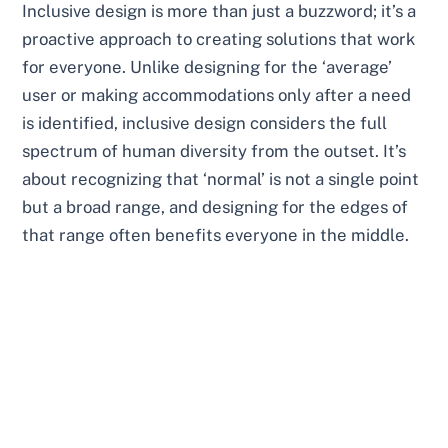
Inclusive design is more than just a buzzword; it’s a
proactive approach to creating solutions that work
for everyone. Unlike designing for the ‘average’
user or making accommodations only after a need
is identified, inclusive design considers the full
spectrum of human diversity from the outset. It’s
about recognizing that ‘normal’ is not a single point
but a broad range, and designing for the edges of
that range often benefits everyone in the middle.