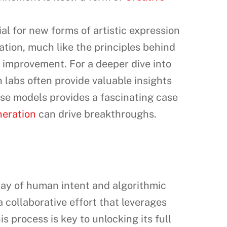
l for new forms of artistic expression
tion, much like the principles behind
improvement. For a deeper dive into
h labs often provide valuable insights
se models provides a fascinating case
neration
can drive breakthroughs.
rplay of human intent and algorithmic
a collaborative effort that leverages
s process is key to unlocking its full