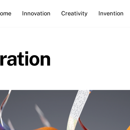
ome
Innovation
Creativity
Invention
ration