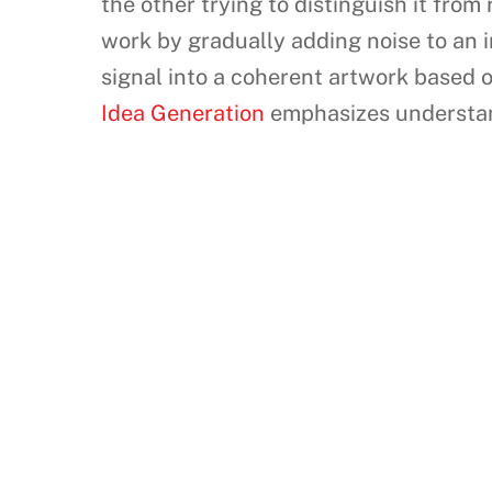
the other trying to distinguish it from 
work by gradually adding noise to an i
signal into a coherent artwork based 
Idea Generation
emphasizes understand