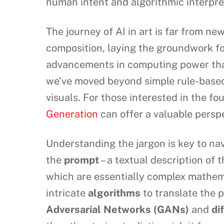
human intent and algorithmic interpre
The journey of AI in art is far from n
composition, laying the groundwork fo
advancements in computing power that 
we’ve moved beyond simple rule-based
visuals. For those interested in the fo
Generation
can offer a valuable perspe
Understanding the jargon is key to nav
the
prompt
– a textual description of 
which are essentially complex mathema
intricate
algorithms
to translate the p
Adversarial Networks (GANs)
and
di