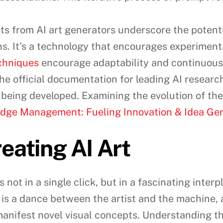
s from AI art generators underscore the potentia
s. It’s a technology that encourages experimenta
echniques
encourage adaptability and continuous 
the official documentation for leading AI researc
being developed. Examining the evolution of the
dge Management: Fueling Innovation & Idea Ge
eating AI Art
 not in a single click, but in a fascinating inte
s is a dance between the artist and the machine, 
 manifest novel visual concepts. Understanding thi