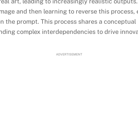
real art, leading to increasingly realistic output
mage and then learning to reverse this process, 
on the prompt. This process shares a conceptual
ing complex interdependencies to drive innova
ADVERTISEMENT