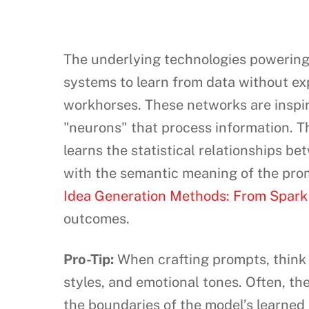
The underlying technologies powering A
systems to learn from data without ex
workhorses. These networks are inspir
"neurons" that process information. Th
learns the statistical relationships b
with the semantic meaning of the promp
Idea Generation Methods: From Spark t
outcomes.
Pro-Tip:
When crafting prompts, think o
styles, and emotional tones. Often, t
the boundaries of the model’s learned 