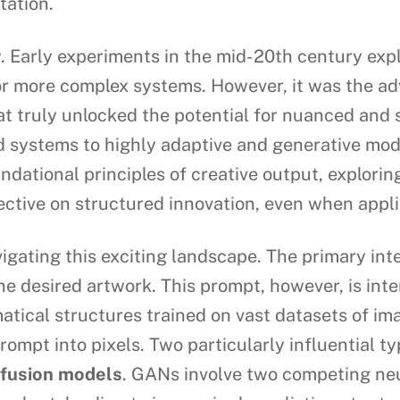
tation.
ew. Early experiments in the mid-20th century ex
r more complex systems. However, it was the adv
truly unlocked the potential for nuanced and so
 systems to highly adaptive and generative mod
undational principles of creative output, explori
ctive on structured innovation, even when applie
igating this exciting landscape. The primary int
the desired artwork. This prompt, however, is in
tical structures trained on vast datasets of i
rompt into pixels. Two particularly influential t
ffusion models
. GANs involve two competing neu