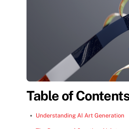
Table of Content
Understanding AI Art Generation