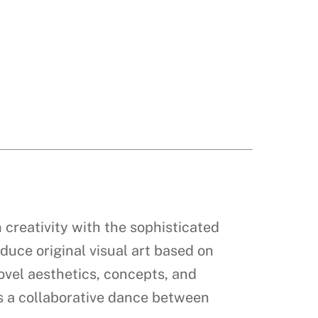
 creativity with the sophisticated
oduce original visual art based on
novel aesthetics, concepts, and
as a collaborative dance between