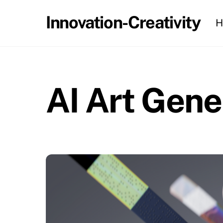
Skip
Innovation-Creativity
H
to
content
AI Art Gene