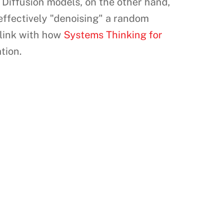
s. Diffusion models, on the other hand,
effectively "denoising" a random
 link with how
Systems Thinking for
tion.