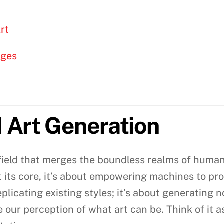
rt
nges
 Art Generation
g field that merges the boundless realms of human
. At its core, it’s about empowering machines to pr
plicating existing styles; it’s about generating 
 our perception of what art can be. Think of it 