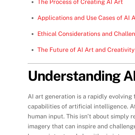
The Process of Creating AI Art
Applications and Use Cases of AI A
Ethical Considerations and Challe
The Future of AI Art and Creativity
Understanding AI
AI art generation is a rapidly evolvin
capabilities of artificial intelligence
human input. This isn’t about simply re
imagery that can inspire and challenge