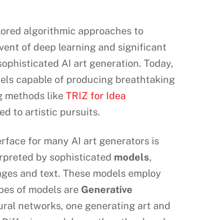
plored algorithmic approaches to
ent of deep learning and significant
phisticated AI art generation. Today,
els capable of producing breathtaking
ng methods like
TRIZ for Idea
d to artistic pursuits.
erface for many AI art generators is
terpreted by sophisticated
models
,
mages and text. These models employ
ypes of models are
Generative
ral networks, one generating art and