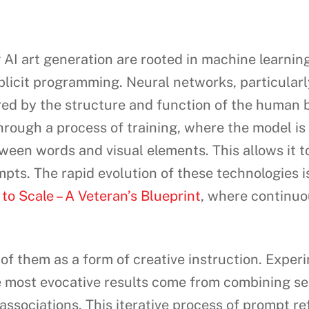
I art generation are rooted in machine learning,
plicit programming. Neural networks, particularl
ed by the structure and function of the human b
rough a process of training, where the model is f
etween words and visual elements. This allows it 
ts. The rapid evolution of these technologies is
o Scale – A Veteran’s Blueprint
, where continuo
f them as a form of creative instruction. Experim
he most evocative results come from combining s
associations. This iterative process of prompt re