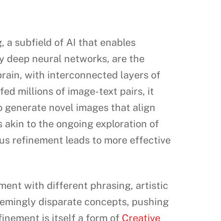
 a subfield of AI that enables
y deep neural networks, are the
rain, with interconnected layers of
ed millions of image-text pairs, it
to generate novel images that align
 akin to the ongoing exploration of
us refinement leads to more effective
ent with different phrasing, artistic
eemingly disparate concepts, pushing
finement is itself a form of
Creative