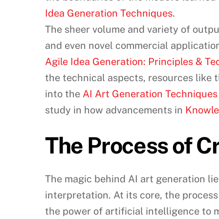
Idea Generation Techniques
.
The sheer volume and variety of output
and even novel commercial application
Agile Idea Generation: Principles & T
the technical aspects, resources like 
into the
AI Art Generation Techniques
study in how advancements in
Knowle
The Process of Cr
The magic behind AI art generation lies
interpretation. At its core, the proces
the power of artificial intelligence to