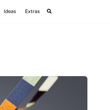
Search
Ideas
Extras