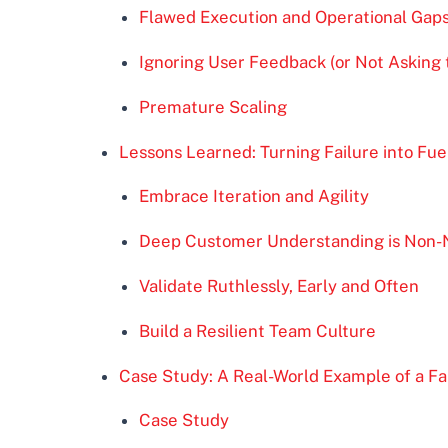
Flawed Execution and Operational Gap
Ignoring User Feedback (or Not Asking 
Premature Scaling
Lessons Learned: Turning Failure into Fue
Embrace Iteration and Agility
Deep Customer Understanding is Non-
Validate Ruthlessly, Early and Often
Build a Resilient Team Culture
Case Study: A Real-World Example of a Fa
Case Study