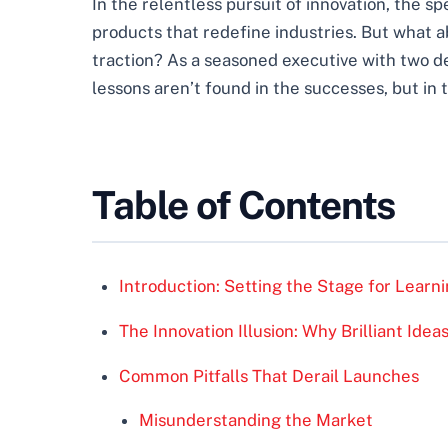
In the relentless pursuit of innovation, the s
products that redefine industries. But what a
traction? As a seasoned executive with two dec
lessons aren’t found in the successes, but in t
Table of Contents
Introduction: Setting the Stage for Learn
The Innovation Illusion: Why Brilliant Ide
Common Pitfalls That Derail Launches
Misunderstanding the Market