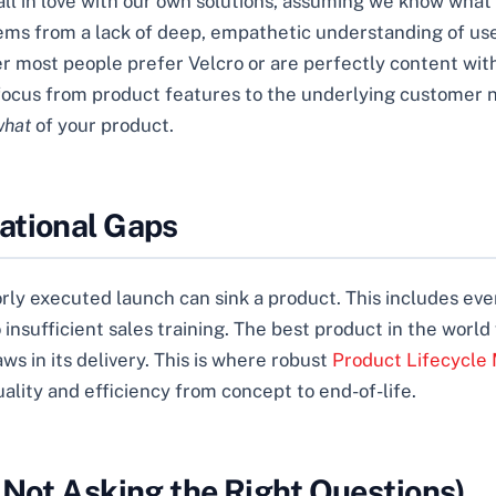
fall in love with our own solutions, assuming we know wha
ems from a lack of deep, empathetic understanding of user 
er most people prefer Velcro or are perfectly content with
fts focus from product features to the underlying custome
what
of your product.
ational Gaps
rly executed launch can sink a product. This includes eve
ufficient sales training. The best product in the world wi
aws in its delivery. This is where robust
Product Lifecycle 
ality and efficiency from concept to end-of-life.
 Not Asking the Right Questions)