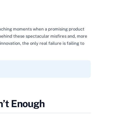
wrenching moments when a promising product
behind these spectacular misfires and, more
novation, the only real failure is failing to
en’t Enough