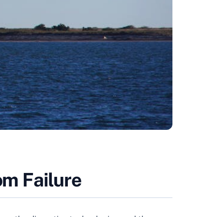
om Failure