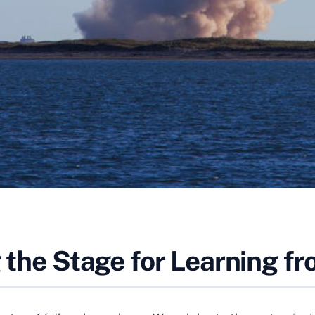
g the Stage for Learning fr