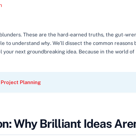
n
al blunders. These are the hard-earned truths, the gut-
ble to understand
why
. We’ll dissect the common reasons 
l your next groundbreaking idea. Because in the world of in
 Project Planning
on: Why Brilliant Ideas Ar