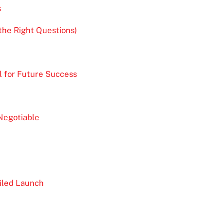
s
the Right Questions)
l for Future Success
Negotiable
iled Launch