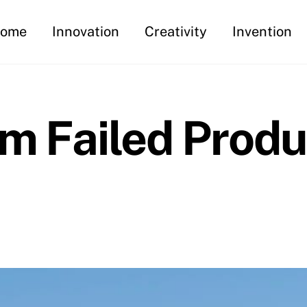
ome
Innovation
Creativity
Invention
m Failed Produ