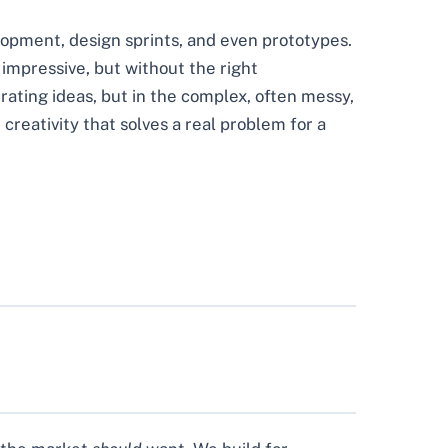
elopment, design sprints, and even prototypes.
s impressive, but without the right
nerating ideas, but in the complex, often messy,
 creativity that solves a real problem for a