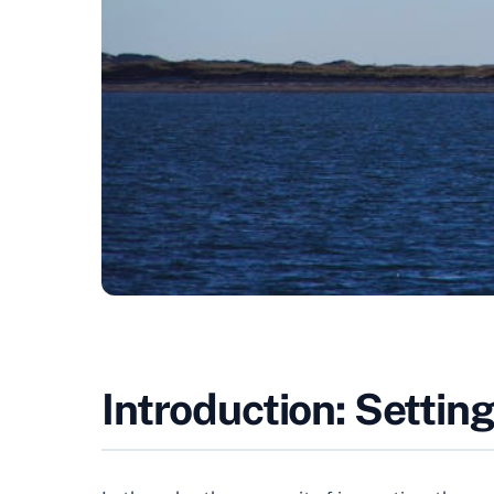
Introduction: Settin