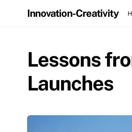
Skip
Innovation-Creativity
H
to
content
Lessons fro
Launches