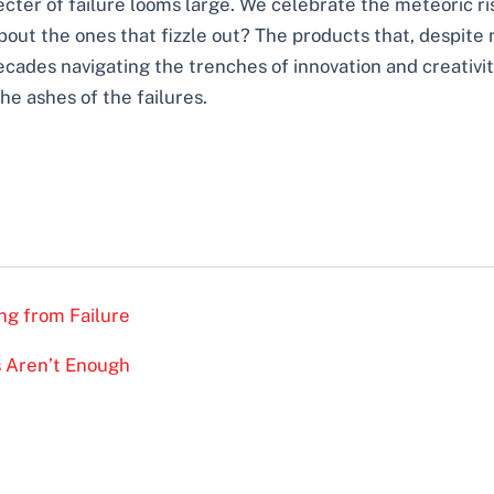
pecter of failure looms large. We celebrate the meteoric ri
bout the ones that fizzle out? The products that, despite
ades navigating the trenches of innovation and creativity,
he ashes of the failures.
ing from Failure
as Aren’t Enough