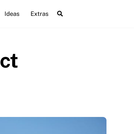
Search
Ideas
Extras
ct