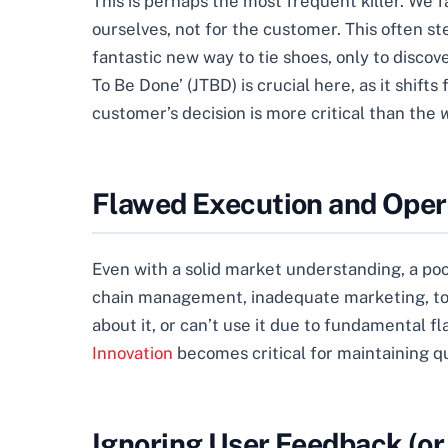
This is perhaps the most frequent killer. We 
ourselves, not for the customer. This often st
fantastic new way to tie shoes, only to discov
To Be Done’ (JTBD) is crucial here, as it shi
customer’s decision is more critical than the
Flawed Execution and Oper
Even with a solid market understanding, a poo
chain management, inadequate marketing, to ins
about it, or can’t use it due to fundamental fl
Innovation
becomes critical for maintaining qu
Ignoring User Feedback (or