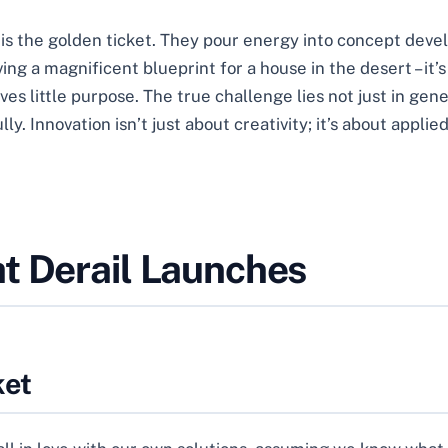
a is the golden ticket. They pour energy into concept dev
ing a magnificent blueprint for a house in the desert – it’
rves little purpose. The true challenge lies not just in ge
. Innovation isn’t just about creativity; it’s about applied
t Derail Launches
ket