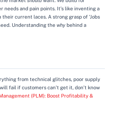
t the market
should
want. We build for
needs and pain points. It’s like inventing a
 their current laces. A strong grasp of ‘Jobs
r need. Understanding the
why
behind a
rything from technical glitches, poor supply
ll fail if customers can’t get it, don’t know
Management (PLM): Boost Profitability &