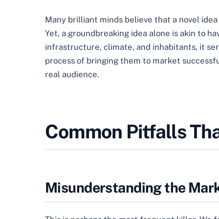
Many brilliant minds believe that a novel ide
Yet, a groundbreaking idea alone is akin to hav
infrastructure, climate, and inhabitants, it se
process of bringing them to market successfully
real audience.
Common Pitfalls Tha
Misunderstanding the Mar