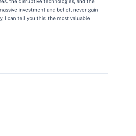
ses, the disruptive technologies, and the
 massive investment and belief, never gain
 I can tell you this: the most valuable