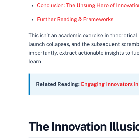
Conclusion: The Unsung Hero of Innovatio
Further Reading & Frameworks
This isn’t an academic exercise in theoretic
launch collapses, and the subsequent scram
importantly, extract actionable insights to fue
learn.
Related Reading:
Engaging Innovators in
The Innovation Illusi