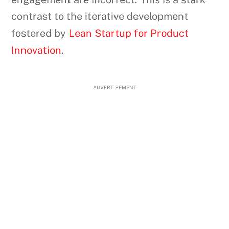
contrast to the iterative development
fostered by
Lean Startup for Product
Innovation
.
ADVERTISEMENT