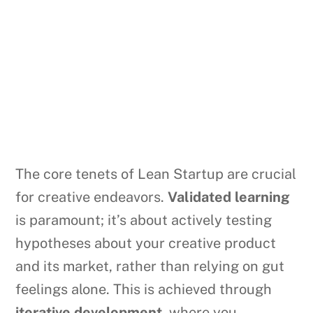
The core tenets of Lean Startup are crucial
for creative endeavors.
Validated learning
is paramount; it’s about actively testing
hypotheses about your creative product
and its market, rather than relying on gut
feelings alone. This is achieved through
iterative development
, where you