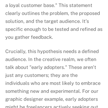
a loyal customer base." This statement
clearly outlines the problem, the proposed
solution, and the target audience. It’s
specific enough to be tested and refined as
you gather feedback.
Crucially, this hypothesis needs a defined
audience. In the creative realm, we often
talk about "early adopters." These aren’t
just any customers; they are the
individuals who are most likely to embrace
something new and experimental. For our
graphic designer example, early adopters
might be freelancers actively seeking out