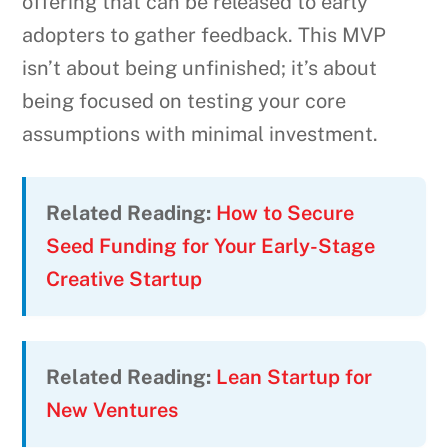
offering that can be released to early
adopters to gather feedback. This MVP
isn’t about being unfinished; it’s about
being focused on testing your core
assumptions with minimal investment.
Related Reading:
How to Secure
Seed Funding for Your Early-Stage
Creative Startup
Related Reading:
Lean Startup for
New Ventures