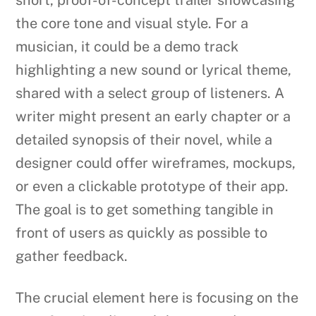
the core tone and visual style. For a
musician, it could be a demo track
highlighting a new sound or lyrical theme,
shared with a select group of listeners. A
writer might present an early chapter or a
detailed synopsis of their novel, while a
designer could offer wireframes, mockups,
or even a clickable prototype of their app.
The goal is to get something tangible in
front of users as quickly as possible to
gather feedback.
The crucial element here is focusing on the