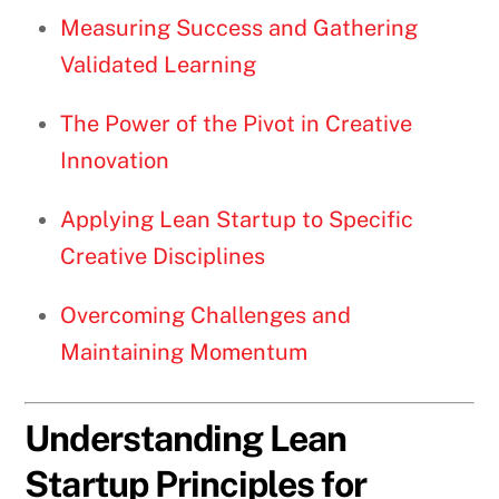
Measuring Success and Gathering
Validated Learning
The Power of the Pivot in Creative
Innovation
Applying Lean Startup to Specific
Creative Disciplines
Overcoming Challenges and
Maintaining Momentum
Understanding Lean
Startup Principles for