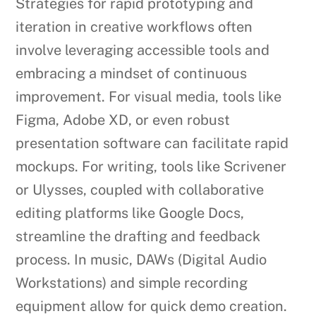
Strategies for rapid prototyping and
iteration in creative workflows often
involve leveraging accessible tools and
embracing a mindset of continuous
improvement. For visual media, tools like
Figma, Adobe XD, or even robust
presentation software can facilitate rapid
mockups. For writing, tools like Scrivener
or Ulysses, coupled with collaborative
editing platforms like Google Docs,
streamline the drafting and feedback
process. In music, DAWs (Digital Audio
Workstations) and simple recording
equipment allow for quick demo creation.