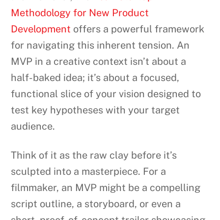
Methodology for New Product
Development
offers a powerful framework
for navigating this inherent tension. An
MVP in a creative context isn’t about a
half-baked idea; it’s about a focused,
functional slice of your vision designed to
test key hypotheses with your target
audience.
Think of it as the raw clay before it’s
sculpted into a masterpiece. For a
filmmaker, an MVP might be a compelling
script outline, a storyboard, or even a
short, proof-of-concept trailer showcasing