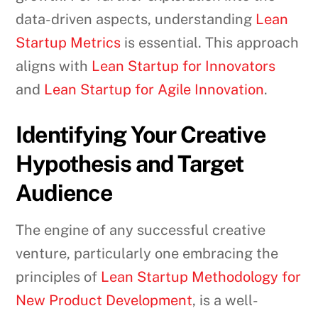
data-driven aspects, understanding
Lean
Startup Metrics
is essential. This approach
aligns with
Lean Startup for Innovators
and
Lean Startup for Agile Innovation
.
Identifying Your Creative
Hypothesis and Target
Audience
The engine of any successful creative
venture, particularly one embracing the
principles of
Lean Startup Methodology for
New Product Development
, is a well-