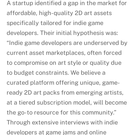
A startup identified a gap in the market for
affordable, high-quality 2D art assets
specifically tailored for indie game
developers. Their initial hypothesis was:
“Indie game developers are underserved by
current asset marketplaces, often forced
to compromise on art style or quality due
to budget constraints. We believe a
curated platform offering unique, game-
ready 2D art packs from emerging artists,
at a tiered subscription model, will become
the go-to resource for this community.”
Through extensive interviews with indie
developers at game jams and online