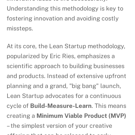
Understanding this methodology is key to
fostering innovation and avoiding costly
missteps.
At its core, the Lean Startup methodology,
popularized by Eric Ries, emphasizes a
scientific approach to building businesses
and products. Instead of extensive upfront
planning and a grand, "big bang" launch,
Lean Startup advocates for a continuous
cycle of
Build-Measure-Learn
. This means
creating a
Minimum Viable Product (MVP)
– the simplest version of your creative