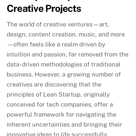
Creative Projects
The world of creative ventures—art,
design, content creation, music, and more
—often feels like a realm driven by
intuition and passion, far removed from the
data-driven methodologies of traditional
business. However, a growing number of
creatives are discovering that the
principles of Lean Startup, originally
conceived for tech companies, offer a
powerful framework for navigating the
inherent uncertainties and bringing their
innovative ideas to life successfully.