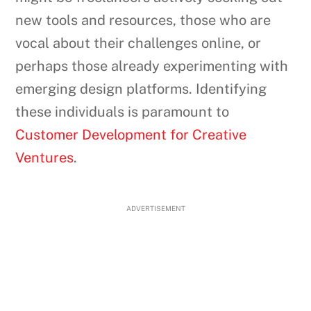
new tools and resources, those who are
vocal about their challenges online, or
perhaps those already experimenting with
emerging design platforms. Identifying
these individuals is paramount to
Customer Development for Creative
Ventures
.
ADVERTISEMENT