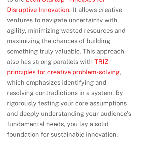
Disruptive Innovation
. It allows creative
ventures to navigate uncertainty with
agility, minimizing wasted resources and
maximizing the chances of building
something truly valuable. This approach
also has strong parallels with
TRIZ
principles for creative problem-solving
,
which emphasizes identifying and
resolving contradictions in a system. By
rigorously testing your core assumptions
and deeply understanding your audience’s
fundamental needs, you lay a solid
foundation for sustainable innovation,