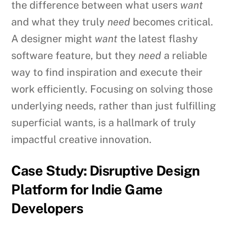
the difference between what users
want
and what they truly
need
becomes critical.
A designer might
want
the latest flashy
software feature, but they
need
a reliable
way to find inspiration and execute their
work efficiently. Focusing on solving those
underlying needs, rather than just fulfilling
superficial wants, is a hallmark of truly
impactful creative innovation.
Case Study: Disruptive Design
Platform for Indie Game
Developers