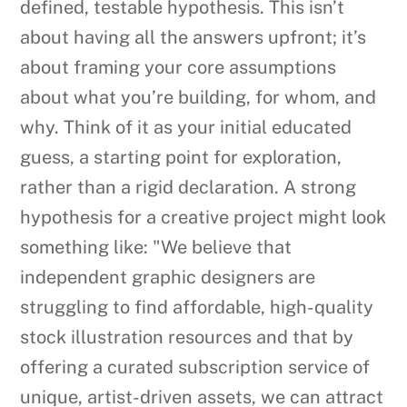
defined, testable hypothesis. This isn’t
about having all the answers upfront; it’s
about framing your core assumptions
about what you’re building, for whom, and
why. Think of it as your initial educated
guess, a starting point for exploration,
rather than a rigid declaration. A strong
hypothesis for a creative project might look
something like: "We believe that
independent graphic designers are
struggling to find affordable, high-quality
stock illustration resources and that by
offering a curated subscription service of
unique, artist-driven assets, we can attract