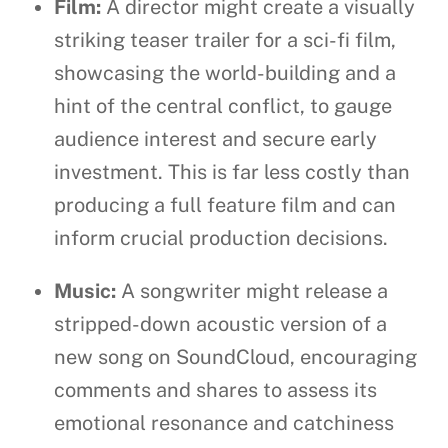
Film:
A director might create a visually
striking teaser trailer for a sci-fi film,
showcasing the world-building and a
hint of the central conflict, to gauge
audience interest and secure early
investment. This is far less costly than
producing a full feature film and can
inform crucial production decisions.
Music:
A songwriter might release a
stripped-down acoustic version of a
new song on SoundCloud, encouraging
comments and shares to assess its
emotional resonance and catchiness