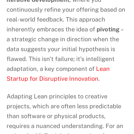
continuously refine your offering based on
real-world feedback. This approach
inherently embraces the idea of
pivoting
–
a strategic change in direction when the
data suggests your initial hypothesis is
flawed. This isn’t failure; it’s intelligent
adaptation, a key component of
Lean
Startup for Disruptive Innovation
.
Adapting Lean principles to creative
projects, which are often less predictable
than software or physical products,
requires a nuanced understanding. For an