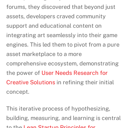
forums, they discovered that beyond just
assets, developers craved community
support and educational content on
integrating art seamlessly into their game
engines. This led them to pivot from a pure
asset marketplace to a more
comprehensive ecosystem, demonstrating
the power of
User Needs Research for
Creative Solutions
in refining their initial
concept.
This iterative process of hypothesizing,
building, measuring, and learning is central
to the
Lean Startup Principles for