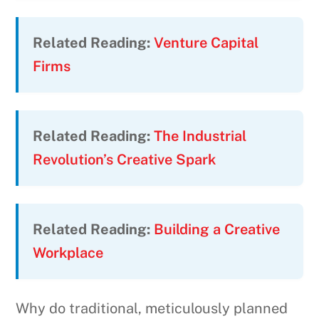
Related Reading:
Venture Capital
Firms
Related Reading:
The Industrial
Revolution’s Creative Spark
Related Reading:
Building a Creative
Workplace
Why do traditional, meticulously planned