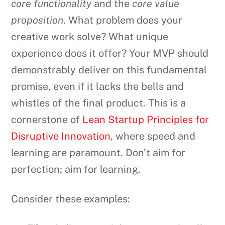
core functionality
and the
core value
proposition
. What problem does your
creative work solve? What unique
experience does it offer? Your MVP should
demonstrably deliver on this fundamental
promise, even if it lacks the bells and
whistles of the final product. This is a
cornerstone of
Lean Startup Principles for
Disruptive Innovation
, where speed and
learning are paramount. Don’t aim for
perfection; aim for learning.
Consider these examples: