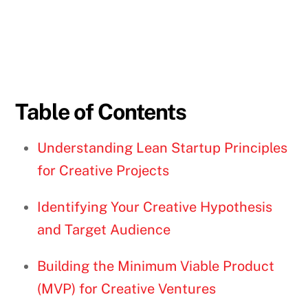
Table of Contents
Understanding Lean Startup Principles
for Creative Projects
Identifying Your Creative Hypothesis
and Target Audience
Building the Minimum Viable Product
(MVP) for Creative Ventures