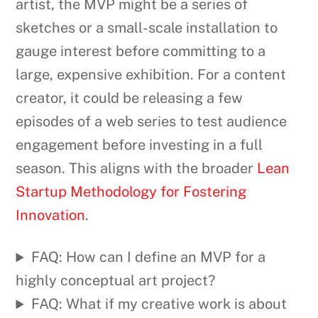
artist, the MVP might be a series of
sketches or a small-scale installation to
gauge interest before committing to a
large, expensive exhibition. For a content
creator, it could be releasing a few
episodes of a web series to test audience
engagement before investing in a full
season. This aligns with the broader
Lean
Startup Methodology for Fostering
Innovation
.
FAQ: How can I define an MVP for a
highly conceptual art project?
FAQ: What if my creative work is about