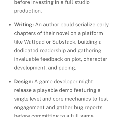
before investing in a full studio
production.
Writing:
An author could serialize early
chapters of their novel on a platform
like Wattpad or Substack, building a
dedicated readership and gathering
invaluable feedback on plot, character
development, and pacing.
Design:
A game developer might
release a playable demo featuring a
single level and core mechanics to test
engagement and gather bug reports
before committing to a full game