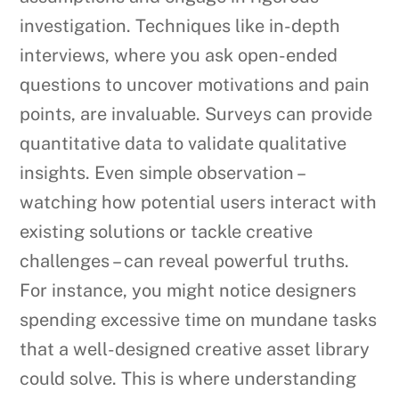
investigation. Techniques like in-depth
interviews, where you ask open-ended
questions to uncover motivations and pain
points, are invaluable. Surveys can provide
quantitative data to validate qualitative
insights. Even simple observation –
watching how potential users interact with
existing solutions or tackle creative
challenges – can reveal powerful truths.
For instance, you might notice designers
spending excessive time on mundane tasks
that a well-designed creative asset library
could solve. This is where understanding