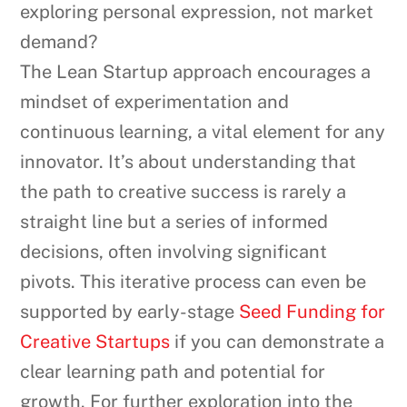
exploring personal expression, not market
demand?
The Lean Startup approach encourages a
mindset of experimentation and
continuous learning, a vital element for any
innovator. It’s about understanding that
the path to creative success is rarely a
straight line but a series of informed
decisions, often involving significant
pivots. This iterative process can even be
supported by early-stage
Seed Funding for
Creative Startups
if you can demonstrate a
clear learning path and potential for
growth. For further exploration into the