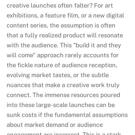
creative launches often falter? For art
exhibitions, a feature film, or a new digital
content series, the assumption is often
that a fully realized product will resonate
with the audience. This "build it and they
will come" approach rarely accounts for
the fickle nature of audience reception,
evolving market tastes, or the subtle
nuances that make a creative work truly
connect. The immense resources poured
into these large-scale launches can be
sunk costs if the fundamental assumptions
about market demand or audience
engagement are incorrect. This is a stark