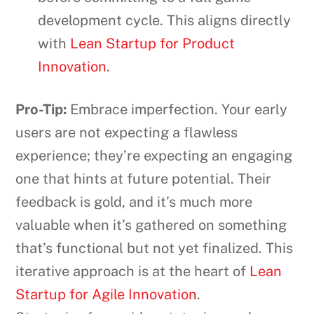
development cycle. This aligns directly
with
Lean Startup for Product
Innovation
.
Pro-Tip:
Embrace imperfection. Your early
users are not expecting a flawless
experience; they’re expecting an engaging
one that hints at future potential. Their
feedback is gold, and it’s much more
valuable when it’s gathered on something
that’s functional but not yet finalized. This
iterative approach is at the heart of
Lean
Startup for Agile Innovation
.