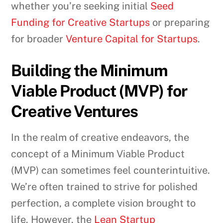
whether you’re seeking initial
Seed
Funding for Creative Startups
or preparing
for broader
Venture Capital for Startups
.
Building the Minimum
Viable Product (MVP) for
Creative Ventures
In the realm of creative endeavors, the
concept of a Minimum Viable Product
(MVP) can sometimes feel counterintuitive.
We’re often trained to strive for polished
perfection, a complete vision brought to
life. However, the
Lean Startup