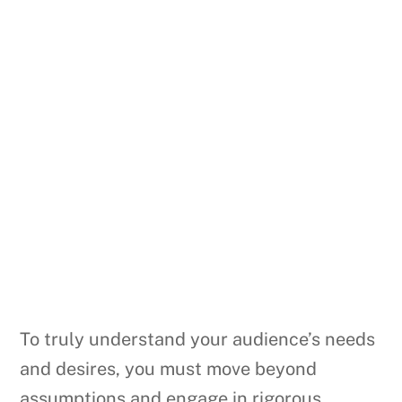
To truly understand your audience’s needs
and desires, you must move beyond
assumptions and engage in rigorous