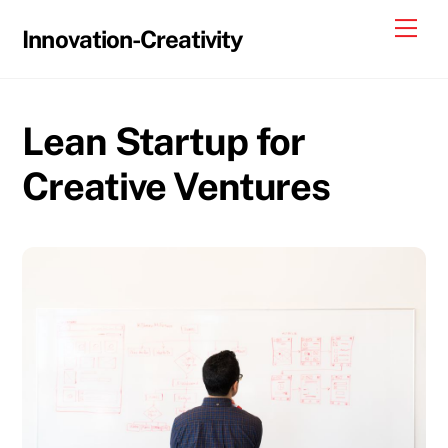
Skip
Me
Innovation-Creativity
to
content
Lean Startup for
Creative Ventures