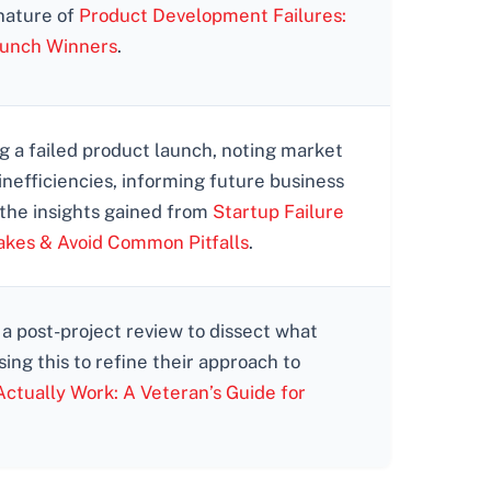
 nature of
Product Development Failures:
aunch Winners
.
 a failed product launch, noting market
inefficiencies, informing future business
 the insights gained from
Startup Failure
akes & Avoid Common Pitfalls
.
 a post-project review to dissect what
ing this to refine their approach to
ctually Work: A Veteran’s Guide for