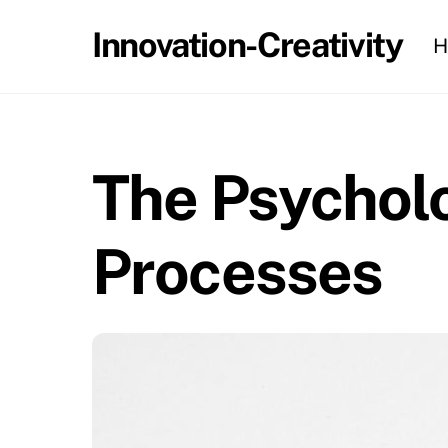
Skip
Innovation-Creativity
H
to
content
The Psycholo
Processes