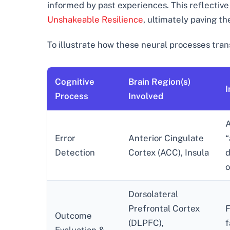
informed by past experiences. This reflective
Unshakeable Resilience
, ultimately paving t
To illustrate how these neural processes trans
Cognitive
Brain Region(s)
I
Process
Involved
A
Error
Anterior Cingulate
“
Detection
Cortex (ACC), Insula
d
o
Dorsolateral
Prefrontal Cortex
F
Outcome
(DLPFC),
f