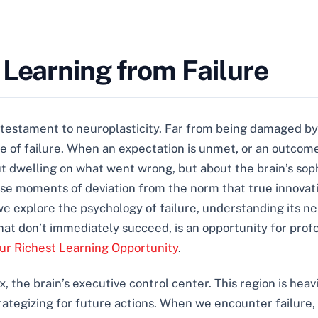
 Learning from Failure
a testament to neuroplasticity. Far from being damaged by
of failure. When an expectation is unmet, or an outcome fa
bout dwelling on what went wrong, but about the brain’s s
se moments of deviation from the norm that true innovati
we explore the psychology of failure, understanding its ne
hat don’t immediately succeed, is an opportunity for profo
our Richest Learning Opportunity
.
x, the brain’s executive control center. This region is hea
rategizing for future actions. When we encounter failure, 