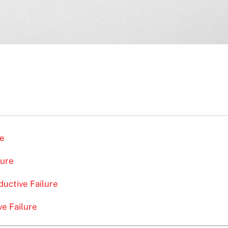
re
lure
uctive Failure
ve Failure