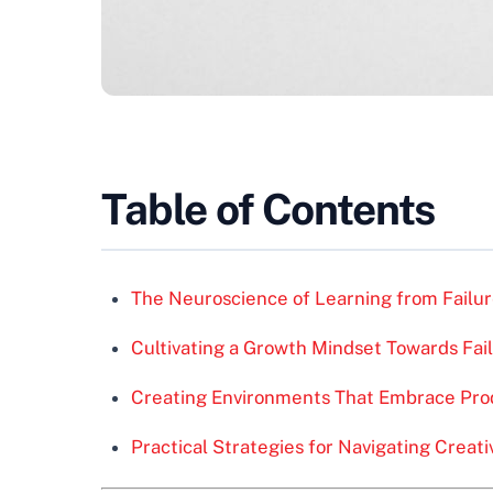
Table of Contents
The Neuroscience of Learning from Failu
Cultivating a Growth Mindset Towards Fai
Creating Environments That Embrace Prod
Practical Strategies for Navigating Creati