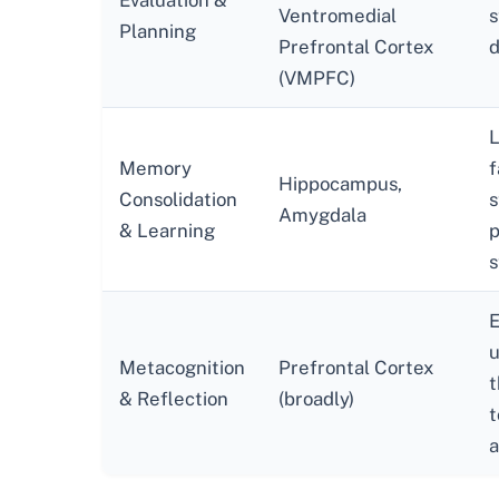
Evaluation &
Ventromedial
s
Planning
Prefrontal Cortex
d
(VMPFC)
L
Memory
f
Hippocampus,
Consolidation
s
Amygdala
& Learning
p
s
E
u
Metacognition
Prefrontal Cortex
t
& Reflection
(broadly)
t
a