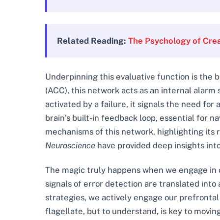
Related Reading:
The Psychology of Crea
Underpinning this evaluative function is the b
(ACC), this network acts as an internal alar
activated by a failure, it signals the need for 
brain’s built-in feedback loop, essential for 
mechanisms of this network, highlighting its r
Neuroscience
have provided deep insights int
The magic truly happens when we engage in co
signals of error detection are translated into
strategies, we actively engage our prefrontal 
flagellate, but to understand, is key to movi