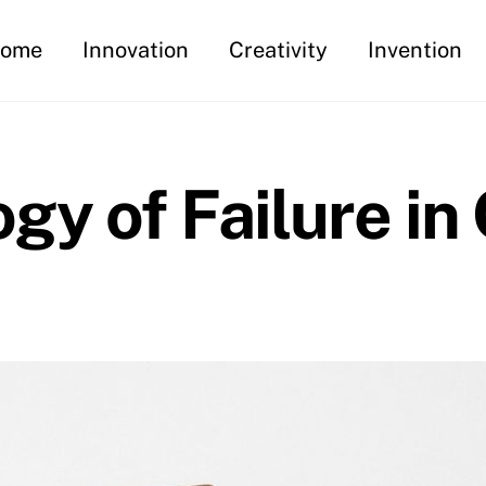
ome
Innovation
Creativity
Invention
gy of Failure in