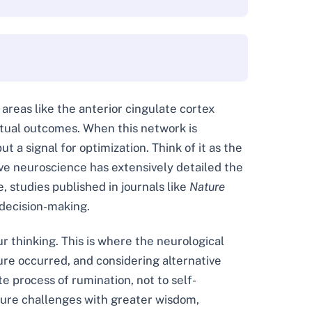
 areas like the anterior cingulate cortex
ctual outcomes. When this network is
ut a signal for optimization. Think of it as the
tive neuroscience has extensively detailed the
, studies published in journals like
Nature
 decision-making.
 thinking. This is where the neurological
ure occurred, and considering alternative
e process of rumination, not to self-
uture challenges with greater wisdom,