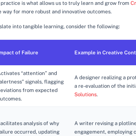
 practice is what allows us to truly learn and grow from
Cr
he way for more robust and innovative outcomes.
late into tangible learning, consider the following:
mpact of Failure
Example in Creative Con
ctivates “attention” and
A designer realizing a pro
alertness” signals, flagging
a re-evaluation of the init
eviations from expected
Solutions
.
utcomes.
acilitates analysis of why
A writer revising a plotlin
ailure occurred, updating
engagement, employing cri