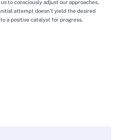
 us to consciously adjust our approaches,
initial attempt doesn’t yield the desired
to a positive catalyst for progress.