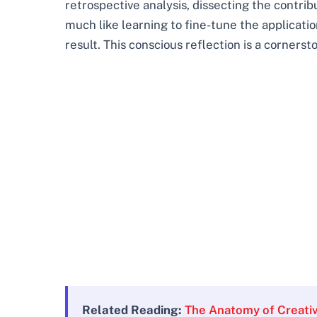
retrospective analysis, dissecting the contri
much like learning to fine-tune the applicati
result. This conscious reflection is a cornerst
Related Reading:
The Anatomy of Creativ