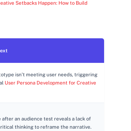
eative Setbacks Happen: How to Build
text
totype isn’t meeting user needs, triggering
ial
User Persona Development for Creative
e after an audience test reveals a lack of
tical thinking to reframe the narrative.