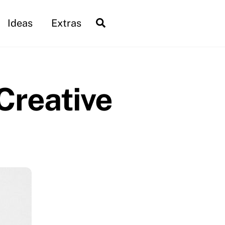
Search
Ideas
Extras
 Creative