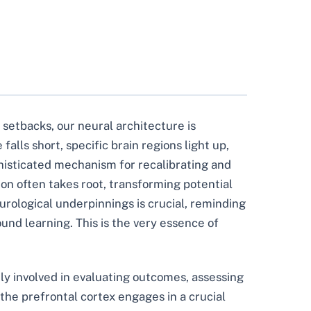
 setbacks, our neural architecture is
lls short, specific brain regions light up,
ophisticated mechanism for recalibrating and
on often takes root, transforming potential
urological underpinnings is crucial, reminding
und learning. This is the very essence of
vily involved in evaluating outcomes, assessing
the prefrontal cortex engages in a crucial