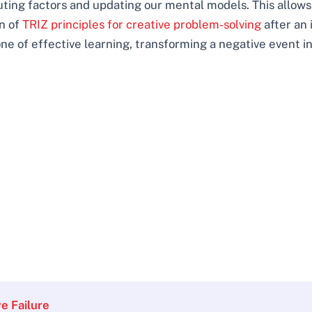
buting factors and updating our mental models. This allows
on of
TRIZ principles for creative problem-solving
after an 
one of effective learning, transforming a negative event in
e Failure