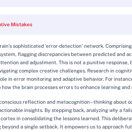
tive Mistakes
rain’s sophisticated ‘error-detection’ network. Comprising
m system, flagging discrepancies between predicted and a
attention and adjustment. This is not a punitive response, b
navigating complex creative challenges. Research in cogni
ole in error monitoring and adaptive behavior. For instance
o how the brain processes errors to enhance learning and
nscious reflection and metacognition – thinking about our
 actionable insights. By stepping back, analyzing
why
a fail
cortex in consolidating the lessons learned. This deliberat
ng beyond a single setback. It empowers us to approach f