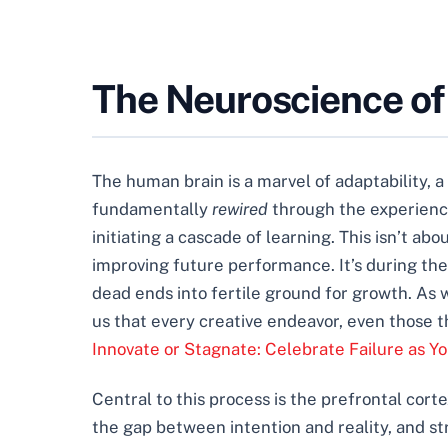
The Neuroscience of
The human brain is a marvel of adaptability, 
fundamentally
rewired
through the experience 
initiating a cascade of learning. This isn’t a
improving future performance. It’s during the
dead ends into fertile ground for growth. As 
us that every creative endeavor, even those t
Innovate or Stagnate: Celebrate Failure as Y
Central to this process is the prefrontal corte
the gap between intention and reality, and st