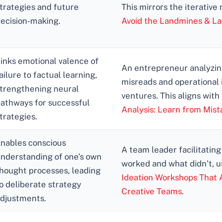
trategies and future
This mirrors the iterative
ecision-making.
Avoid the Landmines & L
inks emotional valence of
An entrepreneur analyzing
ailure to factual learning,
misreads and operational 
trengthening neural
ventures. This aligns with
athways for successful
Analysis: Learn from Mist
trategies.
nables conscious
A team leader facilitating
nderstanding of one’s own
worked and what didn’t, us
hought processes, leading
Ideation Workshops That A
o deliberate strategy
Creative Teams
.
djustments.