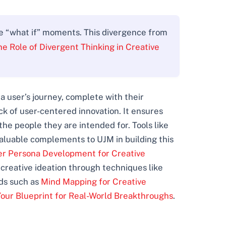
re “what if” moments. This divergence from
he Role of Divergent Thinking in Creative
 user’s journey, complete with their
ck of user-centered innovation. It ensures
 the people they are intended for. Tools like
aluable complements to UJM in building this
er Persona Development for Creative
 creative ideation through techniques like
ds such as
Mind Mapping for Creative
our Blueprint for Real-World Breakthroughs
.