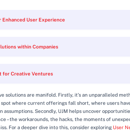
or Enhanced User Experience
lutions within Companies
for Creative Ventures
e solutions are manifold. Firstly, it’s an unparalleled me
 spot where current offerings fall short, where users ha
han assumptions. Secondly, UJM helps uncover opportunities
ence – the workarounds, the hacks, the moments of unexpec
s. For a deeper dive into this, consider exploring
User Ne