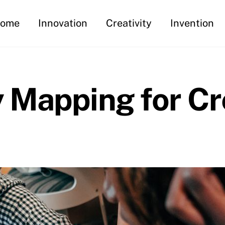
ome
Innovation
Creativity
Invention
 Mapping for Cr