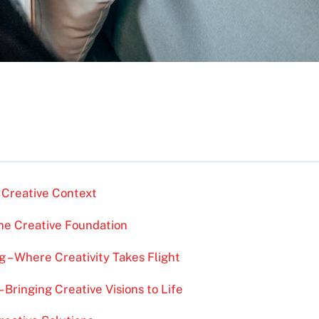
 Creative Context
the Creative Foundation
g – Where Creativity Takes Flight
 Bringing Creative Visions to Life