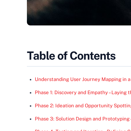
Table of Contents
Understanding User Journey Mapping in a
Phase 1: Discovery and Empathy – Laying 
Phase 2: Ideation and Opportunity Spottin
Phase 3: Solution Design and Prototyping –