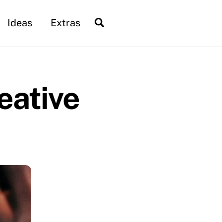
Search
Ideas
Extras
eative