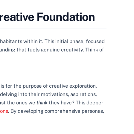
reative Foundation
itants within it. This initial phase, focused
anding that fuels genuine creativity. Think of
is for the purpose of creative exploration.
elving into their motivations, aspirations,
ust the ones we
think
they have? This deeper
ions
. By developing comprehensive personas,