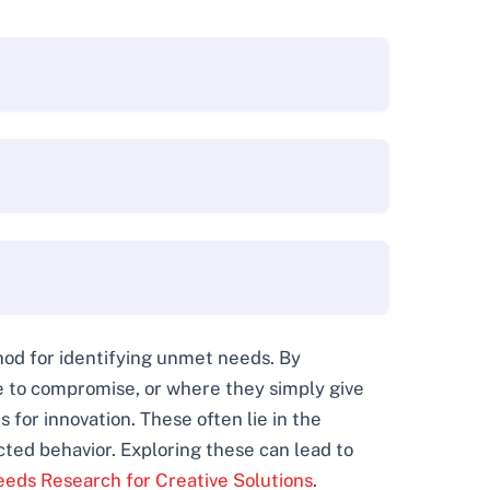
thod for identifying unmet needs. By
ve to compromise, or where they simply give
 for innovation. These often lie in the
ted behavior. Exploring these can lead to
eds Research for Creative Solutions
.