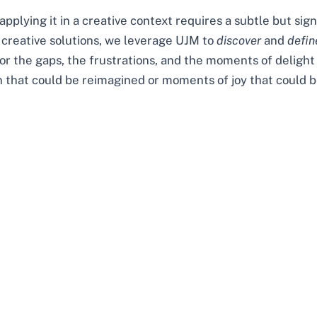
pplying it in a creative context requires a subtle but sign
 creative solutions, we leverage UJM to
discover
and
defin
for the gaps, the frustrations, and the moments of delight
on that could be reimagined or moments of joy that could b