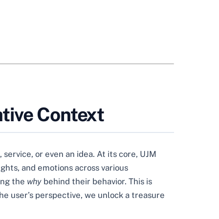
tive Context
 service, or even an idea. At its core, UJM
ughts, and emotions across various
ing the
why
behind their behavior. This is
he user’s perspective, we unlock a treasure