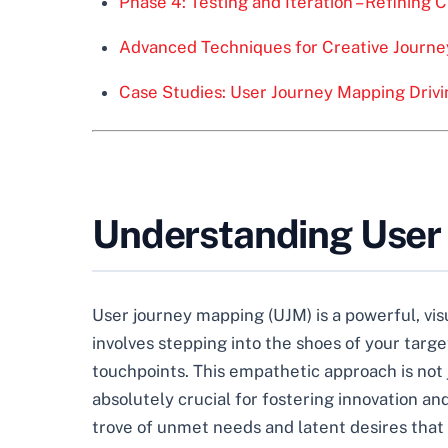
Phase 4: Testing and Iteration – Refining 
Advanced Techniques for Creative Journ
Case Studies: User Journey Mapping Driv
Understanding User 
User journey mapping (UJM) is a powerful, visu
involves stepping into the shoes of your targ
touchpoints. This empathetic approach is not
absolutely crucial for fostering innovation 
trove of unmet needs and latent desires that 