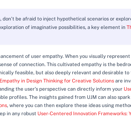
don’t be afraid to inject hypothetical scenarios or explo
xploration of imaginative possibilities, a key element in
T
ancement of user empathy. When you visually represent a
sense of connection. This cultivated empathy is the bedro
nically feasible, but also deeply relevant and desirable to
Empathy in Design Thinking for Creative Solutions
are inv
nding the user’s perspective can directly inform your
Us
ble profiles. The insights gained from UJM can also spark
ons
, where you can then explore these ideas using metho
tep in any robust
User-Centered Innovation Frameworks: Y