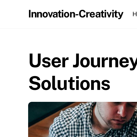
Skip
Innovation-Creativity
H
to
content
User Journey
Solutions