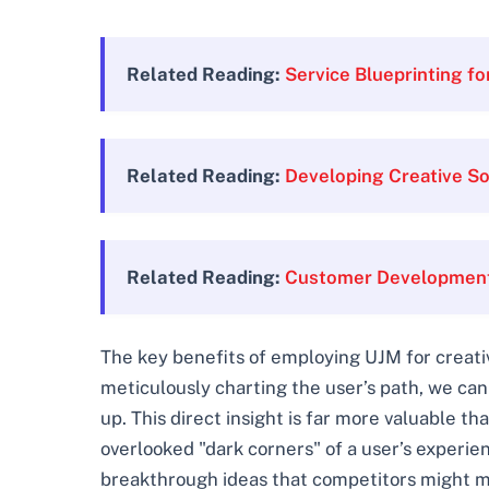
Related Reading:
Service Blueprinting f
Related Reading:
Developing Creative So
Related Reading:
Customer Development 
The key benefits of employing UJM for creativ
meticulously charting the user’s path, we can
up. This direct insight is far more valuable t
overlooked "dark corners" of a user’s experi
breakthrough ideas that competitors might mis