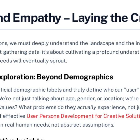
nd Empathy – Laying the C
s, we must deeply understand the landscape and the inhab
gathering data; it’s about cultivating a profound underst
seeds will eventually sprout.
 Exploration: Beyond Demographics
rficial demographic labels and truly define who our "user" 
re not just talking about age, gender, or location; we’re d
re values? What problems do they
actually
experience, not j
f effective
User Persona Development for Creative Solut
in real human needs, not abstract assumptions.