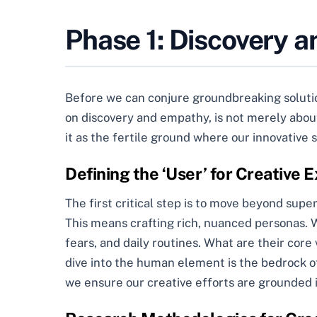
Phase 1: Discovery a
Before we can conjure groundbreaking solution
on discovery and empathy, is not merely about 
it as the fertile ground where our innovative 
Defining the ‘User’ for Creative
The first critical step is to move beyond supe
This means crafting rich, nuanced personas. We’
fears, and daily routines. What are their co
dive into the human element is the bedrock o
we ensure our creative efforts are grounded 