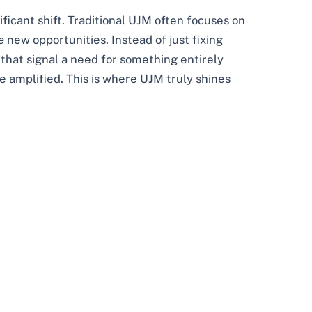
ificant shift. Traditional UJM often focuses on
e
new opportunities. Instead of just fixing
 that signal a need for something entirely
e amplified. This is where UJM truly shines