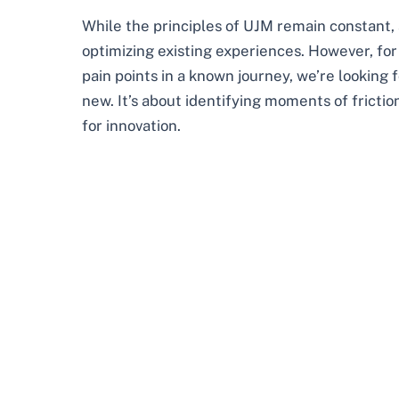
While the principles of UJM remain constant, a
optimizing existing experiences. However, for
pain points in a known journey, we’re looking 
new. It’s about identifying moments of fricti
for innovation.