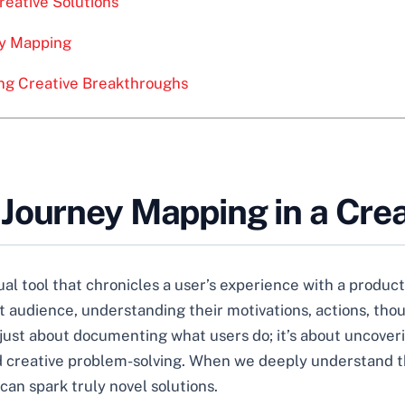
Creative Solutions
ey Mapping
ing Creative Breakthroughs
Journey Mapping in a Crea
al tool that chronicles a user’s experience with a product,
et audience, understanding their motivations, actions, tho
 just about documenting what users do; it’s about uncover
and creative problem-solving. When we deeply understand t
can spark truly novel solutions.