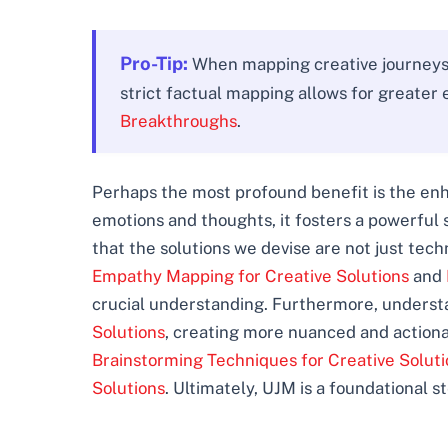
Pro-Tip:
When mapping creative journeys, 
strict factual mapping allows for greater e
Breakthroughs
.
Perhaps the most profound benefit is the enh
emotions and thoughts, it fosters a powerful 
that the solutions we devise are not just tech
Empathy Mapping for Creative Solutions
and
crucial understanding. Furthermore, understa
Solutions
, creating more nuanced and actiona
Brainstorming Techniques for Creative Soluti
Solutions
. Ultimately, UJM is a foundational s