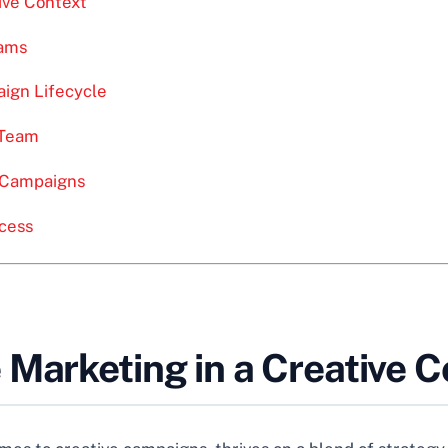
ive Context
eams
ign Lifecycle
 Team
e Campaigns
cess
 Marketing in a Creative C