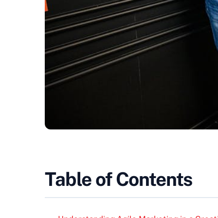
Table of Contents