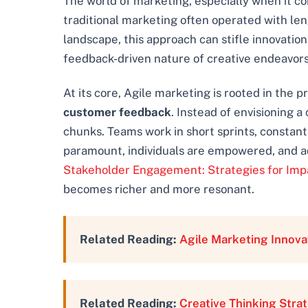
The world of marketing, especially when it co
traditional marketing often operated with leng
landscape, this approach can stifle innovatio
feedback-driven nature of creative endeavors,
At its core, Agile marketing is rooted in the 
customer feedback
. Instead of envisioning 
chunks. Teams work in short sprints, constant
paramount, individuals are empowered, and adap
Stakeholder Engagement: Strategies for Imp
becomes richer and more resonant.
Related Reading:
Agile Marketing Innova
Related Reading:
Creative Thinking Stra