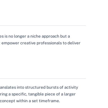
s is no longer a niche approach but a
 empower creative professionals to deliver
anslates into structured bursts of activity
ing a specific, tangible piece of a larger
o concept within a set timeframe.