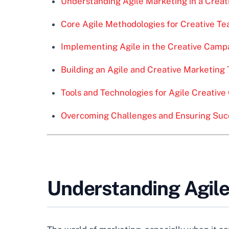
Understanding Agile Marketing in a Creat
Core Agile Methodologies for Creative T
Implementing Agile in the Creative Campa
Building an Agile and Creative Marketing
Tools and Technologies for Agile Creativ
Overcoming Challenges and Ensuring Suc
Understanding Agile