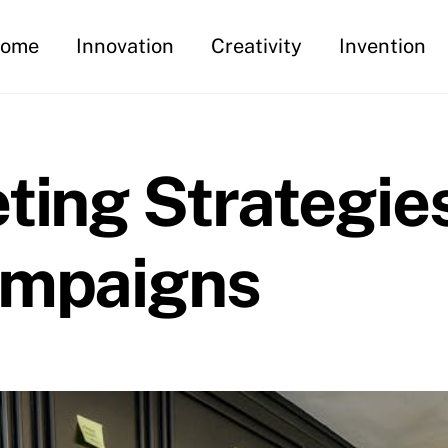
ome
Innovation
Creativity
Invention
ting Strategies
ampaigns