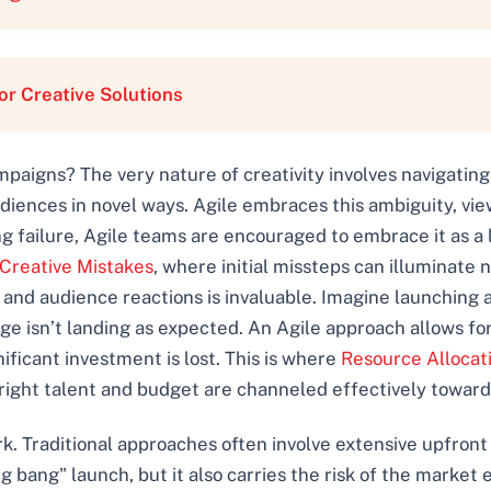
r Creative Solutions
ampaigns? The very nature of creativity involves navigatin
diences in novel ways. Agile embraces this ambiguity, viewi
ing failure, Agile teams are encouraged to embrace it as a 
 Creative Mistakes
, where initial missteps can illuminate 
 and audience reactions is invaluable. Imagine launching 
ge isn’t landing as expected. An Agile approach allows fo
nificant investment is lost. This is where
Resource Allocat
right talent and budget are channeled effectively toward
ark. Traditional approaches often involve extensive upfron
ig bang" launch, but it also carries the risk of the marke