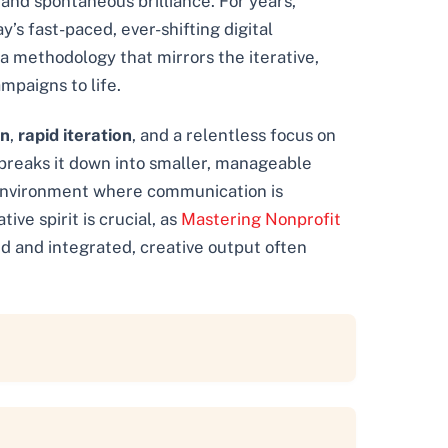
and spontaneous brilliance. For years,
’s fast-paced, ever-shifting digital
 a methodology that mirrors the iterative,
mpaigns to life.
on
,
rapid iteration
, and a relentless focus on
e breaks it down into smaller, manageable
c environment where communication is
ve spirit is crucial, as
Mastering Nonprofit
d and integrated, creative output often