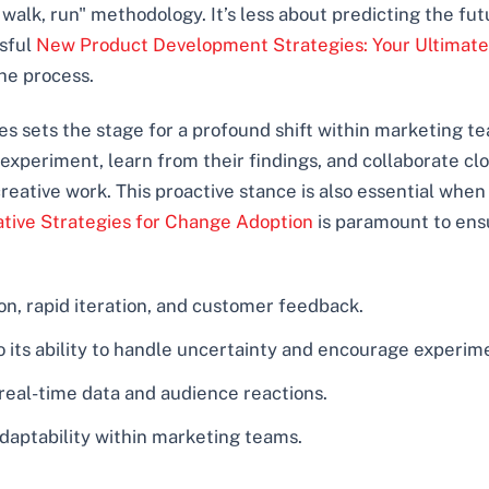
wl, walk, run" methodology. It’s less about predicting the 
ssful
New Product Development Strategies: Your Ultimate
he process.
s sets the stage for a profound shift within marketing tea
periment, learn from their findings, and collaborate cl
eative work. This proactive stance is also essential whe
ative Strategies for Change Adoption
is paramount to ens
on, rapid iteration, and customer feedback.
to its ability to handle uncertainty and encourage experim
 real-time data and audience reactions.
 adaptability within marketing teams.