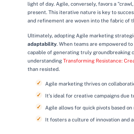
light of day. Agile, conversely, favors a "cra
present. This iterative nature is key to succe
and refinement are woven into the fabric of t
Ultimately, adopting Agile marketing strategie
adaptability
. When teams are empowered to ex
capable of generating truly groundbreaking cr
understanding
Transforming Resistance: Cre
than resisted.
Agile marketing thrives on collaborati
It’s ideal for creative campaigns due 
Agile allows for quick pivots based on
It fosters a culture of innovation and