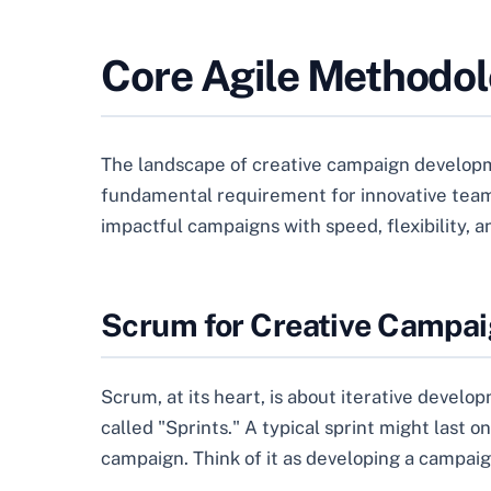
Core Agile Methodol
The landscape of creative campaign developme
fundamental requirement for innovative teams
impactful campaigns with speed, flexibility, a
Scrum for Creative Campa
Scrum, at its heart, is about iterative develo
called "Sprints." A typical sprint might last 
campaign. Think of it as developing a campaign