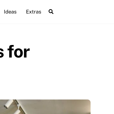
Search
Ideas
Extras
 for