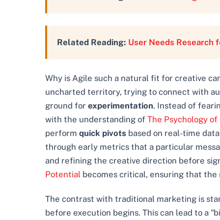
Related Reading:
User Needs Research fo
Why is Agile such a natural fit for creative c
uncharted territory, trying to connect with au
ground for
experimentation
. Instead of fear
with the understanding of
The Psychology of
perform
quick pivots
based on real-time data
through early metrics that a particular messa
and refining the creative direction before sig
Potential
becomes critical, ensuring that the 
The contrast with traditional marketing is st
before execution begins. This can lead to a "b