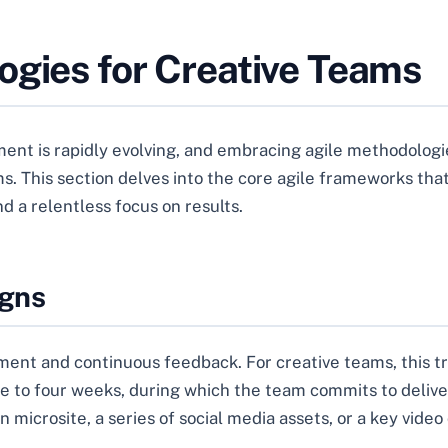
ogies for Creative Teams
nt is rapidly evolving, and embracing agile methodologie
. This section delves into the core agile frameworks that
nd a relentless focus on results.
igns
pment and continuous feedback. For creative teams, this tr
one to four weeks, during which the team commits to deliver
 microsite, a series of social media assets, or a key vide