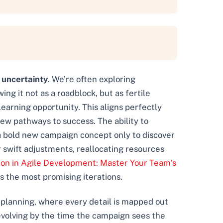
g
uncertainty
. We’re often exploring
ng it not as a roadblock, but as fertile
learning opportunity. This aligns perfectly
new pathways to success. The ability to
a bold new campaign concept only to discover
r swift adjustments, reallocating resources
ion in Agile Development: Master Your Team’s
s the most promising iterations.
t planning, where every detail is mapped out
t evolving by the time the campaign sees the