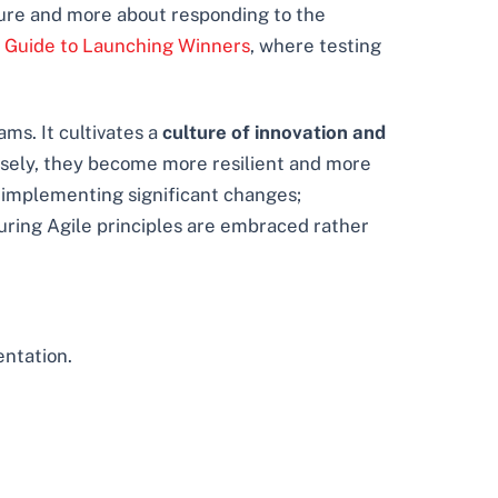
future and more about responding to the
 Guide to Launching Winners
, where testing
ms. It cultivates a
culture of innovation and
osely, they become more resilient and more
n implementing significant changes;
uring Agile principles are embraced rather
entation.