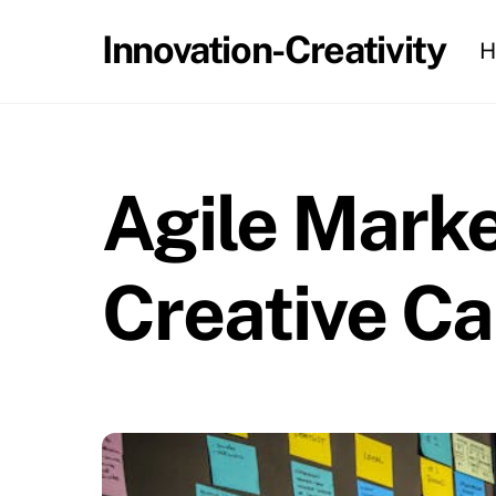
Skip
Innovation-Creativity
H
to
content
Agile Marke
Creative C