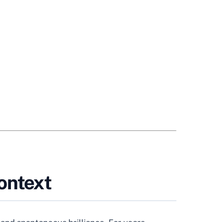
ontext