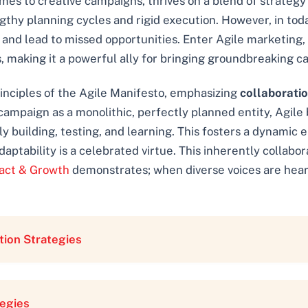
mes to creative campaigns, thrives on a blend of strategy 
thy planning cycles and rigid execution. However, in today
n and lead to missed opportunities. Enter Agile marketing,
 making it a powerful ally for bringing groundbreaking ca
principles of the Agile Manifesto, emphasizing
collaborati
a campaign as a monolithic, perfectly planned entity, Agil
ly building, testing, and learning. This fosters a dynami
tability is a celebrated virtue. This inherently collaborati
act & Growth
demonstrates; when diverse voices are hear
tion Strategies
tegies