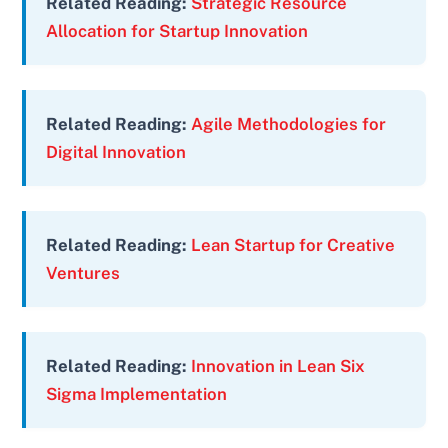
Related Reading:
Strategic Resource
Allocation for Startup Innovation
Related Reading:
Agile Methodologies for
Digital Innovation
Related Reading:
Lean Startup for Creative
Ventures
Related Reading:
Innovation in Lean Six
Sigma Implementation