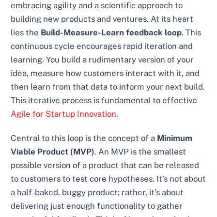
embracing agility and a scientific approach to
building new products and ventures. At its heart
lies the
Build-Measure-Learn feedback loop
. This
continuous cycle encourages rapid iteration and
learning. You build a rudimentary version of your
idea, measure how customers interact with it, and
then learn from that data to inform your next build.
This iterative process is fundamental to effective
Agile for Startup Innovation
.
Central to this loop is the concept of a
Minimum
Viable Product (MVP)
. An MVP is the smallest
possible version of a product that can be released
to customers to test core hypotheses. It’s not about
a half-baked, buggy product; rather, it’s about
delivering just enough functionality to gather