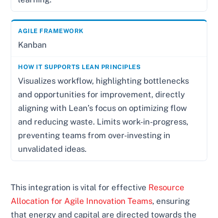
Kanban
Visualizes workflow, highlighting bottlenecks
and opportunities for improvement, directly
aligning with Lean’s focus on optimizing flow
and reducing waste. Limits work-in-progress,
preventing teams from over-investing in
unvalidated ideas.
This integration is vital for effective
Resource
Allocation for Agile Innovation Teams
, ensuring
that energy and capital are directed towards the