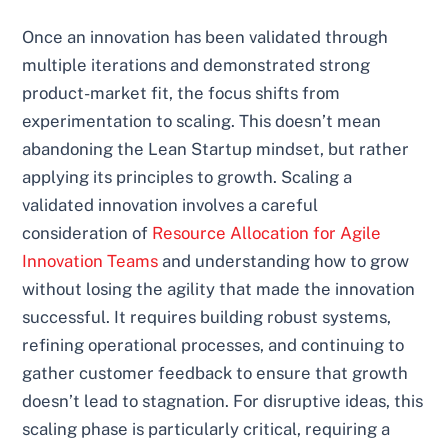
Once an innovation has been validated through
multiple iterations and demonstrated strong
product-market fit, the focus shifts from
experimentation to scaling. This doesn’t mean
abandoning the Lean Startup mindset, but rather
applying its principles to growth. Scaling a
validated innovation involves a careful
consideration of
Resource Allocation for Agile
Innovation Teams
and understanding how to grow
without losing the agility that made the innovation
successful. It requires building robust systems,
refining operational processes, and continuing to
gather customer feedback to ensure that growth
doesn’t lead to stagnation. For disruptive ideas, this
scaling phase is particularly critical, requiring a