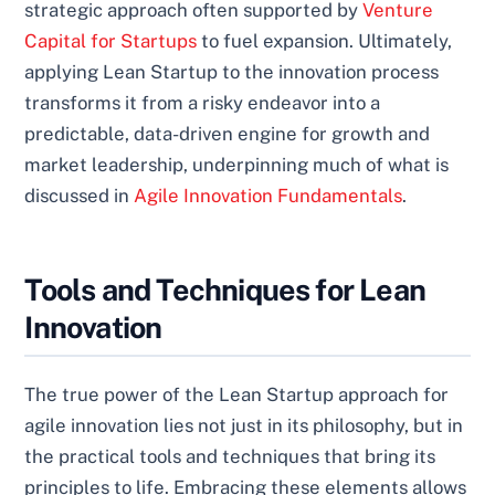
strategic approach often supported by
Venture
Capital for Startups
to fuel expansion. Ultimately,
applying Lean Startup to the innovation process
transforms it from a risky endeavor into a
predictable, data-driven engine for growth and
market leadership, underpinning much of what is
discussed in
Agile Innovation Fundamentals
.
Tools and Techniques for Lean
Innovation
The true power of the Lean Startup approach for
agile innovation lies not just in its philosophy, but in
the practical tools and techniques that bring its
principles to life. Embracing these elements allows