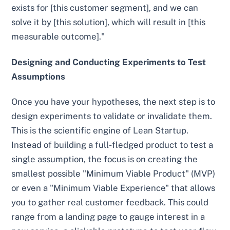
exists for [this customer segment], and we can
solve it by [this solution], which will result in [this
measurable outcome]."
Designing and Conducting Experiments to Test
Assumptions
Once you have your hypotheses, the next step is to
design experiments to validate or invalidate them.
This is the scientific engine of Lean Startup.
Instead of building a full-fledged product to test a
single assumption, the focus is on creating the
smallest possible "Minimum Viable Product" (MVP)
or even a "Minimum Viable Experience" that allows
you to gather real customer feedback. This could
range from a landing page to gauge interest in a