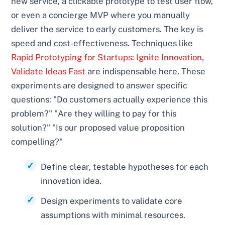
new service, a clickable prototype to test user flow,
or even a concierge MVP where you manually
deliver the service to early customers. The key is
speed and cost-effectiveness. Techniques like
Rapid Prototyping for Startups: Ignite Innovation,
Validate Ideas Fast
are indispensable here. These
experiments are designed to answer specific
questions: "Do customers actually experience this
problem?" "Are they willing to pay for this
solution?" "Is our proposed value proposition
compelling?"
Define clear, testable hypotheses for each
innovation idea.
Design experiments to validate core
assumptions with minimal resources.