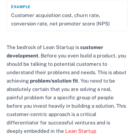
Customer acquisition cost, churn rate,
conversion rate, net promoter score (NPS)
The bedrock of Lean Startup is
customer
development
. Before you even build a product, you
should be talking to potential customers to
understand their problems and needs. This is about
achieving
problem/solution fit
. You need to be
absolutely certain that you are solving a real,
painful problem for a specific group of people
before you invest heavily in building a solution. This
customer-centric approach is a critical
differentiator for successful ventures and is
deeply embedded in the
Lean Startup