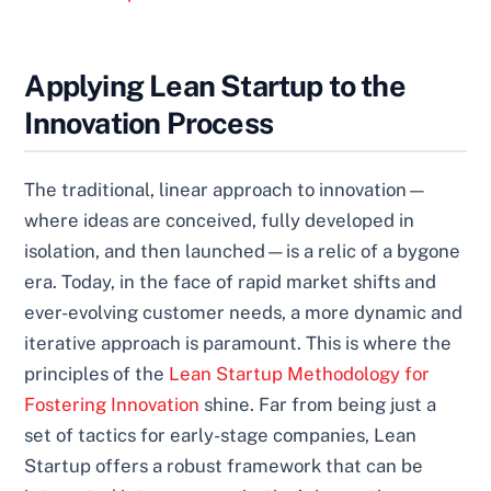
Applying Lean Startup to the
Innovation Process
The traditional, linear approach to innovation—
where ideas are conceived, fully developed in
isolation, and then launched—is a relic of a bygone
era. Today, in the face of rapid market shifts and
ever-evolving customer needs, a more dynamic and
iterative approach is paramount. This is where the
principles of the
Lean Startup Methodology for
Fostering Innovation
shine. Far from being just a
set of tactics for early-stage companies, Lean
Startup offers a robust framework that can be