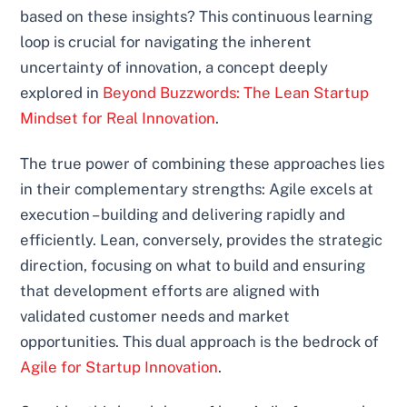
based on these insights? This continuous learning
loop is crucial for navigating the inherent
uncertainty of innovation, a concept deeply
explored in
Beyond Buzzwords: The Lean Startup
Mindset for Real Innovation
.
The true power of combining these approaches lies
in their complementary strengths: Agile excels at
execution – building and delivering rapidly and
efficiently. Lean, conversely, provides the strategic
direction, focusing on what to build and ensuring
that development efforts are aligned with
validated customer needs and market
opportunities. This dual approach is the bedrock of
Agile for Startup Innovation
.