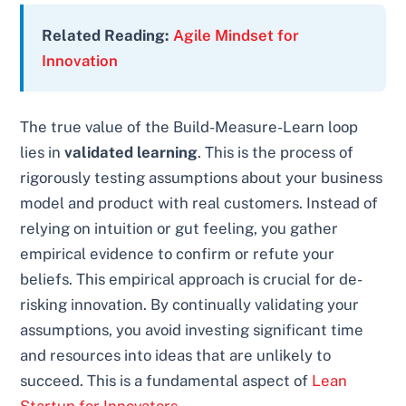
Related Reading:
Agile Mindset for
Innovation
The true value of the Build-Measure-Learn loop
lies in
validated learning
. This is the process of
rigorously testing assumptions about your business
model and product with real customers. Instead of
relying on intuition or gut feeling, you gather
empirical evidence to confirm or refute your
beliefs. This empirical approach is crucial for de-
risking innovation. By continually validating your
assumptions, you avoid investing significant time
and resources into ideas that are unlikely to
succeed. This is a fundamental aspect of
Lean