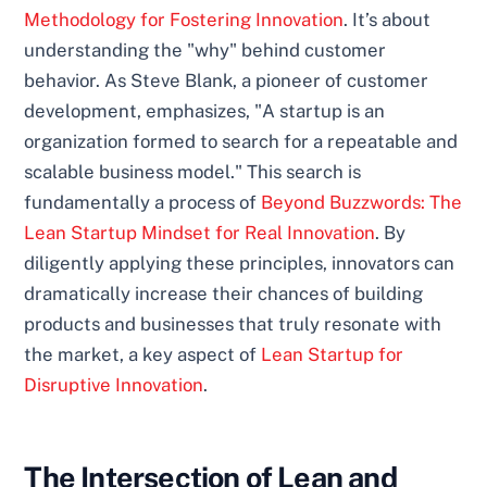
Methodology for Fostering Innovation
. It’s about
understanding the "why" behind customer
behavior. As Steve Blank, a pioneer of customer
development, emphasizes, "A startup is an
organization formed to search for a repeatable and
scalable business model." This search is
fundamentally a process of
Beyond Buzzwords: The
Lean Startup Mindset for Real Innovation
. By
diligently applying these principles, innovators can
dramatically increase their chances of building
products and businesses that truly resonate with
the market, a key aspect of
Lean Startup for
Disruptive Innovation
.
The Intersection of Lean and