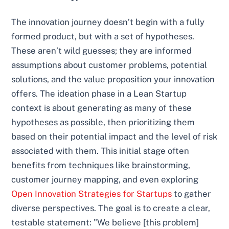
The innovation journey doesn’t begin with a fully
formed product, but with a set of hypotheses.
These aren’t wild guesses; they are informed
assumptions about customer problems, potential
solutions, and the value proposition your innovation
offers. The ideation phase in a Lean Startup
context is about generating as many of these
hypotheses as possible, then prioritizing them
based on their potential impact and the level of risk
associated with them. This initial stage often
benefits from techniques like brainstorming,
customer journey mapping, and even exploring
Open Innovation Strategies for Startups
to gather
diverse perspectives. The goal is to create a clear,
testable statement: "We believe [this problem]