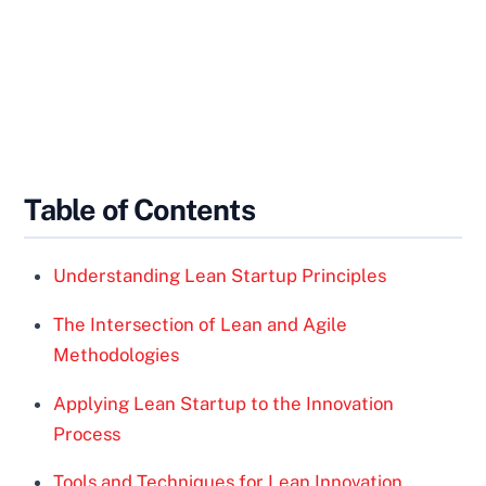
Table of Contents
Understanding Lean Startup Principles
The Intersection of Lean and Agile
Methodologies
Applying Lean Startup to the Innovation
Process
Tools and Techniques for Lean Innovation