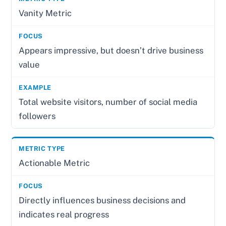
Vanity Metric
Appears impressive, but doesn’t drive business
value
Total website visitors, number of social media
followers
Actionable Metric
Directly influences business decisions and
indicates real progress