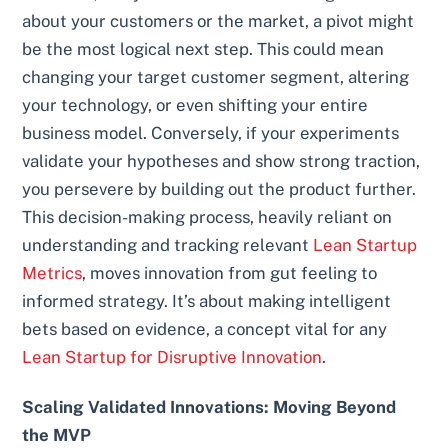
about your customers or the market, a pivot might
be the most logical next step. This could mean
changing your target customer segment, altering
your technology, or even shifting your entire
business model. Conversely, if your experiments
validate your hypotheses and show strong traction,
you persevere by building out the product further.
This decision-making process, heavily reliant on
understanding and tracking relevant
Lean Startup
Metrics
, moves innovation from gut feeling to
informed strategy. It’s about making intelligent
bets based on evidence, a concept vital for any
Lean Startup for Disruptive Innovation
.
Scaling Validated Innovations: Moving Beyond
the MVP