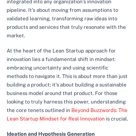
integrated into any organization’s innovation
pipeline. It’s about moving from assumptions to
validated learning, transforming raw ideas into
products and services that truly resonate with the
market.
At the heart of the Lean Startup approach for
innovation lies a fundamental shift in mindset:
embracing uncertainty and using scientific
methods to navigate it. This is about more than just
building a product; it’s about building a sustainable
business model around that product. For those
looking to truly harness this power, understanding
the core tenets outlined in
Beyond Buzzwords: The
Lean Startup Mindset for Real Innovation
is crucial.
Ideation and Hypothesis Generation