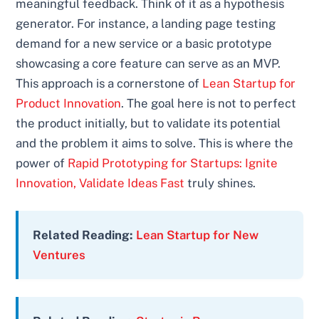
meaningful feedback. Think of it as a hypothesis
generator. For instance, a landing page testing
demand for a new service or a basic prototype
showcasing a core feature can serve as an MVP.
This approach is a cornerstone of
Lean Startup for
Product Innovation
. The goal here is not to perfect
the product initially, but to validate its potential
and the problem it aims to solve. This is where the
power of
Rapid Prototyping for Startups: Ignite
Innovation, Validate Ideas Fast
truly shines.
Related Reading:
Lean Startup for New
Ventures