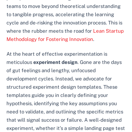
teams to move beyond theoretical understanding
to tangible progress, accelerating the learning
cycle and de-risking the innovation process. This is
where the rubber meets the road for
Lean Startup
Methodology for Fostering Innovation
.
At the heart of effective experimentation is
meticulous
experiment design
. Gone are the days
of gut feelings and lengthy, unfocused
development cycles. Instead, we advocate for
structured experiment design templates. These
templates guide you in clearly defining your
hypothesis, identifying the key assumptions you
need to validate, and outlining the specific metrics
that will signal success or failure. A well-designed
experiment, whether it’s a simple landing page test