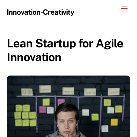
Skip
Me
Innovation-Creativity
to
content
Lean Startup for Agile
Innovation