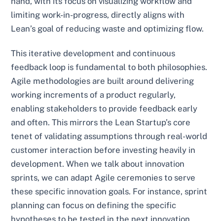
hand, with its focus on visualizing workflow and
limiting work-in-progress, directly aligns with
Lean’s goal of reducing waste and optimizing flow.
This iterative development and continuous
feedback loop is fundamental to both philosophies.
Agile methodologies are built around delivering
working increments of a product regularly,
enabling stakeholders to provide feedback early
and often. This mirrors the Lean Startup’s core
tenet of validating assumptions through real-world
customer interaction before investing heavily in
development. When we talk about innovation
sprints, we can adapt Agile ceremonies to serve
these specific innovation goals. For instance, sprint
planning can focus on defining the specific
hypotheses to be tested in the next innovation