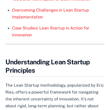
Overcoming Challenges in Lean Startup
Implementation
Case Studies: Lean Startup in Action for
Innovation
Understanding Lean Startup
Principles
The Lean Startup methodology, popularized by Eric
Ries, offers a powerful framework for navigating
the inherent uncertainty of innovation. It’s not
about rigid, long-term planning, but rather about