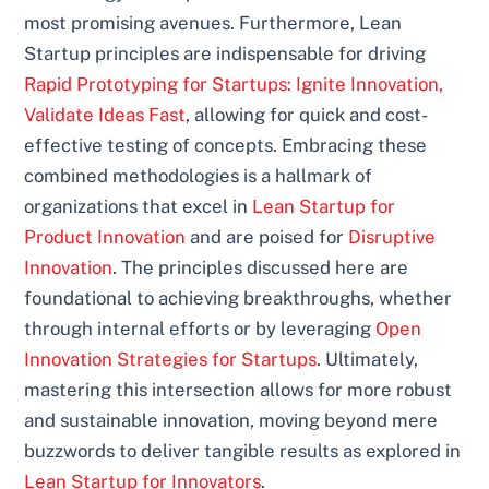
most promising avenues. Furthermore, Lean
Startup principles are indispensable for driving
Rapid Prototyping for Startups: Ignite Innovation,
Validate Ideas Fast
, allowing for quick and cost-
effective testing of concepts. Embracing these
combined methodologies is a hallmark of
organizations that excel in
Lean Startup for
Product Innovation
and are poised for
Disruptive
Innovation
. The principles discussed here are
foundational to achieving breakthroughs, whether
through internal efforts or by leveraging
Open
Innovation Strategies for Startups
. Ultimately,
mastering this intersection allows for more robust
and sustainable innovation, moving beyond mere
buzzwords to deliver tangible results as explored in
Lean Startup for Innovators
.