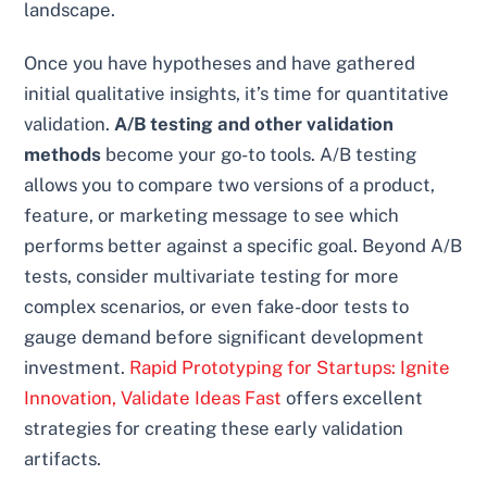
landscape.
Once you have hypotheses and have gathered
initial qualitative insights, it’s time for quantitative
validation.
A/B testing and other validation
methods
become your go-to tools. A/B testing
allows you to compare two versions of a product,
feature, or marketing message to see which
performs better against a specific goal. Beyond A/B
tests, consider multivariate testing for more
complex scenarios, or even fake-door tests to
gauge demand before significant development
investment.
Rapid Prototyping for Startups: Ignite
Innovation, Validate Ideas Fast
offers excellent
strategies for creating these early validation
artifacts.