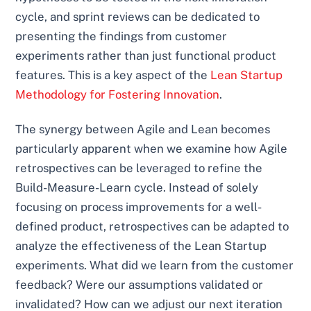
cycle, and sprint reviews can be dedicated to
presenting the findings from customer
experiments rather than just functional product
features. This is a key aspect of the
Lean Startup
Methodology for Fostering Innovation
.
The synergy between Agile and Lean becomes
particularly apparent when we examine how Agile
retrospectives can be leveraged to refine the
Build-Measure-Learn cycle. Instead of solely
focusing on process improvements for a well-
defined product, retrospectives can be adapted to
analyze the effectiveness of the Lean Startup
experiments. What did we learn from the customer
feedback? Were our assumptions validated or
invalidated? How can we adjust our next iteration