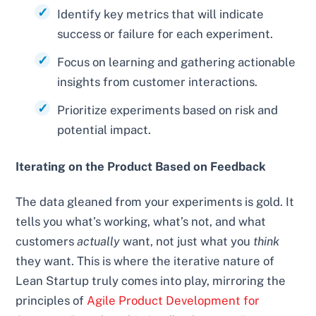
Identify key metrics that will indicate
success or failure for each experiment.
Focus on learning and gathering actionable
insights from customer interactions.
Prioritize experiments based on risk and
potential impact.
Iterating on the Product Based on Feedback
The data gleaned from your experiments is gold. It
tells you what’s working, what’s not, and what
customers
actually
want, not just what you
think
they want. This is where the iterative nature of
Lean Startup truly comes into play, mirroring the
principles of
Agile Product Development for