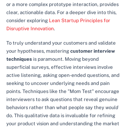
or a more complex prototype interaction, provides
clear, actionable data. For a deeper dive into this,
consider exploring
Lean Startup Principles for
Disruptive Innovation
.
To truly understand your customers and validate
your hypotheses, mastering
customer interview
techniques
is paramount. Moving beyond
superficial surveys, effective interviews involve
active listening, asking open-ended questions, and
seeking to uncover underlying needs and pain
points. Techniques like the "Mom Test" encourage
interviewers to ask questions that reveal genuine
behaviors rather than what people say they
would
do. This qualitative data is invaluable for refining
your product vision and understanding the market