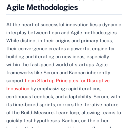
Agile Methodologies
At the heart of successful innovation lies a dynamic
interplay between Lean and Agile methodologies.
While distinct in their origins and primary focus,
their convergence creates a powerful engine for
building and iterating on new ideas, especially
within the fast-paced world of startups. Agile
frameworks like Scrum and Kanban inherently
support
Lean Startup Principles for Disruptive
Innovation
by emphasizing rapid iterations,
continuous feedback, and adaptability. Scrum, with
its time-boxed sprints, mirrors the iterative nature
of the Build-Measure-Learn loop, allowing teams to
quickly test hypotheses. Kanban, on the other