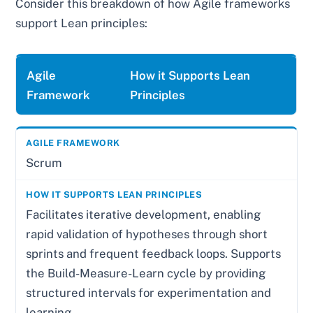
Consider this breakdown of how Agile frameworks
support Lean principles:
Agile
How it Supports Lean
Framework
Principles
Scrum
Facilitates iterative development, enabling
rapid validation of hypotheses through short
sprints and frequent feedback loops. Supports
the Build-Measure-Learn cycle by providing
structured intervals for experimentation and
learning.