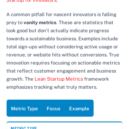
Startup for Innovators
.
A common pitfall for nascent innovators is falling
prey to
vanity metrics
. These are statistics that
look good but don’t actually indicate progress
towards a sustainable business. Examples include
total sign-ups without considering active usage or
revenue, or website hits without conversions. True
innovation requires focusing on actionable metrics
that reflect customer engagement and business
growth. The
Lean Startup Metrics
framework
emphasizes tracking what truly matters.
Metric Type
Focus
Example