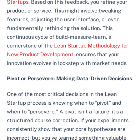
Startups
. Based on this feedback, you refine your
product or service. This might involve tweaking
features, adjusting the user interface, or even
fundamentally rethinking the solution. This
continuous cycle of build-measure-learn, a
cornerstone of the
Lean Startup Methodology for
New Product Development
, ensures that your
innovation evolves in lockstep with market needs.
Pivot or Persevere: Making Data-Driven Decisions
One of the most critical decisions in the Lean
Startup process is knowing when to "pivot" and
when to "persevere." A pivot isn’t a failure; it’s a
structured course correction. If your experiments
consistently show that your core hypotheses are
incorrect, but you’ve learned something valuable