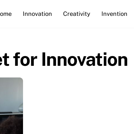
ome
Innovation
Creativity
Invention
t for Innovation