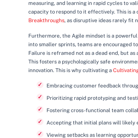
measuring, and learning in rapid cycles to va
capacity to respond to it effectively. This is 
Breakthroughs
, as disruptive ideas rarely fit 
Furthermore, the Agile mindset is a powerful 
into smaller sprints, teams are encouraged to
Failure is reframed not as a dead end, but as
This fosters a psychologically safe environme
innovation. This is why cultivating a
Cultivatin
Embracing customer feedback througho
Prioritizing rapid prototyping and te
Fostering cross-functional team collab
Accepting that initial plans will likel
Viewing setbacks as learning opportuni