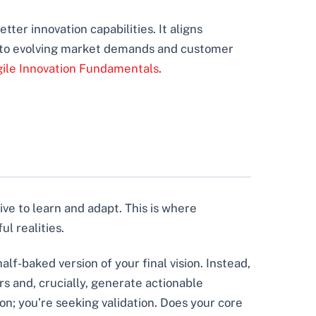
tter innovation capabilities. It aligns
t to evolving market demands and customer
ile Innovation Fundamentals
.
ive to learn and adapt. This is where
l realities.
alf-baked version of your final vision. Instead,
ers and, crucially, generate actionable
on; you’re seeking validation. Does your core