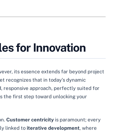
es for Innovation
ever, its essence extends far beyond project
et recognizes that in today’s dynamic
d, responsive approach, perfectly suited for
s the first step toward unlocking your
on.
Customer centricity
is paramount; every
ly linked to
iterative development
, where