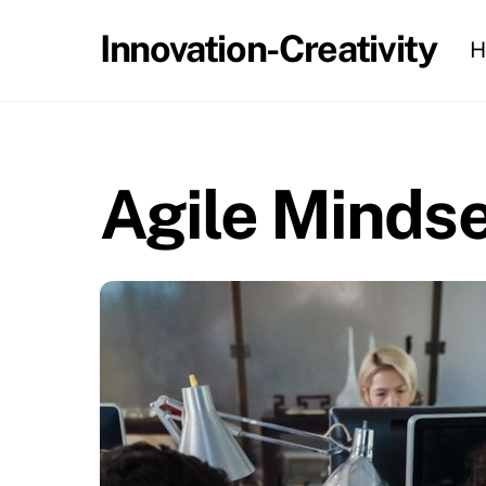
Skip
Innovation-Creativity
H
to
content
Agile Mindse