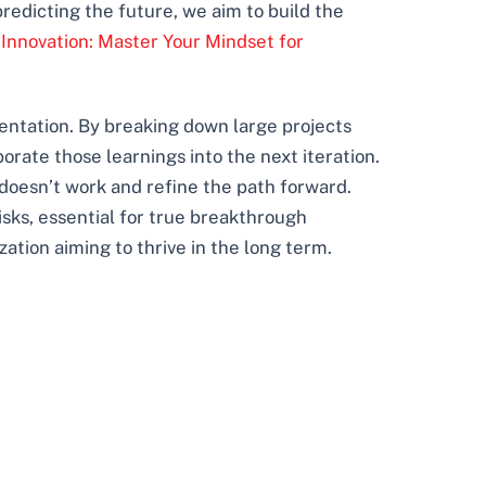
redicting the future, we aim to build the
 Innovation: Master Your Mindset for
mentation. By breaking down large projects
rate those learnings into the next iteration.
 doesn’t work and refine the path forward.
sks, essential for true breakthrough
ization aiming to thrive in the long term.