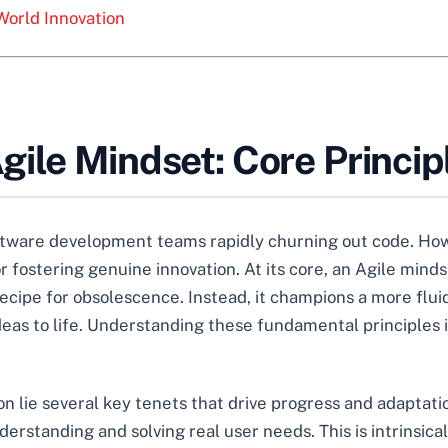
World Innovation
ile Mindset: Core Principl
ftware development teams rapidly churning out code. How
fostering genuine innovation. At its core, an Agile minds
recipe for obsolescence. Instead, it champions a more flui
deas to life. Understanding these fundamental principles i
on lie several key tenets that drive progress and adaptati
erstanding and solving real user needs. This is intrinsical