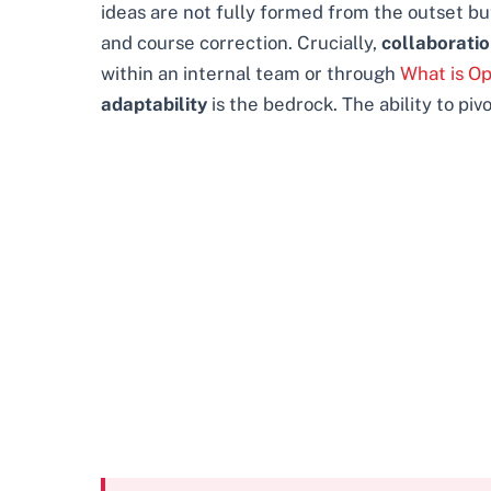
ideas are not fully formed from the outset but
and course correction. Crucially,
collaborati
within an internal team or through
What is O
adaptability
is the bedrock. The ability to pi