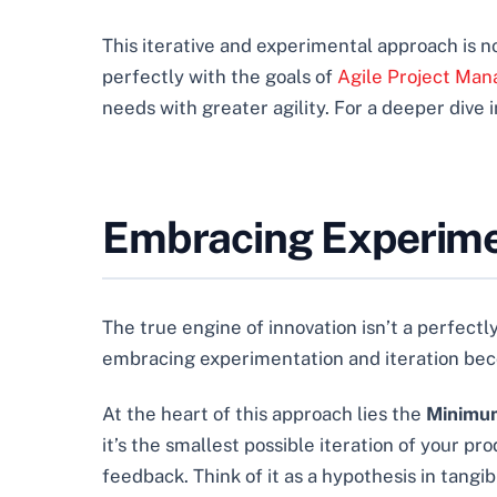
This iterative and experimental approach is not
perfectly with the goals of
Agile Project Man
needs with greater agility. For a deeper dive i
Embracing Experimen
The true engine of innovation isn’t a perfectly
embracing experimentation and iteration beco
At the heart of this approach lies the
Minimum
it’s the smallest possible iteration of your pr
feedback. Think of it as a hypothesis in tangi