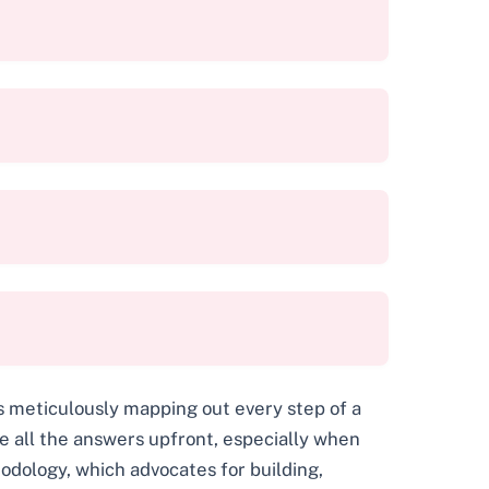
s meticulously mapping out every step of a
e all the answers upfront, especially when
dology, which advocates for building,