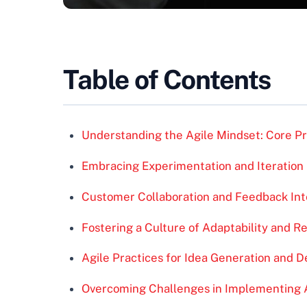
Table of Contents
Understanding the Agile Mindset: Core Pri
Embracing Experimentation and Iteration
Customer Collaboration and Feedback Int
Fostering a Culture of Adaptability and R
Agile Practices for Idea Generation and 
Overcoming Challenges in Implementing Ag