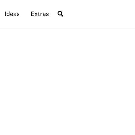
Search
Ideas
Extras