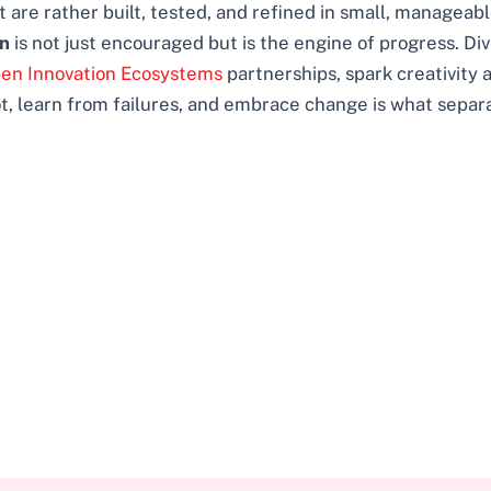
 are rather built, tested, and refined in small, manageabl
on
is not just encouraged but is the engine of progress. D
pen Innovation Ecosystems
partnerships, spark creativity a
vot, learn from failures, and embrace change is what separ