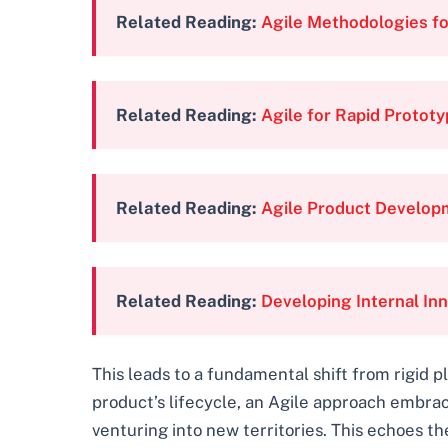
Related Reading:
Agile Methodologies for
Related Reading:
Agile for Rapid Prototy
Related Reading:
Agile Product Developm
Related Reading:
Developing Internal In
This leads to a fundamental shift from rigid
product’s lifecycle, an Agile approach embra
venturing into new territories. This echoes th