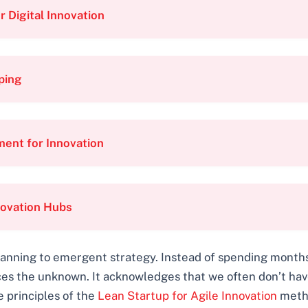
 Digital Innovation
ping
ent for Innovation
novation Hubs
 planning to emergent strategy. Instead of spending month
ces the unknown. It acknowledges that we often don’t hav
e principles of the
Lean Startup for Agile Innovation
metho