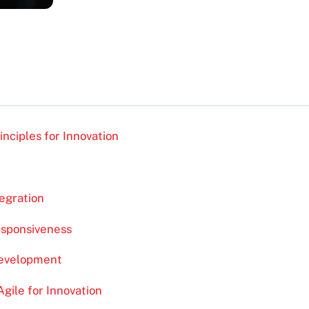
nciples for Innovation
egration
esponsiveness
Development
ile for Innovation