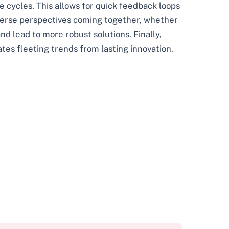
e cycles. This allows for quick feedback loops
iverse perspectives coming together, whether
nd lead to more robust solutions. Finally,
ates fleeting trends from lasting innovation.