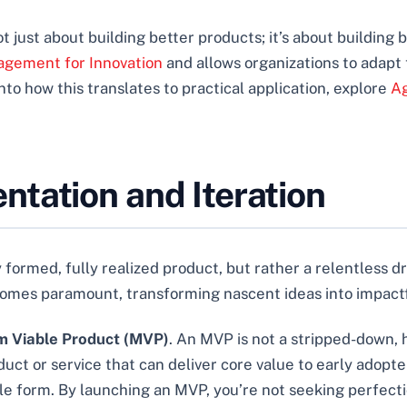
 just about building better products; it’s about building be
agement for Innovation
and allows organizations to adap
nto how this translates to practical application, explore
Ag
tation and Iteration
 formed, fully realized product, but rather a relentless dr
mes paramount, transforming nascent ideas into impactfu
 Viable Product (MVP)
. An MVP is not a stripped-down, h
oduct or service that can deliver core value to early adopt
ble form. By launching an MVP, you’re not seeking perfecti