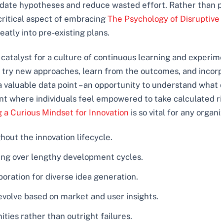
lidate hypotheses and reduce wasted effort. Rather than p
a critical aspect of embracing
The Psychology of Disruptive
neatly into pre-existing plans.
catalyst for a culture of continuous learning and experi
 try new approaches, learn from the outcomes, and incorpo
 a valuable data point – an opportunity to understand what
nt where individuals feel empowered to take calculated ri
g a Curious Mindset for Innovation
is so vital for any organ
ut the innovation lifecycle.
sting over lengthy development cycles.
oration for diverse idea generation.
y evolve based on market and user insights.
ties rather than outright failures.