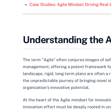
Case Studies: Agile Mindset Driving Real-
Understanding the Ag
The term "Agile" often conjures images of so
management, offering a potent framework for 
landscape, rigid, long-term plans are often a 
the unpredictable journey of bringing novel i
organization’s innovative potential.
At the heart of the Agile mindset for innovati
innovation effort must be deeply rooted in und