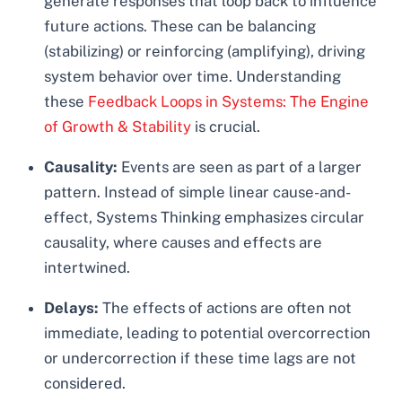
generate responses that loop back to influence
future actions. These can be balancing
(stabilizing) or reinforcing (amplifying), driving
system behavior over time. Understanding
these
Feedback Loops in Systems: The Engine
of Growth & Stability
is crucial.
Causality:
Events are seen as part of a larger
pattern. Instead of simple linear cause-and-
effect, Systems Thinking emphasizes circular
causality, where causes and effects are
intertwined.
Delays:
The effects of actions are often not
immediate, leading to potential overcorrection
or undercorrection if these time lags are not
considered.