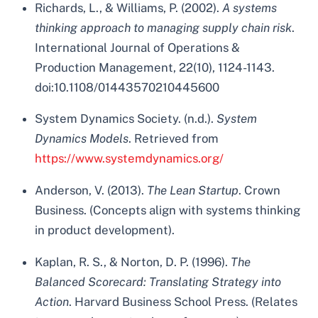
Richards, L., & Williams, P. (2002).
A systems
thinking approach to managing supply chain risk
.
International Journal of Operations &
Production Management, 22(10), 1124-1143.
doi:10.1108/01443570210445600
System Dynamics Society. (n.d.).
System
Dynamics Models
. Retrieved from
https://www.systemdynamics.org/
Anderson, V. (2013).
The Lean Startup
. Crown
Business. (Concepts align with systems thinking
in product development).
Kaplan, R. S., & Norton, D. P. (1996).
The
Balanced Scorecard: Translating Strategy into
Action
. Harvard Business School Press. (Relates