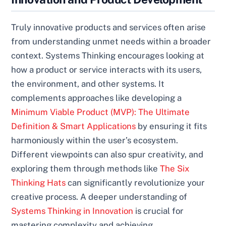
Truly innovative products and services often arise
from understanding unmet needs within a broader
context. Systems Thinking encourages looking at
how a product or service interacts with its users,
the environment, and other systems. It
complements approaches like developing a
Minimum Viable Product (MVP): The Ultimate
Definition & Smart Applications
by ensuring it fits
harmoniously within the user’s ecosystem.
Different viewpoints can also spur creativity, and
exploring them through methods like
The Six
Thinking Hats
can significantly revolutionize your
creative process. A deeper understanding of
Systems Thinking in Innovation
is crucial for
mastering complexity and achieving