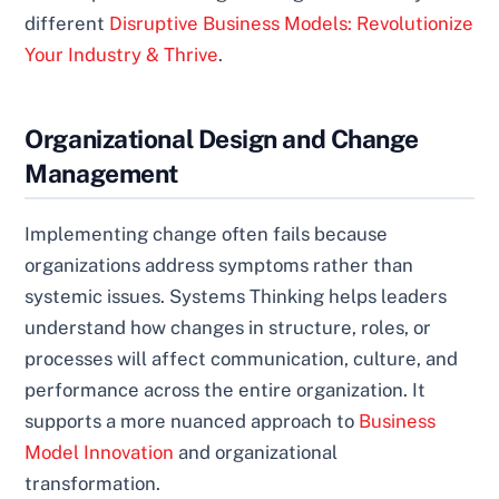
different
Disruptive Business Models: Revolutionize
Your Industry & Thrive
.
Organizational Design and Change
Management
Implementing change often fails because
organizations address symptoms rather than
systemic issues. Systems Thinking helps leaders
understand how changes in structure, roles, or
processes will affect communication, culture, and
performance across the entire organization. It
supports a more nuanced approach to
Business
Model Innovation
and organizational
transformation.