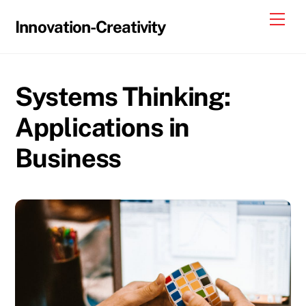
Skip
Me
Innovation-Creativity
to
content
Systems Thinking:
Applications in
Business