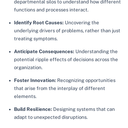
departmental silos to understand how different
functions and processes interact.
Identify Root Causes:
Uncovering the
underlying drivers of problems, rather than just
treating symptoms.
Anticipate Consequences:
Understanding the
potential ripple effects of decisions across the
organization.
Foster Innovation:
Recognizing opportunities
that arise from the interplay of different
elements.
Build Resilience:
Designing systems that can
adapt to unexpected disruptions.