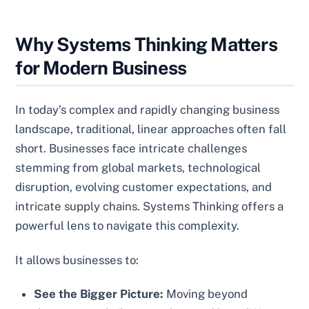
Why Systems Thinking Matters
for Modern Business
In today’s complex and rapidly changing business
landscape, traditional, linear approaches often fall
short. Businesses face intricate challenges
stemming from global markets, technological
disruption, evolving customer expectations, and
intricate supply chains. Systems Thinking offers a
powerful lens to navigate this complexity.
It allows businesses to:
See the Bigger Picture:
Moving beyond