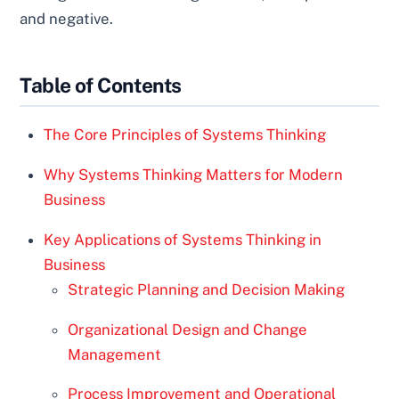
and negative.
Table of Contents
The Core Principles of Systems Thinking
Why Systems Thinking Matters for Modern
Business
Key Applications of Systems Thinking in
Business
Strategic Planning and Decision Making
Organizational Design and Change
Management
Process Improvement and Operational