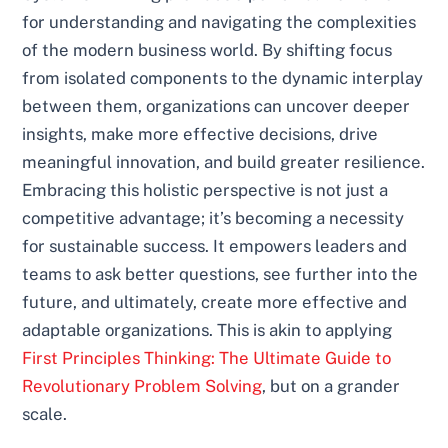
for understanding and navigating the complexities
of the modern business world. By shifting focus
from isolated components to the dynamic interplay
between them, organizations can uncover deeper
insights, make more effective decisions, drive
meaningful innovation, and build greater resilience.
Embracing this holistic perspective is not just a
competitive advantage; it’s becoming a necessity
for sustainable success. It empowers leaders and
teams to ask better questions, see further into the
future, and ultimately, create more effective and
adaptable organizations. This is akin to applying
First Principles Thinking: The Ultimate Guide to
Revolutionary Problem Solving
, but on a grander
scale.