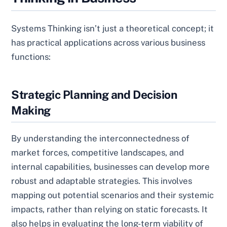
Systems Thinking isn’t just a theoretical concept; it
has practical applications across various business
functions:
Strategic Planning and Decision
Making
By understanding the interconnectedness of
market forces, competitive landscapes, and
internal capabilities, businesses can develop more
robust and adaptable strategies. This involves
mapping out potential scenarios and their systemic
impacts, rather than relying on static forecasts. It
also helps in evaluating the long-term viability of