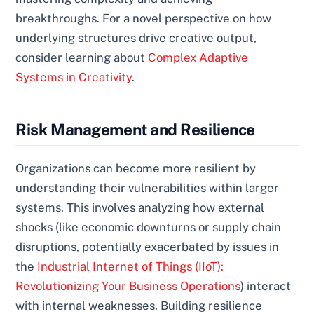
breakthroughs. For a novel perspective on how
underlying structures drive creative output,
consider learning about
Complex Adaptive
Systems in Creativity
.
Risk Management and Resilience
Organizations can become more resilient by
understanding their vulnerabilities within larger
systems. This involves analyzing how external
shocks (like economic downturns or supply chain
disruptions, potentially exacerbated by issues in
the
Industrial Internet of Things (IIoT):
Revolutionizing Your Business Operations
) interact
with internal weaknesses. Building resilience