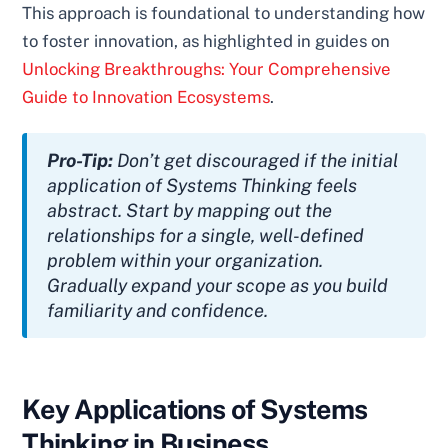
This approach is foundational to understanding how
to foster innovation, as highlighted in guides on
Unlocking Breakthroughs: Your Comprehensive
Guide to Innovation Ecosystems
.
Pro-Tip:
Don’t get discouraged if the initial
application of Systems Thinking feels
abstract. Start by mapping out the
relationships for a single, well-defined
problem within your organization.
Gradually expand your scope as you build
familiarity and confidence.
Key Applications of Systems
Thinking in Business