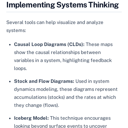
Implementing Systems Thinking
Several tools can help visualize and analyze
systems:
Causal Loop Diagrams (CLDs):
These maps
show the causal relationships between
variables in a system, highlighting feedback
loops.
Stock and Flow Diagrams:
Used in system
dynamics modeling, these diagrams represent
accumulations (stocks) and the rates at which
they change (flows).
Iceberg Model:
This technique encourages
looking beyond surface events to uncover