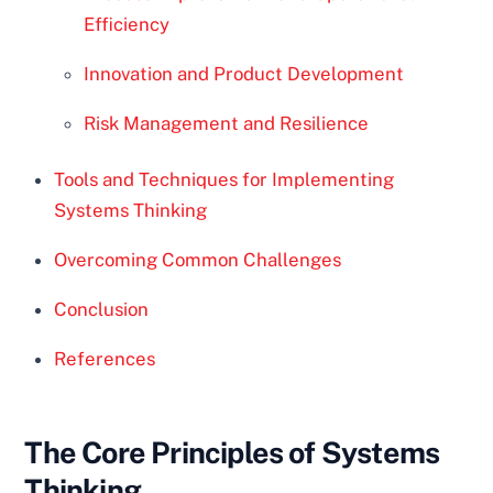
Efficiency
Innovation and Product Development
Risk Management and Resilience
Tools and Techniques for Implementing
Systems Thinking
Overcoming Common Challenges
Conclusion
References
The Core Principles of Systems
Thinking