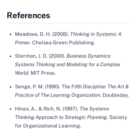
References
Meadows, D. H. (2008).
Thinking in Systems: A
Primer
. Chelsea Green Publishing.
Sterman, J. D. (2000).
Business Dynamics:
Systems Thinking and Modeling for a Complex
World
. MIT Press.
Senge, P. M. (1990).
The Fifth Discipline: The Art &
Practice of The Learning Organization
. Doubleday.
Hines, A., & Rich, N. (1997).
The Systems
Thinking Approach to Strategic Planning
. Society
for Organizational Learning.