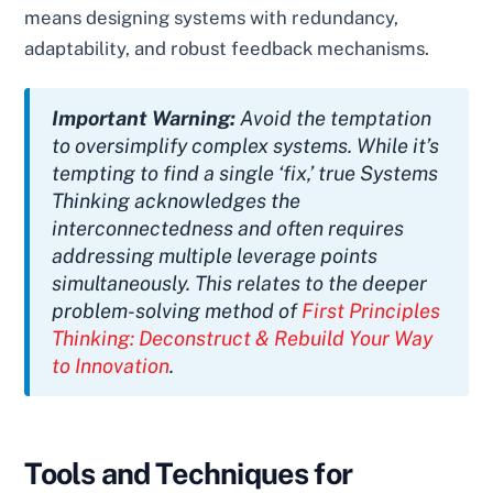
means designing systems with redundancy,
adaptability, and robust feedback mechanisms.
Important Warning:
Avoid the temptation
to oversimplify complex systems. While it’s
tempting to find a single ‘fix,’ true Systems
Thinking acknowledges the
interconnectedness and often requires
addressing multiple leverage points
simultaneously. This relates to the deeper
problem-solving method of
First Principles
Thinking: Deconstruct & Rebuild Your Way
to Innovation
.
Tools and Techniques for