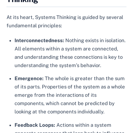
At its heart, Systems Thinking is guided by several
fundamental principles:
Interconnectedness:
Nothing exists in isolation.
All elements within a system are connected,
and understanding these connections is key to
understanding the system’s behavior.
Emergence:
The whole is greater than the sum
of its parts. Properties of the system as a whole
emerge from the interactions of its
components, which cannot be predicted by
looking at the components individually.
Feedback Loops:
Actions within a system