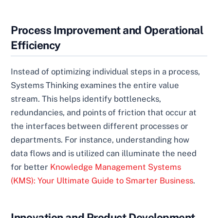
Process Improvement and Operational
Efficiency
Instead of optimizing individual steps in a process,
Systems Thinking examines the entire value
stream. This helps identify bottlenecks,
redundancies, and points of friction that occur at
the interfaces between different processes or
departments. For instance, understanding how
data flows and is utilized can illuminate the need
for better
Knowledge Management Systems
(KMS): Your Ultimate Guide to Smarter Business
.
Innovation and Product Development