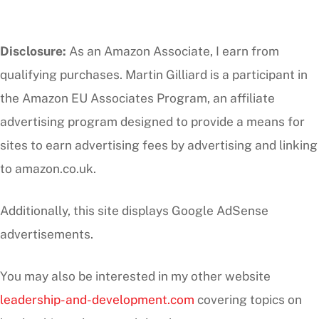
Disclosure:
As an Amazon Associate, I earn from
qualifying purchases. Martin Gilliard is a participant in
the Amazon EU Associates Program, an affiliate
advertising program designed to provide a means for
sites to earn advertising fees by advertising and linking
to amazon.co.uk.
Additionally, this site displays Google AdSense
advertisements.
You may also be interested in my other website
leadership-and-development.com
covering topics on