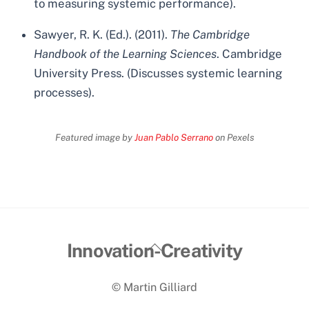
to measuring systemic performance).
Sawyer, R. K. (Ed.). (2011).
The Cambridge
Handbook of the Learning Sciences
. Cambridge
University Press. (Discusses systemic learning
processes).
Featured image by
Juan Pablo Serrano
on Pexels
Back
Innovation-Creativity
To
© Martin Gilliard
Top