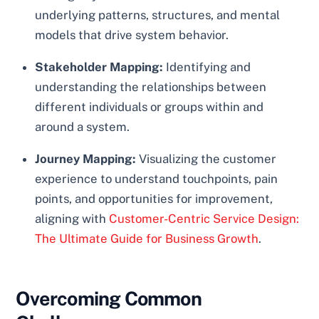
underlying patterns, structures, and mental
models that drive system behavior.
Stakeholder Mapping:
Identifying and
understanding the relationships between
different individuals or groups within and
around a system.
Journey Mapping:
Visualizing the customer
experience to understand touchpoints, pain
points, and opportunities for improvement,
aligning with
Customer-Centric Service Design:
The Ultimate Guide for Business Growth
.
Overcoming Common