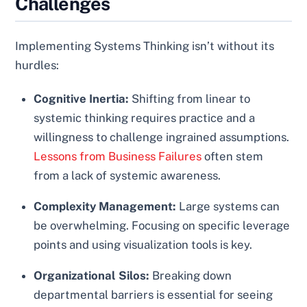
Challenges
Implementing Systems Thinking isn’t without its
hurdles:
Cognitive Inertia:
Shifting from linear to
systemic thinking requires practice and a
willingness to challenge ingrained assumptions.
Lessons from Business Failures
often stem
from a lack of systemic awareness.
Complexity Management:
Large systems can
be overwhelming. Focusing on specific leverage
points and using visualization tools is key.
Organizational Silos:
Breaking down
departmental barriers is essential for seeing