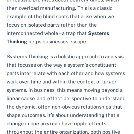
then overload manufacturing. This is a classic
example of the blind spots that arise when we
focus on isolated parts rather than the
interconnected whole – a trap that
Systems
Thinking
helps businesses escape.
Systems Thinking is a holistic approach to analysis
that focuses on the way a system’s constituent
parts interrelate with each other and how systems
work over time and within the context of larger
systems. In business, this means moving beyond a
linear cause-and-effect perspective to understand
the dynamic, often non-obvious relationships that
shape outcomes. It’s about understanding that a
change in one area can have ripple effects
throughout the entire organization, both positive