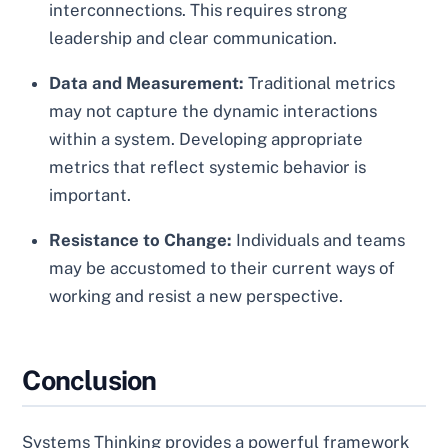
interconnections. This requires strong
leadership and clear communication.
Data and Measurement:
Traditional metrics
may not capture the dynamic interactions
within a system. Developing appropriate
metrics that reflect systemic behavior is
important.
Resistance to Change:
Individuals and teams
may be accustomed to their current ways of
working and resist a new perspective.
Conclusion
Systems Thinking provides a powerful framework