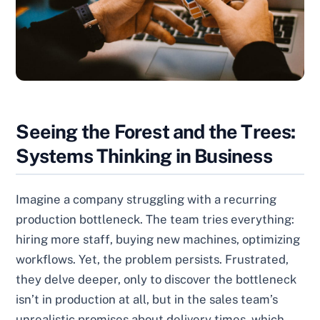
Seeing the Forest and the Trees:
Systems Thinking in Business
Imagine a company struggling with a recurring
production bottleneck. The team tries everything:
hiring more staff, buying new machines, optimizing
workflows. Yet, the problem persists. Frustrated,
they delve deeper, only to discover the bottleneck
isn’t in production at all, but in the sales team’s
unrealistic promises about delivery times, which