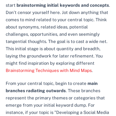
start
brainstorming initial keywords and concepts
.
Don’t censor yourself here. Jot down anything that
comes to mind related to your central topic. Think
about synonyms, related ideas, potential
challenges, opportunities, and even seemingly
tangential thoughts. The goal is to cast a wide net.
This initial stage is about quantity and breadth,
laying the groundwork for later refinement. You
might find inspiration by exploring different
Brainstorming Techniques with Mind Maps
.
From your central topic, begin to create
main
branches radiating outwards
. These branches
represent the primary themes or categories that
emerge from your initial keyword dump. For
instance, if your topic is "Developing a Social Media