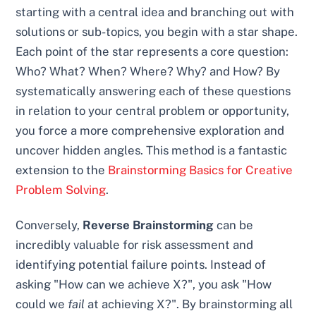
starting with a central idea and branching out with
solutions or sub-topics, you begin with a star shape.
Each point of the star represents a core question:
Who? What? When? Where? Why? and How? By
systematically answering each of these questions
in relation to your central problem or opportunity,
you force a more comprehensive exploration and
uncover hidden angles. This method is a fantastic
extension to the
Brainstorming Basics for Creative
Problem Solving
.
Conversely,
Reverse Brainstorming
can be
incredibly valuable for risk assessment and
identifying potential failure points. Instead of
asking "How can we achieve X?", you ask "How
could we
fail
at achieving X?". By brainstorming all