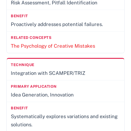
Risk Assessment, Pitfall Identification
Proactively addresses potential failures.
The Psychology of Creative Mistakes
Integration with SCAMPER/TRIZ
Idea Generation, Innovation
Systematically explores variations and existing
solutions.