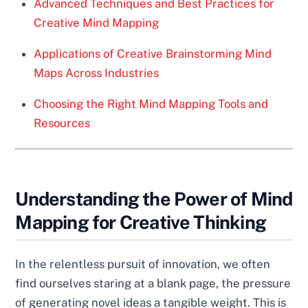
Advanced Techniques and Best Practices for
Creative Mind Mapping
Applications of Creative Brainstorming Mind
Maps Across Industries
Choosing the Right Mind Mapping Tools and
Resources
Understanding the Power of Mind
Mapping for Creative Thinking
In the relentless pursuit of innovation, we often
find ourselves staring at a blank page, the pressure
of generating novel ideas a tangible weight. This is