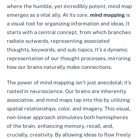
where the humble, yet incredibly potent, mind map
emerges as a vital ally. At its core,
mind mapping
is
a visual tool for organizing information and ideas. It
starts with a central concept, from which branches
radiate outwards, representing associated
thoughts, keywords, and sub-topics. It’s a dynamic
representation of our thought processes, mirroring
how our brains naturally make connections.
The power of mind mapping isn’t just anecdotal; it’s
rooted in neuroscience. Our brains are inherently
associative, and mind maps tap into this by utilizing
spatial relationships, color, and imagery. This visual,
non-linear approach stimulates both hemispheres
of the brain, enhancing memory, recall, and,
crucially, creativity. By allowing ideas to flow freely