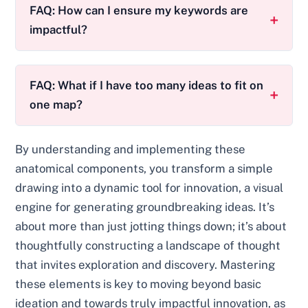
FAQ: How can I ensure my keywords are
impactful?
FAQ: What if I have too many ideas to fit on
one map?
By understanding and implementing these
anatomical components, you transform a simple
drawing into a dynamic tool for innovation, a visual
engine for generating groundbreaking ideas. It’s
about more than just jotting things down; it’s about
thoughtfully constructing a landscape of thought
that invites exploration and discovery. Mastering
these elements is key to moving beyond basic
ideation and towards truly impactful innovation, as