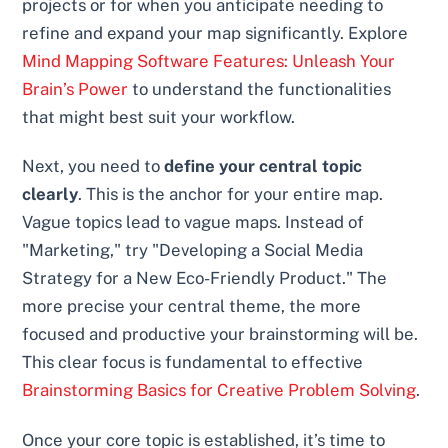
projects or for when you anticipate needing to
refine and expand your map significantly. Explore
Mind Mapping Software Features: Unleash Your
Brain’s Power
to understand the functionalities
that might best suit your workflow.
Next, you need to
define your central topic
clearly
. This is the anchor for your entire map.
Vague topics lead to vague maps. Instead of
"Marketing," try "Developing a Social Media
Strategy for a New Eco-Friendly Product." The
more precise your central theme, the more
focused and productive your brainstorming will be.
This clear focus is fundamental to effective
Brainstorming Basics for Creative Problem Solving
.
Once your core topic is established, it’s time to