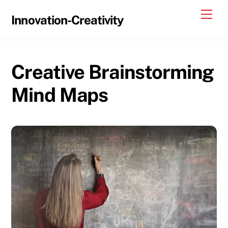
Skip
Me
Innovation-Creativity
to
content
Creative Brainstorming
Mind Maps