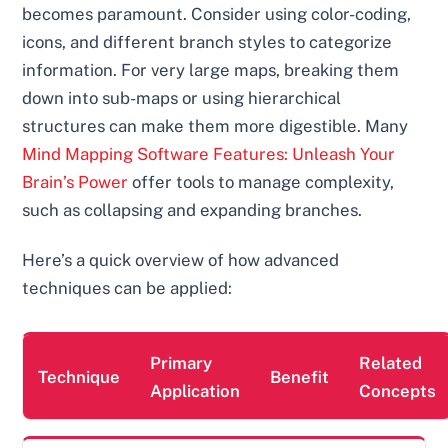
becomes paramount. Consider using color-coding,
icons, and different branch styles to categorize
information. For very large maps, breaking them
down into sub-maps or using hierarchical
structures can make them more digestible. Many
Mind Mapping Software Features: Unleash Your
Brain’s Power
offer tools to manage complexity,
such as collapsing and expanding branches.
Here’s a quick overview of how advanced
techniques can be applied:
Primary
Related
Technique
Benefit
Application
Concepts