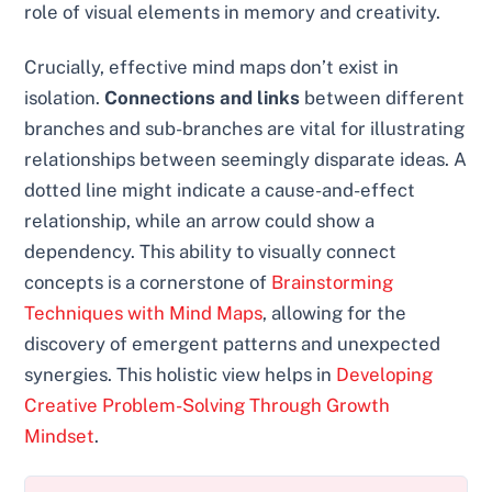
role of visual elements in memory and creativity.
Crucially, effective mind maps don’t exist in
isolation.
Connections and links
between different
branches and sub-branches are vital for illustrating
relationships between seemingly disparate ideas. A
dotted line might indicate a cause-and-effect
relationship, while an arrow could show a
dependency. This ability to visually connect
concepts is a cornerstone of
Brainstorming
Techniques with Mind Maps
, allowing for the
discovery of emergent patterns and unexpected
synergies. This holistic view helps in
Developing
Creative Problem-Solving Through Growth
Mindset
.