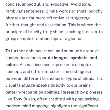
concise, impactful, and evocative. Avoid long,
rambling sentences. Single words or short, punchy
phrases are far more effective at triggering
further thought and association. This is where the
principle of brevity truly shines, making it easier to
grasp complex relationships at a glance.
To further enhance recall and stimulate creative
connections, incorporate
images, symbols, and
colors
. A small icon can represent a complex
concept, and different colors can distinguish
between different branches or types of ideas. This
visual language speaks directly to our brains’
pattern-recognition abilities. Research by pioneers
like Tony Buzan, often credited with popularizing
modern mind mapping, highlights the significant