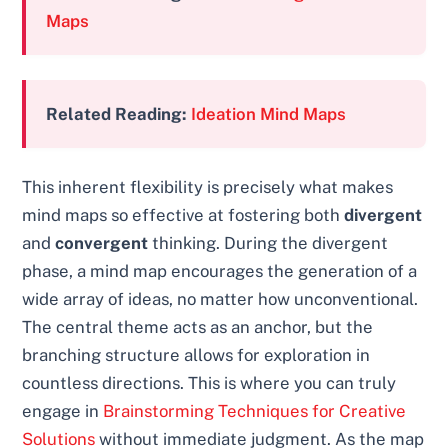
Maps
Related Reading:
Ideation Mind Maps
This inherent flexibility is precisely what makes
mind maps so effective at fostering both
divergent
and
convergent
thinking. During the divergent
phase, a mind map encourages the generation of a
wide array of ideas, no matter how unconventional.
The central theme acts as an anchor, but the
branching structure allows for exploration in
countless directions. This is where you can truly
engage in
Brainstorming Techniques for Creative
Solutions
without immediate judgment. As the map