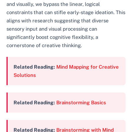
and visually, we bypass the linear, logical
constraints that can stifle early-stage ideation. This
aligns with research suggesting that diverse
sensory input and visual processing can
significantly boost cognitive flexibility, a
cornerstone of creative thinking.
Related Reading:
Mind Mapping for Creative
Solutions
Related Reading:
Brainstorming Basics
Related Reading:
Brainstorming with Mind