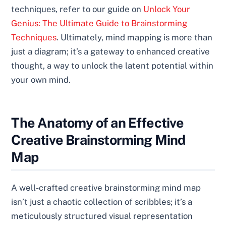
techniques, refer to our guide on
Unlock Your
Genius: The Ultimate Guide to Brainstorming
Techniques
. Ultimately, mind mapping is more than
just a diagram; it’s a gateway to enhanced creative
thought, a way to unlock the latent potential within
your own mind.
The Anatomy of an Effective
Creative Brainstorming Mind
Map
A well-crafted creative brainstorming mind map
isn’t just a chaotic collection of scribbles; it’s a
meticulously structured visual representation