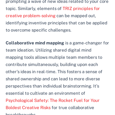
prompting a wave of new ideas related to your core
topic. Similarly, elements of
TRIZ principles for
creative problem-solving
can be mapped out,
identifying inventive principles that can be applied
to overcome specific challenges.
Collaborative mind mapping
is a game-changer for
team ideation. Utilizing shared digital mind
mapping tools allows multiple team members to
contribute simultaneously, building upon each
other’s ideas in real-time. This fosters a sense of
shared ownership and can lead to more diverse
perspectives than individual brainstorming. It’s
essential to cultivate an environment of
Psychological Safety: The Rocket Fuel for Your
Boldest Creative Risks
for true collaborative
breakthroughs.