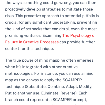
the ways something could go wrong, you can then
proactively develop strategies to mitigate those
risks. This proactive approach to potential pitfalls is
crucial for any significant undertaking, preventing
the kind of setbacks that can derail even the most
promising ventures. Examining
The Psychology of
Failure in Creative Processes
can provide further
context for this technique.
The true power of mind mapping often emerges
when it’s integrated with other creative
methodologies. For instance, you can use a mind
map as the canvas to apply the SCAMPER
technique (Substitute, Combine, Adapt, Modify,
Put to another use, Eliminate, Reverse). Each
branch could represent a SCAMPER prompt,