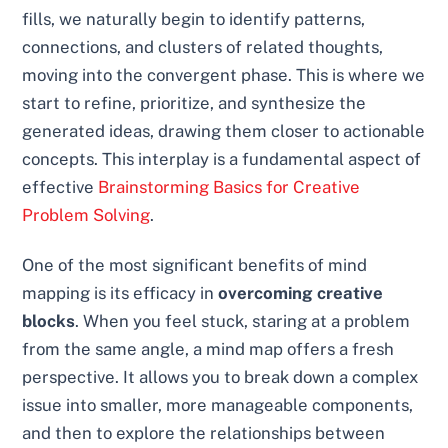
fills, we naturally begin to identify patterns,
connections, and clusters of related thoughts,
moving into the convergent phase. This is where we
start to refine, prioritize, and synthesize the
generated ideas, drawing them closer to actionable
concepts. This interplay is a fundamental aspect of
effective
Brainstorming Basics for Creative
Problem Solving
.
One of the most significant benefits of mind
mapping is its efficacy in
overcoming creative
blocks
. When you feel stuck, staring at a problem
from the same angle, a mind map offers a fresh
perspective. It allows you to break down a complex
issue into smaller, more manageable components,
and then to explore the relationships between