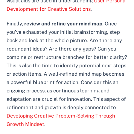
visual aids are used in understanding
User Persona
Development for Creative Solutions
.
Finally,
review and refine your mind map
. Once
you’ve exhausted your initial brainstorming, step
back and look at the whole picture. Are there any
redundant ideas? Are there any gaps? Can you
combine or restructure branches for better clarity?
This is also the time to identify potential next steps
or action items. A well-refined mind map becomes
a powerful blueprint for action. Consider this an
ongoing process, as continuous learning and
adaptation are crucial for innovation. This aspect of
refinement and growth is deeply connected to
Developing Creative Problem-Solving Through
Growth Mindset
.