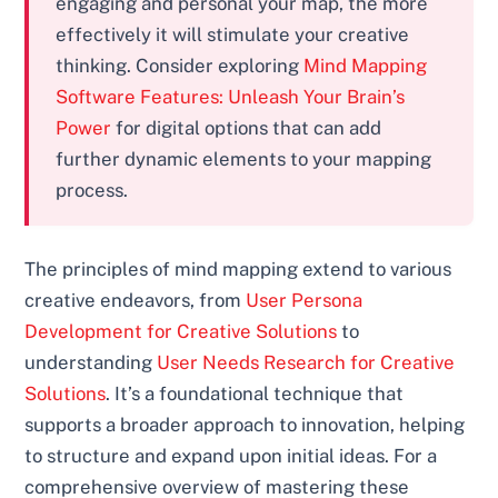
engaging and personal your map, the more
effectively it will stimulate your creative
thinking. Consider exploring
Mind Mapping
Software Features: Unleash Your Brain’s
Power
for digital options that can add
further dynamic elements to your mapping
process.
The principles of mind mapping extend to various
creative endeavors, from
User Persona
Development for Creative Solutions
to
understanding
User Needs Research for Creative
Solutions
. It’s a foundational technique that
supports a broader approach to innovation, helping
to structure and expand upon initial ideas. For a
comprehensive overview of mastering these