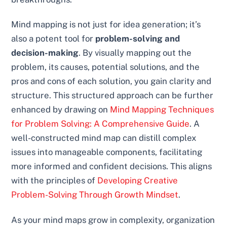
Mind mapping is not just for idea generation; it’s
also a potent tool for
problem-solving and
decision-making
. By visually mapping out the
problem, its causes, potential solutions, and the
pros and cons of each solution, you gain clarity and
structure. This structured approach can be further
enhanced by drawing on
Mind Mapping Techniques
for Problem Solving: A Comprehensive Guide
. A
well-constructed mind map can distill complex
issues into manageable components, facilitating
more informed and confident decisions. This aligns
with the principles of
Developing Creative
Problem-Solving Through Growth Mindset
.
As your mind maps grow in complexity, organization