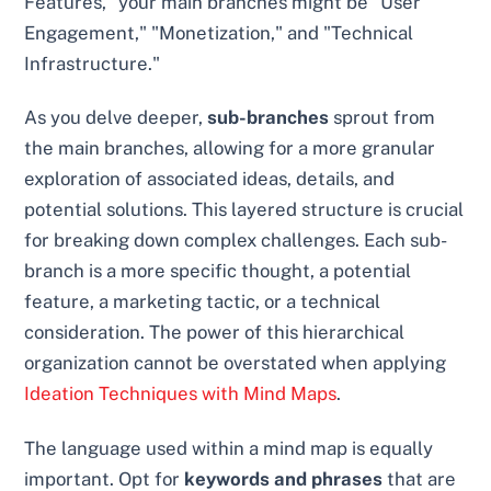
Features," your main branches might be "User
Engagement," "Monetization," and "Technical
Infrastructure."
As you delve deeper,
sub-branches
sprout from
the main branches, allowing for a more granular
exploration of associated ideas, details, and
potential solutions. This layered structure is crucial
for breaking down complex challenges. Each sub-
branch is a more specific thought, a potential
feature, a marketing tactic, or a technical
consideration. The power of this hierarchical
organization cannot be overstated when applying
Ideation Techniques with Mind Maps
.
The language used within a mind map is equally
important. Opt for
keywords and phrases
that are