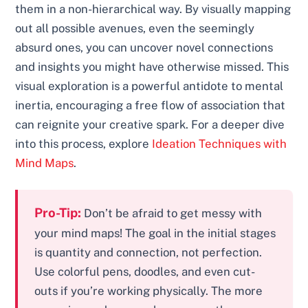
them in a non-hierarchical way. By visually mapping
out all possible avenues, even the seemingly
absurd ones, you can uncover novel connections
and insights you might have otherwise missed. This
visual exploration is a powerful antidote to mental
inertia, encouraging a free flow of association that
can reignite your creative spark. For a deeper dive
into this process, explore
Ideation Techniques with
Mind Maps
.
Pro-Tip:
Don’t be afraid to get messy with
your mind maps! The goal in the initial stages
is quantity and connection, not perfection.
Use colorful pens, doodles, and even cut-
outs if you’re working physically. The more