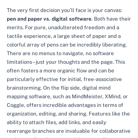
The very first decision you’ll face is your canvas:
pen and paper vs. digital software
. Both have their
merits. For pure, unadulterated freedom and a
tactile experience, a large sheet of paper and a
colorful array of pens can be incredibly liberating.
There are no menus to navigate, no software
limitations – just your thoughts and the page. This
often fosters a more organic flow and can be
particularly effective for initial, free-associative
brainstorming. On the flip side, digital mind
mapping software, such as MindMeister, XMind, or
Coggle, offers incredible advantages in terms of
organization, editing, and sharing. Features like the
ability to attach files, add links, and easily
rearrange branches are invaluable for collaborative