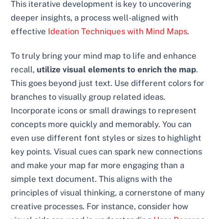
This iterative development is key to uncovering
deeper insights, a process well-aligned with
effective
Ideation Techniques with Mind Maps
.
To truly bring your mind map to life and enhance
recall,
utilize visual elements to enrich the map
.
This goes beyond just text. Use different colors for
branches to visually group related ideas.
Incorporate icons or small drawings to represent
concepts more quickly and memorably. You can
even use different font styles or sizes to highlight
key points. Visual cues can spark new connections
and make your map far more engaging than a
simple text document. This aligns with the
principles of visual thinking, a cornerstone of many
creative processes. For instance, consider how