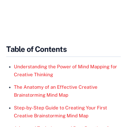
Table of Contents
Understanding the Power of Mind Mapping for
Creative Thinking
The Anatomy of an Effective Creative
Brainstorming Mind Map
Step-by-Step Guide to Creating Your First
Creative Brainstorming Mind Map