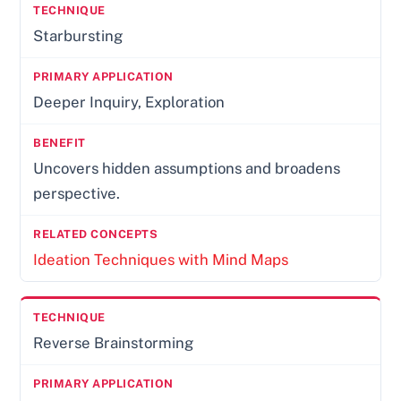
Starbursting
Deeper Inquiry, Exploration
Uncovers hidden assumptions and broadens
perspective.
Ideation Techniques with Mind Maps
Reverse Brainstorming