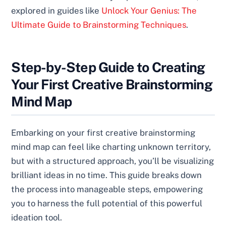
explored in guides like
Unlock Your Genius: The
Ultimate Guide to Brainstorming Techniques
.
Step-by-Step Guide to Creating
Your First Creative Brainstorming
Mind Map
Embarking on your first creative brainstorming
mind map can feel like charting unknown territory,
but with a structured approach, you’ll be visualizing
brilliant ideas in no time. This guide breaks down
the process into manageable steps, empowering
you to harness the full potential of this powerful
ideation tool.