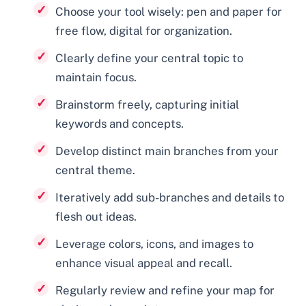
Choose your tool wisely: pen and paper for
free flow, digital for organization.
Clearly define your central topic to
maintain focus.
Brainstorm freely, capturing initial
keywords and concepts.
Develop distinct main branches from your
central theme.
Iteratively add sub-branches and details to
flesh out ideas.
Leverage colors, icons, and images to
enhance visual appeal and recall.
Regularly review and refine your map for