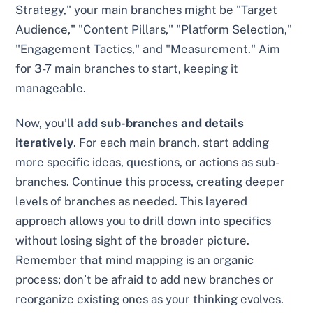
Strategy," your main branches might be "Target
Audience," "Content Pillars," "Platform Selection,"
"Engagement Tactics," and "Measurement." Aim
for 3-7 main branches to start, keeping it
manageable.
Now, you’ll
add sub-branches and details
iteratively
. For each main branch, start adding
more specific ideas, questions, or actions as sub-
branches. Continue this process, creating deeper
levels of branches as needed. This layered
approach allows you to drill down into specifics
without losing sight of the broader picture.
Remember that mind mapping is an organic
process; don’t be afraid to add new branches or
reorganize existing ones as your thinking evolves.