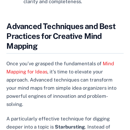
clarity and completeness.
Advanced Techniques and Best
Practices for Creative Mind
Mapping
Once you’ve grasped the fundamentals of
Mind
Mapping for Ideas
, it’s time to elevate your
approach. Advanced techniques can transform
your mind maps from simple idea organizers into
powerful engines of innovation and problem-
solving.
A particularly effective technique for digging
deeper into a topic is
Starbursting
. Instead of