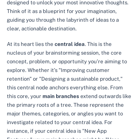
designed to unlock your most innovative thoughts.
Think of it as a blueprint for your imagination,
guiding you through the labyrinth of ideas to a
clear, actionable destination.
At its heart lies the
central idea
. This is the
nucleus of your brainstorming session, the core
concept, problem, or opportunity you’re aiming to
explore. Whether it’s "Improving customer
retention" or "Designing a sustainable product,"
this central node anchors everything else. From
this core, your
main branches
extend outwards like
the primary roots of a tree. These represent the
major themes, categories, or angles you want to
investigate related to your central idea. For
instance, if your central idea is "New App