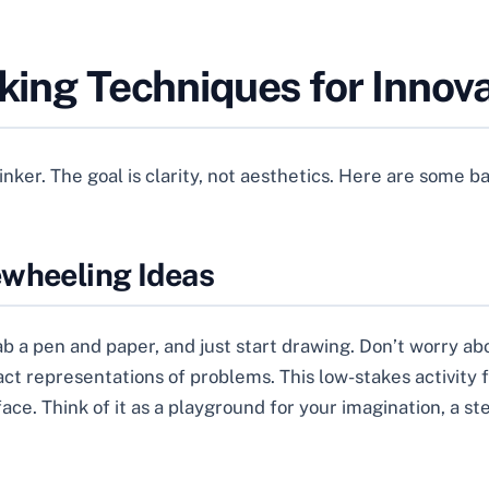
nking Techniques for Innov
hinker. The goal is clarity, not aesthetics. Here are some 
ewheeling Ideas
rab a pen and paper, and just start drawing. Don’t worry a
act representations of problems. This low-stakes activity 
ce. Think of it as a playground for your imagination, a s