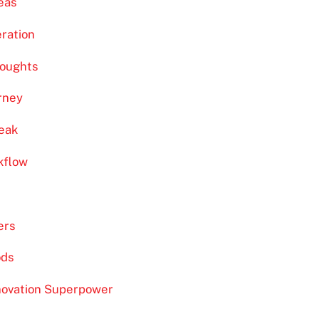
eas
eration
houghts
urney
eak
kflow
ers
ods
novation Superpower