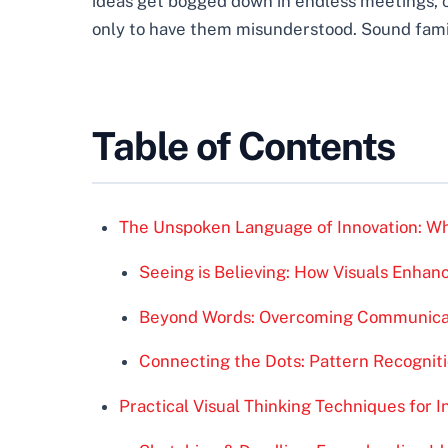
ideas get bogged down in endless meetings, 
only to have them misunderstood. Sound fami
Table of Contents
The Unspoken Language of Innovation: Why
Seeing is Believing: How Visuals Enha
Beyond Words: Overcoming Communicat
Connecting the Dots: Pattern Recognit
Practical Visual Thinking Techniques for I