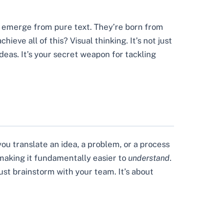
y emerge from pure text. They’re born from
eve all of this? Visual thinking. It’s not just
eas. It’s your secret weapon for tackling
ou translate an idea, a problem, or a process
re making it fundamentally easier to
understand
.
ust brainstorm with your team. It’s about