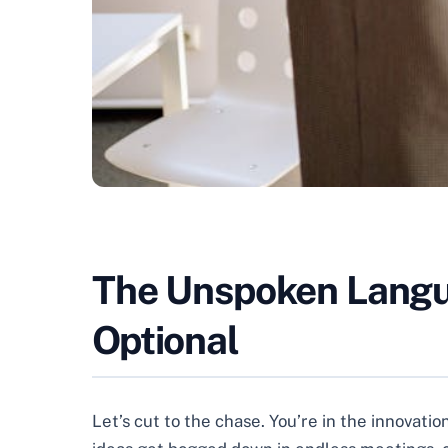
The Unspoken Languag
Optional
Let’s cut to the chase. You’re in the innovati