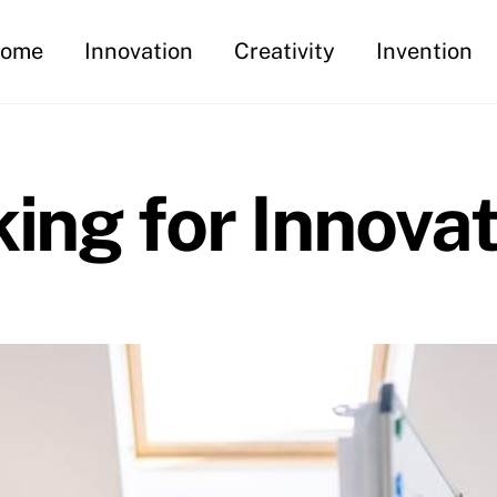
ome
Innovation
Creativity
Invention
king for Innova