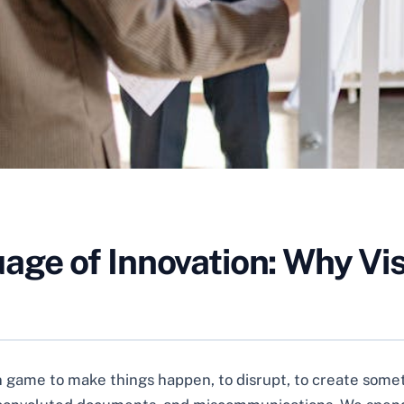
e of Innovation: Why Visu
on game to make things happen, to disrupt, to create someth