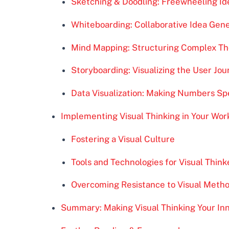
Sketching & Doodling: Freewheeling Id
Whiteboarding: Collaborative Idea Gen
Mind Mapping: Structuring Complex T
Storyboarding: Visualizing the User Jo
Data Visualization: Making Numbers Sp
Implementing Visual Thinking in Your Wor
Fostering a Visual Culture
Tools and Technologies for Visual Think
Overcoming Resistance to Visual Meth
Summary: Making Visual Thinking Your In