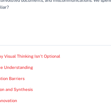
convoluted documents, and miscommunications. We spend 
liar?
 Visual Thinking Isn’t Optional
nce Understanding
ion Barriers
ion and Synthesis
nnovation