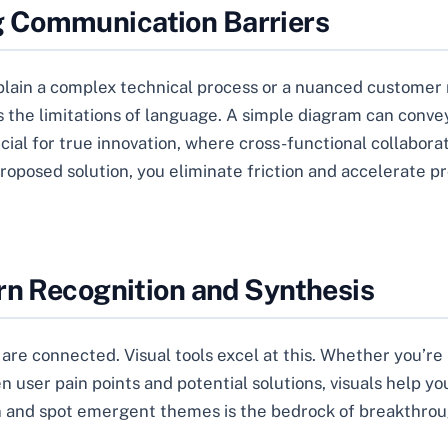
 Communication Barriers
explain a complex technical process or a nuanced custome
 the limitations of language. A simple diagram can convey 
ucial for true innovation, where cross-functional collabor
posed solution, you eliminate friction and accelerate prog
rn Recognition and Synthesis
 are connected. Visual tools excel at this. Whether you’re
user pain points and potential solutions, visuals help yo
ion and spot emergent themes is the bedrock of breakthrou