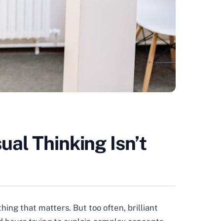
al Thinking Isn’t
ing that matters. But too often, brilliant