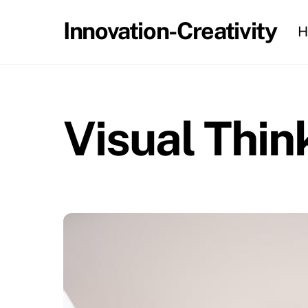
Skip
Innovation-Creativity
H
to
content
Visual Thin