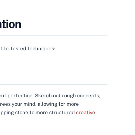
ation
battle-tested techniques:
bout perfection. Sketch out rough concepts,
frees your mind, allowing for more
tepping stone to more structured
creative