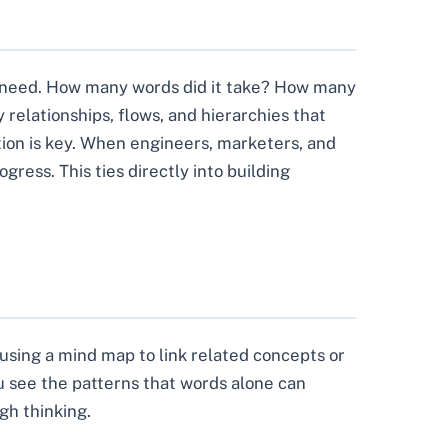
r need. How many words did it take? How many
relationships, flows, and hierarchies that
ation is key. When engineers, marketers, and
ress. This ties directly into building
 using a mind map to link related concepts or
u see the patterns that words alone can
gh thinking.