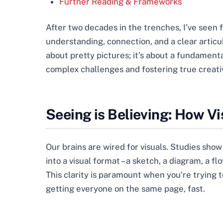
Further Reading & Frameworks
After two decades in the trenches, I’ve seen
understanding, connection, and a clear articula
about pretty pictures; it’s about a fundament
complex challenges and fostering true creativ
Seeing is Believing: How V
Our brains are wired for visuals. Studies sho
into a visual format – a sketch, a diagram, a f
This clarity is paramount when you’re trying t
getting everyone on the same page, fast.