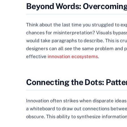
Beyond Words: Overcoming
Think about the last time you struggled to 
chances for misinterpretation? Visuals bypass
would take paragraphs to describe. This is cr
designers can all
see
the same problem and pro
effective
innovation ecosystems
.
Connecting the Dots: Patte
Innovation often strikes when disparate ideas
a whiteboard to draw out connections between 
obscure. This ability to synthesize informat