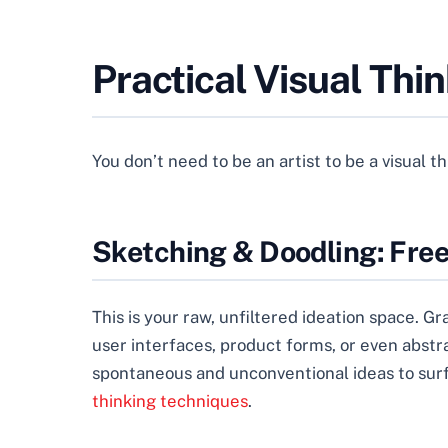
Practical Visual Thi
You don’t need to be an artist to be a visual t
Sketching & Doodling: Fre
This is your raw, unfiltered ideation space. G
user interfaces, product forms, or even abstr
spontaneous and unconventional ideas to surfa
thinking techniques
.