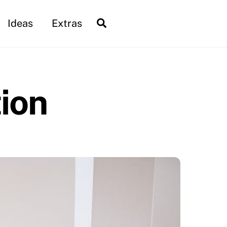
Search
Ideas
Extras
tion