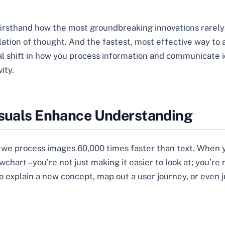
 firsthand how the most groundbreaking innovations rarel
tion of thought. And the fastest, most effective way to achi
al shift in how you process information and communicate id
ity.
isuals Enhance Understanding
w we process images 60,000 times faster than text. When y
lowchart – you’re not just making it easier to look at; you’
o explain a new concept, map out a user journey, or even j