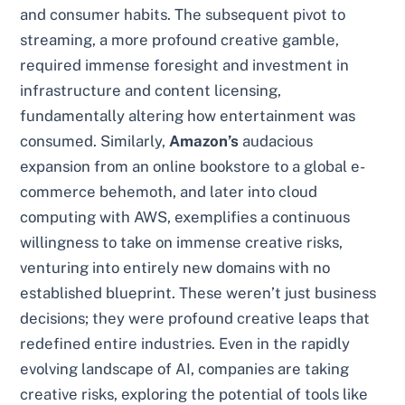
and consumer habits. The subsequent pivot to
streaming, a more profound creative gamble,
required immense foresight and investment in
infrastructure and content licensing,
fundamentally altering how entertainment was
consumed. Similarly,
Amazon’s
audacious
expansion from an online bookstore to a global e-
commerce behemoth, and later into cloud
computing with AWS, exemplifies a continuous
willingness to take on immense creative risks,
venturing into entirely new domains with no
established blueprint. These weren’t just business
decisions; they were profound creative leaps that
redefined entire industries. Even in the rapidly
evolving landscape of AI, companies are taking
creative risks, exploring the potential of tools like