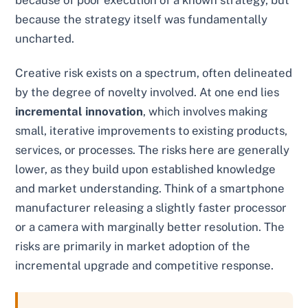
because of poor execution of a known strategy, but
because the strategy itself was fundamentally
uncharted.
Creative risk exists on a spectrum, often delineated
by the degree of novelty involved. At one end lies
incremental innovation
, which involves making
small, iterative improvements to existing products,
services, or processes. The risks here are generally
lower, as they build upon established knowledge
and market understanding. Think of a smartphone
manufacturer releasing a slightly faster processor
or a camera with marginally better resolution. The
risks are primarily in market adoption of the
incremental upgrade and competitive response.