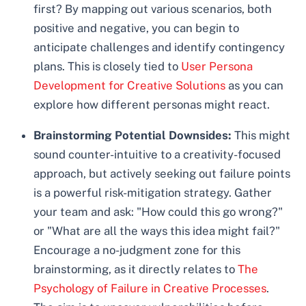
first? By mapping out various scenarios, both
positive and negative, you can begin to
anticipate challenges and identify contingency
plans. This is closely tied to
User Persona
Development for Creative Solutions
as you can
explore how different personas might react.
Brainstorming Potential Downsides:
This might
sound counter-intuitive to a creativity-focused
approach, but actively seeking out failure points
is a powerful risk-mitigation strategy. Gather
your team and ask: "How could this go wrong?"
or "What are all the ways this idea might fail?"
Encourage a no-judgment zone for this
brainstorming, as it directly relates to
The
Psychology of Failure in Creative Processes
.