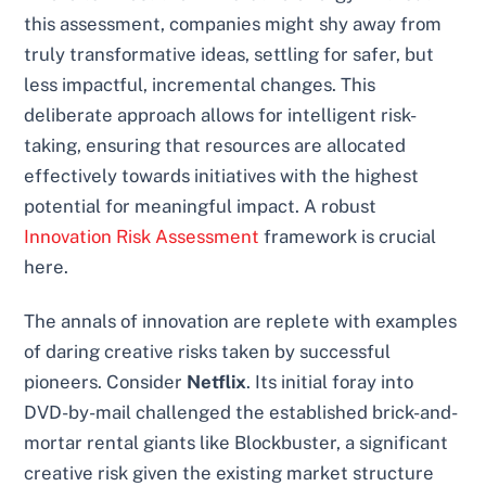
this assessment, companies might shy away from
truly transformative ideas, settling for safer, but
less impactful, incremental changes. This
deliberate approach allows for intelligent risk-
taking, ensuring that resources are allocated
effectively towards initiatives with the highest
potential for meaningful impact. A robust
Innovation Risk Assessment
framework is crucial
here.
The annals of innovation are replete with examples
of daring creative risks taken by successful
pioneers. Consider
Netflix
. Its initial foray into
DVD-by-mail challenged the established brick-and-
mortar rental giants like Blockbuster, a significant
creative risk given the existing market structure