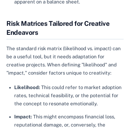
apparent on a balance sheet.
Risk Matrices Tailored for Creative
Endeavors
The standard risk matrix (likelihood vs. impact) can
be a useful tool, but it needs adaptation for
creative projects. When defining "likelihood" and
"impact," consider factors unique to creativity:
Likelihood:
This could refer to market adoption
rates, technical feasibility, or the potential for
the concept to resonate emotionally.
Impact:
This might encompass financial loss,
reputational damage, or, conversely, the