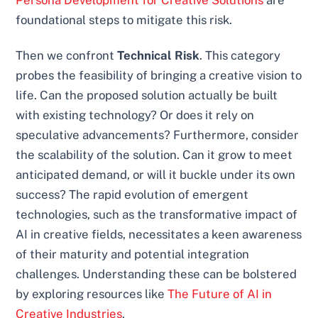
foundational steps to mitigate this risk.
Then we confront
Technical Risk
. This category
probes the feasibility of bringing a creative vision to
life. Can the proposed solution actually be built
with existing technology? Or does it rely on
speculative advancements? Furthermore, consider
the scalability of the solution. Can it grow to meet
anticipated demand, or will it buckle under its own
success? The rapid evolution of emergent
technologies, such as the transformative impact of
AI in creative fields, necessitates a keen awareness
of their maturity and potential integration
challenges. Understanding these can be bolstered
by exploring resources like
The Future of AI in
Creative Industries
.