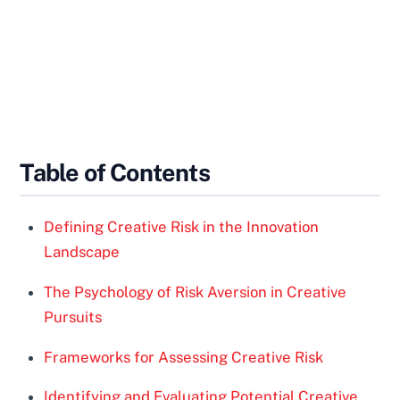
Table of Contents
Defining Creative Risk in the Innovation
Landscape
The Psychology of Risk Aversion in Creative
Pursuits
Frameworks for Assessing Creative Risk
Identifying and Evaluating Potential Creative