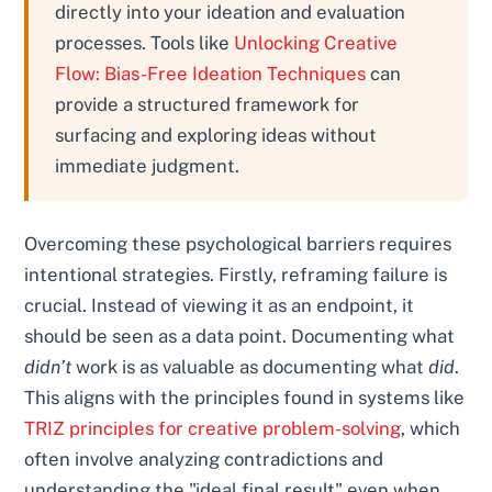
directly into your ideation and evaluation
processes. Tools like
Unlocking Creative
Flow: Bias-Free Ideation Techniques
can
provide a structured framework for
surfacing and exploring ideas without
immediate judgment.
Overcoming these psychological barriers requires
intentional strategies. Firstly, reframing failure is
crucial. Instead of viewing it as an endpoint, it
should be seen as a data point. Documenting what
didn’t
work is as valuable as documenting what
did
.
This aligns with the principles found in systems like
TRIZ principles for creative problem-solving
, which
often involve analyzing contradictions and
understanding the "ideal final result" even when