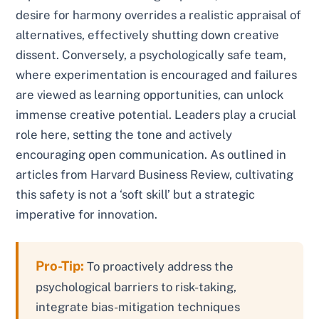
desire for harmony overrides a realistic appraisal of
alternatives, effectively shutting down creative
dissent. Conversely, a psychologically safe team,
where experimentation is encouraged and failures
are viewed as learning opportunities, can unlock
immense creative potential. Leaders play a crucial
role here, setting the tone and actively
encouraging open communication. As outlined in
articles from Harvard Business Review, cultivating
this safety is not a ‘soft skill’ but a strategic
imperative for innovation.
Pro-Tip:
To proactively address the
psychological barriers to risk-taking,
integrate bias-mitigation techniques