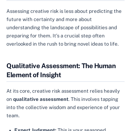
Assessing creative risk is less about predicting the
future with certainty and more about
understanding the landscape of possibilities and
preparing for them. It’s a crucial step often
overlooked in the rush to bring novel ideas to life.
Qualitative Assessment: The Human
Element of Insight
At its core, creative risk assessment relies heavily
on
qualitative assessment
. This involves tapping
into the collective wisdom and experience of your
team.
Expert Judgment:
This is your seasoned