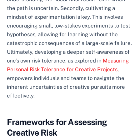
the path is uncertain. Secondly, cultivating a
mindset of experimentation is key. This involves
encouraging small, low-stakes experiments to test
hypotheses, allowing for learning without the
catastrophic consequences of a large-scale failure.
Ultimately, developing a deeper self-awareness of
one’s own risk tolerance, as explored in
Measuring
Personal Risk Tolerance for Creative Projects
,
empowers individuals and teams to navigate the
inherent uncertainties of creative pursuits more
effectively.
Frameworks for Assessing
Creative Risk