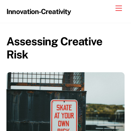
Skip
Me
Innovation-Creativity
to
content
Assessing Creative
Risk