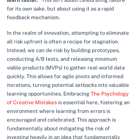
learn faster."
This isn’t about celebrating failure
for its own sake, but about using it as a rapid
feedback mechanism.
In the realm of innovation, attempting to eliminate
all risk upfront is often a recipe for stagnation.
Instead, we can de-risk by building prototypes,
conducting A/B tests, and releasing minimum
viable products (MVPs) to gather real-world data
quickly. This allows for agile pivots and informed
iterations, turning potential setbacks into valuable
learning opportunities. Embracing
The Psychology
of Creative Mistakes
is essential here, fostering an
environment where learning from errors is
encouraged and celebrated. This approach is
fundamentally about mitigating the risk of
investing heavily in an idea that fundamentally