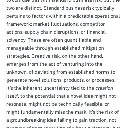
to confuse this with standard business risk, but the
two are distinct. Standard business risk typically
pertains to factors within a predictable operational
framework: market fluctuations, competitor
actions, supply chain disruptions, or financial
solvency. These are often quantifiable and
manageable through established mitigation
strategies. Creative risk, on the other hand,
emerges from the act of venturing into the
unknown, of deviating from established norms to
generate novel solutions, products, or processes.
It’s the inherent uncertainty tied to the
creation
itself, to the potential that a novel idea might not
resonate, might not be technically feasible, or
might fundamentally miss the mark. It’s the risk of
a groundbreaking idea failing to gain traction, not