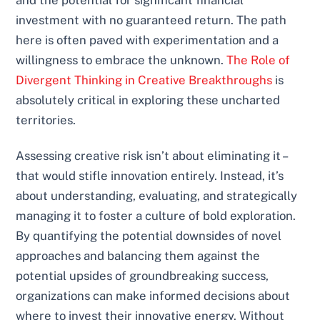
and the potential for significant financial
investment with no guaranteed return. The path
here is often paved with experimentation and a
willingness to embrace the unknown.
The Role of
Divergent Thinking in Creative Breakthroughs
is
absolutely critical in exploring these uncharted
territories.
Assessing creative risk isn’t about eliminating it –
that would stifle innovation entirely. Instead, it’s
about understanding, evaluating, and strategically
managing it to foster a culture of bold exploration.
By quantifying the potential downsides of novel
approaches and balancing them against the
potential upsides of groundbreaking success,
organizations can make informed decisions about
where to invest their innovative energy. Without