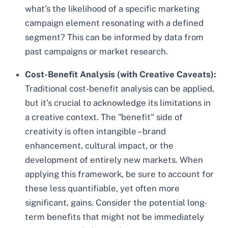
what’s the likelihood of a specific marketing
campaign element resonating with a defined
segment? This can be informed by data from
past campaigns or market research.
Cost-Benefit Analysis (with Creative Caveats):
Traditional cost-benefit analysis can be applied,
but it’s crucial to acknowledge its limitations in
a creative context. The "benefit" side of
creativity is often intangible – brand
enhancement, cultural impact, or the
development of entirely new markets. When
applying this framework, be sure to account for
these less quantifiable, yet often more
significant, gains. Consider the potential long-
term benefits that might not be immediately