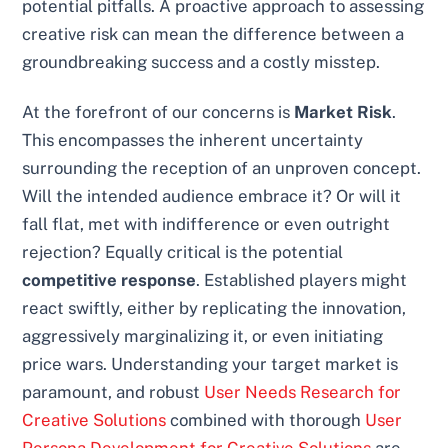
potential pitfalls. A proactive approach to assessing
creative risk can mean the difference between a
groundbreaking success and a costly misstep.
At the forefront of our concerns is
Market Risk
.
This encompasses the inherent uncertainty
surrounding the reception of an unproven concept.
Will the intended audience embrace it? Or will it
fall flat, met with indifference or even outright
rejection? Equally critical is the potential
competitive response
. Established players might
react swiftly, either by replicating the innovation,
aggressively marginalizing it, or even initiating
price wars. Understanding your target market is
paramount, and robust
User Needs Research for
Creative Solutions
combined with thorough
User
Persona Development for Creative Solutions
are