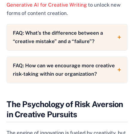
Generative AI for Creative Writing
to unlock new
forms of content creation.
FAQ: What’s the difference between a
“creative mistake” and a “failure”?
FAQ: How can we encourage more creative
risk-taking within our organization?
The Psychology of Risk Aversion
in Creative Pursuits
The engine of innovation is fueled by creativity, but