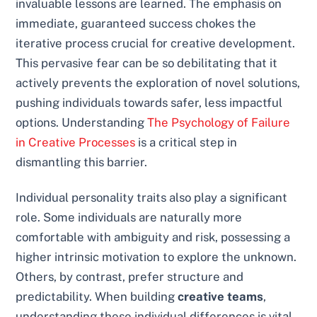
invaluable lessons are learned. The emphasis on
immediate, guaranteed success chokes the
iterative process crucial for creative development.
This pervasive fear can be so debilitating that it
actively prevents the exploration of novel solutions,
pushing individuals towards safer, less impactful
options. Understanding
The Psychology of Failure
in Creative Processes
is a critical step in
dismantling this barrier.
Individual personality traits also play a significant
role. Some individuals are naturally more
comfortable with ambiguity and risk, possessing a
higher intrinsic motivation to explore the unknown.
Others, by contrast, prefer structure and
predictability. When building
creative teams
,
understanding these individual differences is vital.