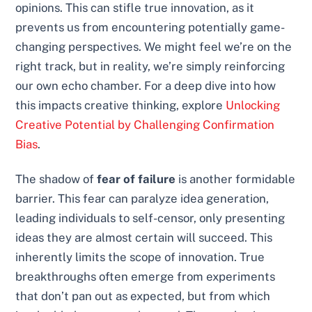
opinions. This can stifle true innovation, as it
prevents us from encountering potentially game-
changing perspectives. We might feel we’re on the
right track, but in reality, we’re simply reinforcing
our own echo chamber. For a deep dive into how
this impacts creative thinking, explore
Unlocking
Creative Potential by Challenging Confirmation
Bias
.
The shadow of
fear of failure
is another formidable
barrier. This fear can paralyze idea generation,
leading individuals to self-censor, only presenting
ideas they are almost certain will succeed. This
inherently limits the scope of innovation. True
breakthroughs often emerge from experiments
that don’t pan out as expected, but from which