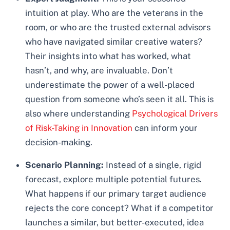
intuition at play. Who are the veterans in the
room, or who are the trusted external advisors
who have navigated similar creative waters?
Their insights into what has worked, what
hasn’t, and why, are invaluable. Don’t
underestimate the power of a well-placed
question from someone who’s seen it all. This is
also where understanding
Psychological Drivers
of Risk-Taking in Innovation
can inform your
decision-making.
Scenario Planning:
Instead of a single, rigid
forecast, explore multiple potential futures.
What happens if our primary target audience
rejects the core concept? What if a competitor
launches a similar, but better-executed, idea