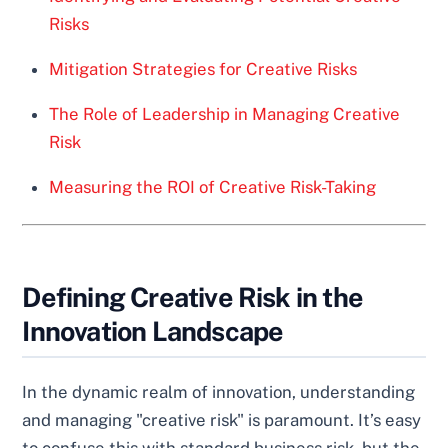
Risks
Mitigation Strategies for Creative Risks
The Role of Leadership in Managing Creative
Risk
Measuring the ROI of Creative Risk-Taking
Defining Creative Risk in the
Innovation Landscape
In the dynamic realm of innovation, understanding
and managing "creative risk" is paramount. It’s easy