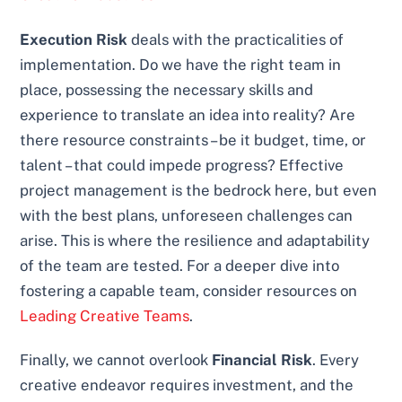
Execution Risk
deals with the practicalities of
implementation. Do we have the right team in
place, possessing the necessary skills and
experience to translate an idea into reality? Are
there resource constraints – be it budget, time, or
talent – that could impede progress? Effective
project management is the bedrock here, but even
with the best plans, unforeseen challenges can
arise. This is where the resilience and adaptability
of the team are tested. For a deeper dive into
fostering a capable team, consider resources on
Leading Creative Teams
.
Finally, we cannot overlook
Financial Risk
. Every
creative endeavor requires investment, and the