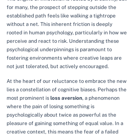
for many, the prospect of stepping outside the
established path feels like walking a tightrope
without a net. This inherent friction is deeply
rooted in human psychology, particularly in how we
perceive and react to risk. Understanding these
psychological underpinnings is paramount to
fostering environments where creative leaps are
not just tolerated, but actively encouraged.
At the heart of our reluctance to embrace the new
lies a constellation of cognitive biases. Perhaps the
most prominent is
loss aversion
, a phenomenon
where the pain of losing something is
psychologically about twice as powerful as the
pleasure of gaining something of equal value. In a
creative context, this means the fear of a failed