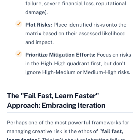
failure, severe financial loss, reputational
damage).
Plot Risks:
Place identified risks onto the
matrix based on their assessed likelihood
and impact.
Prioritize Mitigation Efforts:
Focus on risks
in the High-High quadrant first, but don’t
ignore High-Medium or Medium-High risks.
The "Fail Fast, Learn Faster"
Approach: Embracing Iteration
Perhaps one of the most powerful frameworks for
managing creative risk is the ethos of
"fail fast,