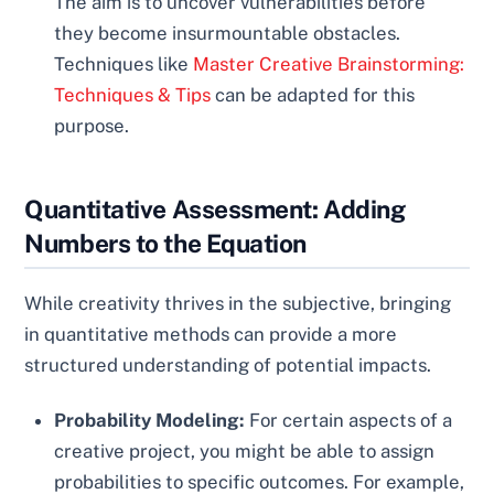
The aim is to uncover vulnerabilities before
they become insurmountable obstacles.
Techniques like
Master Creative Brainstorming:
Techniques & Tips
can be adapted for this
purpose.
Quantitative Assessment: Adding
Numbers to the Equation
While creativity thrives in the subjective, bringing
in quantitative methods can provide a more
structured understanding of potential impacts.
Probability Modeling:
For certain aspects of a
creative project, you might be able to assign
probabilities to specific outcomes. For example,