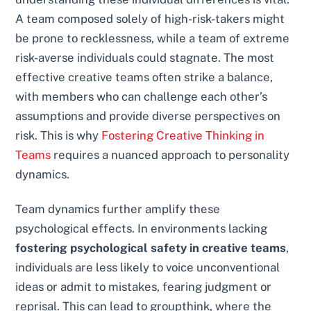
A team composed solely of high-risk-takers might
be prone to recklessness, while a team of extreme
risk-averse individuals could stagnate. The most
effective creative teams often strike a balance,
with members who can challenge each other’s
assumptions and provide diverse perspectives on
risk. This is why
Fostering Creative Thinking in
Teams
requires a nuanced approach to personality
dynamics.
Team dynamics further amplify these
psychological effects. In environments lacking
fostering psychological safety in creative teams
,
individuals are less likely to voice unconventional
ideas or admit to mistakes, fearing judgment or
reprisal. This can lead to groupthink, where the