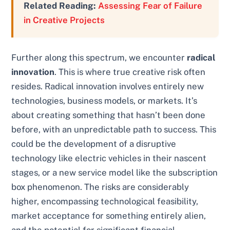
Related Reading:
Assessing Fear of Failure
in Creative Projects
Further along this spectrum, we encounter
radical
innovation
. This is where true creative risk often
resides. Radical innovation involves entirely new
technologies, business models, or markets. It’s
about creating something that hasn’t been done
before, with an unpredictable path to success. This
could be the development of a disruptive
technology like electric vehicles in their nascent
stages, or a new service model like the subscription
box phenomenon. The risks are considerably
higher, encompassing technological feasibility,
market acceptance for something entirely alien,