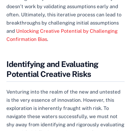
doesn’t work by validating assumptions early and
often. Ultimately, this iterative process can lead to
breakthroughs by challenging initial assumptions
and
Unlocking Creative Potential by Challenging
Confirmation Bias
.
Identifying and Evaluating
Potential Creative Risks
Venturing into the realm of the new and untested
is the very essence of innovation. However, this
exploration is inherently fraught with risk. To
navigate these waters successfully, we must not
shy away from identifying and rigorously evaluating