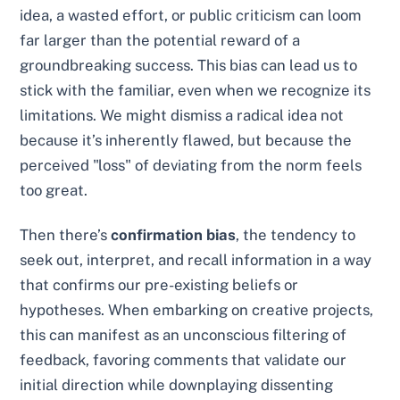
idea, a wasted effort, or public criticism can loom
far larger than the potential reward of a
groundbreaking success. This bias can lead us to
stick with the familiar, even when we recognize its
limitations. We might dismiss a radical idea not
because it’s inherently flawed, but because the
perceived "loss" of deviating from the norm feels
too great.
Then there’s
confirmation bias
, the tendency to
seek out, interpret, and recall information in a way
that confirms our pre-existing beliefs or
hypotheses. When embarking on creative projects,
this can manifest as an unconscious filtering of
feedback, favoring comments that validate our
initial direction while downplaying dissenting