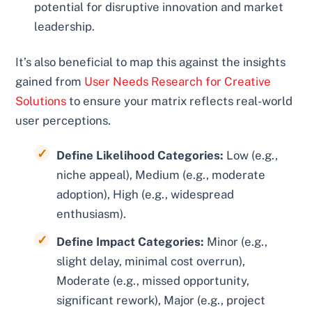
potential for disruptive innovation and market
leadership.
It’s also beneficial to map this against the insights
gained from
User Needs Research for Creative
Solutions
to ensure your matrix reflects real-world
user perceptions.
Define Likelihood Categories:
Low (e.g.,
niche appeal), Medium (e.g., moderate
adoption), High (e.g., widespread
enthusiasm).
Define Impact Categories:
Minor (e.g.,
slight delay, minimal cost overrun),
Moderate (e.g., missed opportunity,
significant rework), Major (e.g., project