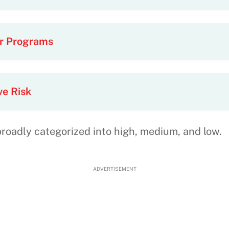
or Programs
ve Risk
broadly categorized into high, medium, and low.
ADVERTISEMENT