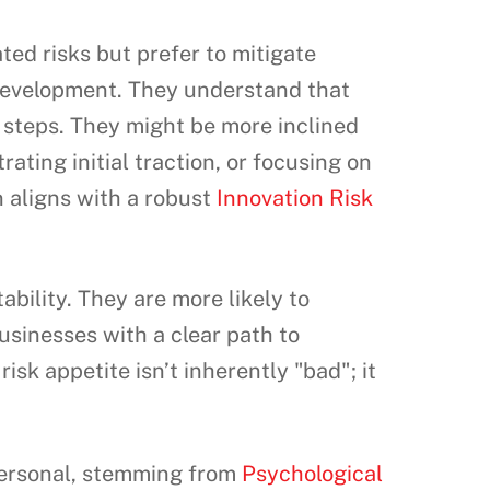
ted risks but prefer to mitigate
 development. They understand that
ed steps. They might be more inclined
ating initial traction, or focusing on
 aligns with a robust
Innovation Risk
ability. They are more likely to
usinesses with a clear path to
isk appetite isn’t inherently "bad"; it
 personal, stemming from
Psychological