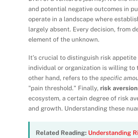
and potential negative outcomes in pur
operate in a landscape where establis
largely absent. Every decision, from 
element of the unknown.
It’s crucial to distinguish risk appetit
individual or organization is willing to
other hand, refers to the
specific amou
"pain threshold." Finally,
risk aversion
ecosystem, a certain degree of risk av
and growth. Understanding these nuan
Related Reading:
Understanding Ri