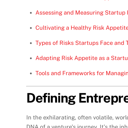
Assessing and Measuring Startup 
Cultivating a Healthy Risk Appetit
Types of Risks Startups Face and T
Adapting Risk Appetite as a Start
Tools and Frameworks for Managin
Defining Entrepre
In the exhilarating, often volatile, wor
DNA of a venture’s journey. It’s the i