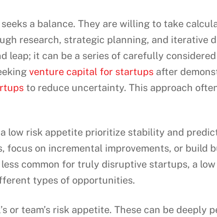
seeks a balance. They are willing to take calcula
ugh research, strategic planning, and iterative
nd leap; it can be a series of carefully consider
eeking
venture capital for startups
after demonstr
rtups
to reduce uncertainty. This approach often
low risk appetite prioritize stability and predict
, focus on incremental improvements, or build b
 less common for truly disruptive startups, a low r
fferent types of opportunities.
l’s or team’s risk appetite. These can be deeply