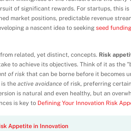
suit of significant rewards. For startups, this i
hed market positions, predictable revenue stream
developing a nascent idea to seeking
seed funding
e from related, yet distinct, concepts.
Risk appeti
 take to achieve its objectives. Think of it as the 
nt of risk
that can be borne before it becomes u
is the
active avoidance
of risk, preferring certai
ersion is natural and even healthy, but an overw
ces is key to
Defining Your Innovation Risk App
sk Appetite in Innovation