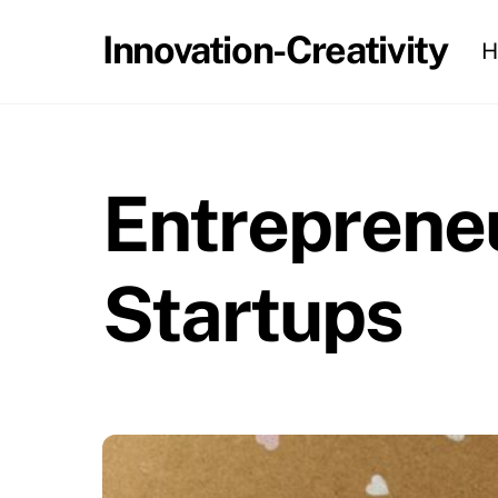
Skip
Innovation-Creativity
H
to
content
Entrepreneu
Startups