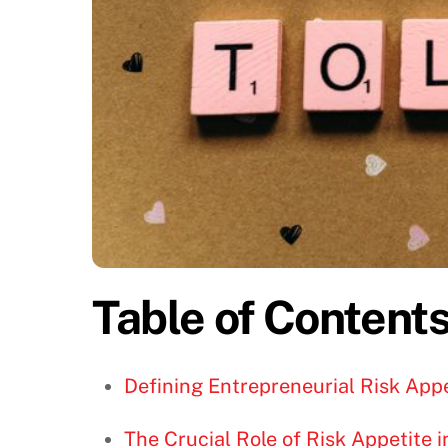
Table of Content
Defining Entrepreneurial Risk Appe
The Crucial Role of Risk Appetite 