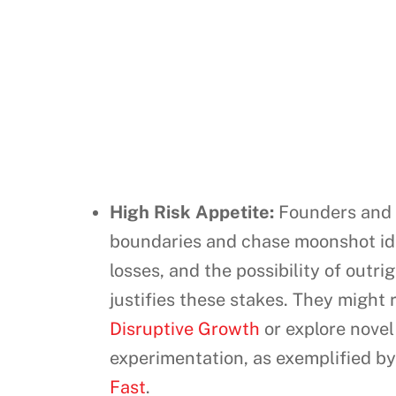
High Risk Appetite:
Founders and t
boundaries and chase moonshot idea
losses, and the possibility of outr
justifies these stakes. They might 
Disruptive Growth
or explore nove
experimentation, as exemplified by
Fast
.