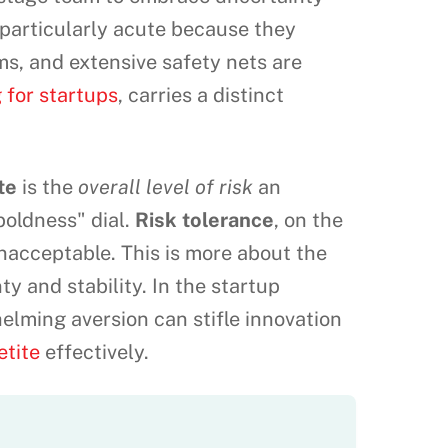
s particularly acute because they
s, and extensive safety nets are
 for startups
, carries a distinct
te
is the
overall level of risk
an
"boldness" dial.
Risk tolerance
, on the
nacceptable. This is more about the
nty and stability. In the startup
helming aversion can stifle innovation
etite
effectively.