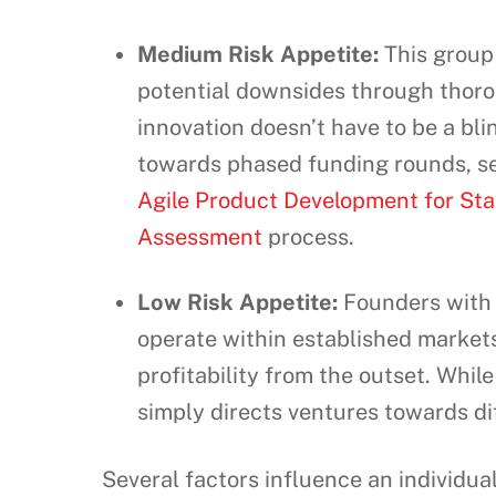
Medium Risk Appetite:
This group 
potential downsides through thoro
innovation doesn’t have to be a bli
towards phased funding rounds, s
Agile Product Development for Sta
Assessment
process.
Low Risk Appetite:
Founders with a 
operate within established markets
profitability from the outset. While
simply directs ventures towards di
Several factors influence an individua