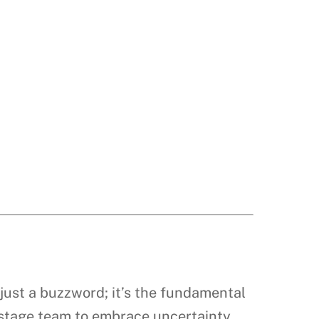
’t just a buzzword; it’s the fundamental
y-stage team to embrace uncertainty