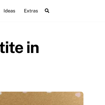
Search
Ideas
Extras
ite in