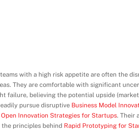
eams with a high risk appetite are often the di
s. They are comfortable with significant uncerta
ight failure, believing the potential upside (ma
readily pursue disruptive
Business Model Innovati
l
Open Innovation Strategies for Startups
. Their
 the principles behind
Rapid Prototyping for Star