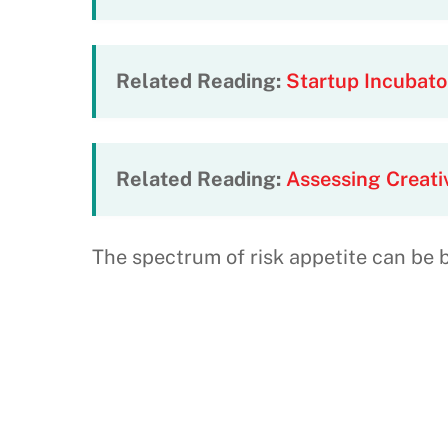
Related Reading:
Startup Incubat
Related Reading:
Assessing Creati
The spectrum of risk appetite can be 