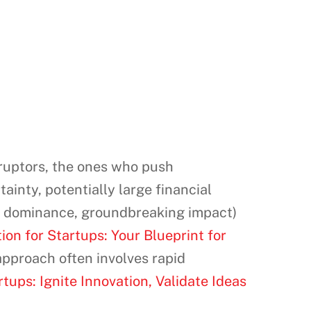
sruptors, the ones who push
inty, potentially large financial
rket dominance, groundbreaking impact)
on for Startups: Your Blueprint for
 approach often involves rapid
tups: Ignite Innovation, Validate Ideas