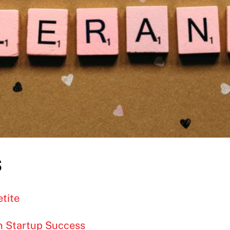
s
tite
in Startup Success