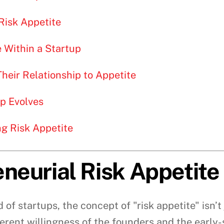
Risk Appetite
e Within a Startup
heir Relationship to Appetite
up Evolves
g Risk Appetite
neurial Risk Appetite
ld of startups, the concept of "risk appetite" isn
nherent willingness of the founders and the earl