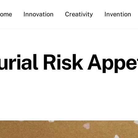
ome
Innovation
Creativity
Invention
rial Risk Appet