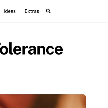
Search
Ideas
Extras
Tolerance