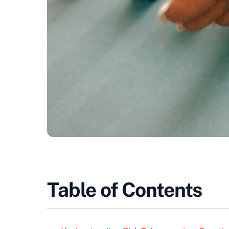
Table of Contents