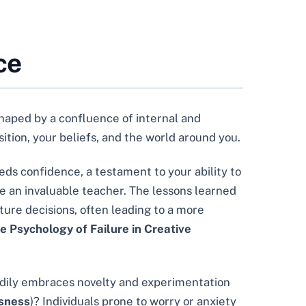
ce
shaped by a confluence of internal and
osition, your beliefs, and the world around you.
eds confidence, a testament to your ability to
be an invaluable teacher. The lessons learned
uture decisions, often leading to a more
e Psychology of Failure in Creative
adily embraces novelty and experimentation
usness
)? Individuals prone to worry or anxiety