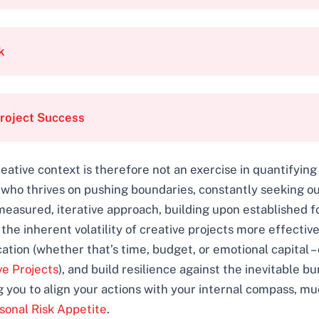
k
roject Success
eative context is therefore not an exercise in quantifying
ho thrives on pushing boundaries, constantly seeking out
measured, iterative approach, building upon established 
e inherent volatility of creative projects more effectively
tion (whether that’s time, budget, or emotional capital –
ve Projects
), and build resilience against the inevitable b
g you to align your actions with your internal compass, m
sonal Risk Appetite
.