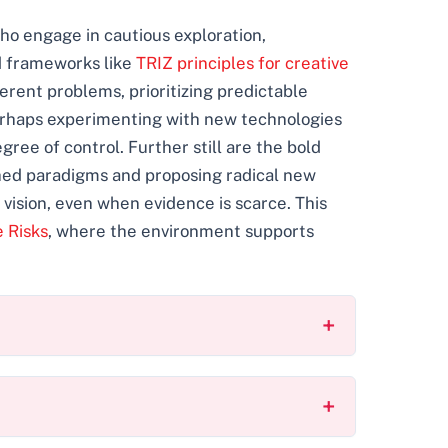
who engage in cautious exploration,
d frameworks like
TRIZ principles for creative
ferent problems, prioritizing predictable
perhaps experimenting with new technologies
ee of control. Further still are the bold
ished paradigms and proposing radical new
 vision, even when evidence is scarce. This
e Risks
, where the environment supports