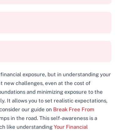
 financial exposure, but in understanding your
 new challenges, even at the cost of
foundations and minimizing exposure to the
. It allows you to set realistic expectations,
 consider our guide on
Break Free From
umps in the road. This self-awareness is a
uch like understanding
Your Financial