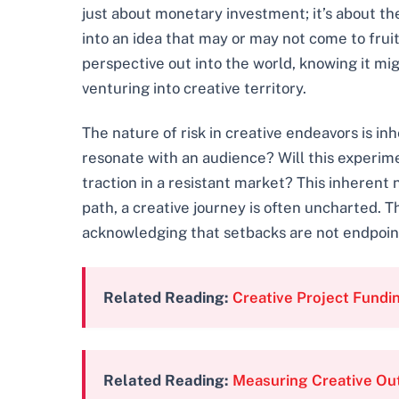
just about monetary investment; it’s about the
into an idea that may or may not come to fruit
perspective out into the world, knowing it mig
venturing into creative territory.
The nature of risk in creative endeavors is in
resonate with an audience? Will this experime
traction in a resistant market? This inherent n
path, a creative journey is often uncharted. 
acknowledging that setbacks are not endpoints
Related Reading:
Creative Project Fundi
Related Reading:
Measuring Creative Ou