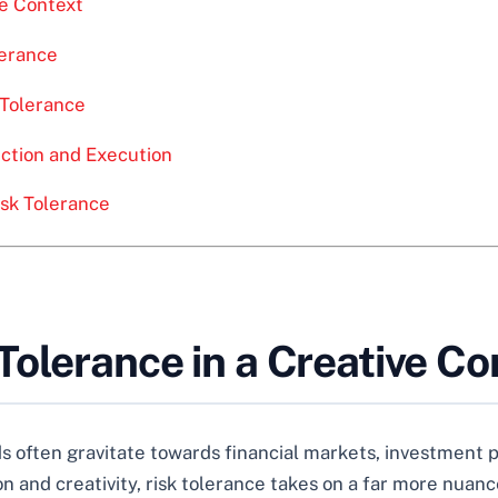
ve Context
lerance
 Tolerance
ection and Execution
isk Tolerance
olerance in a Creative Co
 often gravitate towards financial markets, investment por
on and creativity, risk tolerance takes on a far more nuan