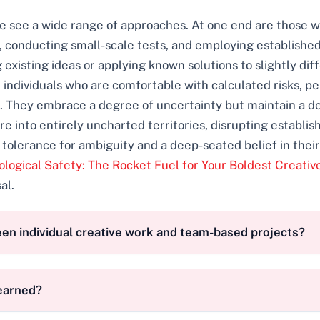
 we see a wide range of approaches. At one end are those 
, conducting small-scale tests, and employing establishe
 existing ideas or applying known solutions to slightly dif
 individuals who are comfortable with calculated risks, 
 They embrace a degree of uncertainty but maintain a degr
ure into entirely uncharted territories, disrupting establ
h tolerance for ambiguity and a deep-seated belief in their
logical Safety: The Rocket Fuel for Your Boldest Creativ
al.
een individual creative work and team-based projects?
learned?