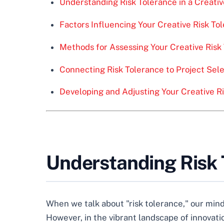
Understanding Risk Tolerance in a Creati
Factors Influencing Your Creative Risk To
Methods for Assessing Your Creative Risk
Connecting Risk Tolerance to Project Sel
Developing and Adjusting Your Creative R
Understanding Risk T
When we talk about "risk tolerance," our minds
However, in the vibrant landscape of innovati