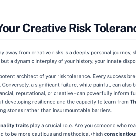
Your Creative Risk Toleran
 away from creative risks is a deeply personal journey, 
ic but a dynamic interplay of your history, your innate disp
otent architect of your risk tolerance. Every success bre
onversely, a significant failure, while painful, can also 
ancial, reputational, or creative – can powerfully inform f
out developing resilience and the capacity to learn from
Th
ing stones rather than insurmountable barriers.
nality traits
play a crucial role. Are you someone who re
nd to be more cautious and methodical (high
conscientio