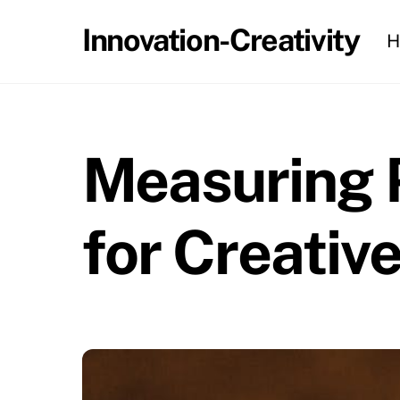
Skip
Innovation-Creativity
H
to
content
Measuring P
for Creativ