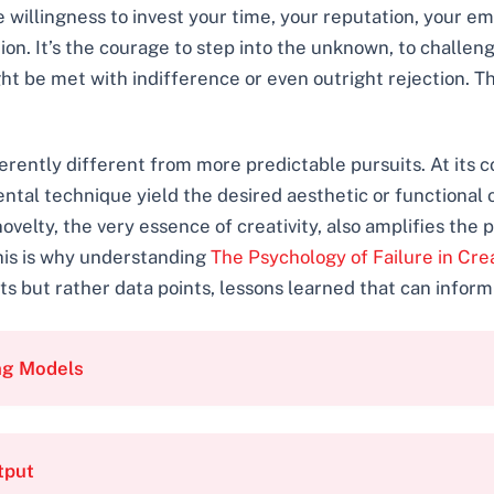
 willingness to invest your time, your reputation, your em
ion. It’s the courage to step into the unknown, to challen
ht be met with indifference or even outright rejection. Thi
herently different from more predictable pursuits. At its c
ntal technique yield the desired aesthetic or functional o
ovelty, the very essence of creativity, also amplifies the p
This is why understanding
The Psychology of Failure in Cre
 but rather data points, lessons learned that can inform
ng Models
tput