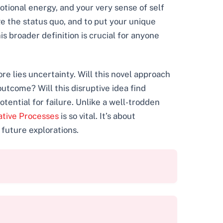
otional energy, and your very sense of self
ge the status quo, and to put your unique
s broader definition is crucial for anyone
ore lies uncertainty. Will this novel approach
utcome? Will this disruptive idea find
otential for failure. Unlike a well-trodden
ative Processes
is so vital. It’s about
 future explorations.