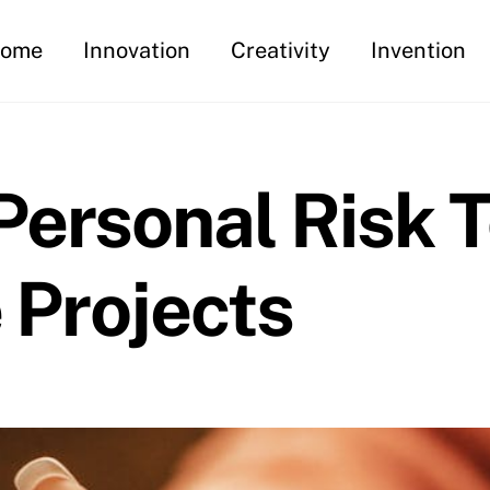
ome
Innovation
Creativity
Invention
ersonal Risk 
e Projects