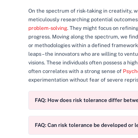
On the spectrum of risk-taking in creativity,
meticulously researching potential outcomes
problem-solving
. They might focus on refining
progress. Moving along the spectrum, we find
or methodologies within a defined framework.
leaps – the innovators who are willing to vent
visions. These individuals often possess a hig
often correlates with a strong sense of
Psycho
experimentation without fear of severe repris
FAQ: How does risk tolerance differ betw
FAQ: Can risk tolerance be developed or 