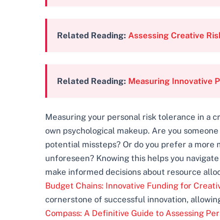
Related Reading:
Assessing Creative Ris
Related Reading:
Measuring Innovative P
Measuring your personal risk tolerance in a cr
own psychological makeup. Are you someone w
potential missteps? Or do you prefer a more 
unforeseen? Knowing this helps you navigate th
make informed decisions about resource alloca
Budget Chains: Innovative Funding for Creati
cornerstone of successful innovation, allowin
Compass: A Definitive Guide to Assessing Per