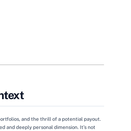
ntext
tfolios, and the thrill of a potential payout.
ced and deeply personal dimension. It’s not