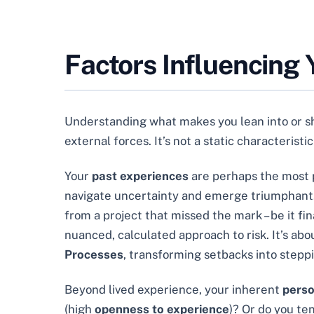
Factors Influencing 
Understanding what makes you lean into or shy
external forces. It’s not a static characterist
Your
past experiences
are perhaps the most p
navigate uncertainty and emerge triumphant. C
from a project that missed the mark – be it fin
nuanced, calculated approach to risk. It’s ab
Processes
, transforming setbacks into stepp
Beyond lived experience, your inherent
perso
(high
openness to experience
)? Or do you te