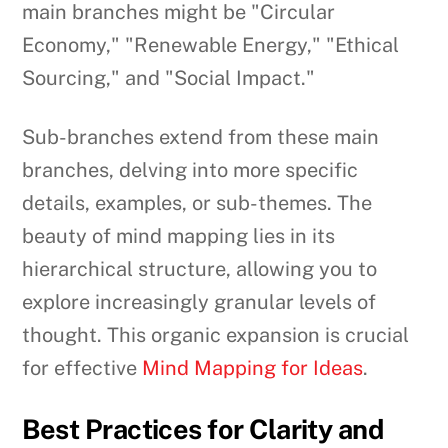
main branches might be "Circular
Economy," "Renewable Energy," "Ethical
Sourcing," and "Social Impact."
Sub-branches extend from these main
branches, delving into more specific
details, examples, or sub-themes. The
beauty of mind mapping lies in its
hierarchical structure, allowing you to
explore increasingly granular levels of
thought. This organic expansion is crucial
for effective
Mind Mapping for Ideas
.
Best Practices for Clarity and