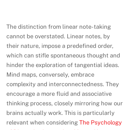
The distinction from linear note-taking
cannot be overstated. Linear notes, by
their nature, impose a predefined order,
which can stifle spontaneous thought and
hinder the exploration of tangential ideas.
Mind maps, conversely, embrace
complexity and interconnectedness. They
encourage a more fluid and associative
thinking process, closely mirroring how our
brains actually work. This is particularly
relevant when considering
The Psychology