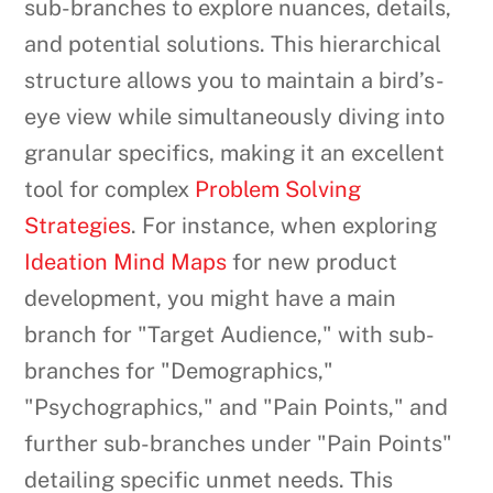
sub-branches to explore nuances, details,
and potential solutions. This hierarchical
structure allows you to maintain a bird’s-
eye view while simultaneously diving into
granular specifics, making it an excellent
tool for complex
Problem Solving
Strategies
. For instance, when exploring
Ideation Mind Maps
for new product
development, you might have a main
branch for "Target Audience," with sub-
branches for "Demographics,"
"Psychographics," and "Pain Points," and
further sub-branches under "Pain Points"
detailing specific unmet needs. This