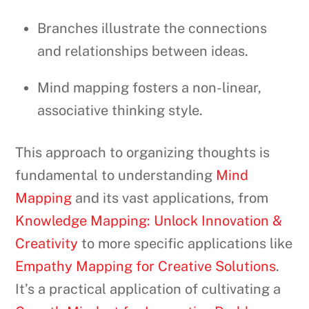
Branches illustrate the connections
and relationships between ideas.
Mind mapping fosters a non-linear,
associative thinking style.
This approach to organizing thoughts is
fundamental to understanding
Mind
Mapping
and its vast applications, from
Knowledge Mapping: Unlock Innovation &
Creativity
to more specific applications like
Empathy Mapping for Creative Solutions
.
It’s a practical application of cultivating a