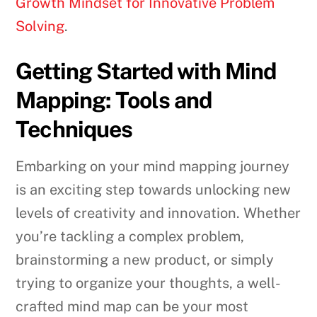
Growth Mindset for Innovative Problem
Solving
.
Getting Started with Mind
Mapping: Tools and
Techniques
Embarking on your mind mapping journey
is an exciting step towards unlocking new
levels of creativity and innovation. Whether
you’re tackling a complex problem,
brainstorming a new product, or simply
trying to organize your thoughts, a well-
crafted mind map can be your most