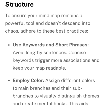
Structure
To ensure your mind map remains a
powerful tool and doesn’t descend into
chaos, adhere to these best practices:
Use Keywords and Short Phrases:
Avoid lengthy sentences. Concise
keywords trigger more associations and
keep your map readable.
Employ Color:
Assign different colors
to main branches and their sub-
branches to visually distinguish themes
and create mental hooks. This aids