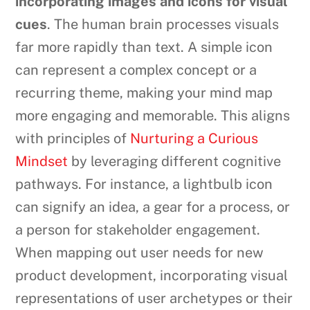
incorporating images and icons for visual
cues
. The human brain processes visuals
far more rapidly than text. A simple icon
can represent a complex concept or a
recurring theme, making your mind map
more engaging and memorable. This aligns
with principles of
Nurturing a Curious
Mindset
by leveraging different cognitive
pathways. For instance, a lightbulb icon
can signify an idea, a gear for a process, or
a person for stakeholder engagement.
When mapping out user needs for new
product development, incorporating visual
representations of user archetypes or their