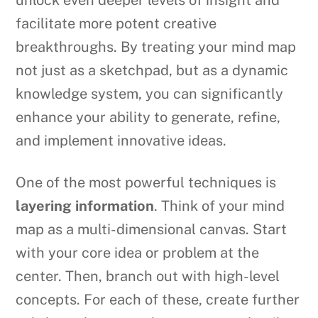
facilitate more potent creative
breakthroughs. By treating your mind map
not just as a sketchpad, but as a dynamic
knowledge system, you can significantly
enhance your ability to generate, refine,
and implement innovative ideas.
One of the most powerful techniques is
layering information
. Think of your mind
map as a multi-dimensional canvas. Start
with your core idea or problem at the
center. Then, branch out with high-level
concepts. For each of these, create further