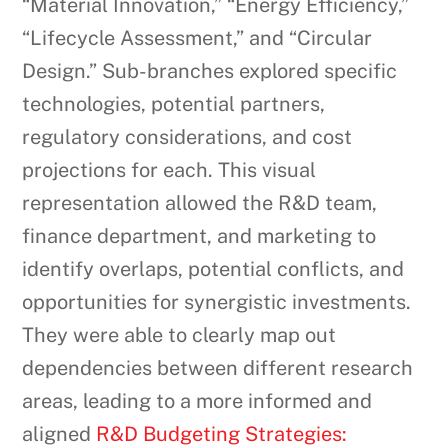
“Material Innovation,” “Energy Efficiency,”
“Lifecycle Assessment,” and “Circular
Design.” Sub-branches explored specific
technologies, potential partners,
regulatory considerations, and cost
projections for each. This visual
representation allowed the R&D team,
finance department, and marketing to
identify overlaps, potential conflicts, and
opportunities for synergistic investments.
They were able to clearly map out
dependencies between different research
areas, leading to a more informed and
aligned
R&D Budgeting Strategies: