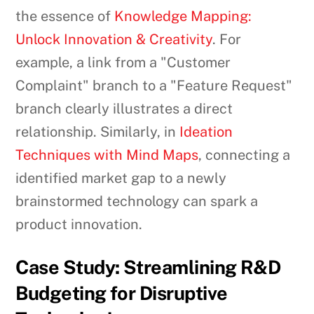
the essence of
Knowledge Mapping:
Unlock Innovation & Creativity
. For
example, a link from a "Customer
Complaint" branch to a "Feature Request"
branch clearly illustrates a direct
relationship. Similarly, in
Ideation
Techniques with Mind Maps
, connecting a
identified market gap to a newly
brainstormed technology can spark a
product innovation.
Case Study: Streamlining R&D
Budgeting for Disruptive