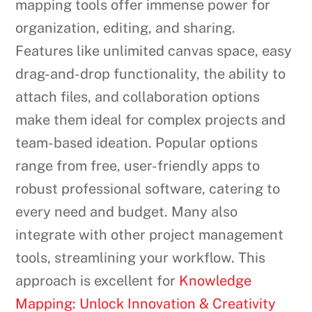
mapping tools offer immense power for
organization, editing, and sharing.
Features like unlimited canvas space, easy
drag-and-drop functionality, the ability to
attach files, and collaboration options
make them ideal for complex projects and
team-based ideation. Popular options
range from free, user-friendly apps to
robust professional software, catering to
every need and budget. Many also
integrate with other project management
tools, streamlining your workflow. This
approach is excellent for
Knowledge
Mapping: Unlock Innovation & Creativity