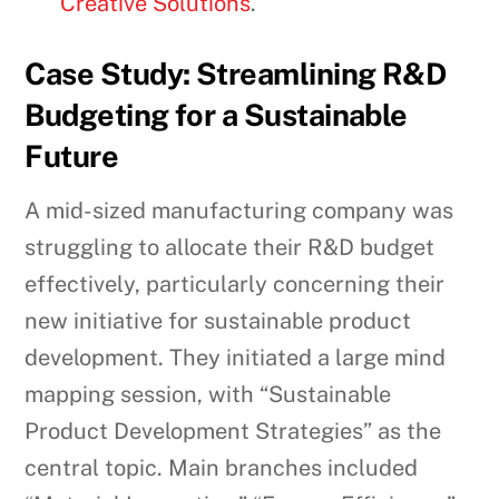
Creative Solutions
.
Case Study: Streamlining R&D
Budgeting for a Sustainable
Future
A mid-sized manufacturing company was
struggling to allocate their R&D budget
effectively, particularly concerning their
new initiative for sustainable product
development. They initiated a large mind
mapping session, with “Sustainable
Product Development Strategies” as the
central topic. Main branches included