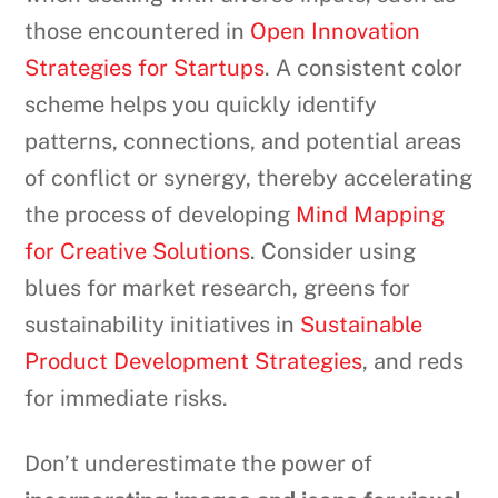
those encountered in
Open Innovation
Strategies for Startups
. A consistent color
scheme helps you quickly identify
patterns, connections, and potential areas
of conflict or synergy, thereby accelerating
the process of developing
Mind Mapping
for Creative Solutions
. Consider using
blues for market research, greens for
sustainability initiatives in
Sustainable
Product Development Strategies
, and reds
for immediate risks.
Don’t underestimate the power of