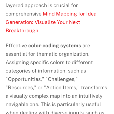
layered approach is crucial for
comprehensive
Mind Mapping for Idea
Generation: Visualize Your Next
Breakthrough
.
Effective
color-coding systems
are
essential for thematic organization.
Assigning specific colors to different
categories of information, such as
"Opportunities," "Challenges,"
"Resources," or "Action Items," transforms
a visually complex map into an intuitively
navigable one. This is particularly useful
when dealing with diverse inputs, such as