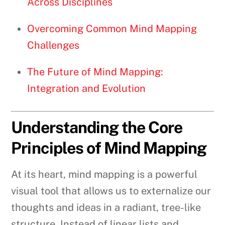
Across Disciplines
Overcoming Common Mind Mapping
Challenges
The Future of Mind Mapping:
Integration and Evolution
Understanding the Core
Principles of Mind Mapping
At its heart, mind mapping is a powerful
visual tool that allows us to externalize our
thoughts and ideas in a radiant, tree-like
structure. Instead of linear lists and