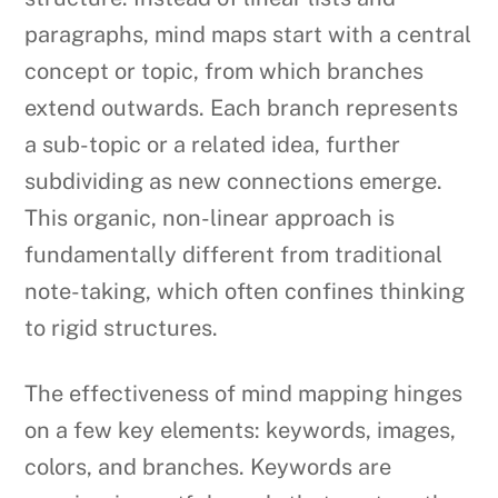
paragraphs, mind maps start with a central
concept or topic, from which branches
extend outwards. Each branch represents
a sub-topic or a related idea, further
subdividing as new connections emerge.
This organic, non-linear approach is
fundamentally different from traditional
note-taking, which often confines thinking
to rigid structures.
The effectiveness of mind mapping hinges
on a few key elements: keywords, images,
colors, and branches. Keywords are