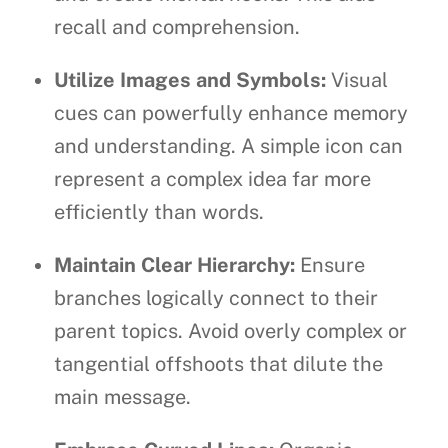
recall and comprehension.
Utilize Images and Symbols:
Visual
cues can powerfully enhance memory
and understanding. A simple icon can
represent a complex idea far more
efficiently than words.
Maintain Clear Hierarchy:
Ensure
branches logically connect to their
parent topics. Avoid overly complex or
tangential offshoots that dilute the
main message.