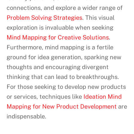
connections, and explore a wider range of
Problem Solving Strategies
. This visual
exploration is invaluable when seeking
Mind Mapping for Creative Solutions
.
Furthermore, mind mapping is a fertile
ground for idea generation, sparking new
thoughts and encouraging divergent
thinking that can lead to breakthroughs.
For those seeking to develop new products
or services, techniques like
Ideation Mind
Mapping for New Product Development
are
indispensable.