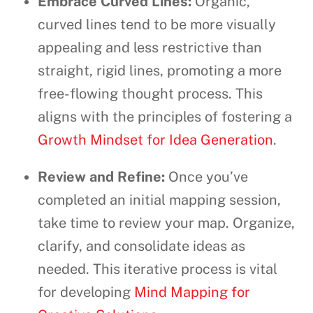
Embrace Curved Lines:
Organic,
curved lines tend to be more visually
appealing and less restrictive than
straight, rigid lines, promoting a more
free-flowing thought process. This
aligns with the principles of fostering a
Growth Mindset for Idea Generation
.
Review and Refine:
Once you’ve
completed an initial mapping session,
take time to review your map. Organize,
clarify, and consolidate ideas as
needed. This iterative process is vital
for developing
Mind Mapping for