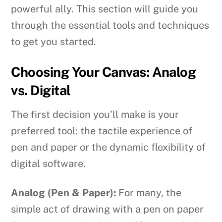
powerful ally. This section will guide you
through the essential tools and techniques
to get you started.
Choosing Your Canvas: Analog
vs. Digital
The first decision you’ll make is your
preferred tool: the tactile experience of
pen and paper or the dynamic flexibility of
digital software.
Analog (Pen & Paper):
For many, the
simple act of drawing with a pen on paper