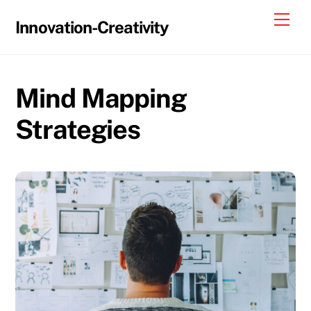
Skip
Me
Innovation-Creativity
to
content
Mind Mapping
Strategies