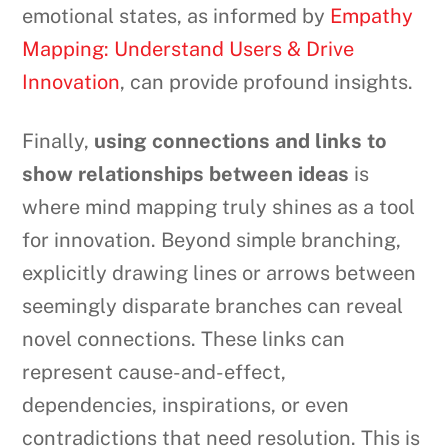
emotional states, as informed by
Empathy
Mapping: Understand Users & Drive
Innovation
, can provide profound insights.
Finally,
using connections and links to
show relationships between ideas
is
where mind mapping truly shines as a tool
for innovation. Beyond simple branching,
explicitly drawing lines or arrows between
seemingly disparate branches can reveal
novel connections. These links can
represent cause-and-effect,
dependencies, inspirations, or even
contradictions that need resolution. This is