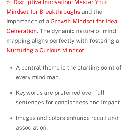
of Disruptive Innovation: Master Your
Mindset for Breakthroughs
and the
importance of a
Growth Mindset for Idea
Generation
. The dynamic nature of mind
mapping aligns perfectly with fostering a
Nurturing a Curious Mindset
.
A central theme is the starting point of
every mind map.
Keywords are preferred over full
sentences for conciseness and impact.
Images and colors enhance recall and
association.