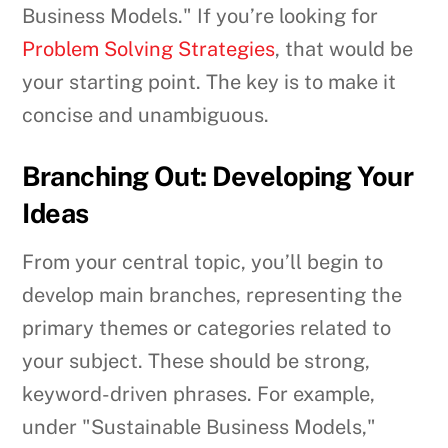
Business Models." If you’re looking for
Problem Solving Strategies
, that would be
your starting point. The key is to make it
concise and unambiguous.
Branching Out: Developing Your
Ideas
From your central topic, you’ll begin to
develop main branches, representing the
primary themes or categories related to
your subject. These should be strong,
keyword-driven phrases. For example,
under "Sustainable Business Models,"