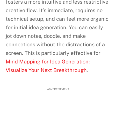
fosters a more intuitive and less restrictive
creative flow. It’s immediate, requires no
technical setup, and can feel more organic
for initial idea generation. You can easily
jot down notes, doodle, and make
connections without the distractions of a
screen. This is particularly effective for
Mind Mapping for Idea Generation:
Visualize Your Next Breakthrough
.
ADVERTISEMENT