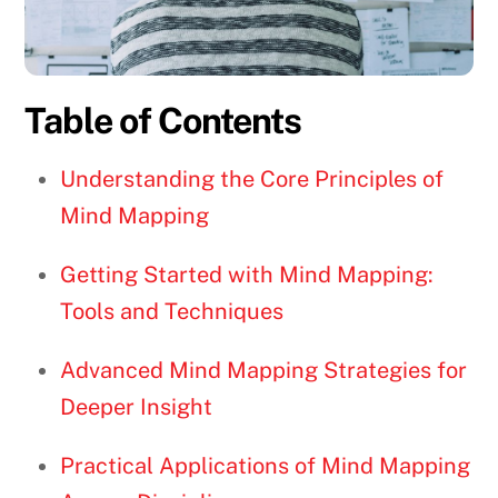
Table of Contents
Understanding the Core Principles of
Mind Mapping
Getting Started with Mind Mapping:
Tools and Techniques
Advanced Mind Mapping Strategies for
Deeper Insight
Practical Applications of Mind Mapping