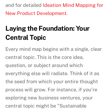
and for detailed
Ideation Mind Mapping for
New Product Development
.
Laying the Foundation: Your
Central Topic
Every mind map begins with a single, clear
central topic. This is the core idea,
question, or subject around which
everything else will radiate. Think of it as
the seed from which your entire thought
process will grow. For instance, if you’re
exploring new business ventures, your
central topic might be "Sustainable