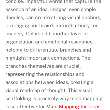
concise, impactful words that capture the
essence of an idea. Images, even simple
doodles, can create strong visual anchors,
leveraging our brain’s natural affinity for
imagery. Colors add another layer of
organization and emotional resonance,
helping to differentiate branches and
highlight important connections. The
branches themselves are crucial,
representing the relationships and
associations between ideas, creating a
visual roadmap of thought. This visual
scaffolding is precisely why mind mapping
is so effective for
Mind Mapping for Ideas