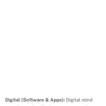
Digital (Software & Apps):
Digital mind