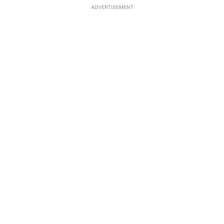
ADVERTISEMENT