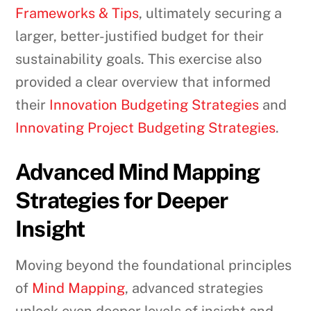
Frameworks & Tips
, ultimately securing a
larger, better-justified budget for their
sustainability goals. This exercise also
provided a clear overview that informed
their
Innovation Budgeting Strategies
and
Innovating Project Budgeting Strategies
.
Advanced Mind Mapping
Strategies for Deeper
Insight
Moving beyond the foundational principles
of
Mind Mapping
, advanced strategies
unlock even deeper levels of insight and