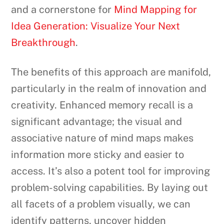
and a cornerstone for
Mind Mapping for
Idea Generation: Visualize Your Next
Breakthrough
.
The benefits of this approach are manifold,
particularly in the realm of innovation and
creativity. Enhanced memory recall is a
significant advantage; the visual and
associative nature of mind maps makes
information more sticky and easier to
access. It’s also a potent tool for improving
problem-solving capabilities. By laying out
all facets of a problem visually, we can
identify patterns, uncover hidden