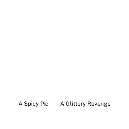
A Spicy Pic
A Glittery Revenge