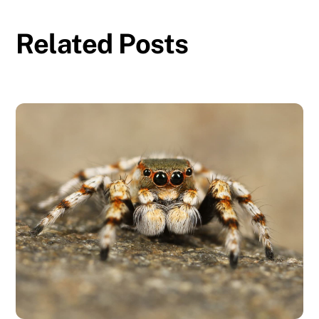
Related Posts