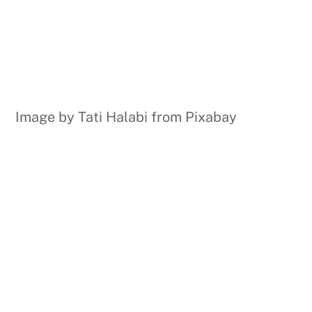
Image by Tati Halabi from Pixabay