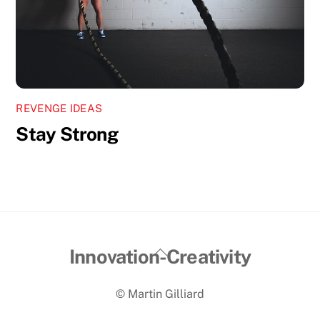
REVENGE IDEAS
Stay Strong
Back
Innovation-Creativity
To
© Martin Gilliard
Top