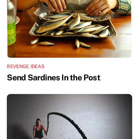
REVENGE IDEAS
Send Sardines In the Post