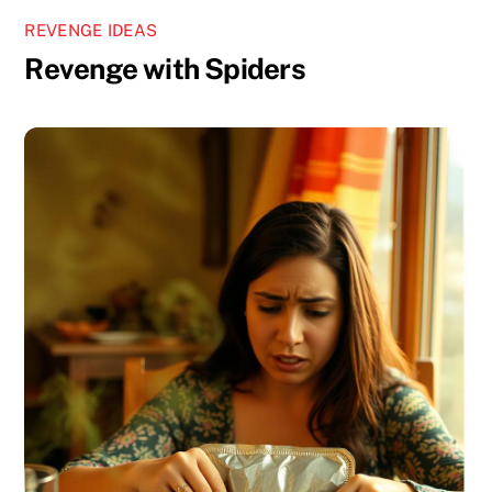
REVENGE IDEAS
Revenge with Spiders