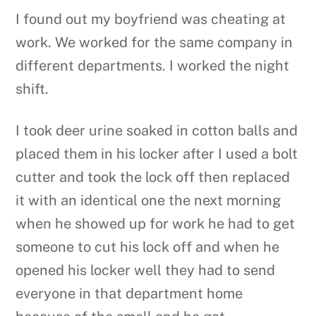
I found out my boyfriend was cheating at
work. We worked for the same company in
different departments. I worked the night
shift.
I took deer urine soaked in cotton balls and
placed them in his locker after I used a bolt
cutter and took the lock off then replaced
it with an identical one the next morning
when he showed up for work he had to get
someone to cut his lock off and when he
opened his locker well they had to send
everyone in that department home