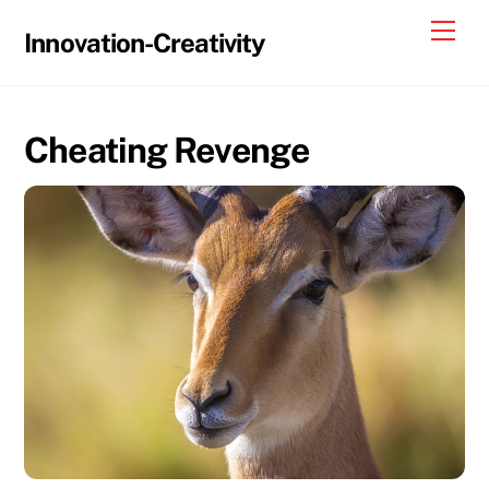
Skip
Me
Innovation-Creativity
to
content
Cheating Revenge