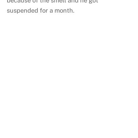
because of the smell and he got
suspended for a month.