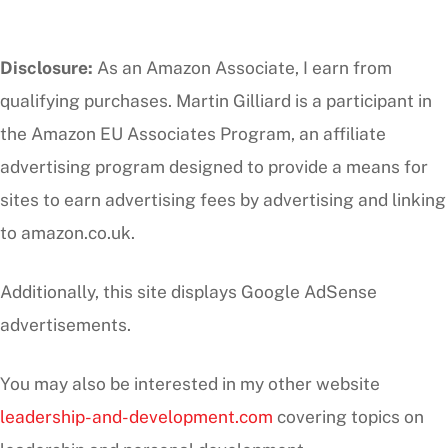
Disclosure:
As an Amazon Associate, I earn from
qualifying purchases. Martin Gilliard is a participant in
the Amazon EU Associates Program, an affiliate
advertising program designed to provide a means for
sites to earn advertising fees by advertising and linking
to amazon.co.uk.
Additionally, this site displays Google AdSense
advertisements.
You may also be interested in my other website
leadership-and-development.com
covering topics on