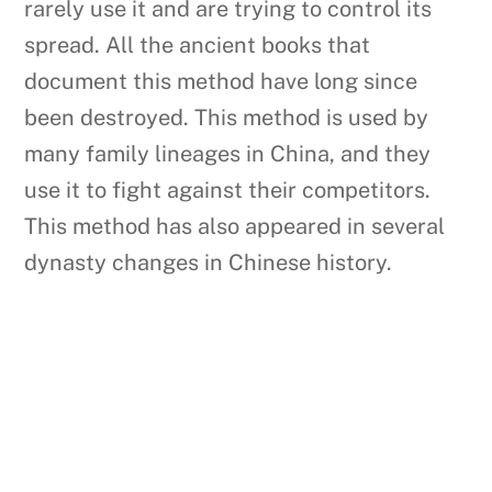
rarely use it and are trying to control its
spread. All the ancient books that
document this method have long since
been destroyed. This method is used by
many family lineages in China, and they
use it to fight against their competitors.
This method has also appeared in several
dynasty changes in Chinese history.