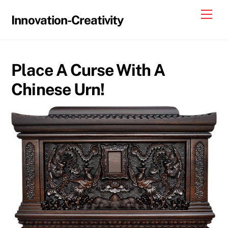
Skip
Me
Innovation-Creativity
to
content
Place A Curse With A
Chinese Urn!