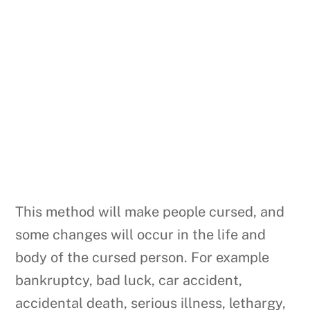
This method will make people cursed, and
some changes will occur in the life and
body of the cursed person. For example
bankruptcy, bad luck, car accident,
accidental death, serious illness, lethargy,