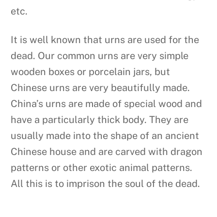
etc.
It is well known that urns are used for the
dead. Our common urns are very simple
wooden boxes or porcelain jars, but
Chinese urns are very beautifully made.
China’s urns are made of special wood and
have a particularly thick body. They are
usually made into the shape of an ancient
Chinese house and are carved with dragon
patterns or other exotic animal patterns.
All this is to imprison the soul of the dead.