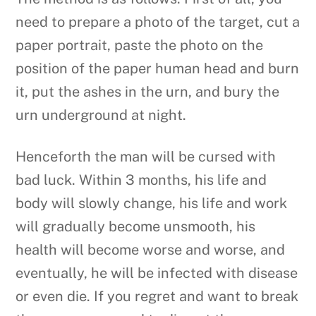
need to prepare a photo of the target, cut a
paper portrait, paste the photo on the
position of the paper human head and burn
it, put the ashes in the urn, and bury the
urn underground at night.
Henceforth the man will be cursed with
bad luck. Within 3 months, his life and
body will slowly change, his life and work
will gradually become unsmooth, his
health will become worse and worse, and
eventually, he will be infected with disease
or even die. If you regret and want to break