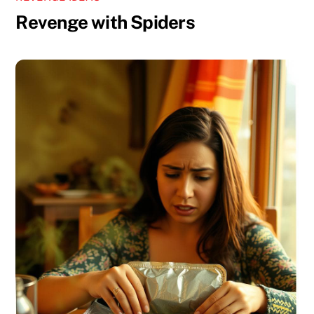
Revenge with Spiders