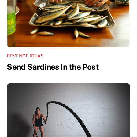
REVENGE IDEAS
Send Sardines In the Post