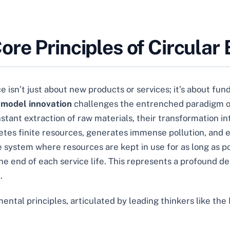
re Principles of Circular
e isn’t just about new products or services; it’s about fu
 model innovation
challenges the entrenched paradigm of
nstant extraction of raw materials, their transformation in
etes finite resources, generates immense pollution, and e
e system where resources are kept in use for as long as 
e end of each service life. This represents a profound d
.
mental principles, articulated by leading thinkers like th