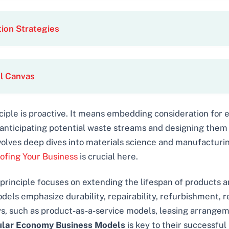
ion Strategies
l Canvas
ciple is proactive. It means embedding consideration for
ut anticipating potential waste streams and designing them 
volves deep dives into materials science and manufacturin
ofing Your Business
is crucial here.
principle focuses on extending the lifespan of products a
models emphasize durability, repairability, refurbishment, 
ays, such as product-as-a-service models, leasing arrange
ular Economy Business Models
is key to their successfu