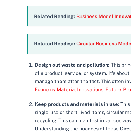
Related Reading:
Business Model Innovat
Related Reading:
Circular Business Mode
Design out waste and pollution:
This prin
of a product, service, or system. It’s abo
manage them after the fact. This often in
Economy Material Innovations: Future-Pro
Keep products and materials in use:
This 
single-use or short-lived items, circular 
recycling. This can manifest in various w
Understanding the nuances of these
Circ