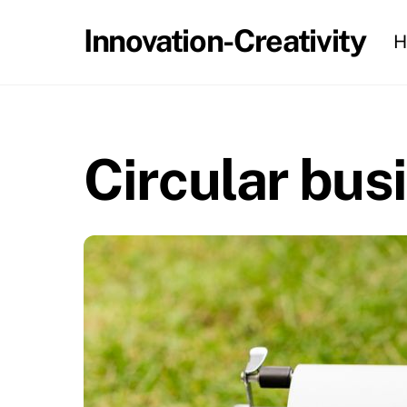
Skip
Innovation-Creativity
H
to
content
Circular bus