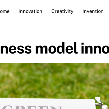
ome
Innovation
Creativity
Invention
iness model inno