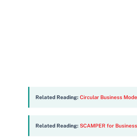
Related Reading:
Circular Business Mod
Related Reading:
SCAMPER for Business