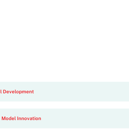
el Development
 Model Innovation