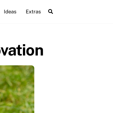
Search
Ideas
Extras
vation