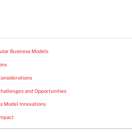
cular Business Models
ons
Considerations
Challenges and Opportunities
ss Model Innovations
Impact