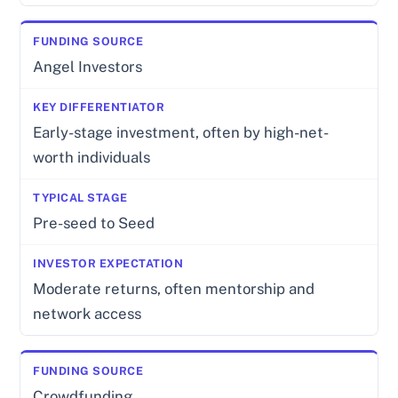
Angel Investors
Early-stage investment, often by high-net-
worth individuals
Pre-seed to Seed
Moderate returns, often mentorship and
network access
Crowdfunding