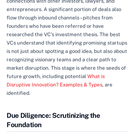
connections with other investors, lawyers, and
entrepreneurs. A significant portion of deals also
flow through inbound channels – pitches from
founders who have been referred or have
researched the VC’s investment thesis. The best
VCs understand that identifying promising startups
is not just about spotting a good idea, but also about
recognizing visionary teams and a clear path to
market disruption. This stage is where the seeds of
future growth, including potential
What is
Disruptive Innovation? Examples & Types
, are
identified.
Due Diligence: Scrutinizing the
Foundation