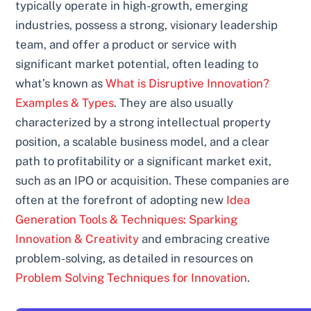
typically operate in high-growth, emerging
industries, possess a strong, visionary leadership
team, and offer a product or service with
significant market potential, often leading to
what’s known as
What is Disruptive Innovation?
Examples & Types
. They are also usually
characterized by a strong intellectual property
position, a scalable business model, and a clear
path to profitability or a significant market exit,
such as an IPO or acquisition. These companies are
often at the forefront of adopting new
Idea
Generation Tools & Techniques: Sparking
Innovation & Creativity
and embracing creative
problem-solving, as detailed in resources on
Problem Solving Techniques for Innovation
.