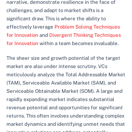
narrative, demonstrate resilience in the face of
challenges, and adapt to market shifts is a
significant draw. This is where the ability to
effectively leverage
Problem Solving Techniques
for Innovation
and
Divergent Thinking Techniques
for Innovation
within a team becomes invaluable.
The sheer size and growth potential of the target
market are also under intense scrutiny. VCs
meticulously analyze the Total Addressable Market
(TAM), Serviceable Available Market (SAM), and
Serviceable Obtainable Market (SOM). A large and
rapidly expanding market indicates substantial
revenue potential and opportunities for significant
returns. This often involves understanding complex
market dynamics and identifying unmet needs that