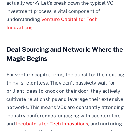
actually work? Let’s break down the typical VC
investment process, a vital component of
understanding
Venture Capital for Tech
Innovations
.
Deal Sourcing and Network: Where the
Magic Begins
For venture capital firms, the quest for the next big
thing is relentless. They don’t passively wait for
brilliant ideas to knock on their door; they actively
cultivate relationships and leverage their extensive
networks. This means VCs are constantly attending
industry conferences, engaging with accelerators
and
Incubators for Tech Innovations
, and nurturing