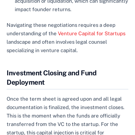
acquisition or liquidation, which can significantly
impact founder returns.
Navigating these negotiations requires a deep
understanding of the
Venture Capital for Startups
landscape and often involves legal counsel
specializing in venture capital.
Investment Closing and Fund
Deployment
Once the term sheet is agreed upon and all legal
documentation is finalized, the investment closes.
This is the moment when the funds are officially
transferred from the VC to the startup. For the
startup, this capital injection is critical for