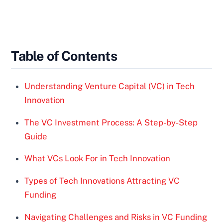
Table of Contents
Understanding Venture Capital (VC) in Tech
Innovation
The VC Investment Process: A Step-by-Step
Guide
What VCs Look For in Tech Innovation
Types of Tech Innovations Attracting VC
Funding
Navigating Challenges and Risks in VC Funding