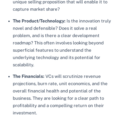
unique selling proposition that will enable it to
capture market share?
The Product/Technology:
Is the innovation truly
novel and defensible? Does it solve a real
problem, and is there a clear development
roadmap? This often involves looking beyond
superficial features to understand the
underlying technology and its potential for
scalability.
The Financials:
VCs will scrutinize revenue
projections, burn rate, unit economics, and the
overall financial health and potential of the
business. They are looking for a clear path to
profitability and a compelling return on their
investment.