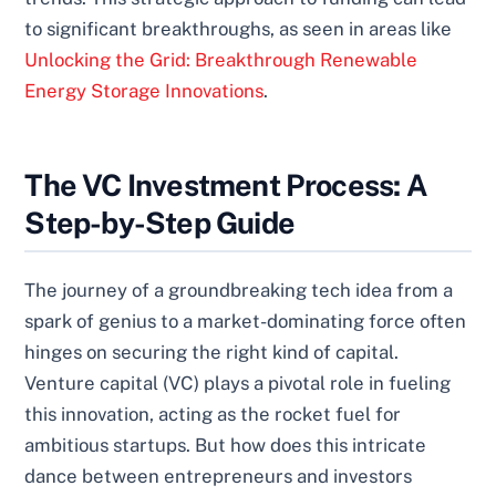
to significant breakthroughs, as seen in areas like
Unlocking the Grid: Breakthrough Renewable
Energy Storage Innovations
.
The VC Investment Process: A
Step-by-Step Guide
The journey of a groundbreaking tech idea from a
spark of genius to a market-dominating force often
hinges on securing the right kind of capital.
Venture capital (VC) plays a pivotal role in fueling
this innovation, acting as the rocket fuel for
ambitious startups. But how does this intricate
dance between entrepreneurs and investors