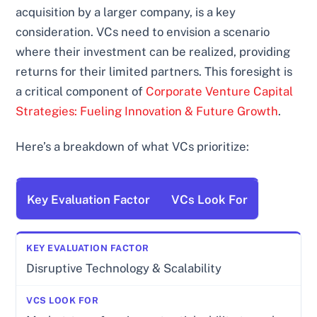
acquisition by a larger company, is a key
consideration. VCs need to envision a scenario
where their investment can be realized, providing
returns for their limited partners. This foresight is
a critical component of
Corporate Venture Capital
Strategies: Fueling Innovation & Future Growth
.
Here’s a breakdown of what VCs prioritize:
Key Evaluation Factor
VCs Look For
Disruptive Technology & Scalability