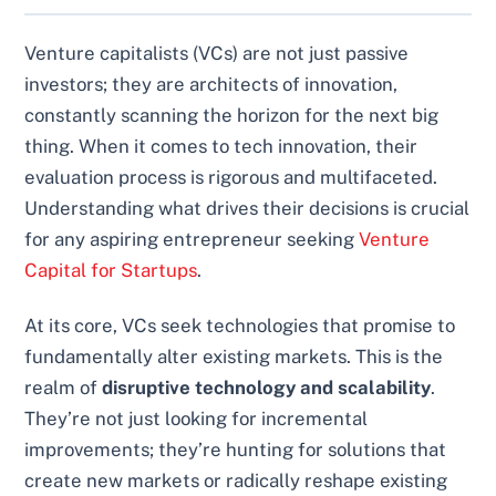
Venture capitalists (VCs) are not just passive
investors; they are architects of innovation,
constantly scanning the horizon for the next big
thing. When it comes to tech innovation, their
evaluation process is rigorous and multifaceted.
Understanding what drives their decisions is crucial
for any aspiring entrepreneur seeking
Venture
Capital for Startups
.
At its core, VCs seek technologies that promise to
fundamentally alter existing markets. This is the
realm of
disruptive technology and scalability
.
They’re not just looking for incremental
improvements; they’re hunting for solutions that
create new markets or radically reshape existing