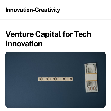
Skip
Me
Innovation-Creativity
to
content
Venture Capital for Tech
Innovation