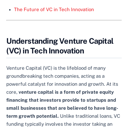
The Future of VC in Tech Innovation
Understanding Venture Capital
(VC) in Tech Innovation
Venture Capital (VC) is the lifeblood of many
groundbreaking tech companies, acting as a
powerful catalyst for innovation and growth. At its
core,
venture capital is a form of private equity
financing that investors provide to startups and
small businesses that are believed to have long-
term growth potential.
Unlike traditional loans, VC
funding typically involves the investor taking an