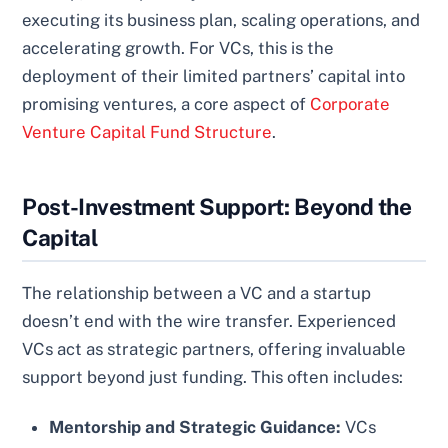
executing its business plan, scaling operations, and
accelerating growth. For VCs, this is the
deployment of their limited partners’ capital into
promising ventures, a core aspect of
Corporate
Venture Capital Fund Structure
.
Post-Investment Support: Beyond the
Capital
The relationship between a VC and a startup
doesn’t end with the wire transfer. Experienced
VCs act as strategic partners, offering invaluable
support beyond just funding. This often includes:
Mentorship and Strategic Guidance:
VCs