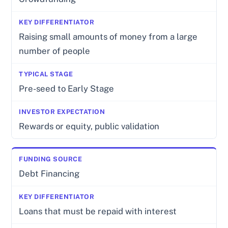
Raising small amounts of money from a large
number of people
Pre-seed to Early Stage
Rewards or equity, public validation
Debt Financing
Loans that must be repaid with interest