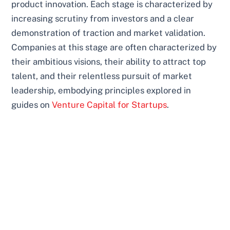
product innovation. Each stage is characterized by
increasing scrutiny from investors and a clear
demonstration of traction and market validation.
Companies at this stage are often characterized by
their ambitious visions, their ability to attract top
talent, and their relentless pursuit of market
leadership, embodying principles explored in
guides on
Venture Capital for Startups
.