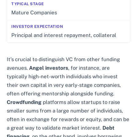
Mature Companies
Principal and interest repayment, collateral
It’s crucial to distinguish VC from other funding
avenues.
Angel investors
, for instance, are
typically high-net-worth individuals who invest
their own capital in very early-stage companies,
often offering mentorship alongside funding.
Crowdfunding
platforms allow startups to raise
smaller sums from a large number of individuals,
often in exchange for rewards or equity, and can be
a great way to validate market interest.
Debt
financing
, on the other hand, involves borrowing