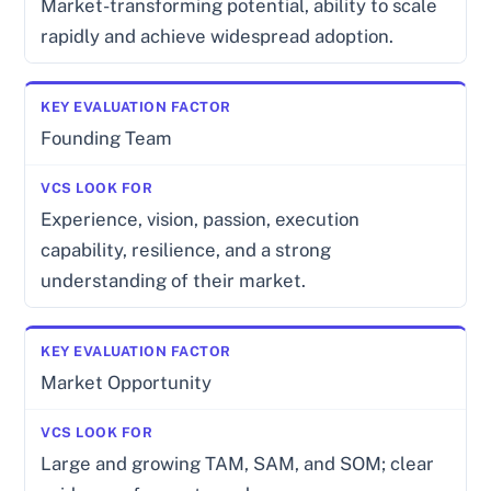
Market-transforming potential, ability to scale
rapidly and achieve widespread adoption.
Founding Team
Experience, vision, passion, execution
capability, resilience, and a strong
understanding of their market.
Market Opportunity
Large and growing TAM, SAM, and SOM; clear