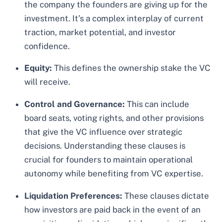
the company the founders are giving up for the
investment. It’s a complex interplay of current
traction, market potential, and investor
confidence.
Equity:
This defines the ownership stake the VC
will receive.
Control and Governance:
This can include
board seats, voting rights, and other provisions
that give the VC influence over strategic
decisions. Understanding these clauses is
crucial for founders to maintain operational
autonomy while benefiting from VC expertise.
Liquidation Preferences:
These clauses dictate
how investors are paid back in the event of an