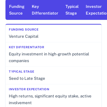
Funding
Key
Typical
Investor
Source
Differentiator
Stage
Expectatio
Venture Capital
Equity investment in high-growth potential
companies
Seed to Late Stage
High returns, significant equity stake, active
involvement