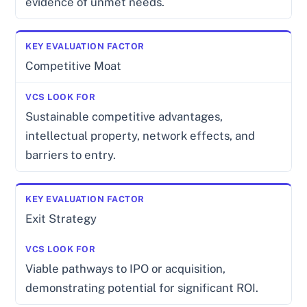
evidence of unmet needs.
Competitive Moat
Sustainable competitive advantages,
intellectual property, network effects, and
barriers to entry.
Exit Strategy
Viable pathways to IPO or acquisition,
demonstrating potential for significant ROI.