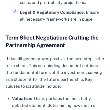
costs, and profitability projections.
Legal & Regulatory Compliance:
Ensure
all necessary frameworks are in place.
Term Sheet Negotiation: Crafting the
Partnership Agreement
If due diligence proves positive, the next step is the
term sheet. This non-binding document outlines
the fundamental terms of the investment, serving
as a blueprint for the future partnership. Key
clauses to scrutinize include:
Valuation:
This is perhaps the most hotly
debated element, determining how much of