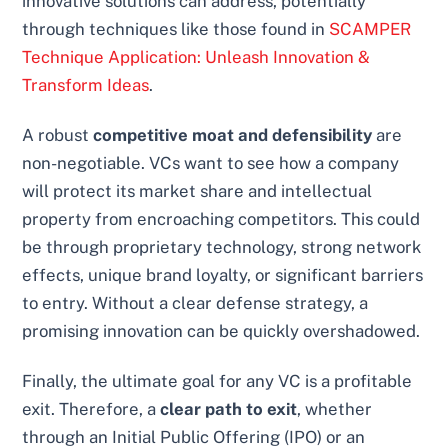
innovative solutions can address, potentially
through techniques like those found in
SCAMPER
Technique Application: Unleash Innovation &
Transform Ideas
.
A robust
competitive moat and defensibility
are
non-negotiable. VCs want to see how a company
will protect its market share and intellectual
property from encroaching competitors. This could
be through proprietary technology, strong network
effects, unique brand loyalty, or significant barriers
to entry. Without a clear defense strategy, a
promising innovation can be quickly overshadowed.
Finally, the ultimate goal for any VC is a profitable
exit. Therefore, a
clear path to exit
, whether
through an Initial Public Offering (IPO) or an