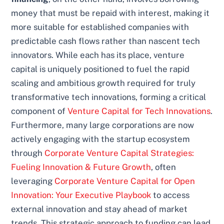
money that must be repaid with interest, making it
more suitable for established companies with
predictable cash flows rather than nascent tech
innovators. While each has its place, venture
capital is uniquely positioned to fuel the rapid
scaling and ambitious growth required for truly
transformative tech innovations, forming a critical
component of
Venture Capital for Tech Innovations
.
Furthermore, many large corporations are now
actively engaging with the startup ecosystem
through
Corporate Venture Capital Strategies:
Fueling Innovation & Future Growth
, often
leveraging
Corporate Venture Capital for Open
Innovation: Your Executive Playbook
to access
external innovation and stay ahead of market
trends. This strategic approach to funding can lead