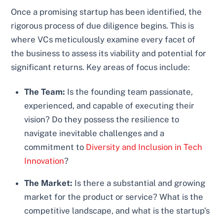
Once a promising startup has been identified, the
rigorous process of due diligence begins. This is
where VCs meticulously examine every facet of
the business to assess its viability and potential for
significant returns. Key areas of focus include:
The Team:
Is the founding team passionate,
experienced, and capable of executing their
vision? Do they possess the resilience to
navigate inevitable challenges and a
commitment to
Diversity and Inclusion in Tech
Innovation
?
The Market:
Is there a substantial and growing
market for the product or service? What is the
competitive landscape, and what is the startup’s