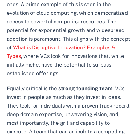
ones. A prime example of this is seen in the
evolution of cloud computing, which democratized
access to powerful computing resources. The
potential for exponential growth and widespread
adoption is paramount. This aligns with the concept
of
What is Disruptive Innovation? Examples &
Types
, where VCs look for innovations that, while
initially niche, have the potential to surpass
established offerings.
Equally critical is the
strong founding team
. VCs
invest in people as much as they invest in ideas.
They look for individuals with a proven track record,
deep domain expertise, unwavering vision, and,
most importantly, the grit and capability to
execute. A team that can articulate a compelling