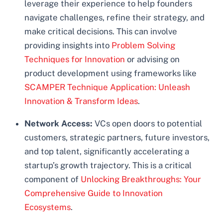
leverage their experience to help founders
navigate challenges, refine their strategy, and
make critical decisions. This can involve
providing insights into
Problem Solving
Techniques for Innovation
or advising on
product development using frameworks like
SCAMPER Technique Application: Unleash
Innovation & Transform Ideas
.
Network Access:
VCs open doors to potential
customers, strategic partners, future investors,
and top talent, significantly accelerating a
startup’s growth trajectory. This is a critical
component of
Unlocking Breakthroughs: Your
Comprehensive Guide to Innovation
Ecosystems
.