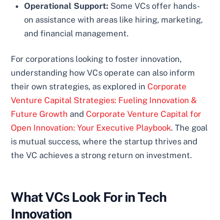
Operational Support:
Some VCs offer hands-
on assistance with areas like hiring, marketing,
and financial management.
For corporations looking to foster innovation,
understanding how VCs operate can also inform
their own strategies, as explored in
Corporate
Venture Capital Strategies: Fueling Innovation &
Future Growth
and
Corporate Venture Capital for
Open Innovation: Your Executive Playbook
. The goal
is mutual success, where the startup thrives and
the VC achieves a strong return on investment.
What VCs Look For in Tech
Innovation