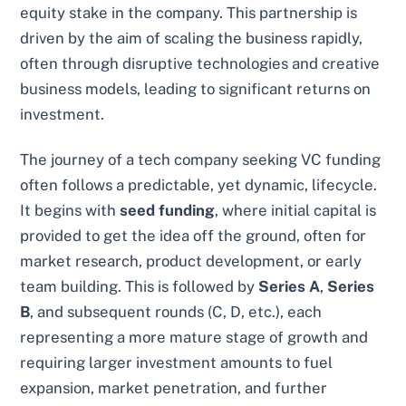
equity stake in the company. This partnership is
driven by the aim of scaling the business rapidly,
often through disruptive technologies and creative
business models, leading to significant returns on
investment.
The journey of a tech company seeking VC funding
often follows a predictable, yet dynamic, lifecycle.
It begins with
seed funding
, where initial capital is
provided to get the idea off the ground, often for
market research, product development, or early
team building. This is followed by
Series A
,
Series
B
, and subsequent rounds (C, D, etc.), each
representing a more mature stage of growth and
requiring larger investment amounts to fuel
expansion, market penetration, and further