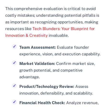
This comprehensive evaluation is critical to avoid
costly mistakes; understanding potential pitfalls is
as important as recognizing opportunities, making
resources like
Tech Blunders: Your Blueprint for
Innovation & Creativity
invaluable.
Team Assessment:
Evaluate founder
experience, vision, and execution capability.
Market Validation:
Confirm market size,
growth potential, and competitive
advantage.
Product/Technology Review:
Assess
innovation, defensibility, and scalability.
Financial Health Check:
Analyze revenue,