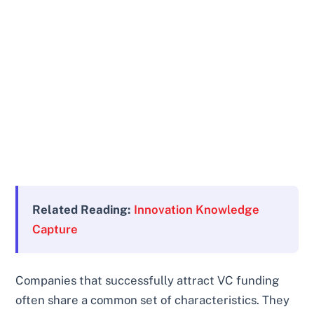
Related Reading:
Innovation Knowledge
Capture
Companies that successfully attract VC funding
often share a common set of characteristics. They