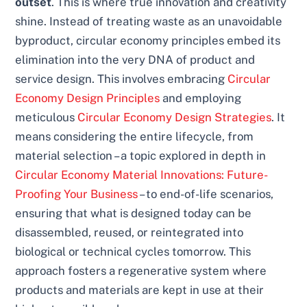
outset
. This is where true innovation and creativity
shine. Instead of treating waste as an unavoidable
byproduct, circular economy principles embed its
elimination into the very DNA of product and
service design. This involves embracing
Circular
Economy Design Principles
and employing
meticulous
Circular Economy Design Strategies
. It
means considering the entire lifecycle, from
material selection – a topic explored in depth in
Circular Economy Material Innovations: Future-
Proofing Your Business
– to end-of-life scenarios,
ensuring that what is designed today can be
disassembled, reused, or reintegrated into
biological or technical cycles tomorrow. This
approach fosters a regenerative system where
products and materials are kept in use at their