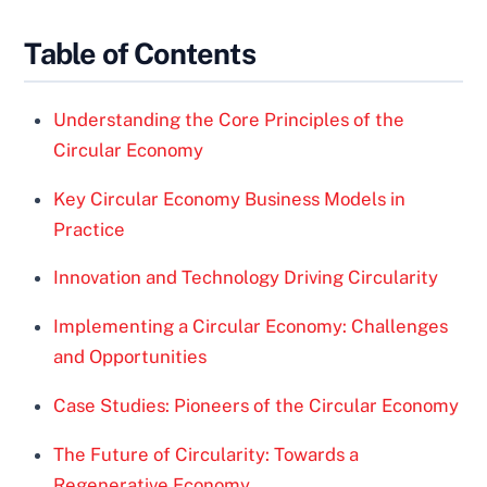
Table of Contents
Understanding the Core Principles of the
Circular Economy
Key Circular Economy Business Models in
Practice
Innovation and Technology Driving Circularity
Implementing a Circular Economy: Challenges
and Opportunities
Case Studies: Pioneers of the Circular Economy
The Future of Circularity: Towards a
Regenerative Economy