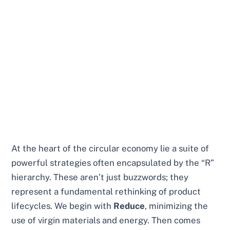
At the heart of the circular economy lie a suite of
powerful strategies often encapsulated by the “R”
hierarchy. These aren’t just buzzwords; they
represent a fundamental rethinking of product
lifecycles. We begin with
Reduce
, minimizing the
use of virgin materials and energy. Then comes