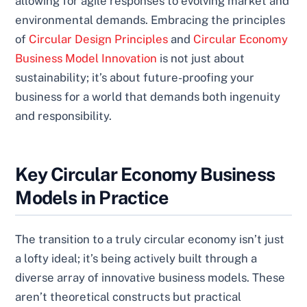
allowing for agile responses to evolving market and
environmental demands. Embracing the principles
of
Circular Design Principles
and
Circular Economy
Business Model Innovation
is not just about
sustainability; it’s about future-proofing your
business for a world that demands both ingenuity
and responsibility.
Key Circular Economy Business
Models in Practice
The transition to a truly circular economy isn’t just
a lofty ideal; it’s being actively built through a
diverse array of innovative business models. These
aren’t theoretical constructs but practical