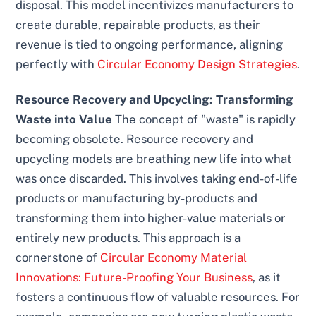
disposal. This model incentivizes manufacturers to
create durable, repairable products, as their
revenue is tied to ongoing performance, aligning
perfectly with
Circular Economy Design Strategies
.
Resource Recovery and Upcycling: Transforming
Waste into Value
The concept of "waste" is rapidly
becoming obsolete. Resource recovery and
upcycling models are breathing new life into what
was once discarded. This involves taking end-of-life
products or manufacturing by-products and
transforming them into higher-value materials or
entirely new products. This approach is a
cornerstone of
Circular Economy Material
Innovations: Future-Proofing Your Business
, as it
fosters a continuous flow of valuable resources. For