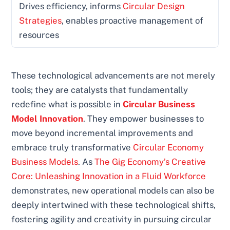
Drives efficiency, informs
Circular Design
Strategies
, enables proactive management of
resources
These technological advancements are not merely
tools; they are catalysts that fundamentally
redefine what is possible in
Circular Business
Model Innovation
. They empower businesses to
move beyond incremental improvements and
embrace truly transformative
Circular Economy
Business Models
. As
The Gig Economy’s Creative
Core: Unleashing Innovation in a Fluid Workforce
demonstrates, new operational models can also be
deeply intertwined with these technological shifts,
fostering agility and creativity in pursuing circular