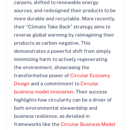
carpets, shifted to renewable energy
sources, and redesigned their products to be
more durable and recyclable. More recently,
their “Climate Take Back” strategy aims to
reverse global warming by reimagining their
products as carbon-negative. This
demonstrates a powerful shift from simply
minimizing harm to actively regenerating
the environment, showcasing the
transformative power of
Circular Economy
Design
and a commitment to
Circular
business model innovation
. Their success
highlights how circularity can be a driver of
both environmental stewardship and
business resilience, as detailed in
frameworks like the
Circular Business Model