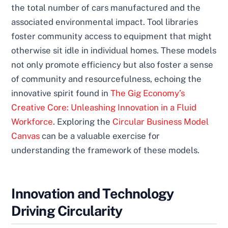
the total number of cars manufactured and the
associated environmental impact. Tool libraries
foster community access to equipment that might
otherwise sit idle in individual homes. These models
not only promote efficiency but also foster a sense
of community and resourcefulness, echoing the
innovative spirit found in
The Gig Economy’s
Creative Core: Unleashing Innovation in a Fluid
Workforce
. Exploring the
Circular Business Model
Canvas
can be a valuable exercise for
understanding the framework of these models.
Innovation and Technology
Driving Circularity