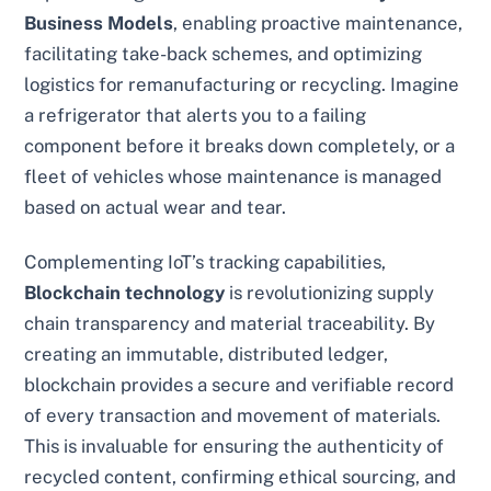
Business Models
, enabling proactive maintenance,
facilitating take-back schemes, and optimizing
logistics for remanufacturing or recycling. Imagine
a refrigerator that alerts you to a failing
component before it breaks down completely, or a
fleet of vehicles whose maintenance is managed
based on actual wear and tear.
Complementing IoT’s tracking capabilities,
Blockchain technology
is revolutionizing supply
chain transparency and material traceability. By
creating an immutable, distributed ledger,
blockchain provides a secure and verifiable record
of every transaction and movement of materials.
This is invaluable for ensuring the authenticity of
recycled content, confirming ethical sourcing, and