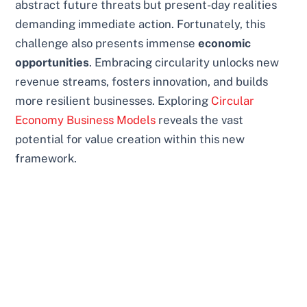
abstract future threats but present-day realities
demanding immediate action. Fortunately, this
challenge also presents immense
economic
opportunities
. Embracing circularity unlocks new
revenue streams, fosters innovation, and builds
more resilient businesses. Exploring
Circular
Economy Business Models
reveals the vast
potential for value creation within this new
framework.