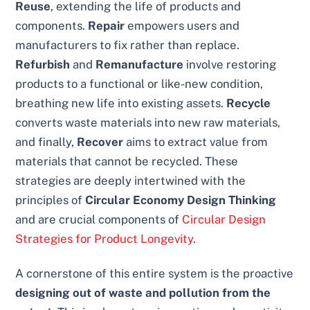
Reuse
, extending the life of products and
components.
Repair
empowers users and
manufacturers to fix rather than replace.
Refurbish
and
Remanufacture
involve restoring
products to a functional or like-new condition,
breathing new life into existing assets.
Recycle
converts waste materials into new raw materials,
and finally,
Recover
aims to extract value from
materials that cannot be recycled. These
strategies are deeply intertwined with the
principles of
Circular Economy Design Thinking
and are crucial components of
Circular Design
Strategies for Product Longevity
.
A cornerstone of this entire system is the proactive
designing out of waste and pollution from the