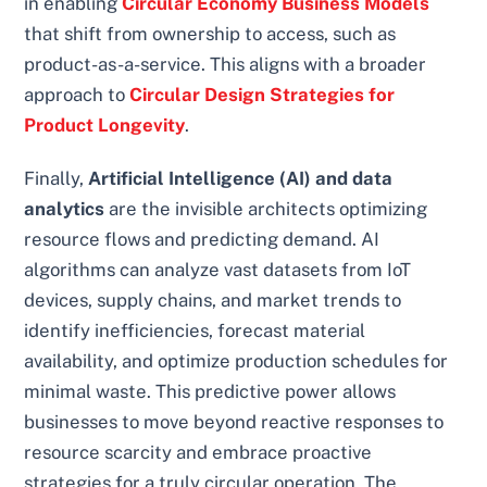
in enabling
Circular Economy Business Models
that shift from ownership to access, such as
product-as-a-service. This aligns with a broader
approach to
Circular Design Strategies for
Product Longevity
.
Finally,
Artificial Intelligence (AI) and data
analytics
are the invisible architects optimizing
resource flows and predicting demand. AI
algorithms can analyze vast datasets from IoT
devices, supply chains, and market trends to
identify inefficiencies, forecast material
availability, and optimize production schedules for
minimal waste. This predictive power allows
businesses to move beyond reactive responses to
resource scarcity and embrace proactive
strategies for a truly circular operation. The