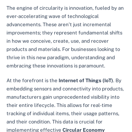
The engine of circularity is innovation, fueled by an
ever-accelerating wave of technological
advancements. These aren’t just incremental
improvements; they represent fundamental shifts
in how we conceive, create, use, and recover
products and materials. For businesses looking to
thrive in this new paradigm, understanding and
embracing these innovations is paramount.
At the forefront is the
Internet of Things (IoT)
. By
embedding sensors and connectivity into products,
manufacturers gain unprecedented visibility into
their entire lifecycle. This allows for real-time
tracking of individual items, their usage patterns,
and their condition. This data is crucial for
implementing effective
Circular Economy