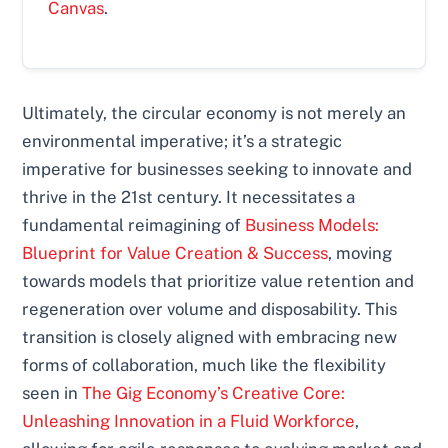
Canvas
.
Ultimately, the circular economy is not merely an
environmental imperative; it’s a strategic
imperative for businesses seeking to innovate and
thrive in the 21st century. It necessitates a
fundamental reimagining of
Business Models:
Blueprint for Value Creation & Success
, moving
towards models that prioritize value retention and
regeneration over volume and disposability. This
transition is closely aligned with embracing new
forms of collaboration, much like the flexibility
seen in
The Gig Economy’s Creative Core:
Unleashing Innovation in a Fluid Workforce
,