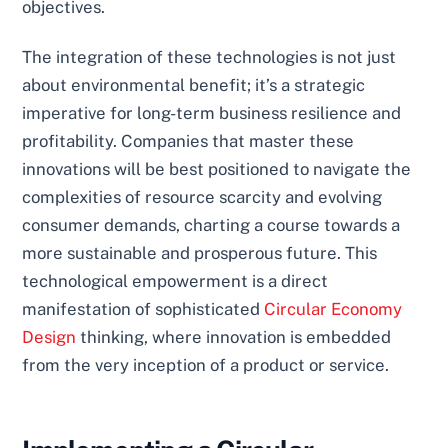
objectives.
The integration of these technologies is not just
about environmental benefit; it’s a strategic
imperative for long-term business resilience and
profitability. Companies that master these
innovations will be best positioned to navigate the
complexities of resource scarcity and evolving
consumer demands, charting a course towards a
more sustainable and prosperous future. This
technological empowerment is a direct
manifestation of sophisticated
Circular Economy
Design
thinking, where innovation is embedded
from the very inception of a product or service.