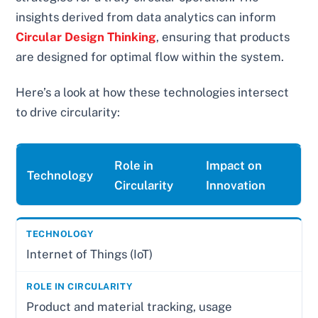
insights derived from data analytics can inform
Circular Design Thinking
, ensuring that products
are designed for optimal flow within the system.
Here’s a look at how these technologies intersect
to drive circularity:
Role in
Impact on
Technology
Circularity
Innovation
Internet of Things (IoT)
Product and material tracking, usage