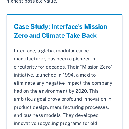
highest possible value.
Case Study: Interface’s Mission
Zero and Climate Take Back
Interface, a global modular carpet
manufacturer, has been a pioneer in
circularity for decades. Their “Mission Zero”
initiative, launched in 1994, aimed to
eliminate any negative impact the company
had on the environment by 2020. This
ambitious goal drove profound innovation in
product design, manufacturing processes,
and business models. They developed
innovative recycling programs for old