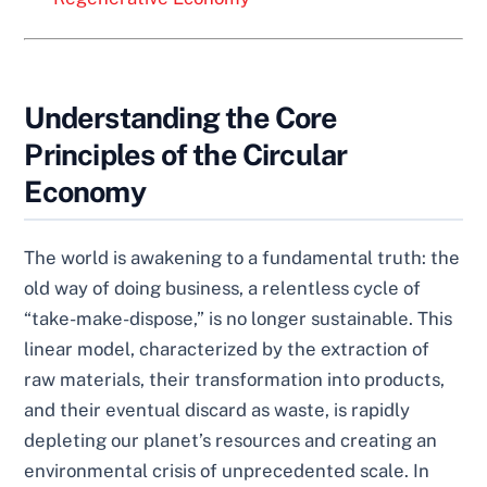
Understanding the Core
Principles of the Circular
Economy
The world is awakening to a fundamental truth: the
old way of doing business, a relentless cycle of
“take-make-dispose,” is no longer sustainable. This
linear model, characterized by the extraction of
raw materials, their transformation into products,
and their eventual discard as waste, is rapidly
depleting our planet’s resources and creating an
environmental crisis of unprecedented scale. In