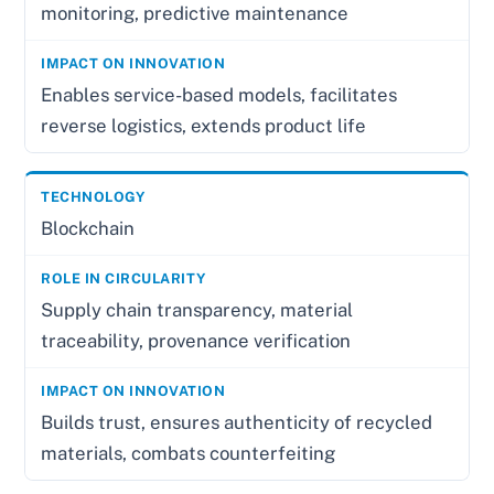
monitoring, predictive maintenance
Enables service-based models, facilitates
reverse logistics, extends product life
Blockchain
Supply chain transparency, material
traceability, provenance verification
Builds trust, ensures authenticity of recycled
materials, combats counterfeiting