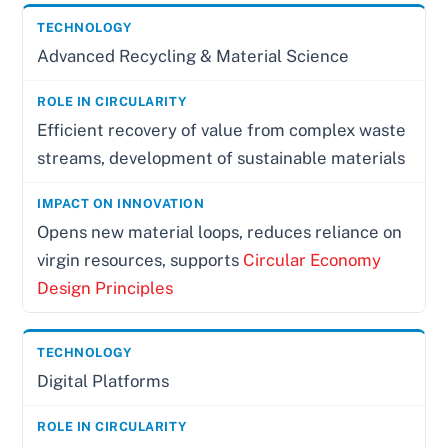
Advanced Recycling & Material Science
Efficient recovery of value from complex waste
streams, development of sustainable materials
Opens new material loops, reduces reliance on
virgin resources, supports
Circular Economy
Design Principles
Digital Platforms