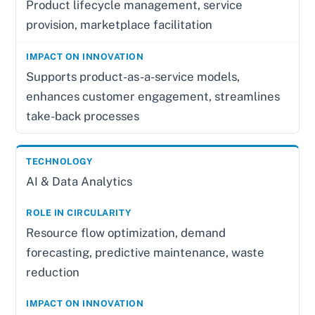
Product lifecycle management, service
provision, marketplace facilitation
Supports product-as-a-service models,
enhances customer engagement, streamlines
take-back processes
AI & Data Analytics
Resource flow optimization, demand
forecasting, predictive maintenance, waste
reduction