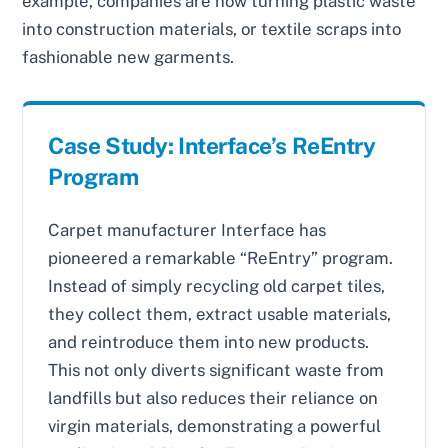
example, companies are now turning plastic waste
into construction materials, or textile scraps into
fashionable new garments.
Case Study: Interface’s ReEntry
Program
Carpet manufacturer Interface has
pioneered a remarkable “ReEntry” program.
Instead of simply recycling old carpet tiles,
they collect them, extract usable materials,
and reintroduce them into new products.
This not only diverts significant waste from
landfills but also reduces their reliance on
virgin materials, demonstrating a powerful