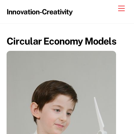
Skip
Me
Innovation-Creativity
to
content
Circular Economy Models