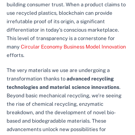
building consumer trust. When a product claims to
use recycled plastics, blockchain can provide
irrefutable proof of its origin, a significant
differentiator in today’s conscious marketplace.
This level of transparency is a cornerstone for
many
Circular Economy Business Model Innovation
efforts.
The very materials we use are undergoing a
transformation thanks to
advanced recycling
technologies and material science innovations
.
Beyond basic mechanical recycling, we’re seeing
the rise of chemical recycling, enzymatic
breakdown, and the development of novel bio-
based and biodegradable materials. These
advancements unlock new possibilities for