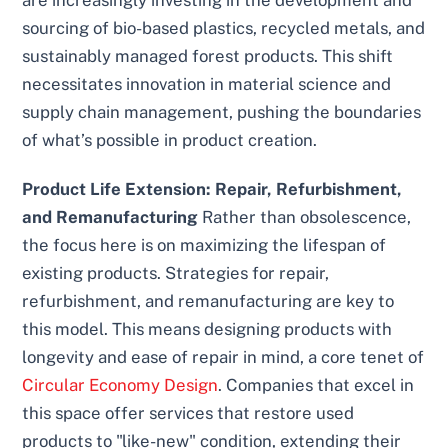
sourcing of bio-based plastics, recycled metals, and
sustainably managed forest products. This shift
necessitates innovation in material science and
supply chain management, pushing the boundaries
of what’s possible in product creation.
Product Life Extension: Repair, Refurbishment,
and Remanufacturing
Rather than obsolescence,
the focus here is on maximizing the lifespan of
existing products. Strategies for repair,
refurbishment, and remanufacturing are key to
this model. This means designing products with
longevity and ease of repair in mind, a core tenet of
Circular Economy Design
. Companies that excel in
this space offer services that restore used
products to "like-new" condition, extending their