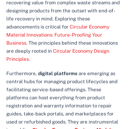
recovering value from complex waste streams and
designing products from the outset with end-of-
life recovery in mind. Exploring these
advancements is critical for
Circular Economy
Material Innovations: Future-Proofing Your
Business
. The principles behind these innovations
are deeply rooted in
Circular Economy Design
Principles
.
Furthermore,
digital platforms
are emerging as
central hubs for managing product lifecycles and
facilitating service-based offerings. These
platforms can host everything from product
registration and warranty information to repair
guides, take-back portals, and marketplaces for
used or refurbished goods. They are instrumental