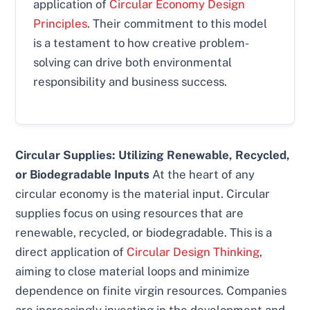
application of
Circular Economy Design
Principles
. Their commitment to this model
is a testament to how creative problem-
solving can drive both environmental
responsibility and business success.
Circular Supplies: Utilizing Renewable, Recycled,
or Biodegradable Inputs
At the heart of any
circular economy is the material input. Circular
supplies focus on using resources that are
renewable, recycled, or biodegradable. This is a
direct application of
Circular Design Thinking
,
aiming to close material loops and minimize
dependence on finite virgin resources. Companies
are increasingly investing in the development and