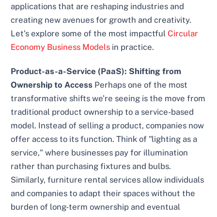
applications that are reshaping industries and
creating new avenues for growth and creativity.
Let’s explore some of the most impactful
Circular
Economy Business Models
in practice.
Product-as-a-Service (PaaS): Shifting from
Ownership to Access
Perhaps one of the most
transformative shifts we’re seeing is the move from
traditional product ownership to a service-based
model. Instead of selling a product, companies now
offer access to its function. Think of "lighting as a
service," where businesses pay for illumination
rather than purchasing fixtures and bulbs.
Similarly, furniture rental services allow individuals
and companies to adapt their spaces without the
burden of long-term ownership and eventual