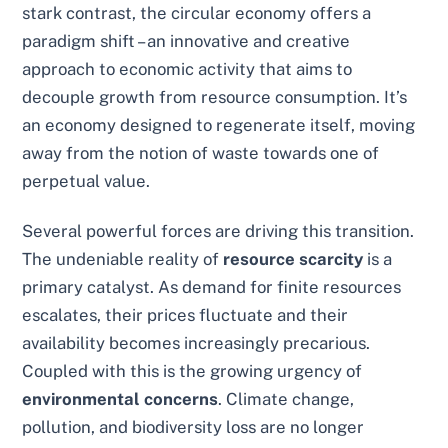
stark contrast, the circular economy offers a
paradigm shift – an innovative and creative
approach to economic activity that aims to
decouple growth from resource consumption. It’s
an economy designed to regenerate itself, moving
away from the notion of waste towards one of
perpetual value.
Several powerful forces are driving this transition.
The undeniable reality of
resource scarcity
is a
primary catalyst. As demand for finite resources
escalates, their prices fluctuate and their
availability becomes increasingly precarious.
Coupled with this is the growing urgency of
environmental concerns
. Climate change,
pollution, and biodiversity loss are no longer