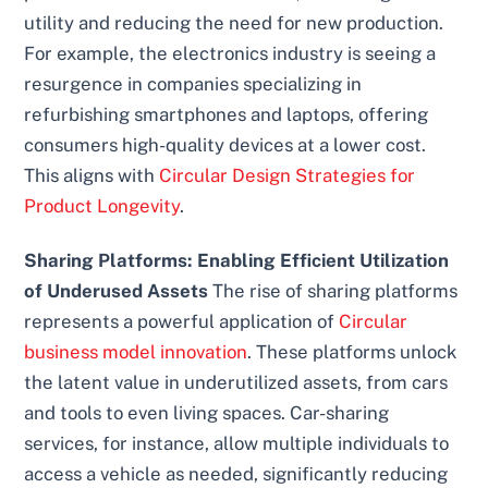
utility and reducing the need for new production.
For example, the electronics industry is seeing a
resurgence in companies specializing in
refurbishing smartphones and laptops, offering
consumers high-quality devices at a lower cost.
This aligns with
Circular Design Strategies for
Product Longevity
.
Sharing Platforms: Enabling Efficient Utilization
of Underused Assets
The rise of sharing platforms
represents a powerful application of
Circular
business model innovation
. These platforms unlock
the latent value in underutilized assets, from cars
and tools to even living spaces. Car-sharing
services, for instance, allow multiple individuals to
access a vehicle as needed, significantly reducing