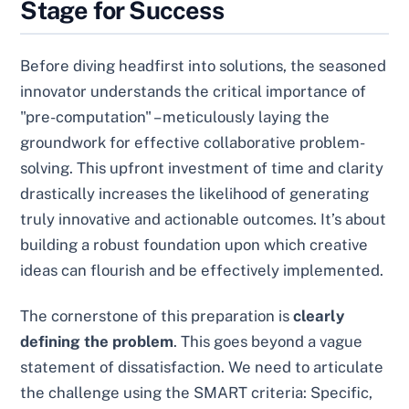
Stage for Success
Before diving headfirst into solutions, the seasoned
innovator understands the critical importance of
"pre-computation" – meticulously laying the
groundwork for effective collaborative problem-
solving. This upfront investment of time and clarity
drastically increases the likelihood of generating
truly innovative and actionable outcomes. It’s about
building a robust foundation upon which creative
ideas can flourish and be effectively implemented.
The cornerstone of this preparation is
clearly
defining the problem
. This goes beyond a vague
statement of dissatisfaction. We need to articulate
the challenge using the SMART criteria: Specific,