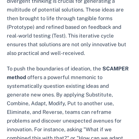
divergent thinking is crucial for generating a
multitude of potential solutions. These ideas are
then brought to life through tangible forms
(Prototype) and refined based on feedback and
real-world testing (Test). This iterative cycle
ensures that solutions are not only innovative but
also practical and well-received.
To push the boundaries of ideation, the
SCAMPER
method
offers a powerful mnemonic to
systematically question existing ideas and
generate new ones. By applying Substitute,
Combine, Adapt, Modify, Put to another use,
Eliminate, and Reverse, teams can reframe
problems and discover unexpected avenues for
innovation. For instance, asking "What if we
combined this with that?" or "How can we adapt