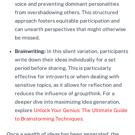
voice and preventing dominant personalities
from overshadowing others. This structured
approach fosters equitable participation and
can unearth perspectives that might otherwise
be missed.
Brainwriting:
In this silent variation, participants
write down their ideas individually for a set
period before sharing. This is particularly
effective for introverts or when dealing with
sensitive topics, as it allows for reflection and
reduces the influence of groupthink. For a
deeper dive into maximizing idea generation,
explore
Unlock Your Genius: The Ultimate Guide
to Brainstorming Techniques
.
Once a wealth of ideas has been generated, the