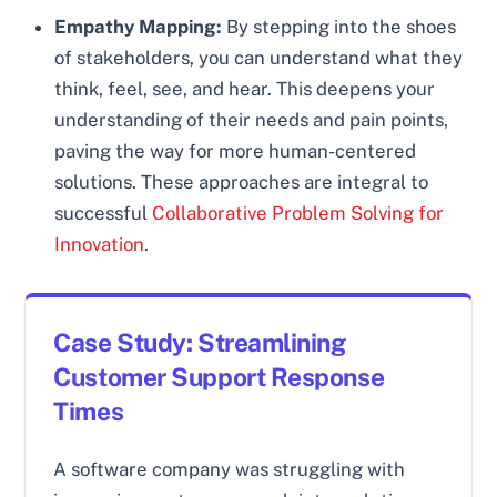
Empathy Mapping:
By stepping into the shoes
of stakeholders, you can understand what they
think, feel, see, and hear. This deepens your
understanding of their needs and pain points,
paving the way for more human-centered
solutions. These approaches are integral to
successful
Collaborative Problem Solving for
Innovation
.
Case Study: Streamlining
Customer Support Response
Times
A software company was struggling with