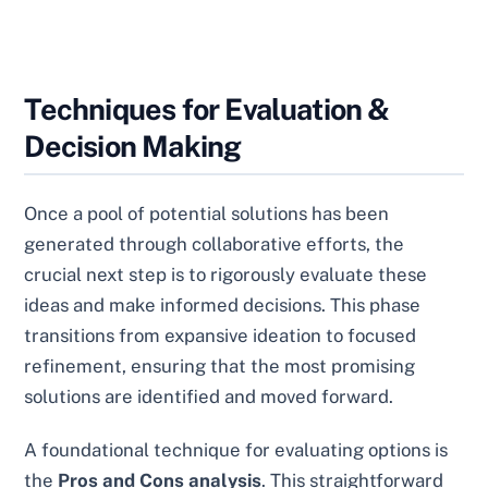
Techniques for Evaluation &
Decision Making
Once a pool of potential solutions has been
generated through collaborative efforts, the
crucial next step is to rigorously evaluate these
ideas and make informed decisions. This phase
transitions from expansive ideation to focused
refinement, ensuring that the most promising
solutions are identified and moved forward.
A foundational technique for evaluating options is
the
Pros and Cons analysis
. This straightforward