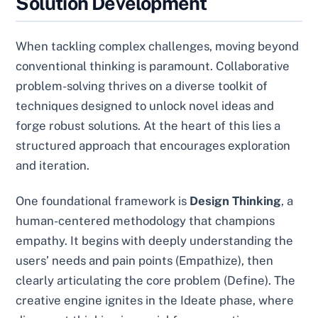
Solution Development
When tackling complex challenges, moving beyond
conventional thinking is paramount. Collaborative
problem-solving thrives on a diverse toolkit of
techniques designed to unlock novel ideas and
forge robust solutions. At the heart of this lies a
structured approach that encourages exploration
and iteration.
One foundational framework is
Design Thinking
, a
human-centered methodology that champions
empathy. It begins with deeply understanding the
users’ needs and pain points (Empathize), then
clearly articulating the core problem (Define). The
creative engine ignites in the Ideate phase, where