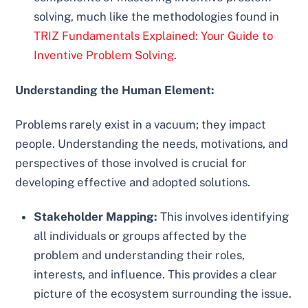
solving, much like the methodologies found in
TRIZ Fundamentals Explained: Your Guide to
Inventive Problem Solving
.
Understanding the Human Element:
Problems rarely exist in a vacuum; they impact
people. Understanding the needs, motivations, and
perspectives of those involved is crucial for
developing effective and adopted solutions.
Stakeholder Mapping:
This involves identifying
all individuals or groups affected by the
problem and understanding their roles,
interests, and influence. This provides a clear
picture of the ecosystem surrounding the issue.