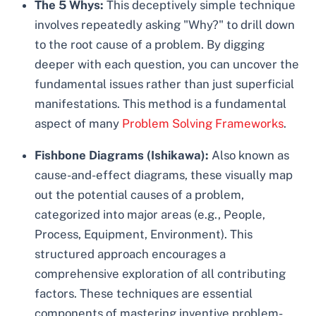
The 5 Whys:
This deceptively simple technique
involves repeatedly asking "Why?" to drill down
to the root cause of a problem. By digging
deeper with each question, you can uncover the
fundamental issues rather than just superficial
manifestations. This method is a fundamental
aspect of many
Problem Solving Frameworks
.
Fishbone Diagrams (Ishikawa):
Also known as
cause-and-effect diagrams, these visually map
out the potential causes of a problem,
categorized into major areas (e.g., People,
Process, Equipment, Environment). This
structured approach encourages a
comprehensive exploration of all contributing
factors. These techniques are essential
components of mastering inventive problem-