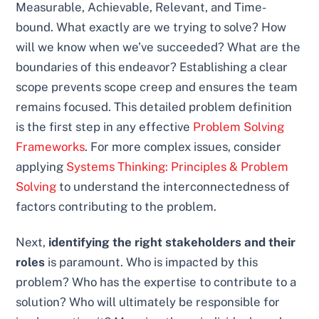
Measurable, Achievable, Relevant, and Time-
bound. What exactly are we trying to solve? How
will we know when we’ve succeeded? What are the
boundaries of this endeavor? Establishing a clear
scope prevents scope creep and ensures the team
remains focused. This detailed problem definition
is the first step in any effective
Problem Solving
Frameworks
. For more complex issues, consider
applying
Systems Thinking: Principles & Problem
Solving
to understand the interconnectedness of
factors contributing to the problem.
Next,
identifying the right stakeholders and their
roles
is paramount. Who is impacted by this
problem? Who has the expertise to contribute to a
solution? Who will ultimately be responsible for