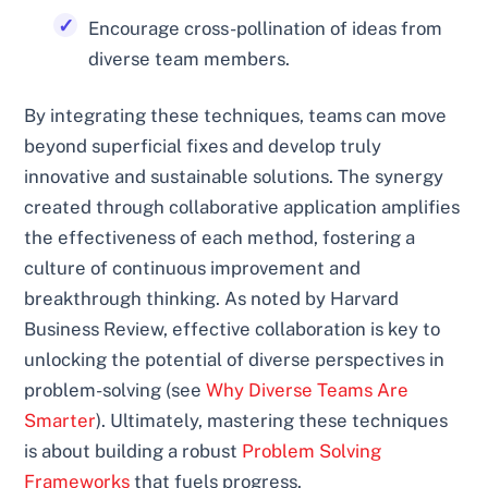
Encourage cross-pollination of ideas from
diverse team members.
By integrating these techniques, teams can move
beyond superficial fixes and develop truly
innovative and sustainable solutions. The synergy
created through collaborative application amplifies
the effectiveness of each method, fostering a
culture of continuous improvement and
breakthrough thinking. As noted by Harvard
Business Review, effective collaboration is key to
unlocking the potential of diverse perspectives in
problem-solving (see
Why Diverse Teams Are
Smarter
). Ultimately, mastering these techniques
is about building a robust
Problem Solving
Frameworks
that fuels progress.