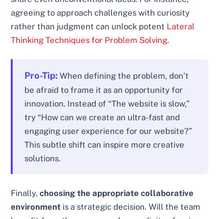
agreeing to approach challenges with curiosity
rather than judgment can unlock potent
Lateral
Thinking Techniques for Problem Solving
.
Pro-Tip:
When defining the problem, don’t
be afraid to frame it as an opportunity for
innovation. Instead of “The website is slow,”
try “How can we create an ultra-fast and
engaging user experience for our website?”
This subtle shift can inspire more creative
solutions.
Finally,
choosing the appropriate collaborative
environment
is a strategic decision. Will the team