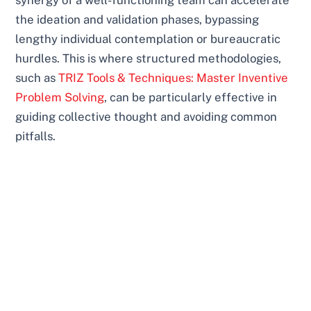
the ideation and validation phases, bypassing
lengthy individual contemplation or bureaucratic
hurdles. This is where structured methodologies,
such as
TRIZ Tools & Techniques: Master Inventive
Problem Solving
, can be particularly effective in
guiding collective thought and avoiding common
pitfalls.