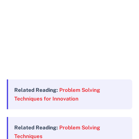
Related Reading:
Problem Solving
Techniques for Innovation
Related Reading:
Problem Solving
Techniques