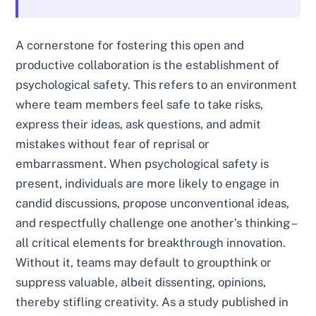
A cornerstone for fostering this open and
productive collaboration is the establishment of
psychological safety. This refers to an environment
where team members feel safe to take risks,
express their ideas, ask questions, and admit
mistakes without fear of reprisal or
embarrassment. When psychological safety is
present, individuals are more likely to engage in
candid discussions, propose unconventional ideas,
and respectfully challenge one another’s thinking –
all critical elements for breakthrough innovation.
Without it, teams may default to groupthink or
suppress valuable, albeit dissenting, opinions,
thereby stifling creativity. As a study published in