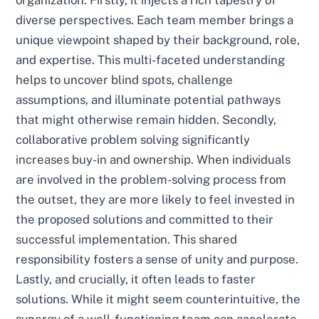
diverse perspectives. Each team member brings a
unique viewpoint shaped by their background, role,
and expertise. This multi-faceted understanding
helps to uncover blind spots, challenge
assumptions, and illuminate potential pathways
that might otherwise remain hidden. Secondly,
collaborative problem solving significantly
increases buy-in and ownership. When individuals
are involved in the problem-solving process from
the outset, they are more likely to feel invested in
the proposed solutions and committed to their
successful implementation. This shared
responsibility fosters a sense of unity and purpose.
Lastly, and crucially, it often leads to faster
solutions. While it might seem counterintuitive, the
synergy of a well-functioning team can accelerate