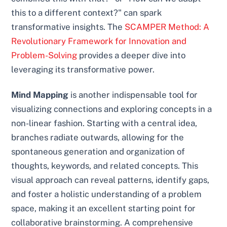
this to a different context?" can spark
transformative insights. The
SCAMPER Method: A
Revolutionary Framework for Innovation and
Problem-Solving
provides a deeper dive into
leveraging its transformative power.
Mind Mapping
is another indispensable tool for
visualizing connections and exploring concepts in a
non-linear fashion. Starting with a central idea,
branches radiate outwards, allowing for the
spontaneous generation and organization of
thoughts, keywords, and related concepts. This
visual approach can reveal patterns, identify gaps,
and foster a holistic understanding of a problem
space, making it an excellent starting point for
collaborative brainstorming. A comprehensive