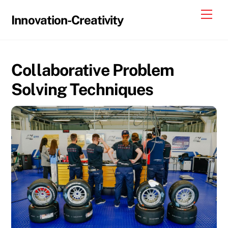
Skip
Me
Innovation-Creativity
to
content
Collaborative Problem
Solving Techniques