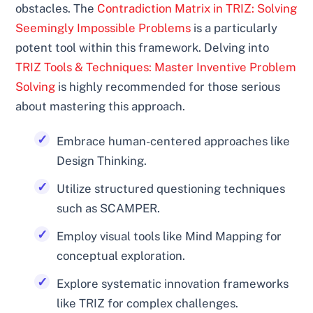
obstacles. The
Contradiction Matrix in TRIZ: Solving
Seemingly Impossible Problems
is a particularly
potent tool within this framework. Delving into
TRIZ Tools & Techniques: Master Inventive Problem
Solving
is highly recommended for those serious
about mastering this approach.
Embrace human-centered approaches like
Design Thinking.
Utilize structured questioning techniques
such as SCAMPER.
Employ visual tools like Mind Mapping for
conceptual exploration.
Explore systematic innovation frameworks
like TRIZ for complex challenges.