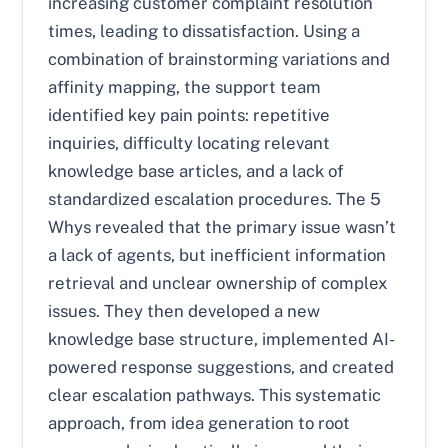
increasing customer complaint resolution
times, leading to dissatisfaction. Using a
combination of brainstorming variations and
affinity mapping, the support team
identified key pain points: repetitive
inquiries, difficulty locating relevant
knowledge base articles, and a lack of
standardized escalation procedures. The 5
Whys revealed that the primary issue wasn’t
a lack of agents, but inefficient information
retrieval and unclear ownership of complex
issues. They then developed a new
knowledge base structure, implemented AI-
powered response suggestions, and created
clear escalation pathways. This systematic
approach, from idea generation to root