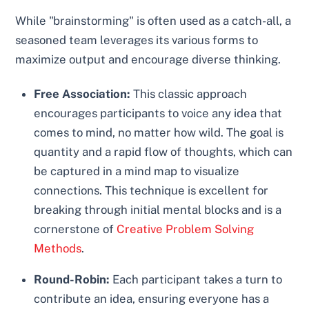
While "brainstorming" is often used as a catch-all, a
seasoned team leverages its various forms to
maximize output and encourage diverse thinking.
Free Association:
This classic approach
encourages participants to voice any idea that
comes to mind, no matter how wild. The goal is
quantity and a rapid flow of thoughts, which can
be captured in a mind map to visualize
connections. This technique is excellent for
breaking through initial mental blocks and is a
cornerstone of
Creative Problem Solving
Methods
.
Round-Robin:
Each participant takes a turn to
contribute an idea, ensuring everyone has a