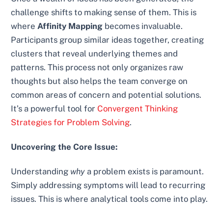
challenge shifts to making sense of them. This is
where
Affinity Mapping
becomes invaluable.
Participants group similar ideas together, creating
clusters that reveal underlying themes and
patterns. This process not only organizes raw
thoughts but also helps the team converge on
common areas of concern and potential solutions.
It’s a powerful tool for
Convergent Thinking
Strategies for Problem Solving
.
Uncovering the Core Issue:
Understanding
why
a problem exists is paramount.
Simply addressing symptoms will lead to recurring
issues. This is where analytical tools come into play.