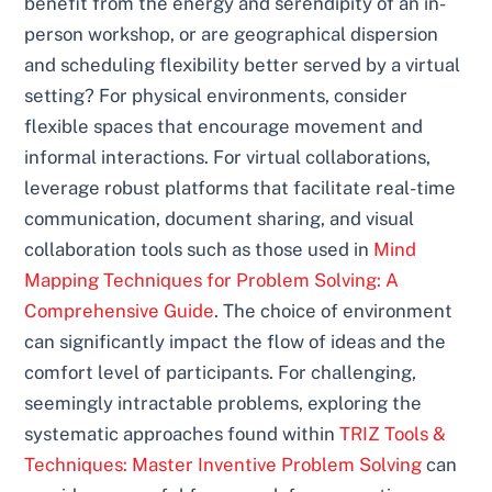
benefit from the energy and serendipity of an in-
person workshop, or are geographical dispersion
and scheduling flexibility better served by a virtual
setting? For physical environments, consider
flexible spaces that encourage movement and
informal interactions. For virtual collaborations,
leverage robust platforms that facilitate real-time
communication, document sharing, and visual
collaboration tools such as those used in
Mind
Mapping Techniques for Problem Solving: A
Comprehensive Guide
. The choice of environment
can significantly impact the flow of ideas and the
comfort level of participants. For challenging,
seemingly intractable problems, exploring the
systematic approaches found within
TRIZ Tools &
Techniques: Master Inventive Problem Solving
can