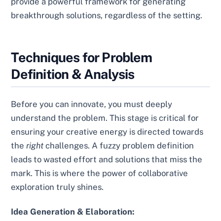
provide a powerful framework for generating
breakthrough solutions, regardless of the setting.
Techniques for Problem
Definition & Analysis
Before you can innovate, you must deeply
understand the problem. This stage is critical for
ensuring your creative energy is directed towards
the
right
challenges. A fuzzy problem definition
leads to wasted effort and solutions that miss the
mark. This is where the power of collaborative
exploration truly shines.
Idea Generation & Elaboration: