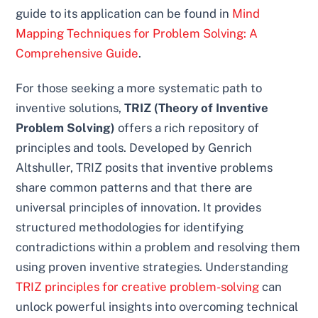
guide to its application can be found in
Mind
Mapping Techniques for Problem Solving: A
Comprehensive Guide
.
For those seeking a more systematic path to
inventive solutions,
TRIZ (Theory of Inventive
Problem Solving)
offers a rich repository of
principles and tools. Developed by Genrich
Altshuller, TRIZ posits that inventive problems
share common patterns and that there are
universal principles of innovation. It provides
structured methodologies for identifying
contradictions within a problem and resolving them
using proven inventive strategies. Understanding
TRIZ principles for creative problem-solving
can
unlock powerful insights into overcoming technical