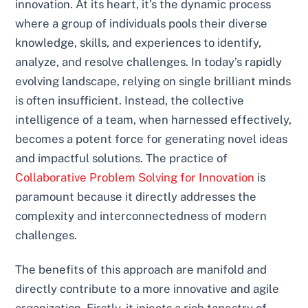
innovation. At its heart, it’s the dynamic process
where a group of individuals pools their diverse
knowledge, skills, and experiences to identify,
analyze, and resolve challenges. In today’s rapidly
evolving landscape, relying on single brilliant minds
is often insufficient. Instead, the collective
intelligence of a team, when harnessed effectively,
becomes a potent force for generating novel ideas
and impactful solutions. The practice of
Collaborative Problem Solving for Innovation
is
paramount because it directly addresses the
complexity and interconnectedness of modern
challenges.
The benefits of this approach are manifold and
directly contribute to a more innovative and agile
organization. Firstly, it injects a rich tapestry of