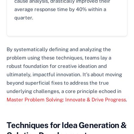
cause analysis, drastically improved their
average response time by 40% within a
quarter.
By systematically defining and analyzing the
problem using these techniques, teams lay a
robust foundation for creative ideation and
ultimately, impactful innovation. It’s about moving
beyond superficial fixes to address the true
underlying challenges, a core principle echoed in
Master Problem Solving: Innovate & Drive Progress
.
Techniques for Idea Generation &