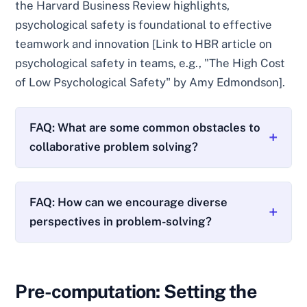
the Harvard Business Review highlights,
psychological safety is foundational to effective
teamwork and innovation [Link to HBR article on
psychological safety in teams, e.g., "The High Cost
of Low Psychological Safety" by Amy Edmondson].
FAQ: What are some common obstacles to
collaborative problem solving?
FAQ: How can we encourage diverse
perspectives in problem-solving?
Pre-computation: Setting the