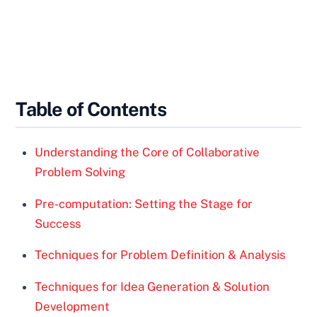
Table of Contents
Understanding the Core of Collaborative
Problem Solving
Pre-computation: Setting the Stage for
Success
Techniques for Problem Definition & Analysis
Techniques for Idea Generation & Solution
Development