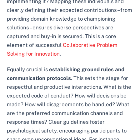
implementing it? Mapping these individuals and
clearly defining their expected contributions – from
providing domain knowledge to championing
solutions – ensures diverse perspectives are
captured and buy-in is secured. This is a core
element of successful
Collaborative Problem
Solving for Innovation
.
Equally crucial is
establishing ground rules and
communication protocols
. This sets the stage for
respectful and productive interactions. What is the
expected code of conduct? How will decisions be
made? How will disagreements be handled? What
are the preferred communication channels and
response times? Clear guidelines foster
psychological safety, encouraging participants to
share even unconventional ideas. For instance,