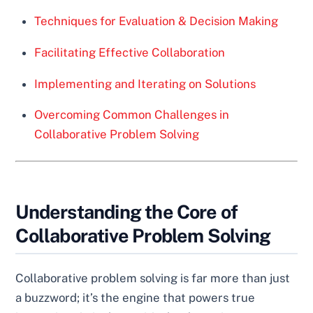
Techniques for Evaluation & Decision Making
Facilitating Effective Collaboration
Implementing and Iterating on Solutions
Overcoming Common Challenges in
Collaborative Problem Solving
Understanding the Core of
Collaborative Problem Solving
Collaborative problem solving is far more than just
a buzzword; it’s the engine that powers true