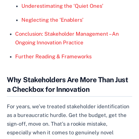
Underestimating the ‘Quiet Ones’
Neglecting the ‘Enablers’
Conclusion: Stakeholder Management – An
Ongoing Innovation Practice
Further Reading & Frameworks
Why Stakeholders Are More Than Just
a Checkbox for Innovation
For years, we’ve treated stakeholder identification
as a bureaucratic hurdle. Get the budget, get the
sign-off, move on. That’s a rookie mistake,
especially when it comes to genuinely novel