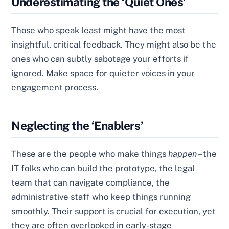
Underestimating the ‘Quiet Ones’
Those who speak least might have the most
insightful, critical feedback. They might also be the
ones who can subtly sabotage your efforts if
ignored. Make space for quieter voices in your
engagement process.
Neglecting the ‘Enablers’
These are the people who make things
happen
– the
IT folks who can build the prototype, the legal
team that can navigate compliance, the
administrative staff who keep things running
smoothly. Their support is crucial for execution, yet
they are often overlooked in early-stage