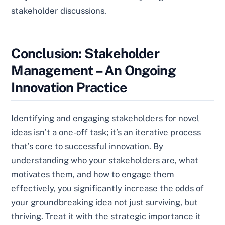
stakeholder discussions.
Conclusion: Stakeholder
Management – An Ongoing
Innovation Practice
Identifying and engaging stakeholders for novel
ideas isn’t a one-off task; it’s an iterative process
that’s core to successful innovation. By
understanding who your stakeholders are, what
motivates them, and how to engage them
effectively, you significantly increase the odds of
your groundbreaking idea not just surviving, but
thriving. Treat it with the strategic importance it