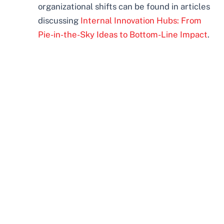
organizational shifts can be found in articles
discussing
Internal Innovation Hubs: From
Pie-in-the-Sky Ideas to Bottom-Line Impact
.