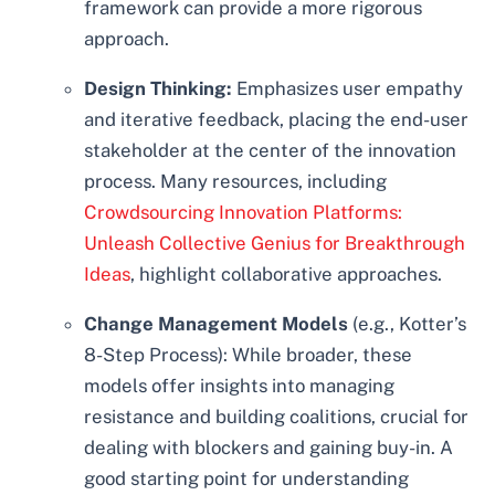
framework can provide a more rigorous
approach.
Design Thinking:
Emphasizes user empathy
and iterative feedback, placing the end-user
stakeholder at the center of the innovation
process. Many resources, including
Crowdsourcing Innovation Platforms:
Unleash Collective Genius for Breakthrough
Ideas
, highlight collaborative approaches.
Change Management Models
(e.g., Kotter’s
8-Step Process): While broader, these
models offer insights into managing
resistance and building coalitions, crucial for
dealing with blockers and gaining buy-in. A
good starting point for understanding