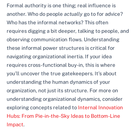
Formal authority is one thing; real influence is
another. Who do people
actually
go to for advice?
Who has the informal networks? This often
requires digging a bit deeper, talking to people, and
observing communication flows. Understanding
these informal power structures is critical for
navigating organizational inertia. If your idea
requires cross-functional buy-in, this is where
you’ll uncover the true gatekeepers. It’s about
understanding the human dynamics of your
organization, not just its structure. For more on
understanding organizational dynamics, consider
exploring concepts related to
Internal Innovation
Hubs: From Pie-in-the-Sky Ideas to Bottom-Line
Impact
.