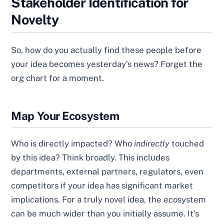
Stakeholder Identification for
Novelty
So, how do you actually find these people before
your idea becomes yesterday’s news? Forget the
org chart for a moment.
Map Your Ecosystem
Who is directly impacted? Who
indirectly
touched
by this idea? Think broadly. This includes
departments, external partners, regulators, even
competitors if your idea has significant market
implications. For a truly novel idea, the ecosystem
can be much wider than you initially assume. It’s