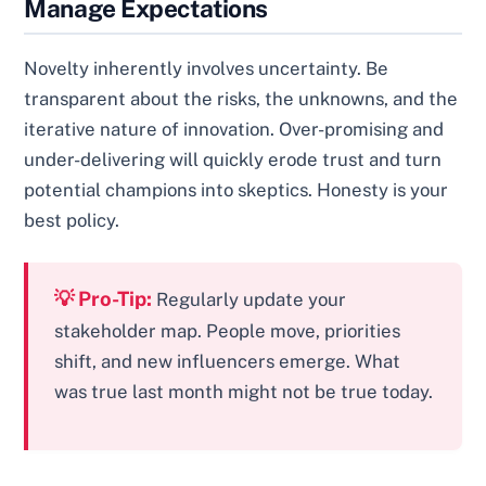
Manage Expectations
Novelty inherently involves uncertainty. Be
transparent about the risks, the unknowns, and the
iterative nature of innovation. Over-promising and
under-delivering will quickly erode trust and turn
potential champions into skeptics. Honesty is your
best policy.
💡 Pro-Tip:
Regularly update your
stakeholder map. People move, priorities
shift, and new influencers emerge. What
was true last month might not be true today.