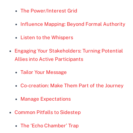
The Power/Interest Grid
Influence Mapping: Beyond Formal Authority
Listen to the Whispers
Engaging Your Stakeholders: Turning Potential
Allies into Active Participants
Tailor Your Message
Co-creation: Make Them Part of the Journey
Manage Expectations
Common Pitfalls to Sidestep
The ‘Echo Chamber’ Trap