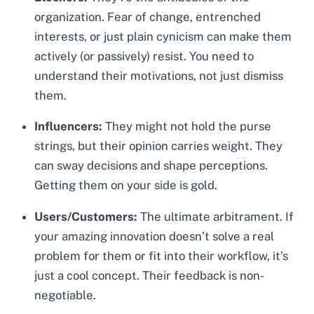
organization. Fear of change, entrenched
interests, or just plain cynicism can make them
actively (or passively) resist. You need to
understand their motivations, not just dismiss
them.
Influencers:
They might not hold the purse
strings, but their opinion carries weight. They
can sway decisions and shape perceptions.
Getting them on your side is gold.
Users/Customers:
The ultimate arbitrament. If
your amazing innovation doesn’t solve a real
problem for them or fit into their workflow, it’s
just a cool concept. Their feedback is non-
negotiable.