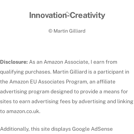
Back
Innovation-Creativity
To
© Martin Gilliard
Top
Disclosure:
As an Amazon Associate, I earn from
qualifying purchases. Martin Gilliard is a participant in
the Amazon EU Associates Program, an affiliate
advertising program designed to provide a means for
sites to earn advertising fees by advertising and linking
to amazon.co.uk.
Additionally, this site displays Google AdSense