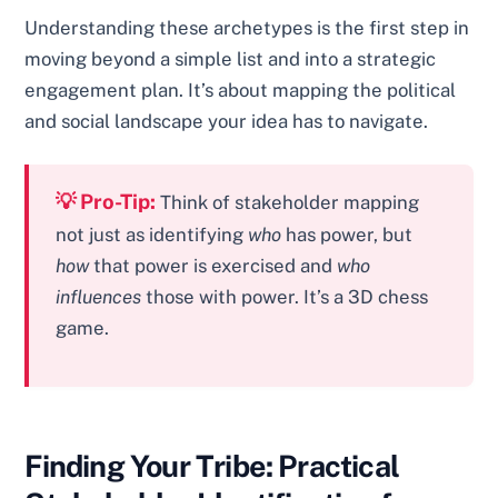
Understanding these archetypes is the first step in
moving beyond a simple list and into a strategic
engagement plan. It’s about mapping the political
and social landscape your idea has to navigate.
💡 Pro-Tip:
Think of stakeholder mapping
not just as identifying
who
has power, but
how
that power is exercised and
who
influences
those with power. It’s a 3D chess
game.
Finding Your Tribe: Practical