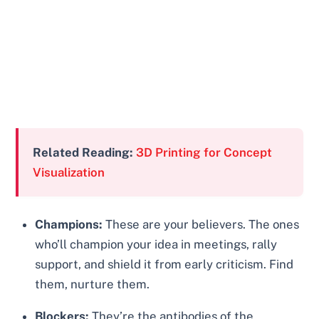
Related Reading:
3D Printing for Concept
Visualization
Champions:
These are your believers. The ones
who’ll champion your idea in meetings, rally
support, and shield it from early criticism. Find
them, nurture them.
Blockers:
They’re the antibodies of the