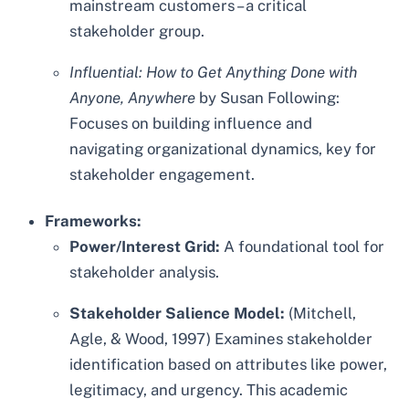
mainstream customers – a critical
stakeholder group.
Influential: How to Get Anything Done with
Anyone, Anywhere
by Susan Following:
Focuses on building influence and
navigating organizational dynamics, key for
stakeholder engagement.
Frameworks:
Power/Interest Grid:
A foundational tool for
stakeholder analysis.
Stakeholder Salience Model:
(Mitchell,
Agle, & Wood, 1997) Examines stakeholder
identification based on attributes like power,
legitimacy, and urgency. This academic