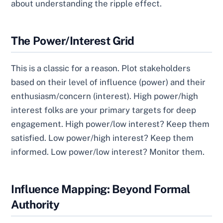
about understanding the ripple effect.
The Power/Interest Grid
This is a classic for a reason. Plot stakeholders
based on their level of influence (power) and their
enthusiasm/concern (interest). High power/high
interest folks are your primary targets for deep
engagement. High power/low interest? Keep them
satisfied. Low power/high interest? Keep them
informed. Low power/low interest? Monitor them.
Influence Mapping: Beyond Formal
Authority