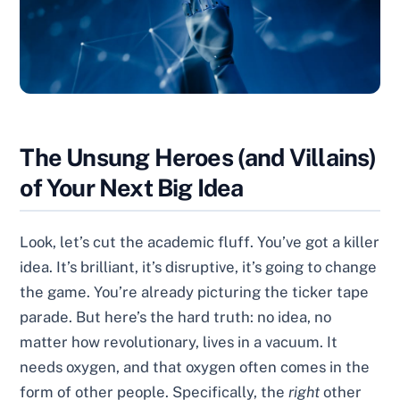
The Unsung Heroes (and Villains)
of Your Next Big Idea
Look, let’s cut the academic fluff. You’ve got a killer
idea. It’s brilliant, it’s disruptive, it’s going to change
the game. You’re already picturing the ticker tape
parade. But here’s the hard truth: no idea, no
matter how revolutionary, lives in a vacuum. It
needs oxygen, and that oxygen often comes in the
form of other people. Specifically, the
right
other