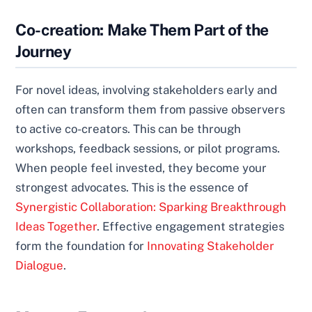
Co-creation: Make Them Part of the
Journey
For novel ideas, involving stakeholders early and
often can transform them from passive observers
to active co-creators. This can be through
workshops, feedback sessions, or pilot programs.
When people feel invested, they become your
strongest advocates. This is the essence of
Synergistic Collaboration: Sparking Breakthrough
Ideas Together
. Effective engagement strategies
form the foundation for
Innovating Stakeholder
Dialogue
.