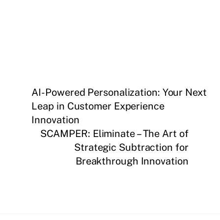
AI-Powered Personalization: Your Next
Leap in Customer Experience
Innovation
SCAMPER: Eliminate – The Art of
Strategic Subtraction for
Breakthrough Innovation