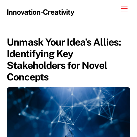
Skip
Me
Innovation-Creativity
to
content
Unmask Your Idea’s Allies:
Identifying Key
Stakeholders for Novel
Concepts