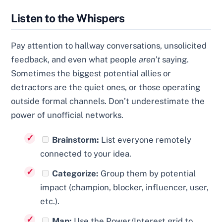
Listen to the Whispers
Pay attention to hallway conversations, unsolicited
feedback, and even what people
aren’t
saying.
Sometimes the biggest potential allies or
detractors are the quiet ones, or those operating
outside formal channels. Don’t underestimate the
power of unofficial networks.
Brainstorm:
List everyone remotely
connected to your idea.
Categorize:
Group them by potential
impact (champion, blocker, influencer, user,
etc.).
Map:
Use the Power/Interest grid to