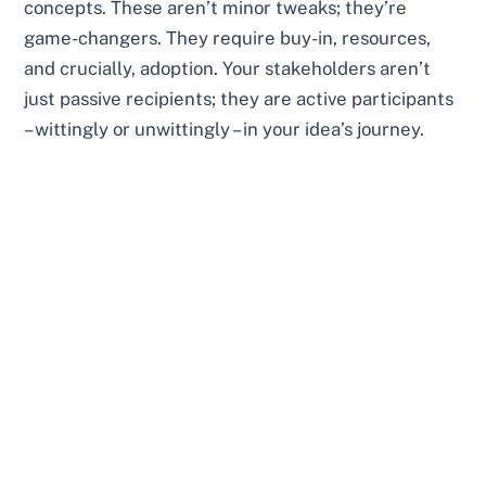
concepts. These aren’t minor tweaks; they’re
game-changers. They require buy-in, resources,
and crucially, adoption. Your stakeholders aren’t
just passive recipients; they are active participants
– wittingly or unwittingly – in your idea’s journey.