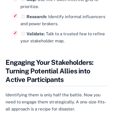
prioritize.
Research:
Identify informal influencers
and power brokers.
Validate:
Talk to a trusted few to refine
your stakeholder map.
Engaging Your Stakeholders:
Turning Potential Allies into
Active Participants
Identifying them is only half the battle. Now you
need to engage them strategically. A one-size-fits-
all approach is a recipe for disaster.