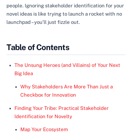
people. Ignoring stakeholder identification for your
novel ideas is like trying to launch a rocket with no
launchpad – you’ll just fizzle out.
Table of Contents
The Unsung Heroes (and Villains) of Your Next
Big Idea
Why Stakeholders Are More Than Just a
Checkbox for Innovation
Finding Your Tribe: Practical Stakeholder
Identification for Novelty
Map Your Ecosystem