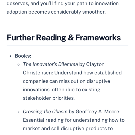
deserves, and you’ll find your path to innovation
adoption becomes considerably smoother.
Further Reading & Frameworks
Books:
The Innovator’s Dilemma
by Clayton
Christensen: Understand how established
companies can miss out on disruptive
innovations, often due to existing
stakeholder priorities.
Crossing the Chasm
by Geoffrey A. Moore:
Essential reading for understanding how to
market and sell disruptive products to