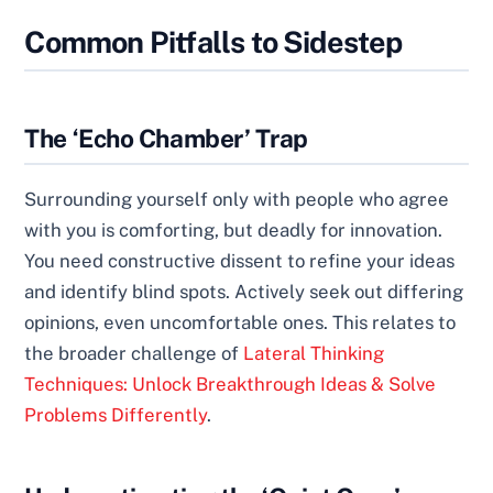
Common Pitfalls to Sidestep
The ‘Echo Chamber’ Trap
Surrounding yourself only with people who agree
with you is comforting, but deadly for innovation.
You need constructive dissent to refine your ideas
and identify blind spots. Actively seek out differing
opinions, even uncomfortable ones. This relates to
the broader challenge of
Lateral Thinking
Techniques: Unlock Breakthrough Ideas & Solve
Problems Differently
.