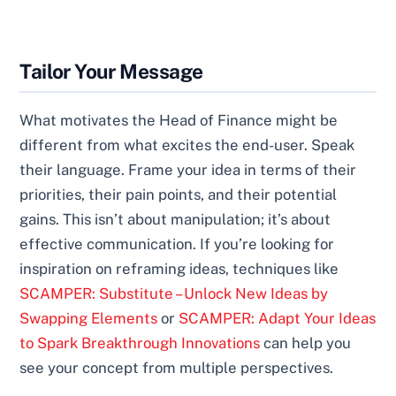
Tailor Your Message
What motivates the Head of Finance might be
different from what excites the end-user. Speak
their language. Frame your idea in terms of their
priorities, their pain points, and their potential
gains. This isn’t about manipulation; it’s about
effective communication. If you’re looking for
inspiration on reframing ideas, techniques like
SCAMPER: Substitute – Unlock New Ideas by
Swapping Elements
or
SCAMPER: Adapt Your Ideas
to Spark Breakthrough Innovations
can help you
see your concept from multiple perspectives.