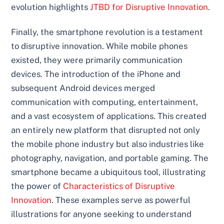
evolution highlights
JTBD for Disruptive Innovation
.
Finally, the smartphone revolution is a testament
to disruptive innovation. While mobile phones
existed, they were primarily communication
devices. The introduction of the iPhone and
subsequent Android devices merged
communication with computing, entertainment,
and a vast ecosystem of applications. This created
an entirely new platform that disrupted not only
the mobile phone industry but also industries like
photography, navigation, and portable gaming. The
smartphone became a ubiquitous tool, illustrating
the power of
Characteristics of Disruptive
Innovation
. These examples serve as powerful
illustrations for anyone seeking to understand