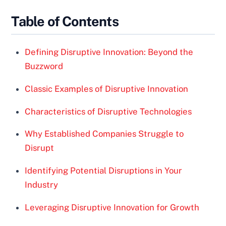
Table of Contents
Defining Disruptive Innovation: Beyond the
Buzzword
Classic Examples of Disruptive Innovation
Characteristics of Disruptive Technologies
Why Established Companies Struggle to
Disrupt
Identifying Potential Disruptions in Your
Industry
Leveraging Disruptive Innovation for Growth