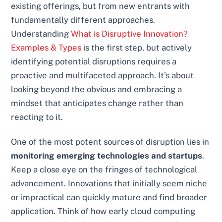
existing offerings, but from new entrants with
fundamentally different approaches.
Understanding
What is Disruptive Innovation?
Examples & Types
is the first step, but actively
identifying potential disruptions requires a
proactive and multifaceted approach. It’s about
looking beyond the obvious and embracing a
mindset that anticipates change rather than
reacting to it.
One of the most potent sources of disruption lies in
monitoring emerging technologies and startups
.
Keep a close eye on the fringes of technological
advancement. Innovations that initially seem niche
or impractical can quickly mature and find broader
application. Think of how early cloud computing