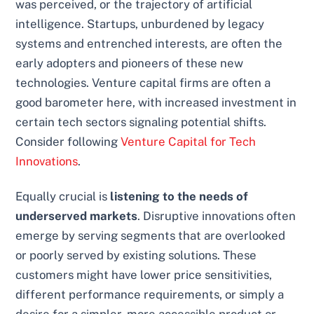
was perceived, or the trajectory of artificial
intelligence. Startups, unburdened by legacy
systems and entrenched interests, are often the
early adopters and pioneers of these new
technologies. Venture capital firms are often a
good barometer here, with increased investment in
certain tech sectors signaling potential shifts.
Consider following
Venture Capital for Tech
Innovations
.
Equally crucial is
listening to the needs of
underserved markets
. Disruptive innovations often
emerge by serving segments that are overlooked
or poorly served by existing solutions. These
customers might have lower price sensitivities,
different performance requirements, or simply a
desire for a simpler, more accessible product or