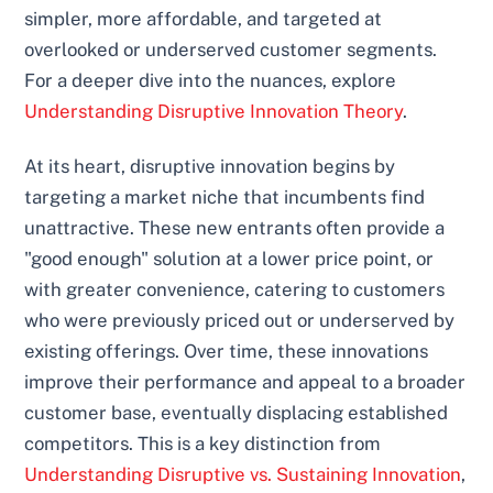
simpler, more affordable, and targeted at
overlooked or underserved customer segments.
For a deeper dive into the nuances, explore
Understanding Disruptive Innovation Theory
.
At its heart, disruptive innovation begins by
targeting a market niche that incumbents find
unattractive. These new entrants often provide a
"good enough" solution at a lower price point, or
with greater convenience, catering to customers
who were previously priced out or underserved by
existing offerings. Over time, these innovations
improve their performance and appeal to a broader
customer base, eventually displacing established
competitors. This is a key distinction from
Understanding Disruptive vs. Sustaining Innovation
,