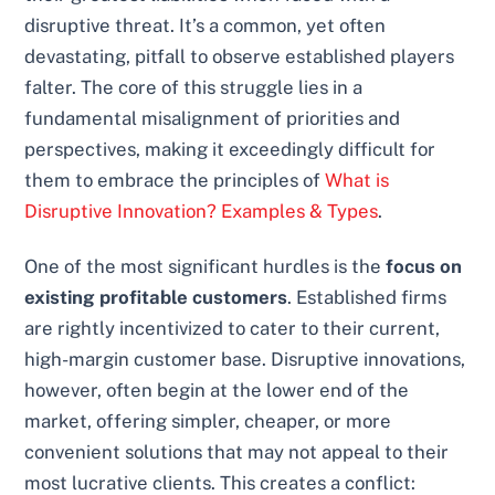
disruptive threat. It’s a common, yet often
devastating, pitfall to observe established players
falter. The core of this struggle lies in a
fundamental misalignment of priorities and
perspectives, making it exceedingly difficult for
them to embrace the principles of
What is
Disruptive Innovation? Examples & Types
.
One of the most significant hurdles is the
focus on
existing profitable customers
. Established firms
are rightly incentivized to cater to their current,
high-margin customer base. Disruptive innovations,
however, often begin at the lower end of the
market, offering simpler, cheaper, or more
convenient solutions that may not appeal to their
most lucrative clients. This creates a conflict: