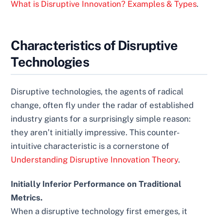
What is Disruptive Innovation? Examples & Types
.
Characteristics of Disruptive
Technologies
Disruptive technologies, the agents of radical
change, often fly under the radar of established
industry giants for a surprisingly simple reason:
they aren’t initially impressive. This counter-
intuitive characteristic is a cornerstone of
Understanding Disruptive Innovation Theory
.
Initially Inferior Performance on Traditional
Metrics.
When a disruptive technology first emerges, it