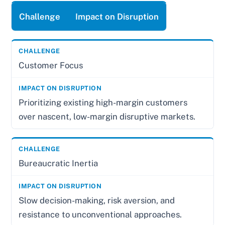
Challenge
Impact on Disruption
Customer Focus
Prioritizing existing high-margin customers
over nascent, low-margin disruptive markets.
Bureaucratic Inertia
Slow decision-making, risk aversion, and
resistance to unconventional approaches.