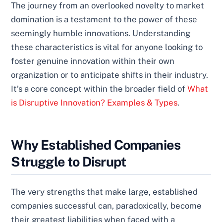
The journey from an overlooked novelty to market
domination is a testament to the power of these
seemingly humble innovations. Understanding
these characteristics is vital for anyone looking to
foster genuine innovation within their own
organization or to anticipate shifts in their industry.
It’s a core concept within the broader field of
What
is Disruptive Innovation? Examples & Types
.
Why Established Companies
Struggle to Disrupt
The very strengths that make large, established
companies successful can, paradoxically, become
their greatest liabilities when faced with a