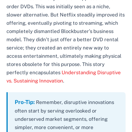
order DVDs. This was initially seen as a niche,
slower alternative. But Netflix steadily improved its
offering, eventually pivoting to streaming, which
completely dismantled Blockbuster’s business
model. They didn’t just offer a better DVD rental
service; they created an entirely new way to
access entertainment, ultimately making physical
stores obsolete for this purpose. This story
perfectly encapsulates
Understanding Disruptive
vs. Sustaining Innovation
.
Pro-Tip:
Remember, disruptive innovations
often start by serving overlooked or
underserved market segments, offering
simpler, more convenient, or more