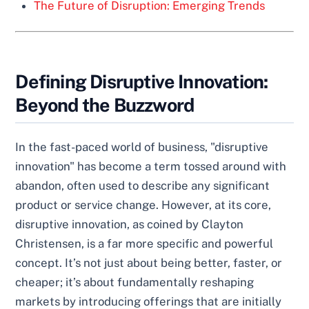
The Future of Disruption: Emerging Trends
Defining Disruptive Innovation:
Beyond the Buzzword
In the fast-paced world of business, "disruptive
innovation" has become a term tossed around with
abandon, often used to describe any significant
product or service change. However, at its core,
disruptive innovation, as coined by Clayton
Christensen, is a far more specific and powerful
concept. It’s not just about being better, faster, or
cheaper; it’s about fundamentally reshaping
markets by introducing offerings that are initially