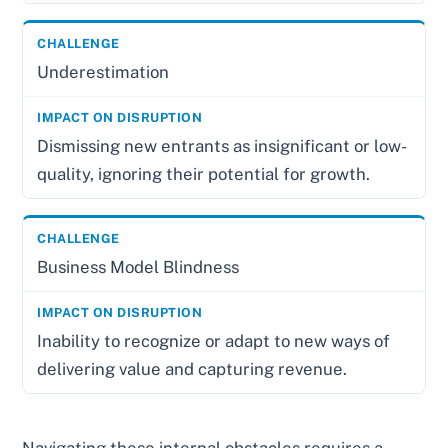
Underestimation
Dismissing new entrants as insignificant or low-
quality, ignoring their potential for growth.
Business Model Blindness
Inability to recognize or adapt to new ways of
delivering value and capturing revenue.