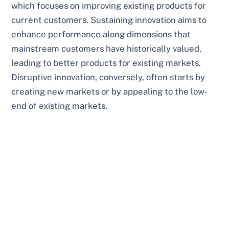
which focuses on improving existing products for
current customers. Sustaining innovation aims to
enhance performance along dimensions that
mainstream customers have historically valued,
leading to better products for existing markets.
Disruptive innovation, conversely, often starts by
creating new markets or by appealing to the low-
end of existing markets.