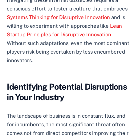
Navigating these internal obstacles requires a
conscious effort to foster a culture that embraces
Systems Thinking for Disruptive Innovation
and is
willing to experiment with approaches like
Lean
Startup Principles for Disruptive Innovation
.
Without such adaptations, even the most dominant
players risk being overtaken by less encumbered
innovators.
Identifying Potential Disruptions
in Your Industry
The landscape of business is in constant flux, and
for incumbents, the most significant threat often
comes not from direct competitors improving their