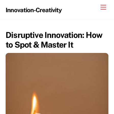
Skip
Me
Innovation-Creativity
to
content
Disruptive Innovation: How
to Spot & Master It