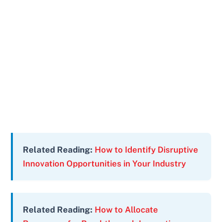
Related Reading:
How to Identify Disruptive
Innovation Opportunities in Your Industry
Related Reading:
How to Allocate