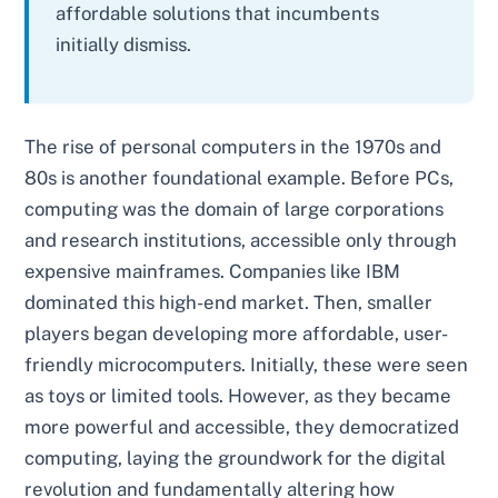
affordable solutions that incumbents
initially dismiss.
The rise of personal computers in the 1970s and
80s is another foundational example. Before PCs,
computing was the domain of large corporations
and research institutions, accessible only through
expensive mainframes. Companies like IBM
dominated this high-end market. Then, smaller
players began developing more affordable, user-
friendly microcomputers. Initially, these were seen
as toys or limited tools. However, as they became
more powerful and accessible, they democratized
computing, laying the groundwork for the digital
revolution and fundamentally altering how