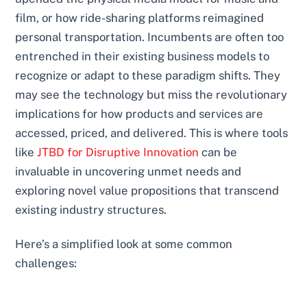
film, or how ride-sharing platforms reimagined
personal transportation. Incumbents are often too
entrenched in their existing business models to
recognize or adapt to these paradigm shifts. They
may see the technology but miss the revolutionary
implications for how products and services are
accessed, priced, and delivered. This is where tools
like
JTBD for Disruptive Innovation
can be
invaluable in uncovering unmet needs and
exploring novel value propositions that transcend
existing industry structures.
Here’s a simplified look at some common
challenges: