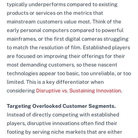
typically underperforms compared to existing
products or services on the metrics that
mainstream customers value most. Think of the
early personal computers compared to powerful
mainframes, or the first digital cameras struggling
to match the resolution of film. Established players
are focused on improving their offerings for their
most demanding customers, so these nascent
technologies appear too basic, too unreliable, or too
limited. This is a key differentiator when
considering
Disruptive vs. Sustaining Innovation
.
Targeting Overlooked Customer Segments.
Instead of directly competing with established
players, disruptive innovations often find their
footing by serving niche markets that are either