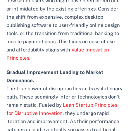
new set of users who might have been priced out
or intimidated by the existing offerings. Consider
the shift from expensive, complex desktop
publishing software to user-friendly online design
tools, or the transition from traditional banking to
mobile payment apps. This focus on ease of use
and affordability aligns with
Value Innovation
Principles
.
Gradual Improvement Leading to Market
Dominance.
The true power of disruption lies in its evolutionary
path. These seemingly inferior technologies don’t
remain static. Fueled by
Lean Startup Principles
for Disruptive Innovation
, they undergo rapid
iteration and improvement. As their performance
catches up and eventually surpasses traditional