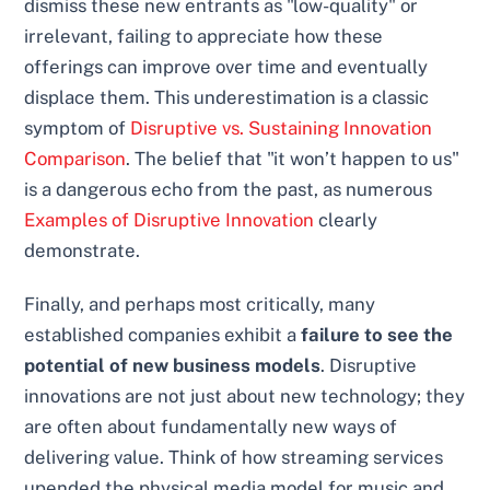
dismiss these new entrants as "low-quality" or
irrelevant, failing to appreciate how these
offerings can improve over time and eventually
displace them. This underestimation is a classic
symptom of
Disruptive vs. Sustaining Innovation
Comparison
. The belief that "it won’t happen to us"
is a dangerous echo from the past, as numerous
Examples of Disruptive Innovation
clearly
demonstrate.
Finally, and perhaps most critically, many
established companies exhibit a
failure to see the
potential of new business models
. Disruptive
innovations are not just about new technology; they
are often about fundamentally new ways of
delivering value. Think of how streaming services
upended the physical media model for music and