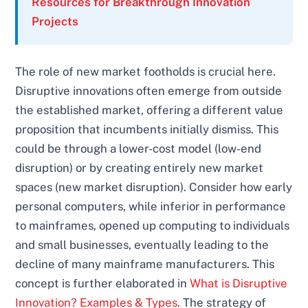
Resources for Breakthrough Innovation
Projects
The role of new market footholds is crucial here.
Disruptive innovations often emerge from outside
the established market, offering a different value
proposition that incumbents initially dismiss. This
could be through a lower-cost model (low-end
disruption) or by creating entirely new market
spaces (new market disruption). Consider how early
personal computers, while inferior in performance
to mainframes, opened up computing to individuals
and small businesses, eventually leading to the
decline of many mainframe manufacturers. This
concept is further elaborated in
What is Disruptive
Innovation? Examples & Types
. The strategy of