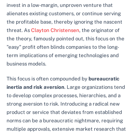
invest in a low-margin, unproven venture that
alienates existing customers, or continue serving
the profitable base, thereby ignoring the nascent
threat. As
Clayton Christensen
, the originator of
the theory, famously pointed out, this focus on the
"easy" profit often blinds companies to the long-
term implications of emerging technologies and
business models.
This focus is often compounded by
bureaucratic
inertia and risk aversion
. Large organizations tend
to develop complex processes, hierarchies, and a
strong aversion to risk. Introducing a radical new
product or service that deviates from established
norms can be a bureaucratic nightmare, requiring
multiple approvals, extensive market research that