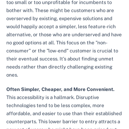
too small or too unprofitable for incumbents to
bother with. These might be customers who are
overserved by existing, expensive solutions and
would happily accept a simpler, less feature-rich
alternative, or those who are underserved and have
no good options at all. This focus on the "non-
consumer" or the "low-end" customer is crucial to
their eventual success. It’s about finding unmet
needs rather than directly challenging existing
ones.
Often Simpler, Cheaper, and More Convenient.
This accessibility is a hallmark. Disruptive
technologies tend to be less complex, more
affordable, and easier to use than their established
counterparts. This lower barrier to entry attracts a