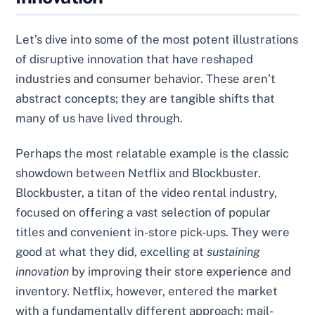
Let’s dive into some of the most potent illustrations
of disruptive innovation that have reshaped
industries and consumer behavior. These aren’t
abstract concepts; they are tangible shifts that
many of us have lived through.
Perhaps the most relatable example is the classic
showdown between Netflix and Blockbuster.
Blockbuster, a titan of the video rental industry,
focused on offering a vast selection of popular
titles and convenient in-store pick-ups. They were
good at what they did, excelling at
sustaining
innovation
by improving their store experience and
inventory. Netflix, however, entered the market
with a fundamentally different approach: mail-