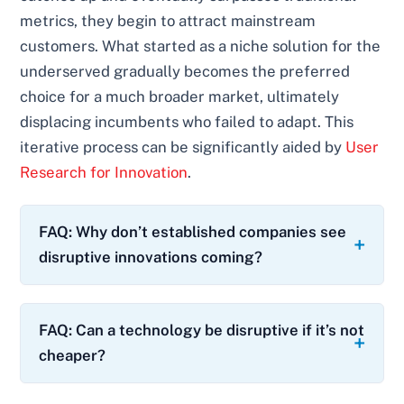
metrics, they begin to attract mainstream
customers. What started as a niche solution for the
underserved gradually becomes the preferred
choice for a much broader market, ultimately
displacing incumbents who failed to adapt. This
iterative process can be significantly aided by
User
Research for Innovation
.
FAQ: Why don’t established companies see
disruptive innovations coming?
FAQ: Can a technology be disruptive if it’s not
cheaper?