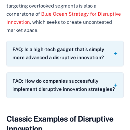
targeting overlooked segments is also a
cornerstone of
Blue Ocean Strategy for Disruptive
Innovation
, which seeks to create uncontested
market space.
FAQ: Is a high-tech gadget that’s simply
more advanced a disruptive innovation?
FAQ: How do companies successfully
implement disruptive innovation strategies?
Classic Examples of Disruptive
Innovation