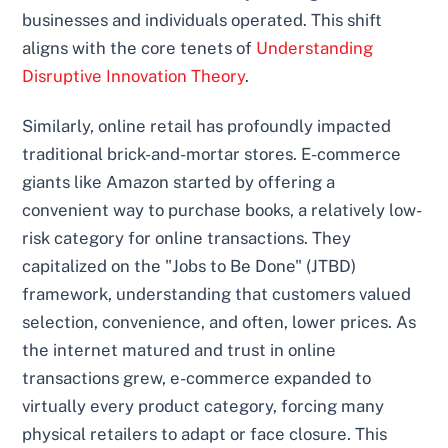
businesses and individuals operated. This shift
aligns with the core tenets of
Understanding
Disruptive Innovation Theory
.
Similarly, online retail has profoundly impacted
traditional brick-and-mortar stores. E-commerce
giants like Amazon started by offering a
convenient way to purchase books, a relatively low-
risk category for online transactions. They
capitalized on the "Jobs to Be Done" (JTBD)
framework, understanding that customers valued
selection, convenience, and often, lower prices. As
the internet matured and trust in online
transactions grew, e-commerce expanded to
virtually every product category, forcing many
physical retailers to adapt or face closure. This