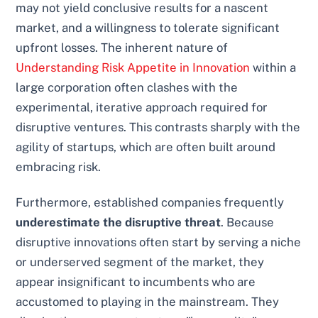
may not yield conclusive results for a nascent
market, and a willingness to tolerate significant
upfront losses. The inherent nature of
Understanding Risk Appetite in Innovation
within a
large corporation often clashes with the
experimental, iterative approach required for
disruptive ventures. This contrasts sharply with the
agility of startups, which are often built around
embracing risk.
Furthermore, established companies frequently
underestimate the disruptive threat
. Because
disruptive innovations often start by serving a niche
or underserved segment of the market, they
appear insignificant to incumbents who are
accustomed to playing in the mainstream. They