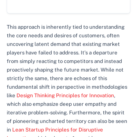
This approach is inherently tied to understanding
the core needs and desires of customers, often
uncovering latent demand that existing market
players have failed to address. It’s a departure
from simply reacting to competitors and instead
proactively shaping the future market. While not
strictly the same, there are echoes of this
fundamental shift in perspective in methodologies
like
Design Thinking Principles for Innovation
,
which also emphasize deep user empathy and
iterative problem-solving. Furthermore, the spirit
of pioneering uncharted territory can also be seen
in
Lean Startup Principles for Disruptive