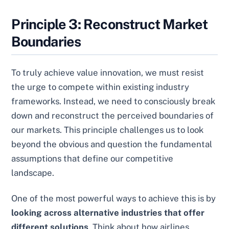
Principle 3: Reconstruct Market
Boundaries
To truly achieve value innovation, we must resist
the urge to compete within existing industry
frameworks. Instead, we need to consciously break
down and reconstruct the perceived boundaries of
our markets. This principle challenges us to look
beyond the obvious and question the fundamental
assumptions that define our competitive
landscape.
One of the most powerful ways to achieve this is by
looking across alternative industries that offer
different solutions
. Think about how airlines