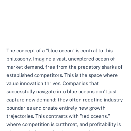
The concept of a "blue ocean" is central to this
philosophy. Imagine a vast, unexplored ocean of
market demand, free from the predatory sharks of
established competitors. This is the space where
value innovation thrives. Companies that
successfully navigate into blue oceans don’t just
capture new demand; they often redefine industry
boundaries and create entirely new growth
trajectories. This contrasts with "red oceans,"
where competition is cutthroat, and profitability is