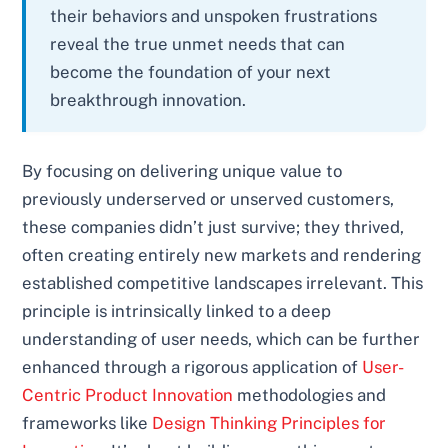
their behaviors and unspoken frustrations
reveal the true unmet needs that can
become the foundation of your next
breakthrough innovation.
By focusing on delivering unique value to
previously underserved or unserved customers,
these companies didn’t just survive; they thrived,
often creating entirely new markets and rendering
established competitive landscapes irrelevant. This
principle is intrinsically linked to a deep
understanding of user needs, which can be further
enhanced through a rigorous application of
User-
Centric Product Innovation
methodologies and
frameworks like
Design Thinking Principles for