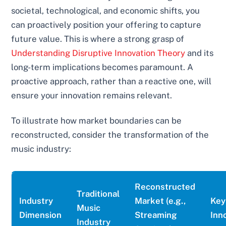
societal, technological, and economic shifts, you
can proactively position your offering to capture
future value. This is where a strong grasp of
Understanding Disruptive Innovation Theory
and its
long-term implications becomes paramount. A
proactive approach, rather than a reactive one, will
ensure your innovation remains relevant.
To illustrate how market boundaries can be
reconstructed, consider the transformation of the
music industry:
Reconstructed
Traditional
Industry
Market (e.g.,
Key
Music
Dimension
Streaming
Inn
Industry