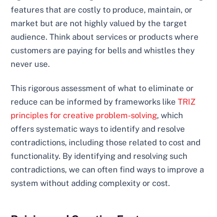
features that are costly to produce, maintain, or
market but are not highly valued by the target
audience. Think about services or products where
customers are paying for bells and whistles they
never use.
This rigorous assessment of what to eliminate or
reduce can be informed by frameworks like
TRIZ
principles for creative problem-solving
, which
offers systematic ways to identify and resolve
contradictions, including those related to cost and
functionality. By identifying and resolving such
contradictions, we can often find ways to improve a
system without adding complexity or cost.