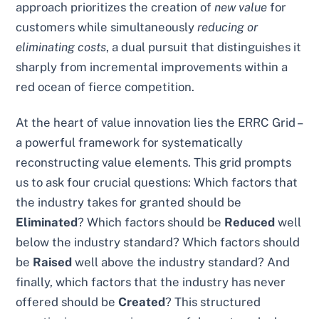
approach prioritizes the creation of
new value
for
customers while simultaneously
reducing or
eliminating costs
, a dual pursuit that distinguishes it
sharply from incremental improvements within a
red ocean of fierce competition.
At the heart of value innovation lies the ERRC Grid –
a powerful framework for systematically
reconstructing value elements. This grid prompts
us to ask four crucial questions: Which factors that
the industry takes for granted should be
Eliminated
? Which factors should be
Reduced
well
below the industry standard? Which factors should
be
Raised
well above the industry standard? And
finally, which factors that the industry has never
offered should be
Created
? This structured