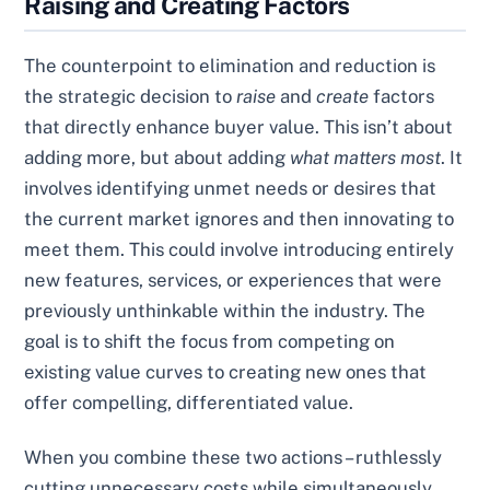
Raising and Creating Factors
The counterpoint to elimination and reduction is
the strategic decision to
raise
and
create
factors
that directly enhance buyer value. This isn’t about
adding more, but about adding
what matters most
. It
involves identifying unmet needs or desires that
the current market ignores and then innovating to
meet them. This could involve introducing entirely
new features, services, or experiences that were
previously unthinkable within the industry. The
goal is to shift the focus from competing on
existing value curves to creating new ones that
offer compelling, differentiated value.
When you combine these two actions – ruthlessly
cutting unnecessary costs while simultaneously