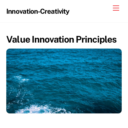
Skip
Me
Innovation-Creativity
to
content
Value Innovation Principles