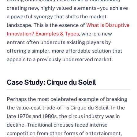
creating new, highly valued elements – you achieve
a powerful synergy that shifts the market
landscape. This is the essence of
What is Disruptive
Innovation? Examples & Types
, where a new
entrant often undercuts existing players by
offering a simpler, more affordable solution that
appeals to a previously underserved market.
Case Study: Cirque du Soleil
Perhaps the most celebrated example of breaking
the value-cost trade-off is Cirque du Soleil. In the
late 1970s and 1980s, the circus industry was in
decline. Traditional circuses faced intense
competition from other forms of entertainment,