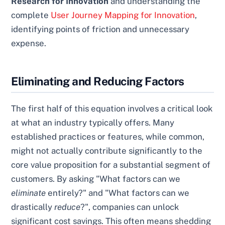
Research for Innovation
and understanding the
complete
User Journey Mapping for Innovation
,
identifying points of friction and unnecessary
expense.
Eliminating and Reducing Factors
The first half of this equation involves a critical look
at what an industry typically offers. Many
established practices or features, while common,
might not actually contribute significantly to the
core value proposition for a substantial segment of
customers. By asking "What factors can we
eliminate
entirely?" and "What factors can we
drastically
reduce
?", companies can unlock
significant cost savings. This often means shedding