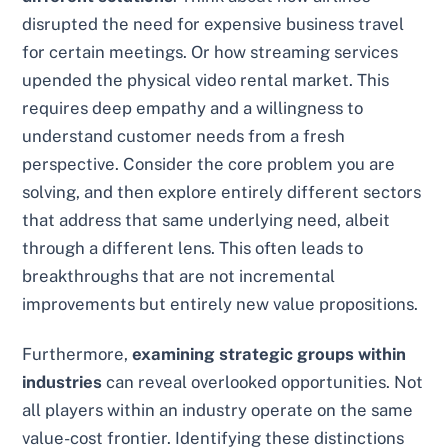
disrupted the need for expensive business travel
for certain meetings. Or how streaming services
upended the physical video rental market. This
requires deep empathy and a willingness to
understand customer needs from a fresh
perspective. Consider the core problem you are
solving, and then explore entirely different sectors
that address that same underlying need, albeit
through a different lens. This often leads to
breakthroughs that are not incremental
improvements but entirely new value propositions.
Furthermore,
examining strategic groups within
industries
can reveal overlooked opportunities. Not
all players within an industry operate on the same
value-cost frontier. Identifying these distinctions