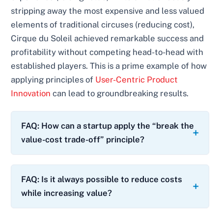
stripping away the most expensive and less valued
elements of traditional circuses (reducing cost),
Cirque du Soleil achieved remarkable success and
profitability without competing head-to-head with
established players. This is a prime example of how
applying principles of
User-Centric Product
Innovation
can lead to groundbreaking results.
FAQ: How can a startup apply the “break the
value-cost trade-off” principle?
FAQ: Is it always possible to reduce costs
while increasing value?