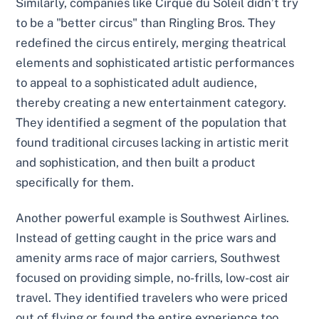
Similarly, companies like Cirque du Soleil didn’t try
to be a "better circus" than Ringling Bros. They
redefined the circus entirely, merging theatrical
elements and sophisticated artistic performances
to appeal to a sophisticated adult audience,
thereby creating a new entertainment category.
They identified a segment of the population that
found traditional circuses lacking in artistic merit
and sophistication, and then built a product
specifically for them.
Another powerful example is Southwest Airlines.
Instead of getting caught in the price wars and
amenity arms race of major carriers, Southwest
focused on providing simple, no-frills, low-cost air
travel. They identified travelers who were priced
out of flying or found the entire experience too