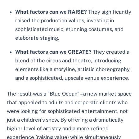
What factors can we RAISE?
They significantly
raised the production values, investing in
sophisticated music, stunning costumes, and
elaborate staging.
What factors can we CREATE?
They created a
blend of the circus and theatre, introducing
elements like a storyline, artistic choreography,
and a sophisticated, upscale venue experience.
The result was a "Blue Ocean" – a new market space
that appealed to adults and corporate clients who
were looking for sophisticated entertainment, not
just a children’s show. By offering a dramatically
higher level of artistry and a more refined
experience (raising value) while simultaneously