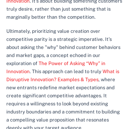
Innovation
. It’s about building something customers
truly desire, rather than just something that is
marginally better than the competition.
Ultimately, prioritizing value creation over
competitive parity is a strategic imperative. It’s
about asking the "why" behind customer behaviors
and market gaps, a concept echoed in our
exploration of
The Power of Asking “Why” in
Innovation
. This approach can lead to truly
What is
Disruptive Innovation? Examples & Types
, where
new entrants redefine market expectations and
create significant competitive advantages. It
requires a willingness to look beyond existing
industry boundaries and a commitment to building
a compelling value proposition that resonates
deeply with your target audience.