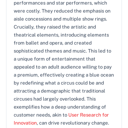
performances and star performers, which
were costly. They reduced the emphasis on
aisle concessions and multiple show rings.
Crucially, they raised the artistic and
theatrical elements, introducing elements
from ballet and opera, and created
sophisticated themes and music. This led to
a unique form of entertainment that
appealed to an adult audience willing to pay
a premium, effectively creating a blue ocean
by redefining what a circus could be and
attracting a demographic that traditional
circuses had largely overlooked. This
exemplifies how a deep understanding of
customer needs, akin to
User Research for
Innovation
, can drive revolutionary change.