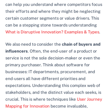
can help you understand where competitors focus
their efforts and where they might be neglecting
certain customer segments or value drivers. This
can be a stepping stone towards understanding
What is Disruptive Innovation? Examples & Types
.
We also need to consider the
chain of buyers and
influencers
. Often, the end-user of a product or
service is not the sole decision-maker or even the
primary purchaser. Think about software for
businesses: IT departments, procurement, and
end-users all have different priorities and
expectations. Understanding this complex web of
stakeholders, and the distinct value each seeks, is
crucial. This is where techniques like
User Journey
Mapping for Innovation
become invaluable,