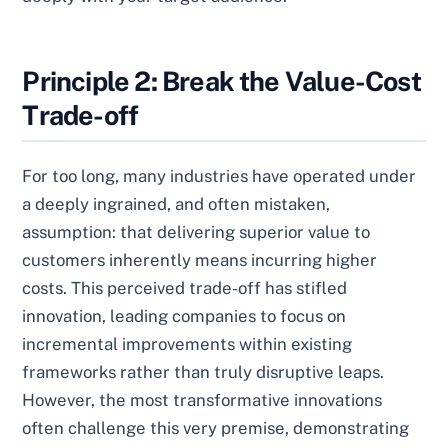
Principle 2: Break the Value-Cost
Trade-off
For too long, many industries have operated under
a deeply ingrained, and often mistaken,
assumption: that delivering superior value to
customers inherently means incurring higher
costs. This perceived trade-off has stifled
innovation, leading companies to focus on
incremental improvements within existing
frameworks rather than truly disruptive leaps.
However, the most transformative innovations
often challenge this very premise, demonstrating