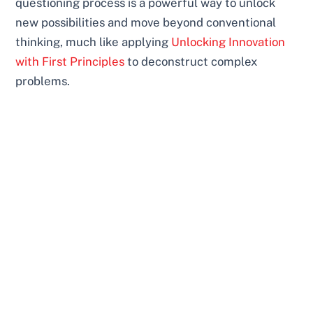
questioning process is a powerful way to unlock
new possibilities and move beyond conventional
thinking, much like applying
Unlocking Innovation
with First Principles
to deconstruct complex
problems.