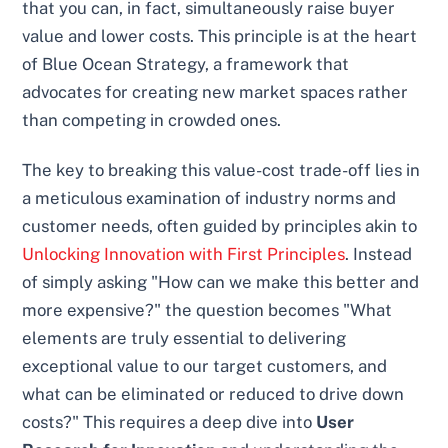
that you can, in fact, simultaneously raise buyer
value and lower costs. This principle is at the heart
of Blue Ocean Strategy, a framework that
advocates for creating new market spaces rather
than competing in crowded ones.
The key to breaking this value-cost trade-off lies in
a meticulous examination of industry norms and
customer needs, often guided by principles akin to
Unlocking Innovation with First Principles
. Instead
of simply asking "How can we make this better and
more expensive?" the question becomes "What
elements are truly essential to delivering
exceptional value to our target customers, and
what can be eliminated or reduced to drive down
costs?" This requires a deep dive into
User