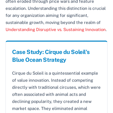
often eroded through price wars and feature
escalation. Understanding this distinction is crucial
for any organization aiming for significant,
sustainable growth, moving beyond the realm of
Understanding Disruptive vs. Sustaining Innovation
.
Case Study: Cirque du Soleil’s
Blue Ocean Strategy
Cirque du Soleil is a quintessential example
of value innovation. Instead of competing
directly with traditional circuses, which were
often associated with animal acts and
declining popularity, they created a new
market space. They eliminated animal