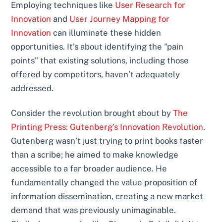
Employing techniques like
User Research for
Innovation
and
User Journey Mapping for
Innovation
can illuminate these hidden
opportunities. It’s about identifying the "pain
points" that existing solutions, including those
offered by competitors, haven’t adequately
addressed.
Consider the revolution brought about by
The
Printing Press: Gutenberg’s Innovation Revolution
.
Gutenberg wasn’t just trying to print books faster
than a scribe; he aimed to make knowledge
accessible to a far broader audience. He
fundamentally changed the value proposition of
information dissemination, creating a new market
demand that was previously unimaginable.