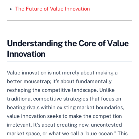
The Future of Value Innovation
Understanding the Core of Value
Innovation
Value innovation is not merely about making a
better mousetrap; it’s about fundamentally
reshaping the competitive landscape. Unlike
traditional competitive strategies that focus on
beating rivals within existing market boundaries,
value innovation seeks to make the competition
irrelevant. It’s about creating new, uncontested
market space, or what we call a "blue ocean." This