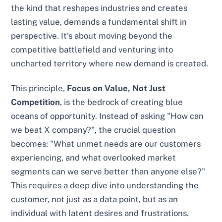
the kind that reshapes industries and creates
lasting value, demands a fundamental shift in
perspective. It’s about moving beyond the
competitive battlefield and venturing into
uncharted territory where new demand is created.
This principle,
Focus on Value, Not Just
Competition
, is the bedrock of creating blue
oceans of opportunity. Instead of asking "How can
we beat X company?", the crucial question
becomes: "What unmet needs are our customers
experiencing, and what overlooked market
segments can we serve better than anyone else?"
This requires a deep dive into understanding the
customer, not just as a data point, but as an
individual with latent desires and frustrations.