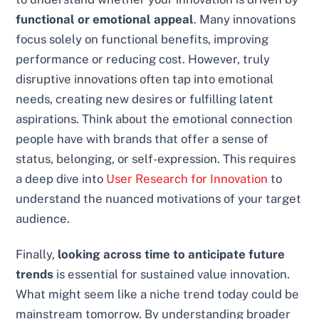
functional or emotional appeal
. Many innovations
focus solely on functional benefits, improving
performance or reducing cost. However, truly
disruptive innovations often tap into emotional
needs, creating new desires or fulfilling latent
aspirations. Think about the emotional connection
people have with brands that offer a sense of
status, belonging, or self-expression. This requires
a deep dive into
User Research for Innovation
to
understand the nuanced motivations of your target
audience.
Finally,
looking across time to anticipate future
trends
is essential for sustained value innovation.
What might seem like a niche trend today could be
mainstream tomorrow. By understanding broader