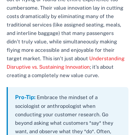
cumbersome. Their value innovation lay in cutting
costs dramatically by eliminating many of the
traditional services (like assigned seating, meals,
and interline baggage) that many passengers
didn’t truly value, while simultaneously making
flying more accessible and enjoyable for their
target market. This isn’t just about
Understanding
Disruptive vs. Sustaining Innovation
; it’s about
creating a completely new value curve.
Pro-Tip:
Embrace the mindset of a
sociologist or anthropologist when
conducting your customer research. Go
beyond asking what customers *say* they
want, and observe what they *do*. Often,