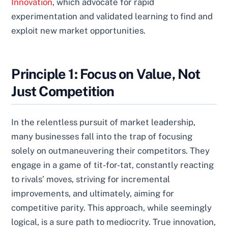
Innovation
, which advocate for rapid
experimentation and validated learning to find and
exploit new market opportunities.
Principle 1: Focus on Value, Not
Just Competition
In the relentless pursuit of market leadership,
many businesses fall into the trap of focusing
solely on outmaneuvering their competitors. They
engage in a game of tit-for-tat, constantly reacting
to rivals’ moves, striving for incremental
improvements, and ultimately, aiming for
competitive parity. This approach, while seemingly
logical, is a sure path to mediocrity. True innovation,