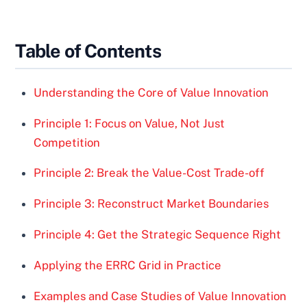
Table of Contents
Understanding the Core of Value Innovation
Principle 1: Focus on Value, Not Just
Competition
Principle 2: Break the Value-Cost Trade-off
Principle 3: Reconstruct Market Boundaries
Principle 4: Get the Strategic Sequence Right
Applying the ERRC Grid in Practice
Examples and Case Studies of Value Innovation