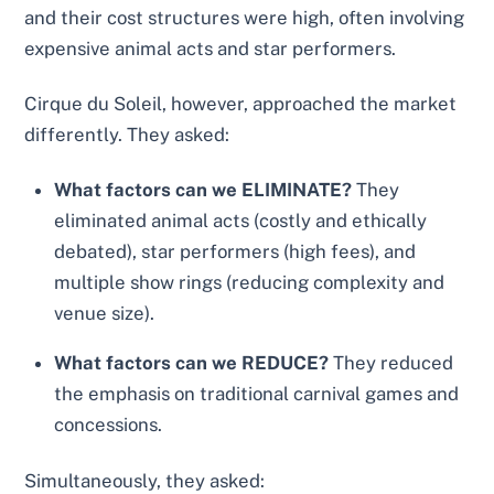
and their cost structures were high, often involving
expensive animal acts and star performers.
Cirque du Soleil, however, approached the market
differently. They asked:
What factors can we ELIMINATE?
They
eliminated animal acts (costly and ethically
debated), star performers (high fees), and
multiple show rings (reducing complexity and
venue size).
What factors can we REDUCE?
They reduced
the emphasis on traditional carnival games and
concessions.
Simultaneously, they asked: