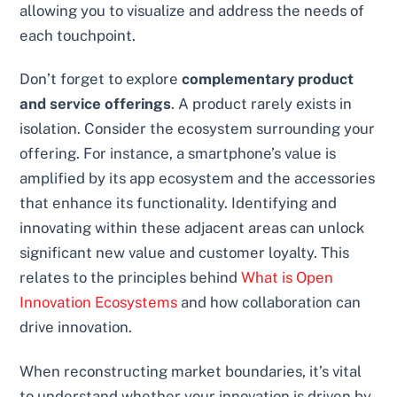
allowing you to visualize and address the needs of
each touchpoint.
Don’t forget to explore
complementary product
and service offerings
. A product rarely exists in
isolation. Consider the ecosystem surrounding your
offering. For instance, a smartphone’s value is
amplified by its app ecosystem and the accessories
that enhance its functionality. Identifying and
innovating within these adjacent areas can unlock
significant new value and customer loyalty. This
relates to the principles behind
What is Open
Innovation Ecosystems
and how collaboration can
drive innovation.
When reconstructing market boundaries, it’s vital
to understand whether your innovation is driven by