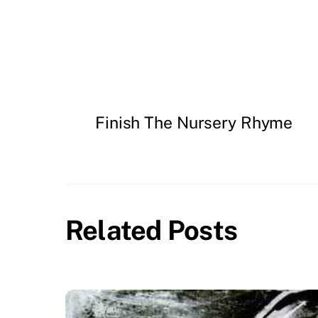
Finish The Nursery Rhyme
Related Posts