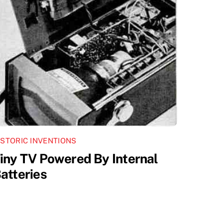
ISTORIC INVENTIONS
iny TV Powered By Internal
atteries