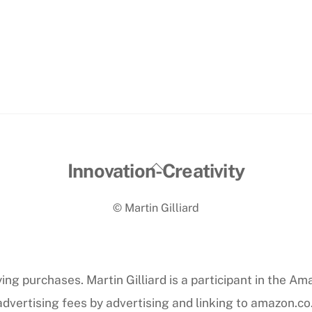
Back
Innovation-Creativity
To
© Martin Gilliard
Top
ng purchases. Martin Gilliard is a participant in the Am
dvertising fees by advertising and linking to amazon.co