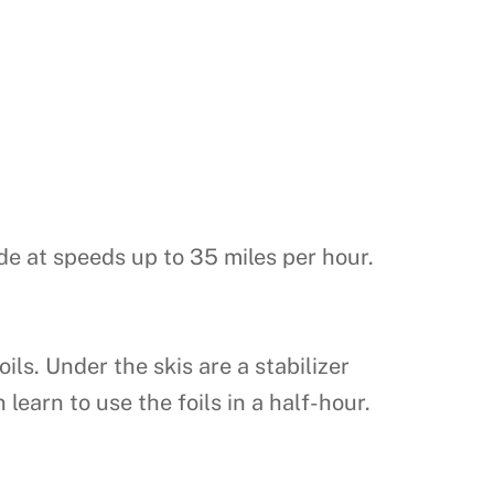
ide at speeds up to 35 miles per hour.
s. Under the skis are a stabilizer
learn to use the foils in a half-hour.