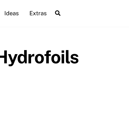
Search
Ideas
Extras
Hydrofoils