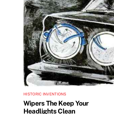
HISTORIC INVENTIONS
Wipers The Keep Your
Headlights Clean