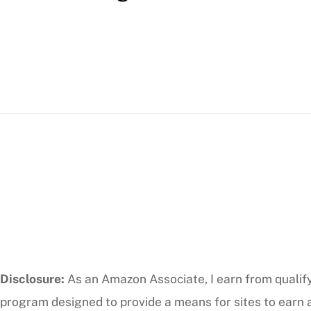
Disclosure:
As an Amazon Associate, I earn from qualifyi
program designed to provide a means for sites to earn a