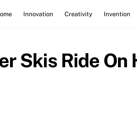
ome
Innovation
Creativity
Invention
er Skis Ride On 