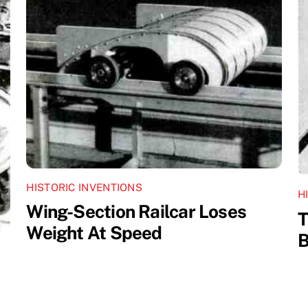
HISTORIC INVENTIONS
H
Wing-Section Railcar Loses
T
Weight At Speed
B