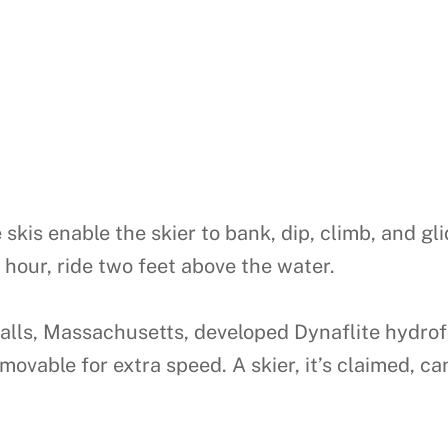
skis enable the skier to bank, dip, climb, and gl
er hour, ride two feet above the water.
s, Massachusetts, developed Dynaflite hydrofoil
ovable for extra speed. A skier, it’s claimed, can 