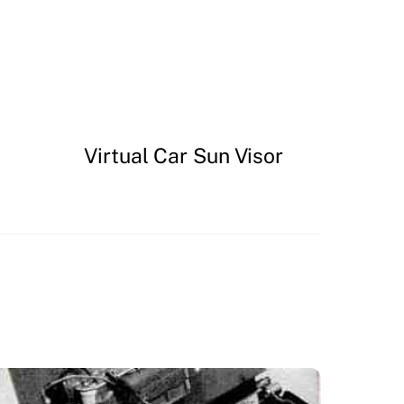
Virtual Car Sun Visor