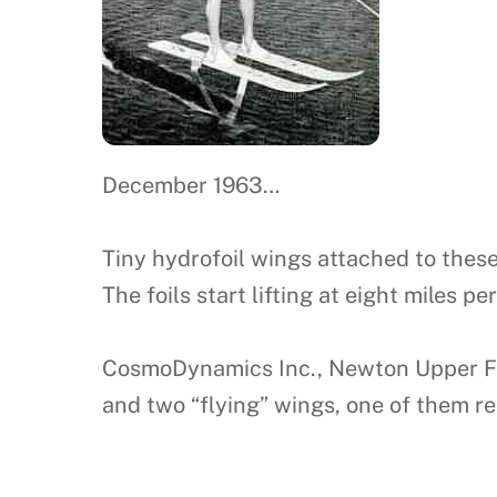
December 1963…
Tiny hydrofoil wings attached to these 
The foils start lifting at eight miles p
CosmoDynamics Inc., Newton Upper Fall
and two “flying” wings, one of them rem