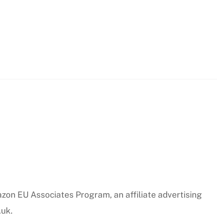
azon EU Associates Program, an affiliate advertising
.uk.