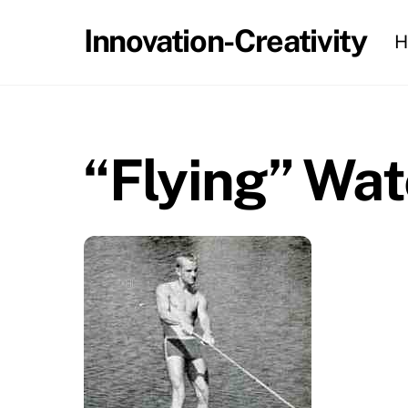
Skip
Innovation-Creativity
H
to
content
“Flying” Wat