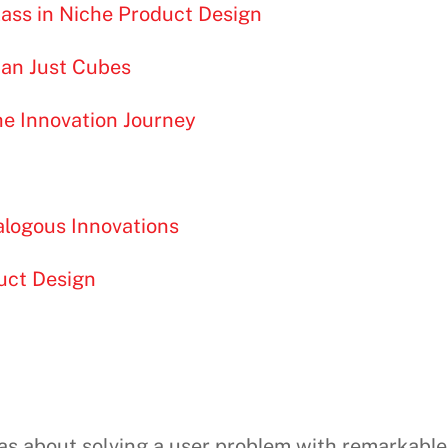
lass in Niche Product Design
han Just Cubes
he Innovation Journey
alogous Innovations
uct Design
was about solving a user problem with remarkable p