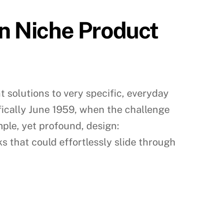
in Niche Product
t solutions to very specific, everyday
ifically June 1959, when the challenge
imple, yet profound, design:
ks that could effortlessly slide through