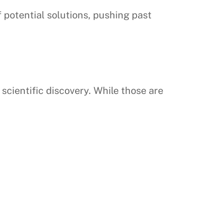
 potential solutions, pushing past
ientific discovery. While those are