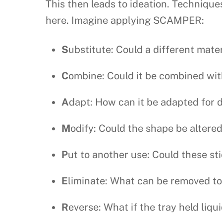
This then leads to ideation. Technique
here. Imagine applying SCAMPER:
S
ubstitute: Could a different mate
C
ombine: Could it be combined wit
A
dapt: How can it be adapted for d
M
odify: Could the shape be altered
P
ut to another use: Could these sti
E
liminate: What can be removed to
R
everse: What if the tray held liqu