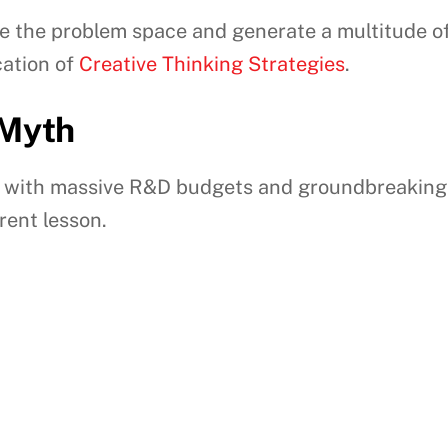
e the problem space and generate a multitude of
ication of
Creative Thinking Strategies
.
 Myth
 with massive R&D budgets and groundbreaking sc
erent lesson.