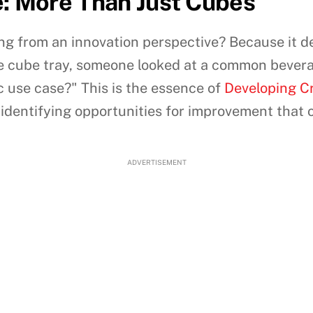
e: More Than Just Cubes
ling from an innovation perspective? Because it 
ice cube tray, someone looked at a common bever
ic use case?" This is the essence of
Developing Cr
dentifying opportunities for improvement that 
ADVERTISEMENT