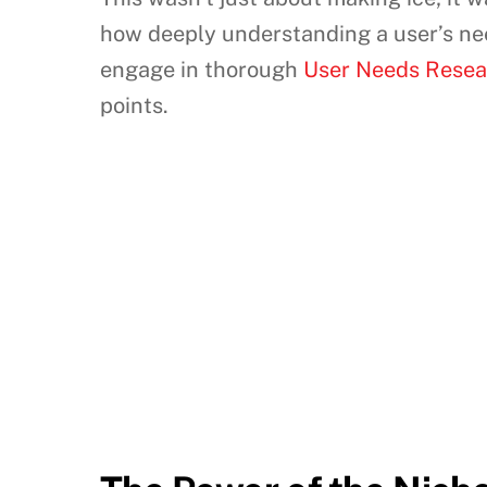
how deeply understanding a user’s need
engage in thorough
User Needs Resear
points.