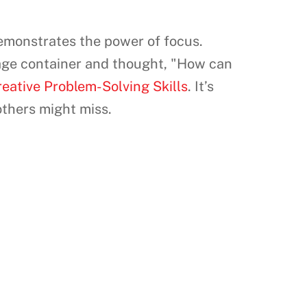
demonstrates the power of focus.
age container and thought, "How can
eative Problem-Solving Skills
. It’s
others might miss.