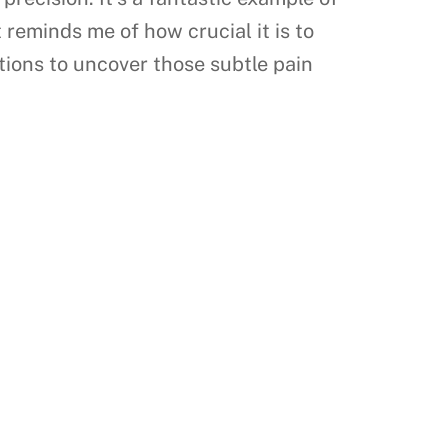
 reminds me of how crucial it is to
stions to uncover those subtle pain