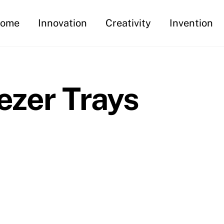
ome
Innovation
Creativity
Invention
eezer Trays