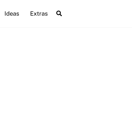
Search
Ideas
Extras