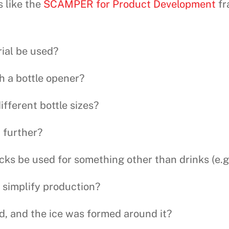
s like the
SCAMPER for Product Development
fr
rial be used?
h a bottle opener?
ifferent bottle sizes?
 further?
cks be used for something other than drinks (e.g.,
 simplify production?
id, and the ice was formed around it?