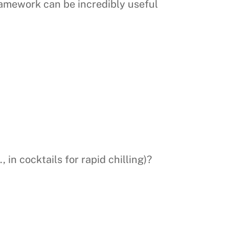
amework can be incredibly useful
 in cocktails for rapid chilling)?