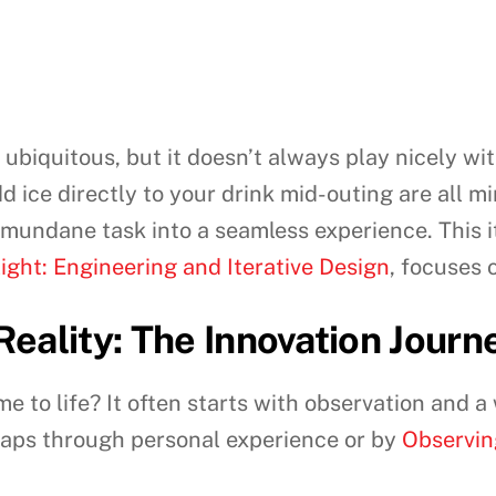
 ubiquitous, but it doesn’t always play nicely wi
d ice directly to your drink mid-outing are all mi
 mundane task into a seamless experience. This it
light: Engineering and Iterative Design
, focuses 
eality: The Innovation Journ
me to life? It often starts with observation and a
aps through personal experience or by
Observin