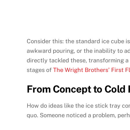
Consider this: the standard ice cube is
awkward pouring, or the inability to ad
directly tackled these, transforming a
stages of
The Wright Brothers’ First F
From Concept to Cold R
How do ideas like the ice stick tray co
quo. Someone noticed a problem, perh