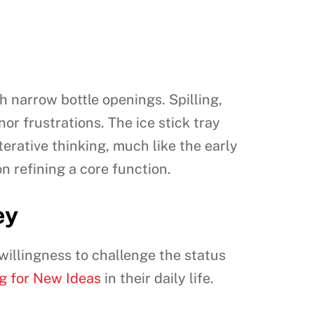
th narrow bottle openings. Spilling,
nor frustrations. The ice stick tray
erative thinking, much like the early
on refining a core function.
ey
 willingness to challenge the status
g for New Ideas
in their daily life.