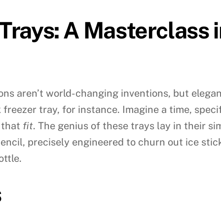
 Trays: A Masterclass 
ons aren’t world-changing inventions, but elegan
freezer tray, for instance. Imagine a time, spec
 that
fit
. The genius of these trays lay in their s
encil, precisely engineered to churn out ice stic
ttle.
s