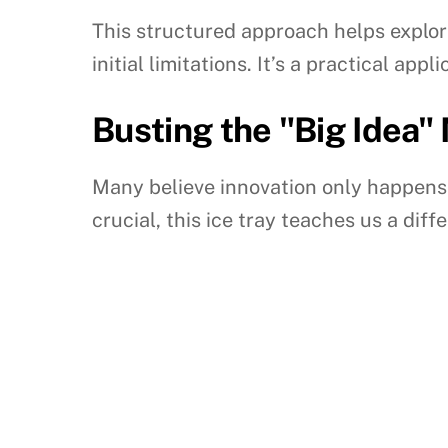
This structured approach helps explor
initial limitations. It’s a practical appl
Busting the "Big Idea"
Many believe innovation only happens
crucial, this ice tray teaches us a diff