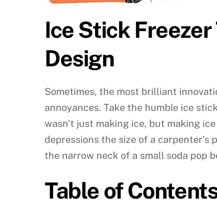
Ice Stick Freezer
Design
Sometimes, the most brilliant innovati
annoyances. Take the humble ice stick 
wasn’t just making ice, but making ice
depressions the size of a carpenter’s p
the narrow neck of a small soda pop bo
Table of Content