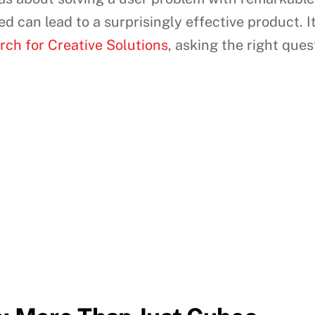
 can lead to a surprisingly effective product. It
ch for Creative Solutions
, asking the right que