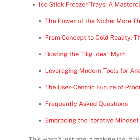
Ice Stick Freezer Trays: A Masterc
The Power of the Niche: More T
From Concept to Cold Reality: T
Busting the "Big Idea" Myth
Leveraging Modern Tools for An
The User-Centric Future of Prod
Frequently Asked Questions
Embracing the Iterative Mindset
This wasn’t just about making ice; it 