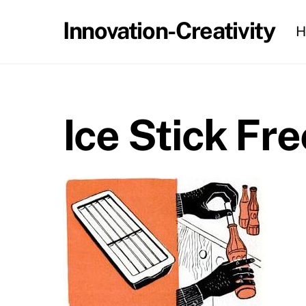
Skip
Innovation-Creativity
H
to
content
Ice Stick Fr