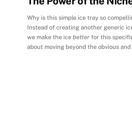
The Power of the Nich
Why is this simple ice tray so compel
Instead of creating another generic 
we make the ice
better
for this specif
about moving beyond the obvious and i