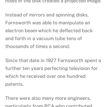
holes in the disk created a projected image.
Instead of mirrors and spinning disks,
Farnsworth was able to manipulate an
electron beam which he deflected back
and forth in a vacuum tube tens of
thousands of times a second.
Since that date in 1927 Farnsworth spent a
further ten years perfecting television for
which he received over one hundred
patents.
There were also many more engineers,
particularly from RCA who contributed