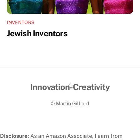
INVENTORS
Jewish Inventors
Back
Innovation-Creativity
To
© Martin Gilliard
Top
Disclosure:
As an Amazon Associate, I earn from