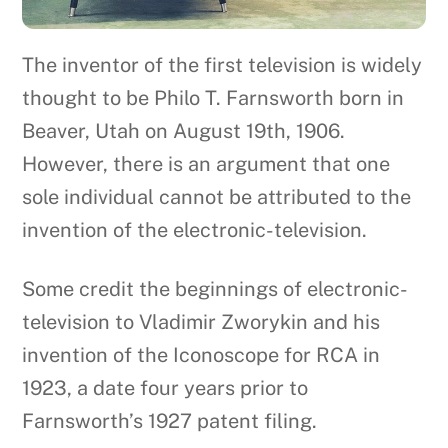
The inventor of the first television is widely
thought to be Philo T. Farnsworth born in
Beaver, Utah on August 19th, 1906.
However, there is an argument that one
sole individual cannot be attributed to the
invention of the electronic-television.
Some credit the beginnings of electronic-
television to Vladimir Zworykin and his
invention of the Iconoscope for RCA in
1923, a date four years prior to
Farnsworth’s 1927 patent filing.