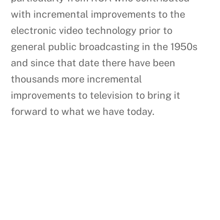
with incremental improvements to the
electronic video technology prior to
general public broadcasting in the 1950s
and since that date there have been
thousands more incremental
improvements to television to bring it
forward to what we have today.