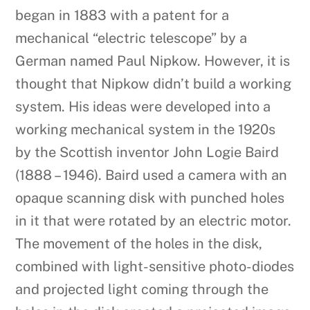
began in 1883 with a patent for a
mechanical “electric telescope” by a
German named Paul Nipkow. However, it is
thought that Nipkow didn’t build a working
system. His ideas were developed into a
working mechanical system in the 1920s
by the Scottish inventor John Logie Baird
(1888 – 1946). Baird used a camera with an
opaque scanning disk with punched holes
in it that were rotated by an electric motor.
The movement of the holes in the disk,
combined with light-sensitive photo-diodes
and projected light coming through the