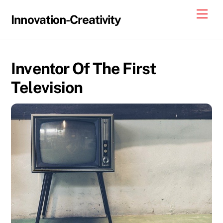
Skip
Me
Innovation-Creativity
to
content
Inventor Of The First
Television