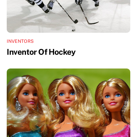
INVENTORS
Inventor Of Hockey