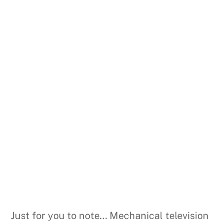
Just for you to note… Mechanical television