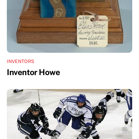
INVENTORS
Inventor Howe