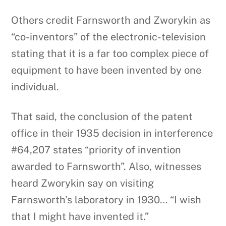
Others credit Farnsworth and Zworykin as
“co-inventors” of the electronic-television
stating that it is a far too complex piece of
equipment to have been invented by one
individual.
That said, the conclusion of the patent
office in their 1935 decision in interference
#64,207 states “priority of invention
awarded to Farnsworth”. Also, witnesses
heard Zworykin say on visiting
Farnsworth’s laboratory in 1930… “I wish
that I might have invented it.”