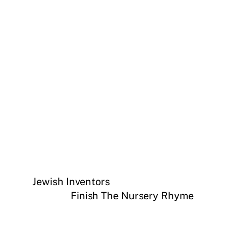
Jewish Inventors
Finish The Nursery Rhyme