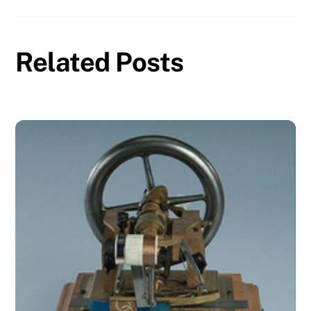
Related Posts