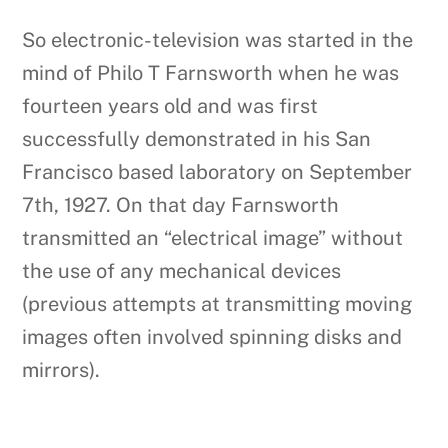
So electronic-television was started in the
mind of Philo T Farnsworth when he was
fourteen years old and was first
successfully demonstrated in his San
Francisco based laboratory on September
7th, 1927. On that day Farnsworth
transmitted an “electrical image” without
the use of any mechanical devices
(previous attempts at transmitting moving
images often involved spinning disks and
mirrors).