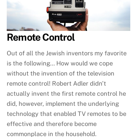
Remote Control
Out of all the Jewish inventors my favorite
is the following… How would we cope
without the invention of the television
remote control! Robert Adler didn’t
actually invent the first remote control he
did, however, implement the underlying
technology that enabled TV remotes to be
effective and therefore become
commonplace in the household.