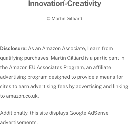
Back
Innovation-Creativity
To
© Martin Gilliard
Top
Disclosure:
As an Amazon Associate, I earn from
qualifying purchases. Martin Gilliard is a participant in
the Amazon EU Associates Program, an affiliate
advertising program designed to provide a means for
sites to earn advertising fees by advertising and linking
to amazon.co.uk.
Additionally, this site displays Google AdSense
advertisements.