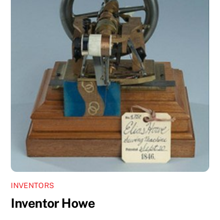
INVENTORS
Inventor Howe