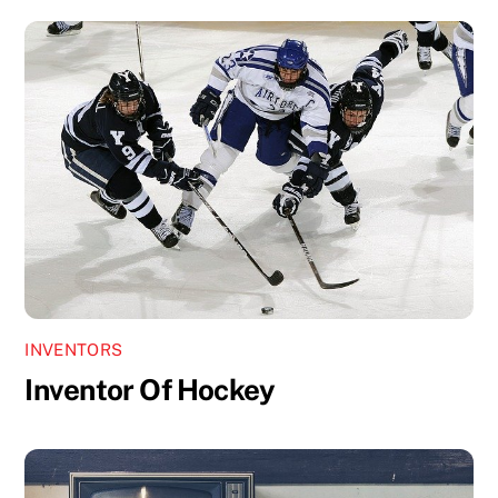
INVENTORS
Inventor Of Hockey