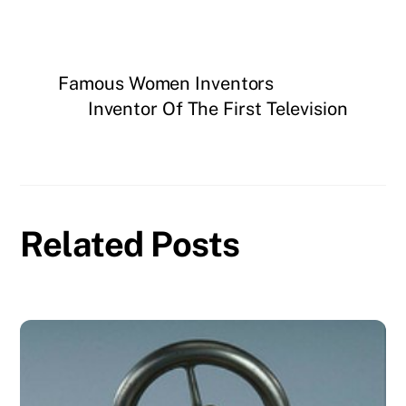
Famous Women Inventors
Inventor Of The First Television
Related Posts