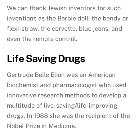
We can thank Jewish inventors for such
inventions as the Barbie doll, the bendy or
flexi-straw, the corvette, blue jeans, and
even the remote control.
Life Saving Drugs
Gertrude Belle Elion was an American
biochemist and pharmacologist who used
innovative research methods to develop a
multitude of live-saving/life-improving
drugs. In 1988 she was the recipient of the
Nobel Prize in Medicine.