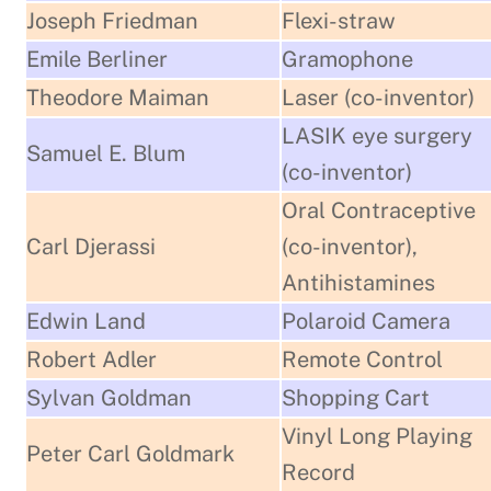
Joseph Friedman
Flexi-straw
Emile Berliner
Gramophone
Theodore Maiman
Laser (co-inventor)
LASIK eye surgery
Samuel E. Blum
(co-inventor)
Oral Contraceptive
Carl Djerassi
(co-inventor),
Antihistamines
Edwin Land
Polaroid Camera
Robert Adler
Remote Control
Sylvan Goldman
Shopping Cart
Vinyl Long Playing
Peter Carl Goldmark
Record