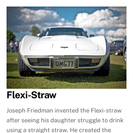
Flexi-Straw
Joseph Friedman invented the Flexi-straw
after seeing his daughter struggle to drink
using a straight straw. He created the