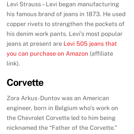
Levi Strauss – Levi began manufacturing
his famous brand of jeans in 1873. He used
copper rivets to strengthen the pockets of
his denim work pants. Levi’s most popular
jeans at present are
Levi 505 jeans that
you can purchase on Amazon
(affiliate
link).
Corvette
Zora Arkus-Duntov was an American
engineer, born in Belgium who’s work on
the Chevrolet Corvette led to him being
nicknamed the “Father of the Corvette.”