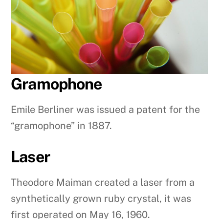
Gramophone
Emile Berliner was issued a patent for the
“gramophone” in 1887.
Laser
Theodore Maiman created a laser from a
synthetically grown ruby crystal, it was
first operated on May 16, 1960.