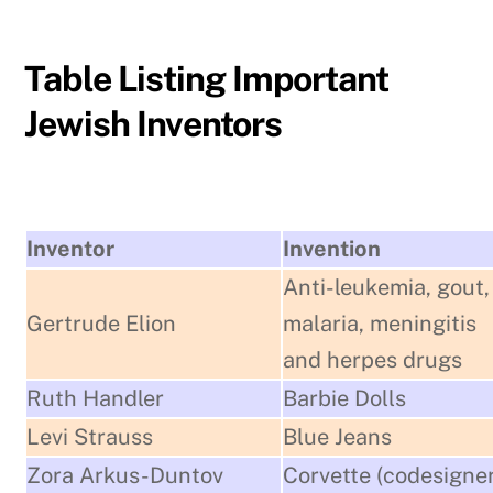
Table Listing Important
Jewish Inventors
Inventor
Invention
Anti-leukemia, gout,
Gertrude Elion
malaria, meningitis
and herpes drugs
Ruth Handler
Barbie Dolls
Levi Strauss
Blue Jeans
Zora Arkus-Duntov
Corvette (codesigner