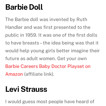
Barbie Doll
The Barbie doll was invented by Ruth
Handler and was first presented to the
public in 1959. It was one of the first dolls
to have breasts – the idea being was that it
would help young girls better imagine their
future as adult women. Get your own
Barbie Careers Baby Doctor Playset on
Amazon
(affiliate link).
Levi Strauss
I would guess most people have heard of