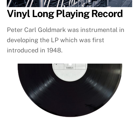
Vinyl Long Playing Record
Peter Carl Goldmark was instrumental in
developing the LP which was first
introduced in 1948.