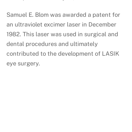
Samuel E. Blom was awarded a patent for
an ultraviolet excimer laser in December
1982. This laser was used in surgical and
dental procedures and ultimately
contributed to the development of LASIK
eye surgery.