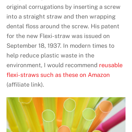
original corrugations by inserting a screw
into a straight straw and then wrapping
dental floss around the screw. His patent
for the new Flexi-straw was issued on
September 18, 1937. In modern times to
help reduce plastic waste in the
environment, I would recommend
reusable
flexi-straws such as these on Amazon
(affiliate link).