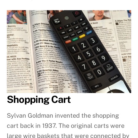
Shopping Cart
Sylvan Goldman invented the shopping
cart back in 1937. The original carts were
large wire baskets that were connected by