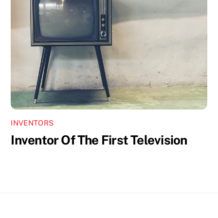
INVENTORS
Inventor Of The First Television