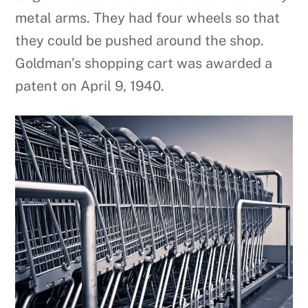
metal arms. They had four wheels so that
they could be pushed around the shop.
Goldman’s shopping cart was awarded a
patent on April 9, 1940.