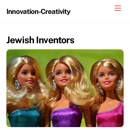
Skip
Me
Innovation-Creativity
to
content
Jewish Inventors