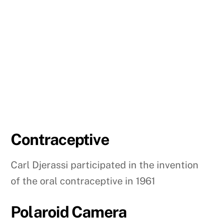
Contraceptive
Carl Djerassi participated in the invention
of the oral contraceptive in 1961
Polaroid Camera