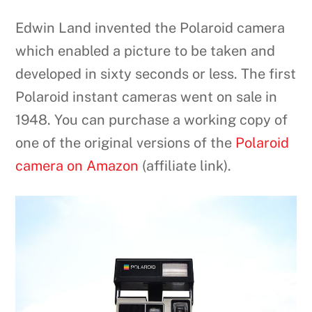
Edwin Land invented the Polaroid camera
which enabled a picture to be taken and
developed in sixty seconds or less. The first
Polaroid instant cameras went on sale in
1948. You can purchase a working copy of
one of the original versions of the
Polaroid
camera on Amazon
(affiliate link).