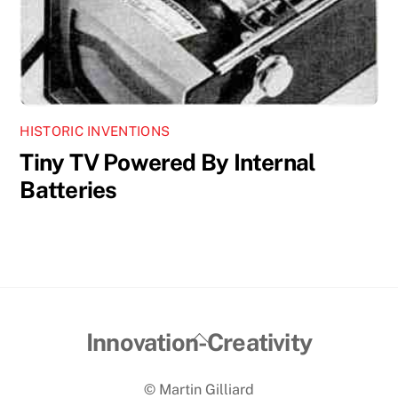
HISTORIC INVENTIONS
Tiny TV Powered By Internal
Batteries
Back
Innovation-Creativity
To
© Martin Gilliard
Top