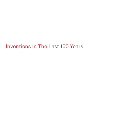
Inventions In The Last 100 Years