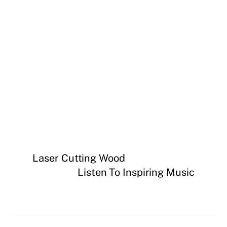
Laser Cutting Wood
Listen To Inspiring Music