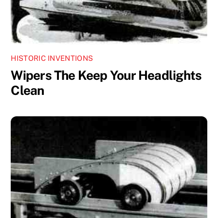
HISTORIC INVENTIONS
Wipers The Keep Your Headlights
Clean