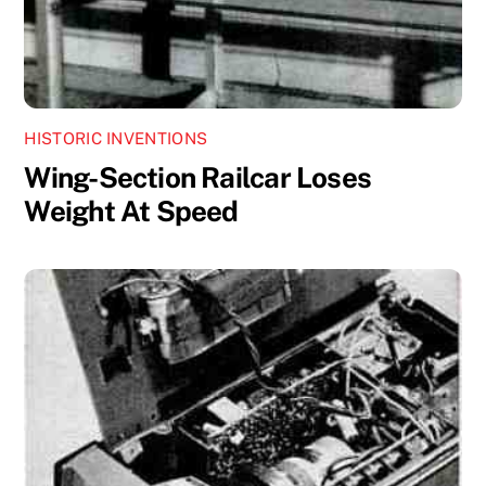
HISTORIC INVENTIONS
Wing-Section Railcar Loses
Weight At Speed