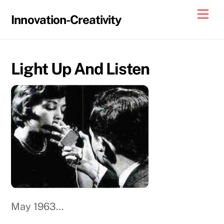
Skip
Me
Innovation-Creativity
to
content
Light Up And Listen
May 1963…