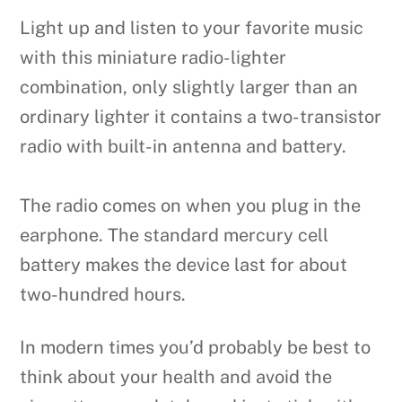
Light up and listen to your favorite music
with this miniature radio-lighter
combination, only slightly larger than an
ordinary lighter it contains a two-transistor
radio with built-in antenna and battery.
The radio comes on when you plug in the
earphone. The standard mercury cell
battery makes the device last for about
two-hundred hours.
In modern times you’d probably be best to
think about your health and avoid the