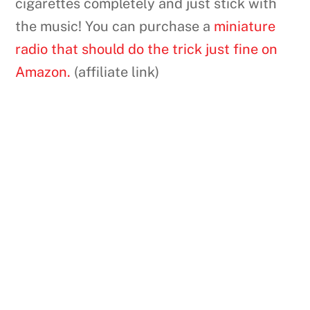
cigarettes completely and just stick with
the music! You can purchase a
miniature
radio that should do the trick just fine on
Amazon.
(affiliate link)