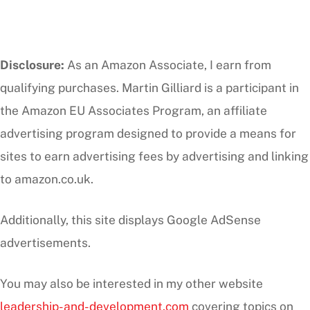
Disclosure:
As an Amazon Associate, I earn from
qualifying purchases. Martin Gilliard is a participant in
the Amazon EU Associates Program, an affiliate
advertising program designed to provide a means for
sites to earn advertising fees by advertising and linking
to amazon.co.uk.
Additionally, this site displays Google AdSense
advertisements.
You may also be interested in my other website
leadership-and-development.com
covering topics on