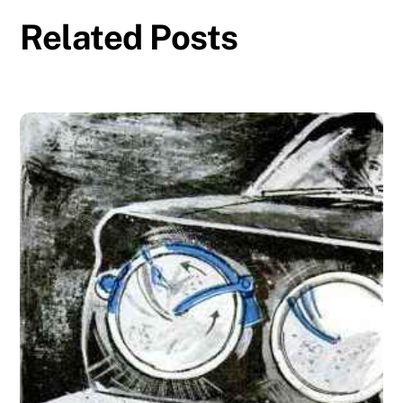
Related Posts