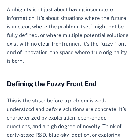
Ambiguity isn’t just about having incomplete
information. It’s about situations where the future
is unclear, where the problem itself might not be
fully defined, or where multiple potential solutions
exist with no clear frontrunner. It’s the fuzzy front
end of innovation, the space where true originality
is born.
Defining the Fuzzy Front End
This is the stage before a problem is well-
understood and before solutions are concrete. It’s
characterized by exploration, open-ended
questions, and a high degree of novelty. Think of
early-stage R&D, blue-sky ideation, or exploring