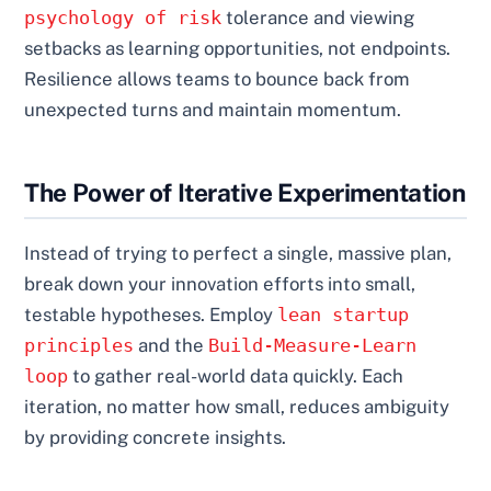
psychology of risk
tolerance and viewing
setbacks as learning opportunities, not endpoints.
Resilience allows teams to bounce back from
unexpected turns and maintain momentum.
The Power of Iterative Experimentation
Instead of trying to perfect a single, massive plan,
break down your innovation efforts into small,
testable hypotheses. Employ
lean startup
principles
and the
Build-Measure-Learn
loop
to gather real-world data quickly. Each
iteration, no matter how small, reduces ambiguity
by providing concrete insights.