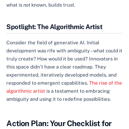
what is
not
known, builds trust.
Spotlight: The Algorithmic Artist
Consider the field of generative AI. Initial
development was rife with ambiguity – what could it
truly create? How would it be used? Innovators in
this space didn’t have a clear roadmap. They
experimented, iteratively developed models, and
responded to emergent capabilities.
The rise of the
algorithmic artist
is a testament to embracing
ambiguity and using it to redefine possibilities.
Action Plan: Your Checklist for