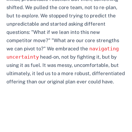
shifted. We pulled the core team, not to re-plan,
but to
explore
. We stopped trying to predict the
unpredictable and started asking different
questions: "What if we lean into this new
competitor move?" "What are our core strengths
we can pivot to?" We embraced the
navigating
uncertainty
head-on, not by fighting it, but by
using it as fuel. It was messy, uncomfortable, but
ultimately, it led us to a more robust, differentiated
offering than our original plan ever could have.