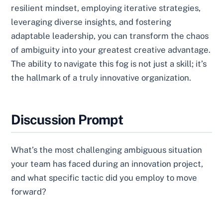
resilient mindset, employing iterative strategies,
leveraging diverse insights, and fostering
adaptable leadership, you can transform the chaos
of ambiguity into your greatest creative advantage.
The ability to navigate this fog is not just a skill; it’s
the hallmark of a truly innovative organization.
Discussion Prompt
What’s the most challenging ambiguous situation
your team has faced during an innovation project,
and what specific tactic did you employ to move
forward?