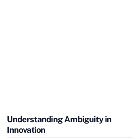
Understanding Ambiguity in
Innovation