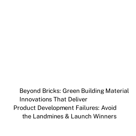
Beyond Bricks: Green Building Material
Innovations That Deliver
Product Development Failures: Avoid
the Landmines & Launch Winners