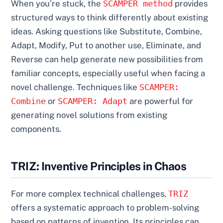
When you’re stuck, the
SCAMPER method
provides
structured ways to think differently about existing
ideas. Asking questions like Substitute, Combine,
Adapt, Modify, Put to another use, Eliminate, and
Reverse can help generate new possibilities from
familiar concepts, especially useful when facing a
novel challenge. Techniques like
SCAMPER:
Combine
or
SCAMPER: Adapt
are powerful for
generating novel solutions from existing
components.
TRIZ: Inventive Principles in Chaos
For more complex technical challenges,
TRIZ
offers a systematic approach to problem-solving
based on patterns of invention. Its principles can