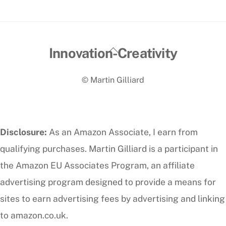
Back
Innovation-Creativity
To
© Martin Gilliard
Top
Disclosure:
As an Amazon Associate, I earn from
qualifying purchases. Martin Gilliard is a participant in
the Amazon EU Associates Program, an affiliate
advertising program designed to provide a means for
sites to earn advertising fees by advertising and linking
to amazon.co.uk.