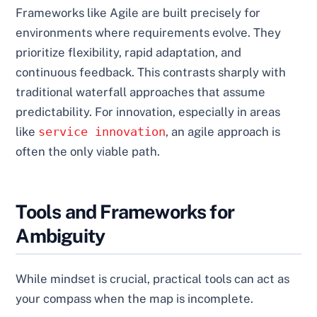
Frameworks like Agile are built precisely for
environments where requirements evolve. They
prioritize flexibility, rapid adaptation, and
continuous feedback. This contrasts sharply with
traditional waterfall approaches that assume
predictability. For innovation, especially in areas
like
service innovation
, an agile approach is
often the only viable path.
Tools and Frameworks for
Ambiguity
While mindset is crucial, practical tools can act as
your compass when the map is incomplete.