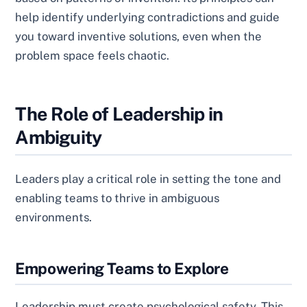
help identify underlying contradictions and guide
you toward inventive solutions, even when the
problem space feels chaotic.
The Role of Leadership in
Ambiguity
Leaders play a critical role in setting the tone and
enabling teams to thrive in ambiguous
environments.
Empowering Teams to Explore
Leadership must create psychological safety. This