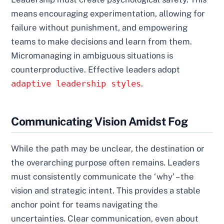
means encouraging experimentation, allowing for
failure without punishment, and empowering
teams to make decisions and learn from them.
Micromanaging in ambiguous situations is
counterproductive. Effective leaders adopt
adaptive leadership styles
.
Communicating Vision Amidst Fog
While the path may be unclear, the destination or
the overarching purpose often remains. Leaders
must consistently communicate the ‘why’ – the
vision and strategic intent. This provides a stable
anchor point for teams navigating the
uncertainties. Clear communication, even about