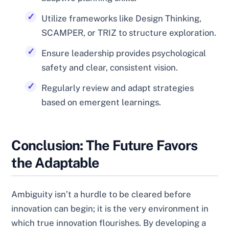
Utilize frameworks like Design Thinking,
SCAMPER, or TRIZ to structure exploration.
Ensure leadership provides psychological
safety and clear, consistent vision.
Regularly review and adapt strategies
based on emergent learnings.
Conclusion: The Future Favors
the Adaptable
Ambiguity isn’t a hurdle to be cleared before
innovation can begin; it is the very environment in
which true innovation flourishes. By developing a