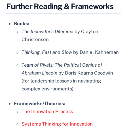
Further Reading & Frameworks
Books:
The Innovator’s Dilemma
by Clayton
Christensen
Thinking, Fast and Slow
by Daniel Kahneman
Team of Rivals: The Political Genius of
Abraham Lincoln
by Doris Kearns Goodwin
(for leadership lessons in navigating
complex environments)
Frameworks/Theories:
The Innovation Process
Systems Thinking for Innovation