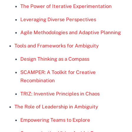
The Power of Iterative Experimentation
Leveraging Diverse Perspectives
Agile Methodologies and Adaptive Planning
Tools and Frameworks for Ambiguity
Design Thinking as a Compass
SCAMPER: A Toolkit for Creative
Recombination
TRIZ: Inventive Principles in Chaos
The Role of Leadership in Ambiguity
Empowering Teams to Explore