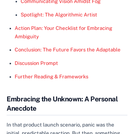
Communicating Vision Amidst Fog
Spotlight: The Algorithmic Artist
Action Plan: Your Checklist for Embracing
Ambiguity
Conclusion: The Future Favors the Adaptable
Discussion Prompt
Further Reading & Frameworks
Embracing the Unknown: A Personal
Anecdote
In that product launch scenario, panic was the
initial, predictable reaction. But then, something