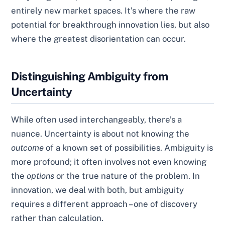
entirely new market spaces. It’s where the raw
potential for breakthrough innovation lies, but also
where the greatest disorientation can occur.
Distinguishing Ambiguity from
Uncertainty
While often used interchangeably, there’s a
nuance. Uncertainty is about not knowing the
outcome
of a known set of possibilities. Ambiguity is
more profound; it often involves not even knowing
the
options
or the true nature of the problem. In
innovation, we deal with both, but ambiguity
requires a different approach – one of discovery
rather than calculation.