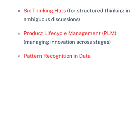
Six Thinking Hats
(for structured thinking in
ambiguous discussions)
Product Lifecycle Management (PLM)
(managing innovation across stages)
Pattern Recognition in Data