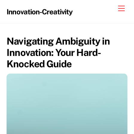
Skip
Me
Innovation-Creativity
to
content
Navigating Ambiguity in
Innovation: Your Hard-
Knocked Guide