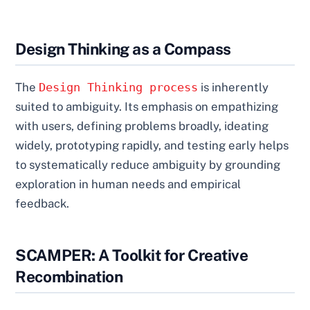
Design Thinking as a Compass
The
Design Thinking process
is inherently
suited to ambiguity. Its emphasis on empathizing
with users, defining problems broadly, ideating
widely, prototyping rapidly, and testing early helps
to systematically reduce ambiguity by grounding
exploration in human needs and empirical
feedback.
SCAMPER: A Toolkit for Creative
Recombination