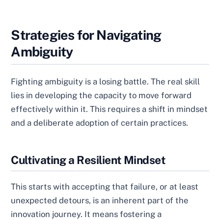
Strategies for Navigating
Ambiguity
Fighting ambiguity is a losing battle. The real skill
lies in developing the capacity to move forward
effectively within it. This requires a shift in mindset
and a deliberate adoption of certain practices.
Cultivating a Resilient Mindset
This starts with accepting that failure, or at least
unexpected detours, is an inherent part of the
innovation journey. It means fostering a