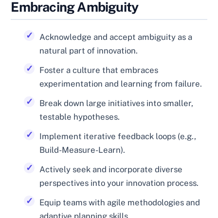
Embracing Ambiguity
Acknowledge and accept ambiguity as a
natural part of innovation.
Foster a culture that embraces
experimentation and learning from failure.
Break down large initiatives into smaller,
testable hypotheses.
Implement iterative feedback loops (e.g.,
Build-Measure-Learn).
Actively seek and incorporate diverse
perspectives into your innovation process.
Equip teams with agile methodologies and
adaptive planning skills.