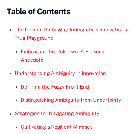
Table of Contents
The Unseen Path: Why Ambiguity is Innovation’s
True Playground
Embracing the Unknown: A Personal
Anecdote
Understanding Ambiguity in Innovation
Defining the Fuzzy Front End
Distinguishing Ambiguity from Uncertainty
Strategies for Navigating Ambiguity
Cultivating a Resilient Mindset