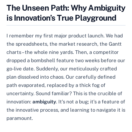
The Unseen Path: Why Ambiguity
is Innovation’s True Playground
I remember my first major product launch. We had
the spreadsheets, the market research, the Gantt
charts – the whole nine yards. Then, a competitor
dropped a bombshell feature two weeks before our
go-live date. Suddenly, our meticulously crafted
plan dissolved into chaos. Our carefully defined
path evaporated, replaced by a thick fog of
uncertainty. Sound familiar? This is the crucible of
innovation:
ambiguity
. It’s not a bug; it’s a feature of
the innovative process, and learning to navigate it is
paramount.