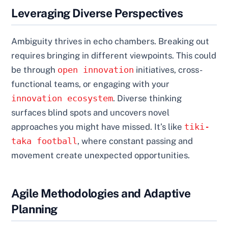
Leveraging Diverse Perspectives
Ambiguity thrives in echo chambers. Breaking out
requires bringing in different viewpoints. This could
be through
open innovation
initiatives, cross-
functional teams, or engaging with your
innovation ecosystem
. Diverse thinking
surfaces blind spots and uncovers novel
approaches you might have missed. It’s like
tiki-
taka football
, where constant passing and
movement create unexpected opportunities.
Agile Methodologies and Adaptive
Planning