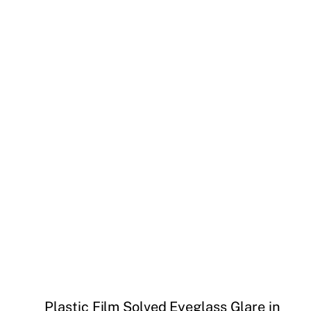
Plastic Film Solved Eyeglass Glare in