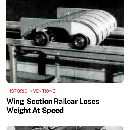
HISTORIC INVENTIONS
Wing-Section Railcar Loses
Weight At Speed