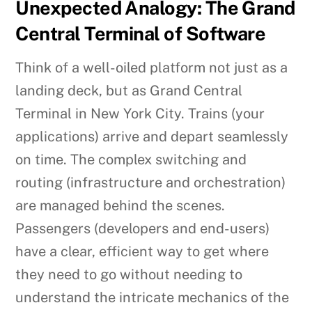
Unexpected Analogy: The Grand
Central Terminal of Software
Think of a well-oiled platform not just as a
landing deck, but as Grand Central
Terminal in New York City. Trains (your
applications) arrive and depart seamlessly
on time. The complex switching and
routing (infrastructure and orchestration)
are managed behind the scenes.
Passengers (developers and end-users)
have a clear, efficient way to get where
they need to go without needing to
understand the intricate mechanics of the