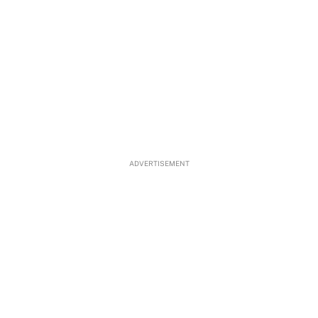
ADVERTISEMENT