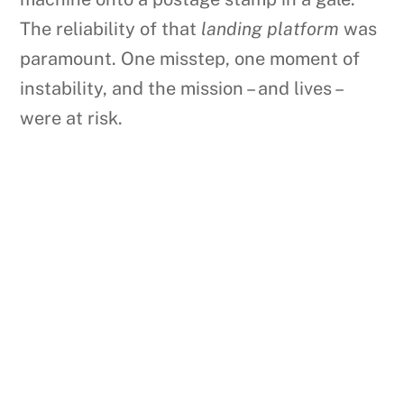
The reliability of that
landing platform
was
paramount. One misstep, one moment of
instability, and the mission – and lives –
were at risk.