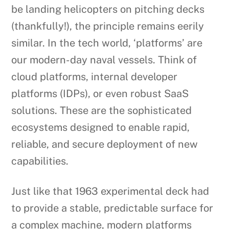
be landing helicopters on pitching decks
(thankfully!), the principle remains eerily
similar. In the tech world, ‘platforms’ are
our modern-day naval vessels. Think of
cloud platforms, internal developer
platforms (IDPs), or even robust SaaS
solutions. These are the sophisticated
ecosystems designed to enable rapid,
reliable, and secure deployment of new
capabilities.
Just like that 1963 experimental deck had
to provide a stable, predictable surface for
a complex machine, modern platforms