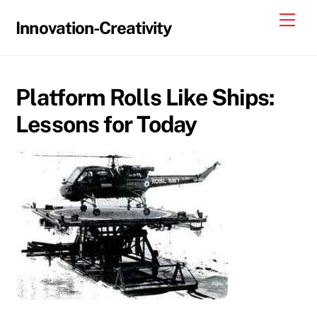
Skip
Me
Innovation-Creativity
to
content
Platform Rolls Like Ships:
Lessons for Today