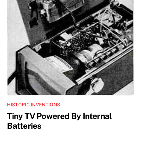
HISTORIC INVENTIONS
Tiny TV Powered By Internal
Batteries