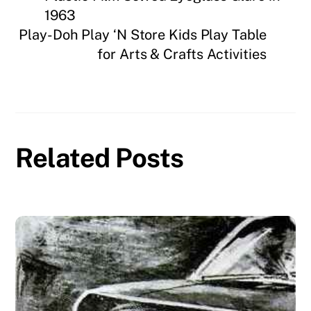
1963
Play-Doh Play ‘N Store Kids Play Table
for Arts & Crafts Activities
Related Posts