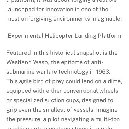
launchpad for innovation in one of the
most unforgiving environments imaginable.
!Experimental Helicopter Landing Platform
Featured in this historical snapshot is the
Westland Wasp, the epitome of anti-
submarine warfare technology in 1963.
This agile bird of prey could land on a dime,
equipped with either conventional wheels
or specialized suction cups, designed to
grip even the smallest of vessels. Imagine
the pressure: a pilot navigating a multi-ton
machine onto a postage stamp in a gale.