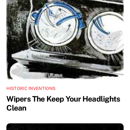
HISTORIC INVENTIONS
Wipers The Keep Your Headlights
Clean