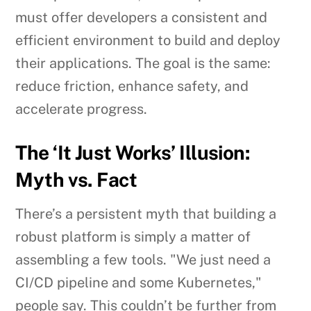
must offer developers a consistent and
efficient environment to build and deploy
their applications. The goal is the same:
reduce friction, enhance safety, and
accelerate progress.
The ‘It Just Works’ Illusion:
Myth vs. Fact
There’s a persistent myth that building a
robust platform is simply a matter of
assembling a few tools. "We just need a
CI/CD pipeline and some Kubernetes,"
people say. This couldn’t be further from