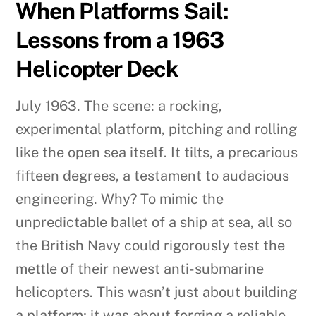
When Platforms Sail:
Lessons from a 1963
Helicopter Deck
July 1963. The scene: a rocking,
experimental platform, pitching and rolling
like the open sea itself. It tilts, a precarious
fifteen degrees, a testament to audacious
engineering. Why? To mimic the
unpredictable ballet of a ship at sea, all so
the British Navy could rigorously test the
mettle of their newest anti-submarine
helicopters. This wasn’t just about building
a platform; it was about forging a reliable