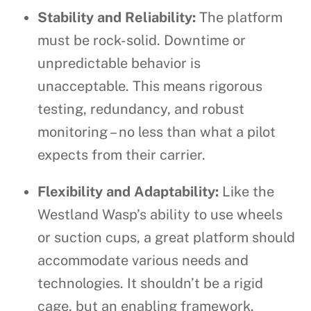
Stability and Reliability:
The platform
must be rock-solid. Downtime or
unpredictable behavior is
unacceptable. This means rigorous
testing, redundancy, and robust
monitoring – no less than what a pilot
expects from their carrier.
Flexibility and Adaptability:
Like the
Westland Wasp’s ability to use wheels
or suction cups, a great platform should
accommodate various needs and
technologies. It shouldn’t be a rigid
cage, but an enabling framework.