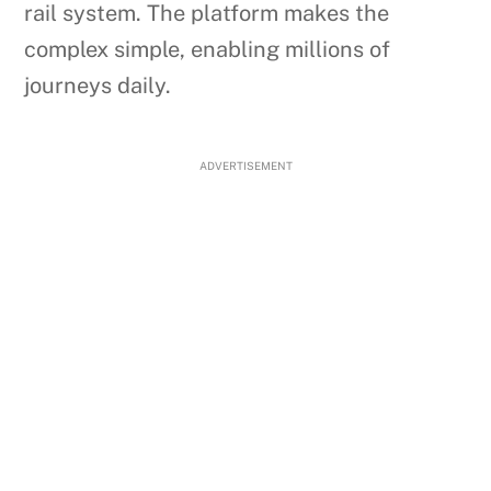
rail system. The platform makes the
complex simple, enabling millions of
journeys daily.
ADVERTISEMENT