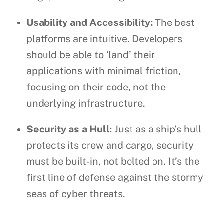
Usability and Accessibility:
The best
platforms are intuitive. Developers
should be able to ‘land’ their
applications with minimal friction,
focusing on their code, not the
underlying infrastructure.
Security as a Hull:
Just as a ship’s hull
protects its crew and cargo, security
must be built-in, not bolted on. It’s the
first line of defense against the stormy
seas of cyber threats.