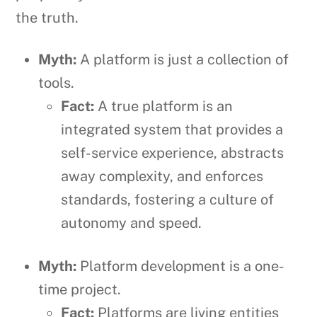
the truth.
Myth:
A platform is just a collection of
tools.
Fact:
A true platform is an
integrated system that provides a
self-service experience, abstracts
away complexity, and enforces
standards, fostering a culture of
autonomy and speed.
Myth:
Platform development is a one-
time project.
Fact:
Platforms are living entities