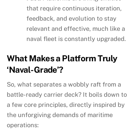
that require continuous iteration,
feedback, and evolution to stay
relevant and effective, much like a
naval fleet is constantly upgraded.
What Makes a Platform Truly
‘Naval-Grade’?
So, what separates a wobbly raft from a
battle-ready carrier deck? It boils down to
a few core principles, directly inspired by
the unforgiving demands of maritime
operations: