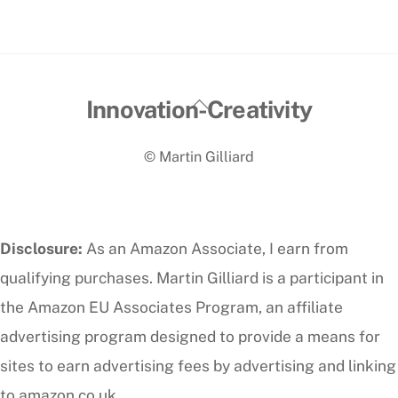
Back
Innovation-Creativity
To
© Martin Gilliard
Top
Disclosure:
As an Amazon Associate, I earn from
qualifying purchases. Martin Gilliard is a participant in
the Amazon EU Associates Program, an affiliate
advertising program designed to provide a means for
sites to earn advertising fees by advertising and linking
to amazon.co.uk.