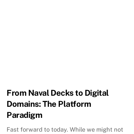
From Naval Decks to Digital
Domains: The Platform
Paradigm
Fast forward to today. While we might not