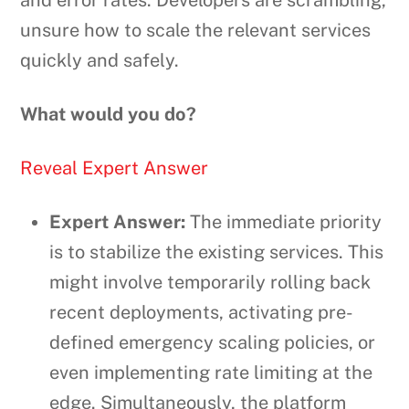
and error rates. Developers are scrambling,
unsure how to scale the relevant services
quickly and safely.
What would you do?
Reveal Expert Answer
Expert Answer:
The immediate priority
is to stabilize the existing services. This
might involve temporarily rolling back
recent deployments, activating pre-
defined emergency scaling policies, or
even implementing rate limiting at the
edge. Simultaneously, the platform