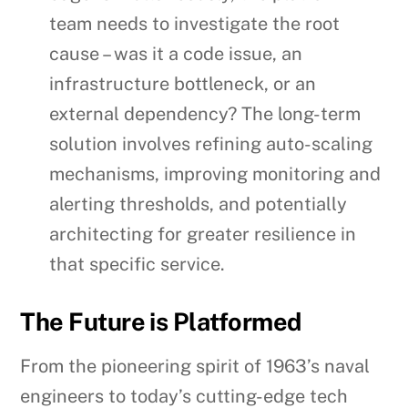
team needs to investigate the root
cause – was it a code issue, an
infrastructure bottleneck, or an
external dependency? The long-term
solution involves refining auto-scaling
mechanisms, improving monitoring and
alerting thresholds, and potentially
architecting for greater resilience in
that specific service.
The Future is Platformed
From the pioneering spirit of 1963’s naval
engineers to today’s cutting-edge tech