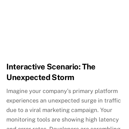
Interactive Scenario: The
Unexpected Storm
Imagine your company’s primary platform
experiences an unexpected surge in traffic
due to a viral marketing campaign. Your
monitoring tools are showing high latency