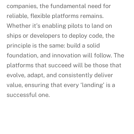
companies, the fundamental need for
reliable, flexible platforms remains.
Whether it’s enabling pilots to land on
ships or developers to deploy code, the
principle is the same: build a solid
foundation, and innovation will follow. The
platforms that succeed will be those that
evolve, adapt, and consistently deliver
value, ensuring that every ‘landing’ is a
successful one.