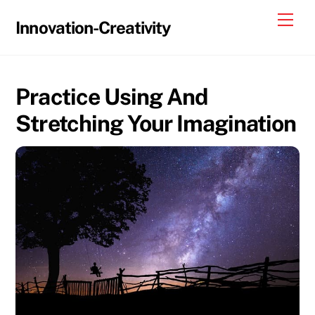
Skip
Me
Innovation-Creativity
to
content
Practice Using And
Stretching Your Imagination