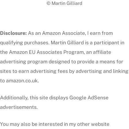
© Martin Gilliard
Top
Disclosure:
As an Amazon Associate, I earn from
qualifying purchases. Martin Gilliard is a participant in
the Amazon EU Associates Program, an affiliate
advertising program designed to provide a means for
sites to earn advertising fees by advertising and linking
to amazon.co.uk.
Additionally, this site displays Google AdSense
advertisements.
You may also be interested in my other website