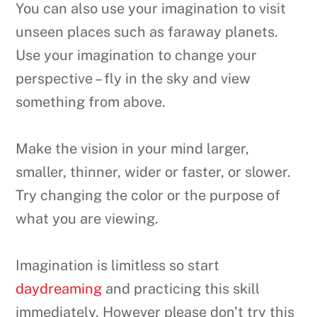
You can also use your imagination to visit
unseen places such as faraway planets.
Use your imagination to change your
perspective – fly in the sky and view
something from above.
Make the vision in your mind larger,
smaller, thinner, wider or faster, or slower.
Try changing the color or the purpose of
what you are viewing.
Imagination is limitless so start
daydreaming
and practicing this skill
immediately. However please don’t try this