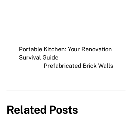
Portable Kitchen: Your Renovation
Survival Guide
Prefabricated Brick Walls
Related Posts