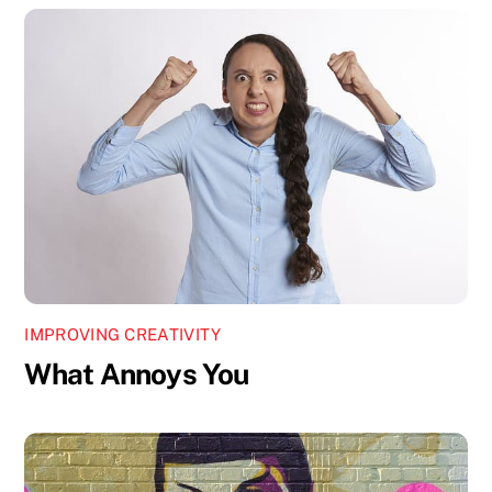
IMPROVING CREATIVITY
What Annoys You