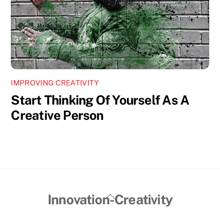
IMPROVING CREATIVITY
Start Thinking Of Yourself As A
Creative Person
Back
Innovation-Creativity
To