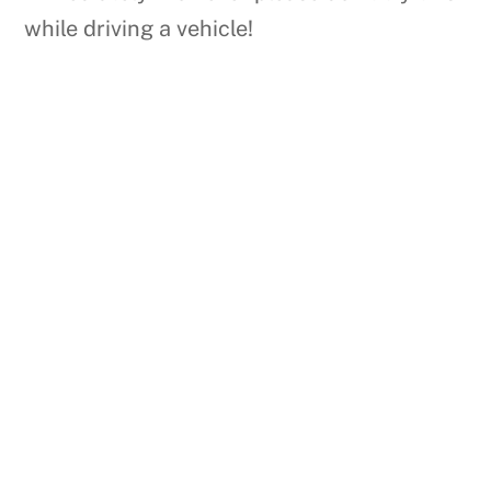
while driving a vehicle!