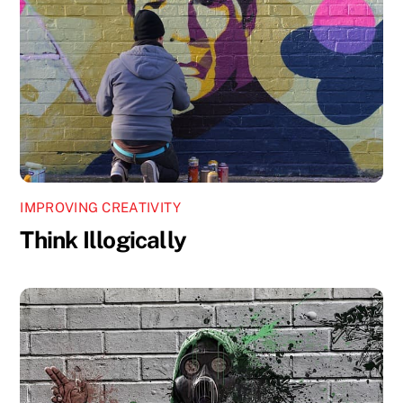
IMPROVING CREATIVITY
Think Illogically