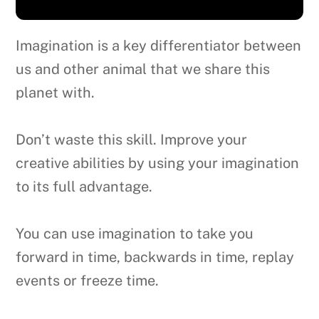
Imagination is a key differentiator between
us and other animal that we share this
planet with.
Don’t waste this skill. Improve your
creative abilities by using your imagination
to its full advantage.
You can use imagination to take you
forward in time, backwards in time, replay
events or freeze time.