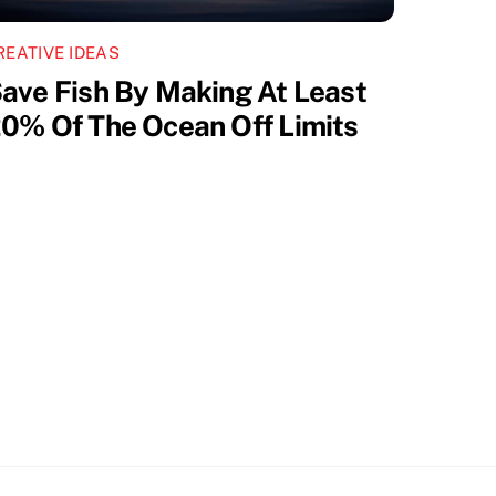
REATIVE IDEAS
ave Fish By Making At Least
0% Of The Ocean Off Limits