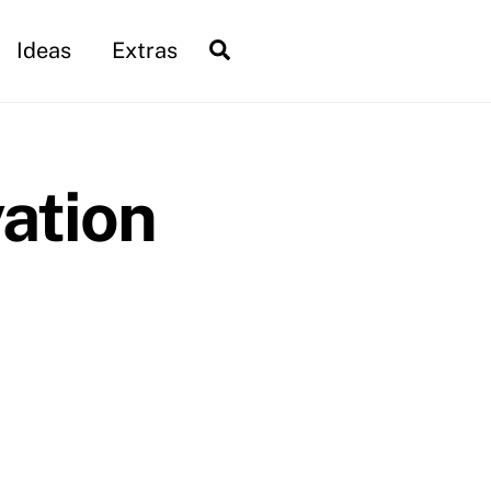
Search
Ideas
Extras
ation