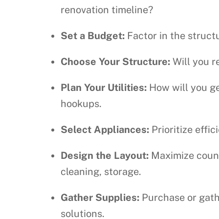
renovation timeline?
Set a Budget:
Factor in the structu
Choose Your Structure:
Will you r
Plan Your Utilities:
How will you ge
hookups.
Select Appliances:
Prioritize effi
Design the Layout:
Maximize counte
cleaning, storage.
Gather Supplies:
Purchase or gathe
solutions.