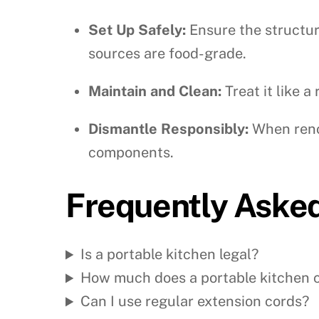
Set Up Safely:
Ensure the structure
sources are food-grade.
Maintain and Clean:
Treat it like a
Dismantle Responsibly:
When renov
components.
Frequently Aske
Is a portable kitchen legal?
How much does a portable kitchen 
Can I use regular extension cords?