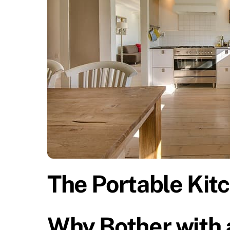
The Portable Kitc
Why Bother with 