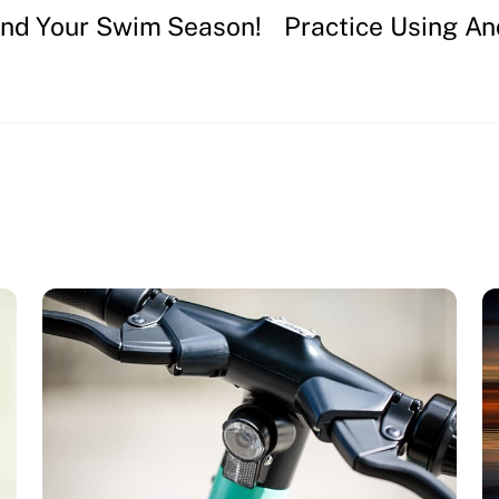
end Your Swim Season!
Practice Using An