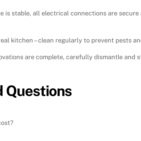
 is stable, all electrical connections are secu
 real kitchen – clean regularly to prevent pests a
ations are complete, carefully dismantle and s
d Questions
cost?