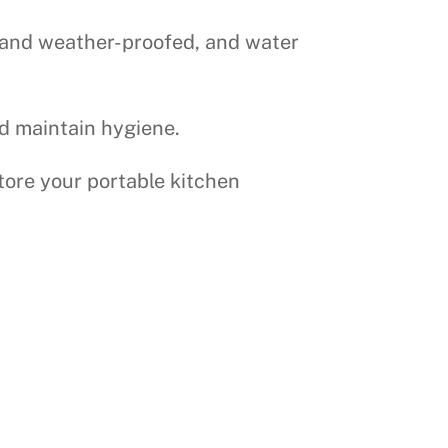
re and weather-proofed, and water
nd maintain hygiene.
tore your portable kitchen