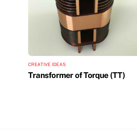
CREATIVE IDEAS
Transformer of Torque (TT)