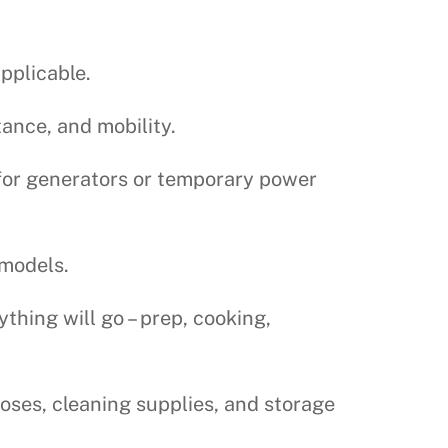
applicable.
tance, and mobility.
for generators or temporary power
 models.
hing will go – prep, cooking,
oses, cleaning supplies, and storage