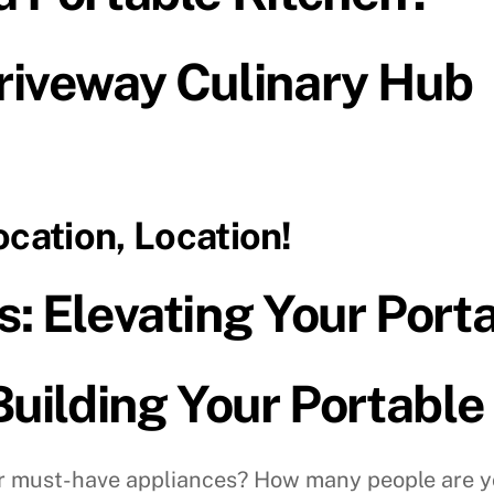
riveway Culinary Hub
ocation, Location!
: Elevating Your Port
Building Your Portable
 must-have appliances? How many people are yo