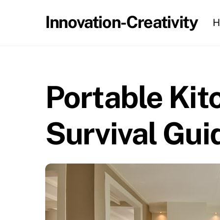
Skip
Innovation-Creativity
H
to
content
Portable Kit
Survival Gui