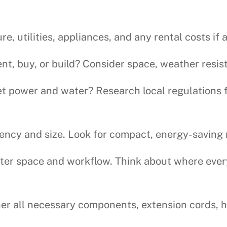
re, utilities, appliances, and any rental costs if 
ent, buy, or build? Consider space, weather resis
t power and water? Research local regulations 
ciency and size. Look for compact, energy-saving
r space and workflow. Think about where everyt
r all necessary components, extension cords, h