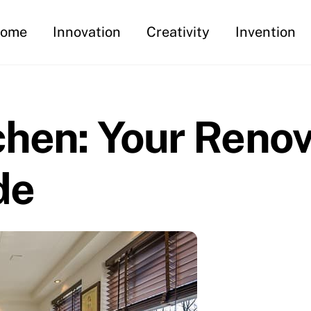
ome
Innovation
Creativity
Invention
chen: Your Renov
de