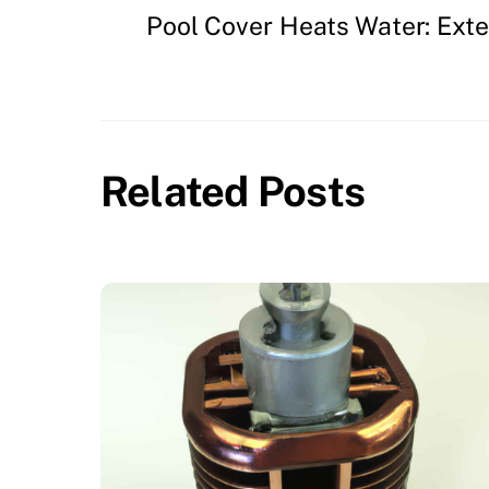
Pool Cover Heats Water: Ext
Related Posts