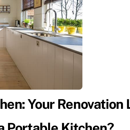
hen: Your Renovation L
a Portable Kitchen?