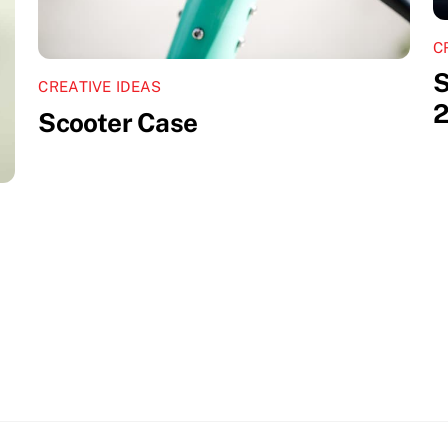
C
S
CREATIVE IDEAS
2
Scooter Case