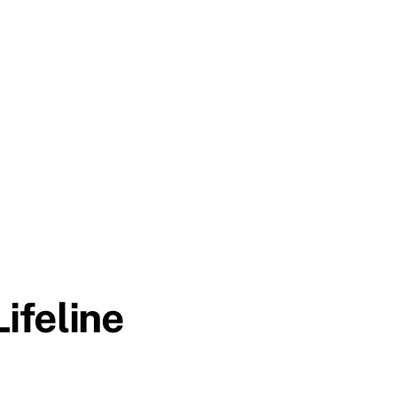
ifeline