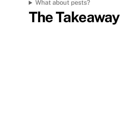
What about pests?
The Takeaway