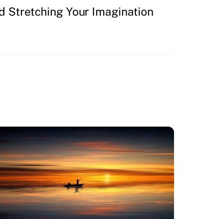
d Stretching Your Imagination