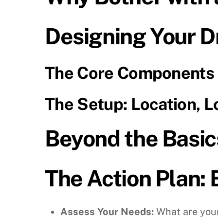
Designing Your D
The Core Components
The Setup: Location, L
Beyond the Basics
The Action Plan: 
Assess Your Needs:
What are your