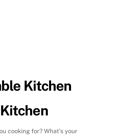
able Kitchen
 Kitchen
u cooking for? What’s your