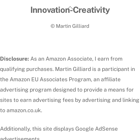
Back
Innovation-Creativity
To
© Martin Gilliard
Top
Disclosure:
As an Amazon Associate, I earn from
qualifying purchases. Martin Gilliard is a participant in
the Amazon EU Associates Program, an affiliate
advertising program designed to provide a means for
sites to earn advertising fees by advertising and linking
to amazon.co.uk.
Additionally, this site displays Google AdSense
advertisements.