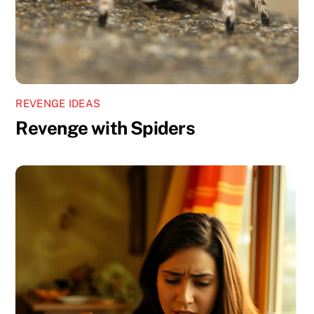
REVENGE IDEAS
Revenge with Spiders