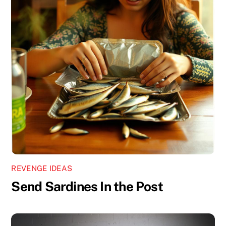
REVENGE IDEAS
Send Sardines In the Post