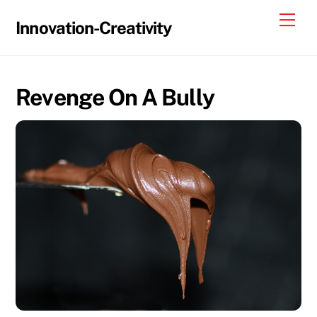
Skip
Me
Innovation-Creativity
to
content
Revenge On A Bully