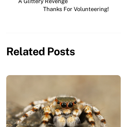
A Glittery Revenge
Thanks For Volunteering!
Related Posts