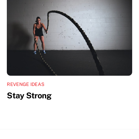
REVENGE IDEAS
Stay Strong