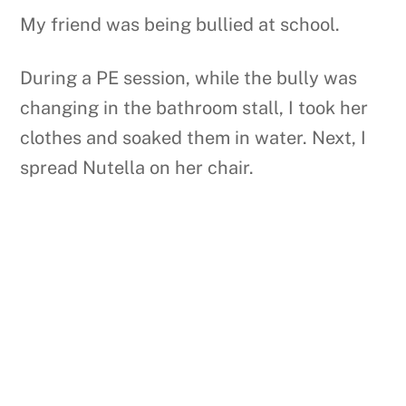
My friend was being bullied at school.
During a PE session, while the bully was
changing in the bathroom stall, I took her
clothes and soaked them in water. Next, I
spread Nutella on her chair.