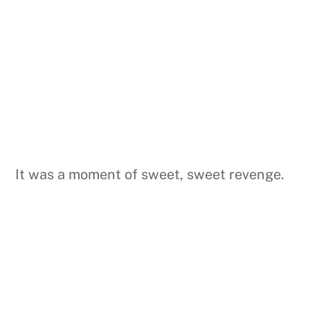
It was a moment of sweet, sweet revenge.