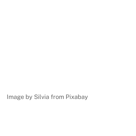
Image by Silvia from Pixabay