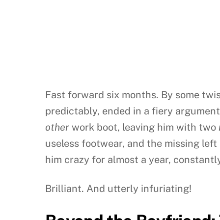
Fast forward six months. By some twis
predictably, ended in a fiery argumen
other
work boot, leaving him with two
useless footwear, and the missing left
him crazy for almost a year, constantly
Brilliant. And utterly infuriating!