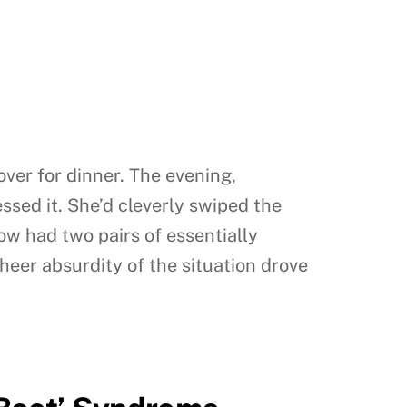
ver for dinner. The evening,
sed it. She’d cleverly swiped the
now had two pairs of essentially
sheer absurdity of the situation drove