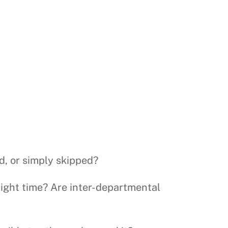
d, or simply skipped?
 right time? Are inter-departmental