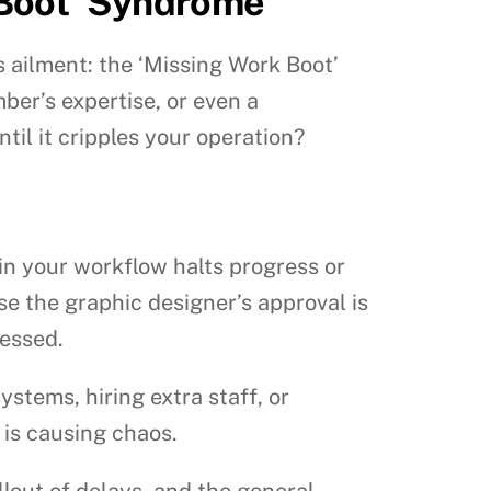
 Boot’ Syndrome
s ailment: the ‘Missing Work Boot’
ber’s expertise, or even a
til it cripples your operation?
 in your workflow halts progress or
e the graphic designer’s approval is
cessed.
stems, hiring extra staff, or
 is causing chaos.
lout of delays, and the general