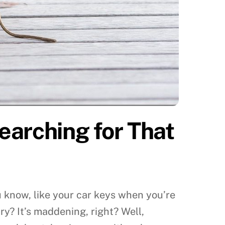
earching for That
You know, like your car keys when you’re
ry? It’s maddening, right? Well,