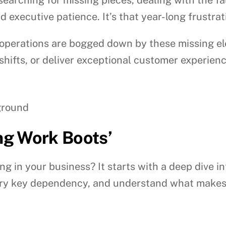
 executive patience. It’s that year-long frustra
perations are bogged down by these missing elem
 shifts, or deliver exceptional customer experienc
ing Work Boots’
g in your business? It starts with a deep dive i
every key dependency, and understand what makes