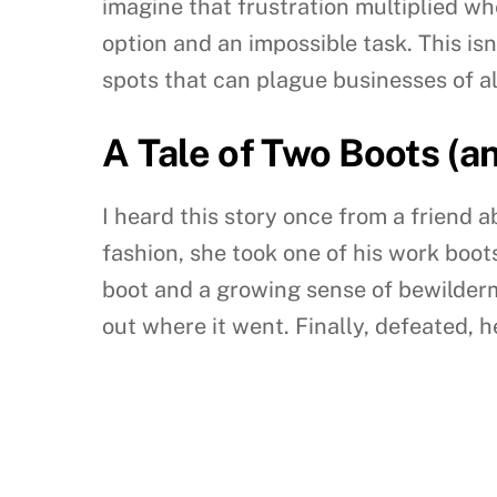
imagine that frustration multiplied wh
option and an impossible task. This isn
spots that can plague businesses of all
A Tale of Two Boots (a
I heard this story once from a friend a
fashion, she took one of his work boots
boot and a growing sense of bewilderm
out where it went. Finally, defeated,