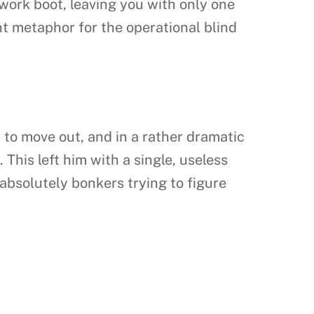
 work boot, leaving you with only one
ent metaphor for the operational blind
d to move out, and in a rather dramatic
 This left him with a single, useless
absolutely bonkers trying to figure