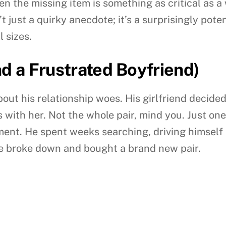
en the missing item is something as critical as a
’t just a quirky anecdote; it’s a surprisingly pot
 sizes.
nd a Frustrated Boyfriend)
bout his relationship woes. His girlfriend decide
 with her. Not the whole pair, mind you. Just one.
ent. He spent weeks searching, driving himself 
 he broke down and bought a brand new pair.