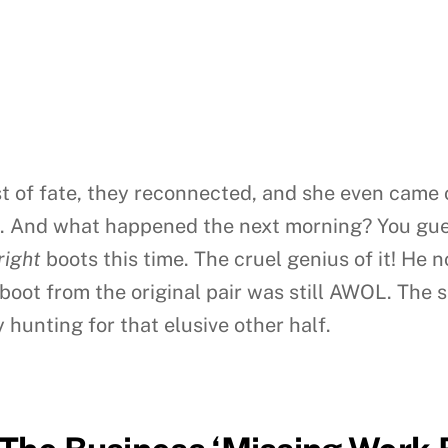
t of fate, they reconnected, and she even came o
t. And what happened the next morning? You gues
right
boots this time. The cruel genius of it! He 
 boot from the original pair was still AWOL. The 
 hunting for that elusive other half.