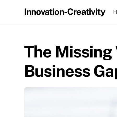
Skip
Innovation-Creativity
H
to
content
The Missing 
Business Ga