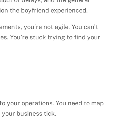
tion the boyfriend experienced.
ents, you’re not agile. You can’t
es. You’re stuck trying to find your
nto your operations. You need to map
 your business tick.