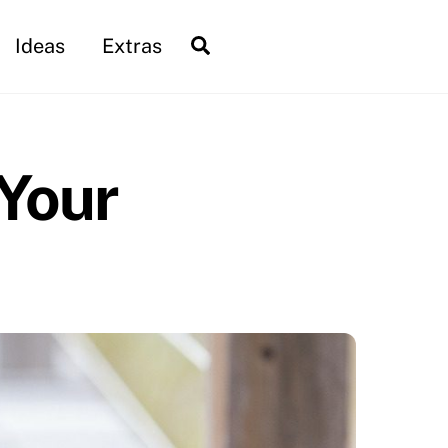
Search
Ideas
Extras
 Your