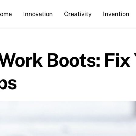
ome
Innovation
Creativity
Invention
Work Boots: Fix
ps