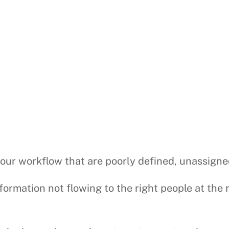
your workflow that are poorly defined, unassigne
nformation not flowing to the right people at the