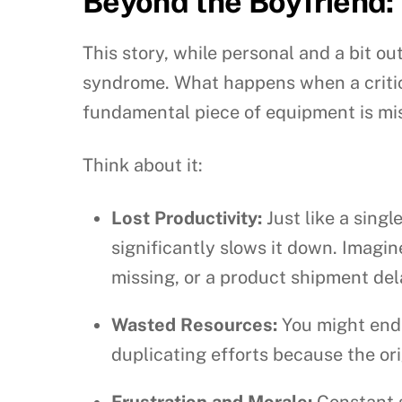
Beyond the Boyfriend:
This story, while personal and a bit o
syndrome. What happens when a critica
fundamental piece of equipment is missi
Think about it:
Lost Productivity:
Just like a sing
significantly slows it down. Imagi
missing, or a product shipment de
Wasted Resources:
You might end u
duplicating efforts because the ori
Frustration and Morale:
Constant s