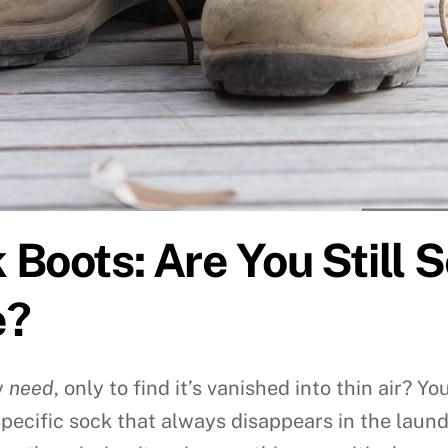
Boots: Are You Still S
e?
y
need
, only to find it’s vanished into thin air? 
specific sock that always disappears in the laund