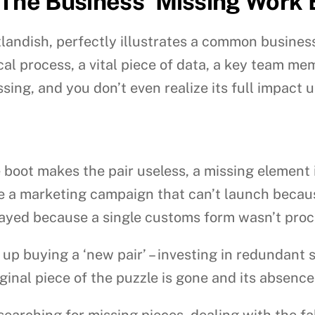
 The Business ‘Missing Work
utlandish, perfectly illustrates a common busines
l process, a vital piece of data, a key team mem
ng, and you don’t even realize its full impact un
le boot makes the pair useless, a missing element
ne a marketing campaign that can’t launch becaus
layed because a single customs form wasn’t pro
p buying a ‘new pair’ – investing in redundant sy
ginal piece of the puzzle is gone and its absence
earching for missing pieces, dealing with the fal