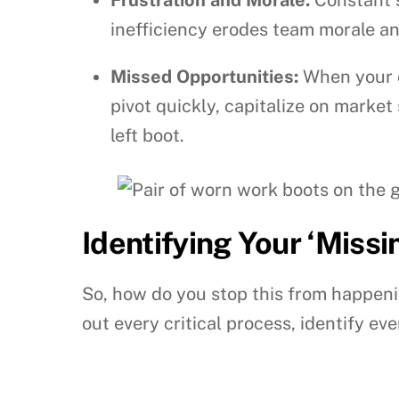
inefficiency erodes team morale and
Missed Opportunities:
When your o
pivot quickly, capitalize on market
left boot.
Identifying Your ‘Miss
So, how do you stop this from happenin
out every critical process, identify 