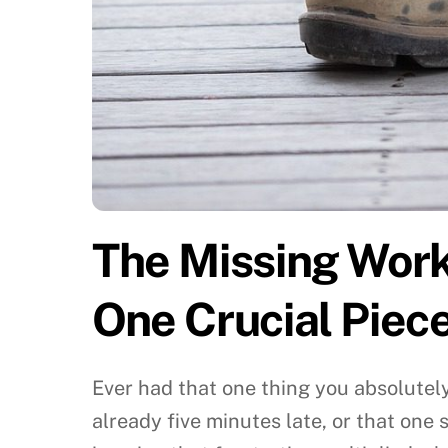
The Missing Work 
One Crucial Piec
Ever had that one thing you absolutel
already five minutes late, or that one 