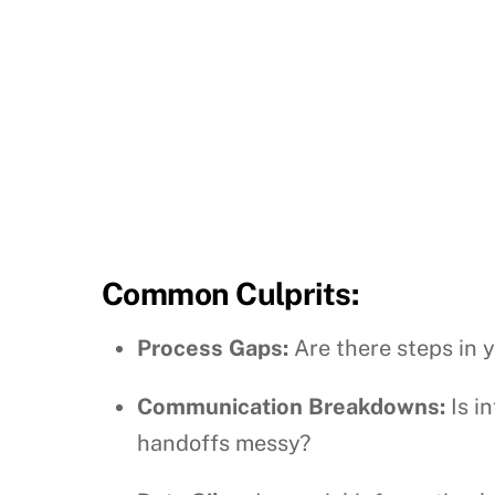
Common Culprits:
Process Gaps:
Are there steps in 
Communication Breakdowns:
Is i
handoffs messy?