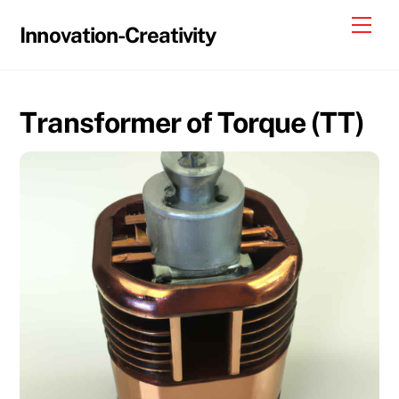
Skip
Me
Innovation-Creativity
to
content
Transformer of Torque (TT)