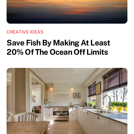
CREATIVE IDEAS
Save Fish By Making At Least
20% Of The Ocean Off Limits