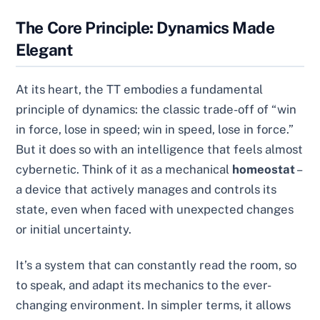
The Core Principle: Dynamics Made
Elegant
At its heart, the TT embodies a fundamental
principle of dynamics: the classic trade-off of “win
in force, lose in speed; win in speed, lose in force.”
But it does so with an intelligence that feels almost
cybernetic. Think of it as a mechanical
homeostat
–
a device that actively manages and controls its
state, even when faced with unexpected changes
or initial uncertainty.
It’s a system that can constantly read the room, so
to speak, and adapt its mechanics to the ever-
changing environment. In simpler terms, it allows