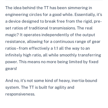
The idea behind the TT has been simmering in
engineering circles for a good while. Essentially, it’s
a device designed to break free from the rigid, pre-
set ratios of traditional transmissions. The real
magic? It operates independently of the output
resistance, allowing for a continuous range of gear
ratios – from effectively a 1:1 all the way to an
infinitely high ratio, all while smoothly transferring
power. This means no more being limited by fixed
gears!
And no, it’s not some kind of heavy, inertia-bound
system. The TT is built for agility and
responsiveness.