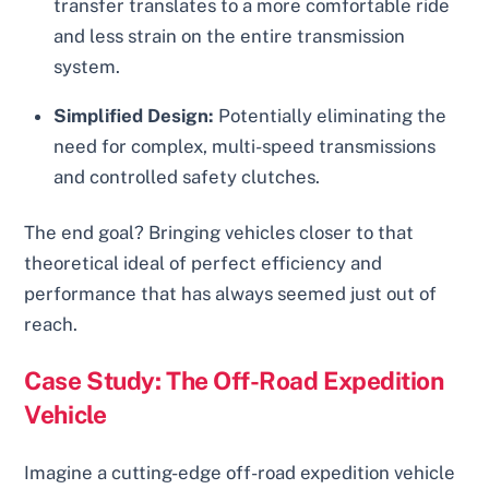
transfer translates to a more comfortable ride
and less strain on the entire transmission
system.
Simplified Design:
Potentially eliminating the
need for complex, multi-speed transmissions
and controlled safety clutches.
The end goal? Bringing vehicles closer to that
theoretical ideal of perfect efficiency and
performance that has always seemed just out of
reach.
Case Study: The Off-Road Expedition
Vehicle
Imagine a cutting-edge off-road expedition vehicle