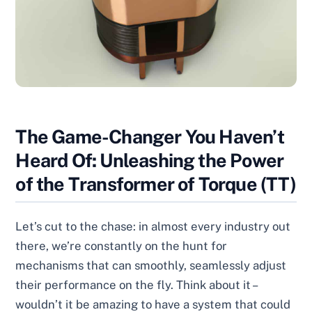
The Game-Changer You Haven’t
Heard Of: Unleashing the Power
of the Transformer of Torque (TT)
Let’s cut to the chase: in almost every industry out
there, we’re constantly on the hunt for
mechanisms that can smoothly, seamlessly adjust
their performance on the fly. Think about it –
wouldn’t it be amazing to have a system that could