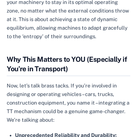
your machinery to stay in its optimal operating
zone, no matter what the external conditions throw
at it. This is about achieving a state of dynamic
equilibrium, allowing machines to adapt gracefully
to the ‘entropy’ of their surroundings.
Why This Matters to YOU (Especially if
You’re in Transport)
Now, let’s talk brass tacks. If you’re involved in
designing or operating vehicles – cars, trucks,
construction equipment, you name it – integrating a
TT mechanism could be a genuine game-changer.
We’re talking about:
Unprecedented Reliability and Durability: