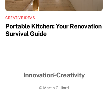
CREATIVE IDEAS
Portable Kitchen: Your Renovation
Survival Guide
Back
Innovation-Creativity
To
© Martin Gilliard
Top