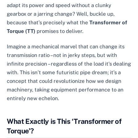
adapt its power and speed without a clunky
gearbox or a jarring change? Well, buckle up,
because that’s precisely what the
Transformer of
Torque (TT)
promises to deliver.
Imagine a mechanical marvel that can change its
transmission ratio – not in jerky steps, but with
infinite precision – regardless of the load it’s dealing
with. This isn’t some futuristic pipe dream; it’s a
concept that could revolutionize how we design
machinery, taking equipment performance to an
entirely new echelon.
What Exactly is This ‘Transformer of
Torque’?