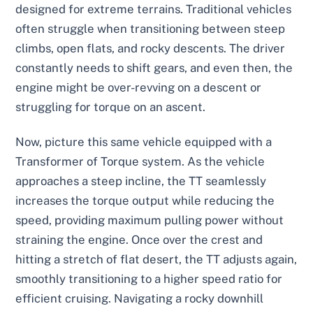
designed for extreme terrains. Traditional vehicles
often struggle when transitioning between steep
climbs, open flats, and rocky descents. The driver
constantly needs to shift gears, and even then, the
engine might be over-revving on a descent or
struggling for torque on an ascent.
Now, picture this same vehicle equipped with a
Transformer of Torque system. As the vehicle
approaches a steep incline, the TT seamlessly
increases the torque output while reducing the
speed, providing maximum pulling power without
straining the engine. Once over the crest and
hitting a stretch of flat desert, the TT adjusts again,
smoothly transitioning to a higher speed ratio for
efficient cruising. Navigating a rocky downhill