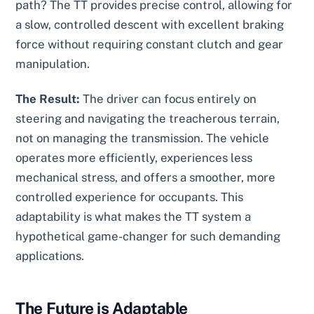
path? The TT provides precise control, allowing for
a slow, controlled descent with excellent braking
force without requiring constant clutch and gear
manipulation.
The Result:
The driver can focus entirely on
steering and navigating the treacherous terrain,
not on managing the transmission. The vehicle
operates more efficiently, experiences less
mechanical stress, and offers a smoother, more
controlled experience for occupants. This
adaptability is what makes the TT system a
hypothetical game-changer for such demanding
applications.
The Future is Adaptable