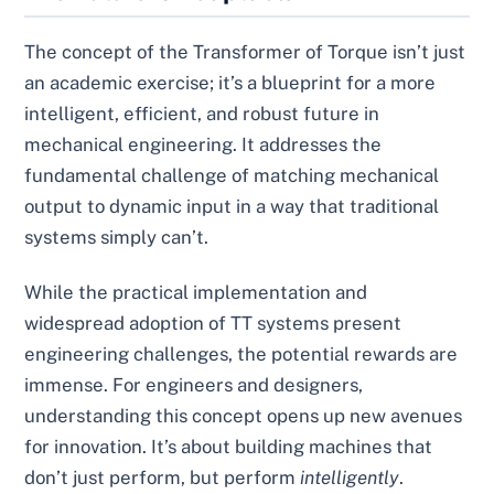
The concept of the Transformer of Torque isn’t just
an academic exercise; it’s a blueprint for a more
intelligent, efficient, and robust future in
mechanical engineering. It addresses the
fundamental challenge of matching mechanical
output to dynamic input in a way that traditional
systems simply can’t.
While the practical implementation and
widespread adoption of TT systems present
engineering challenges, the potential rewards are
immense. For engineers and designers,
understanding this concept opens up new avenues
for innovation. It’s about building machines that
don’t just perform, but perform
intelligently
.