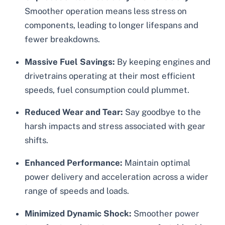
Smoother operation means less stress on
components, leading to longer lifespans and
fewer breakdowns.
Massive Fuel Savings:
By keeping engines and
drivetrains operating at their most efficient
speeds, fuel consumption could plummet.
Reduced Wear and Tear:
Say goodbye to the
harsh impacts and stress associated with gear
shifts.
Enhanced Performance:
Maintain optimal
power delivery and acceleration across a wider
range of speeds and loads.
Minimized Dynamic Shock:
Smoother power