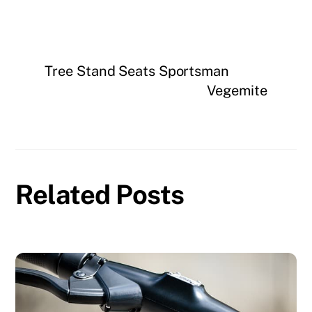
Tree Stand Seats Sportsman
Vegemite
Related Posts