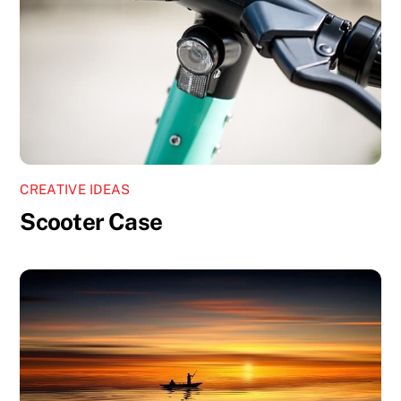
CREATIVE IDEAS
Scooter Case