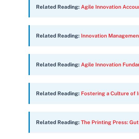
Related Reading:
Agile Innovation Accou
Related Reading:
Innovation Managemen
Related Reading:
Agile Innovation Fund
Related Reading:
Fostering a Culture of 
Related Reading:
The Printing Press: Gut