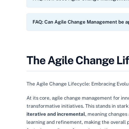
FAQ: Can Agile Change Management be ap
The Agile Change Li
The Agile Change Lifecycle: Embracing Evolut
At its core, agile change management for inn
transformative initiatives. This stands in star
iterative and incremental
, meaning changes a
learning and refinement, making the overall pr