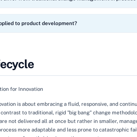
plied to product development?
fecycle
ion for Innovation
ovation is about embracing a fluid, responsive, and cont
k contrast to traditional, rigid "big bang" change methodol
re not delivered all at once but rather in smaller, manage
ocess more adaptable and less prone to catastrophic failur