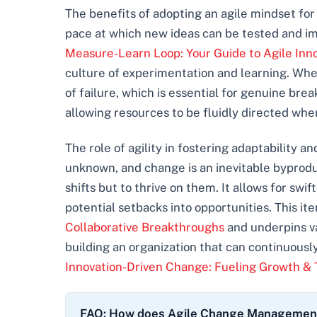
The benefits of adopting an agile mindset for
pace at which new ideas can be tested and im
Measure-Learn Loop: Your Guide to Agile Inn
culture of experimentation and learning. Whe
of failure, which is essential for genuine bre
allowing resources to be fluidly directed wh
The role of agility in fostering adaptability 
unknown, and change is an inevitable byprodu
shifts but to thrive on them. It allows for s
potential setbacks into opportunities. This i
Collaborative Breakthroughs
and underpins v
building an organization that can continuously
Innovation-Driven Change: Fueling Growth &
FAQ: How does Agile Change Management d