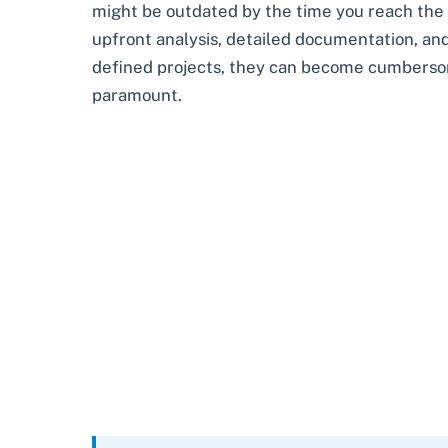
might be outdated by the time you reach the fi
upfront analysis, detailed documentation, and
defined projects, they can become cumbersom
paramount.