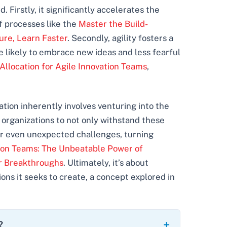
Firstly, it significantly accelerates the
f processes like the
Master the Build-
ure, Learn Faster
. Secondly, agility fosters a
 likely to embrace new ideas and less fearful
Allocation for Agile Innovation Teams
,
vation inherently involves venturing into the
organizations to not only withstand these
 or even unexpected challenges, turning
tion Teams: The Unbeatable Power of
er Breakthroughs
. Ultimately, it’s about
ons it seeks to create, a concept explored in
?