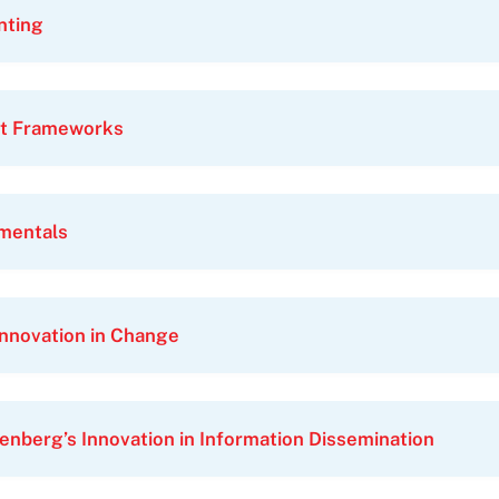
nting
t Frameworks
amentals
Innovation in Change
enberg’s Innovation in Information Dissemination