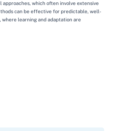
ll approaches, which often involve extensive
thods can be effective for predictable, well-
, where learning and adaptation are