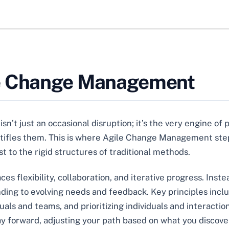
le Change Management
sn’t just an occasional disruption; it’s the very engine of
 stifles them. This is where Agile Change Management ste
t to the rigid structures of traditional methods.
 flexibility, collaboration, and iterative progress. Inste
onding to evolving needs and feedback. Key principles inc
 and teams, and prioritizing individuals and interactions 
y forward, adjusting your path based on what you discove