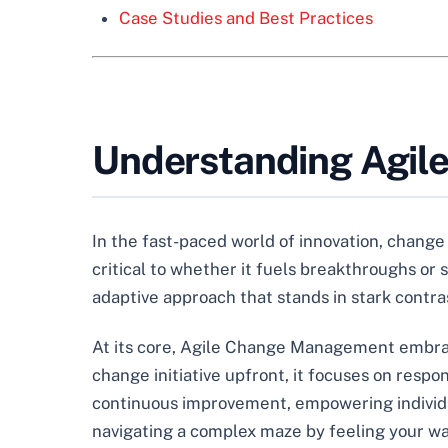
Case Studies and Best Practices
Understanding Agi
In the fast-paced world of innovation, change i
critical to whether it fuels breakthroughs or
adaptive approach that stands in stark contras
At its core, Agile Change Management embraces
change initiative upfront, it focuses on resp
continuous improvement, empowering individuals
navigating a complex maze by feeling your wa