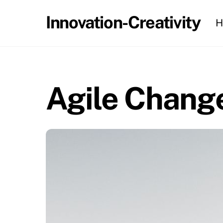
Skip
Innovation-Creativity
H
to
content
Agile Chang