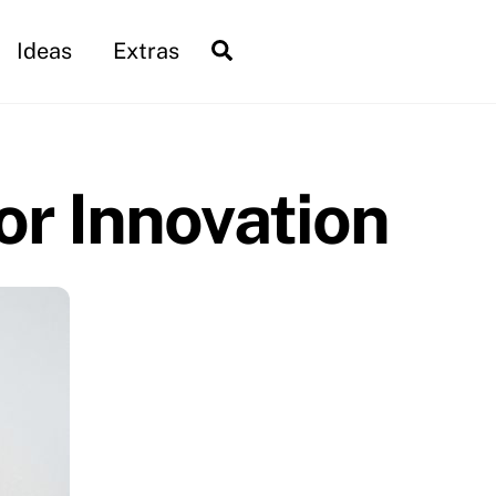
Search
Ideas
Extras
r Innovation