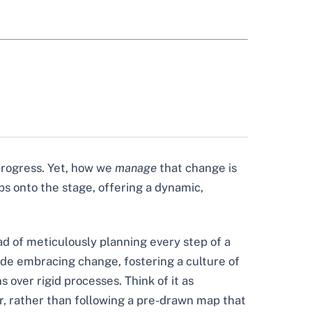
 progress. Yet, how we
manage
that change is
ps onto the stage, offering a dynamic,
ad of meticulously planning every step of a
lude embracing change, fostering a culture of
over rigid processes. Think of it as
r, rather than following a pre-drawn map that