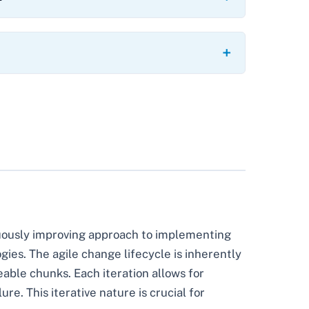
inuously improving approach to implementing
ogies. The agile change lifecycle is inherently
able chunks. Each iteration allows for
e. This iterative nature is crucial for