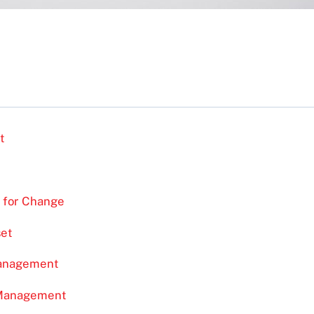
t
 for Change
set
Management
 Management