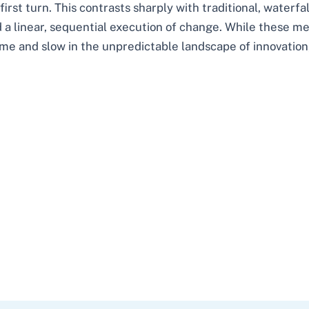
rst turn. This contrasts sharply with traditional, waterfa
 a linear, sequential execution of change. While these me
e and slow in the unpredictable landscape of innovation