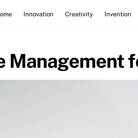
ome
Innovation
Creativity
Invention
e Management fo