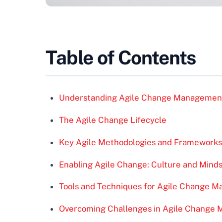
Table of Contents
Understanding Agile Change Managemen
The Agile Change Lifecycle
Key Agile Methodologies and Frameworks
Enabling Agile Change: Culture and Mind
Tools and Techniques for Agile Change 
Overcoming Challenges in Agile Change