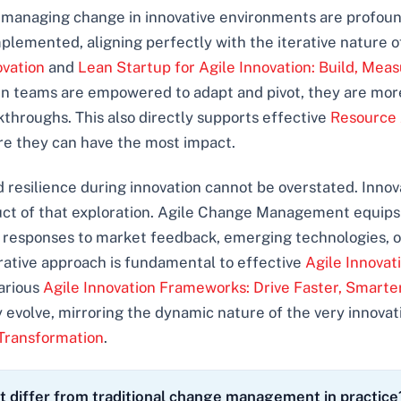
 managing change in innovative environments are profound. 
plemented, aligning perfectly with the iterative nature o
ovation
and
Lean Startup for Agile Innovation: Build, Meas
n teams are empowered to adapt and pivot, they are more
akthroughs. This also directly supports effective
Resource 
ere they can have the most impact.
and resilience during innovation cannot be overstated. Inno
ct of that exploration. Agile Change Management equips 
wift responses to market feedback, emerging technologies,
terative approach is fundamental to effective
Agile Innova
arious
Agile Innovation Frameworks: Drive Faster, Smart
 evolve, mirroring the dynamic nature of the very innovati
 Transformation
.
iffer from traditional change management in practice